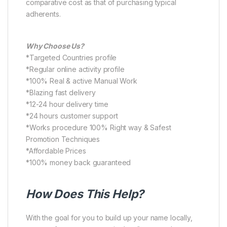
comparative cost as that of purchasing typical
adherents.
Why Choose Us?
*Targeted Countries profile
*Regular online activity profile
*100% Real & active Manual Work
*Blazing fast delivery
*12-24 hour delivery time
*24 hours customer support
*Works procedure 100% Right way & Safest
Promotion Techniques
*Affordable Prices
*100% money back guaranteed
How Does This Help?
With the goal for you to build up your name locally,