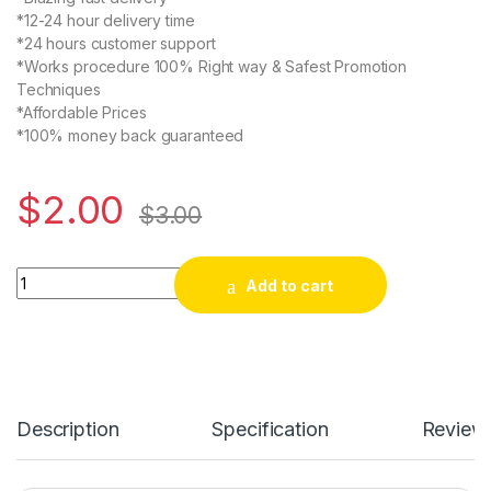
*12-24 hour delivery time
*24 hours customer support
*Works procedure 100% Right way & Safest Promotion
Techniques
*Affordable Prices
*100% money back guaranteed
$
2.00
$
3.00
Buy USA Twitter Retweets quantity
Add to cart
Description
Specification
Review