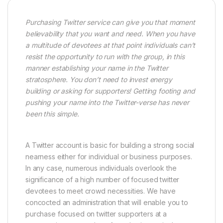
Purchasing Twitter service can give you that moment
believability that you want and need. When you have
a multitude of devotees at that point individuals can’t
resist the opportunity to run with the group, in this
manner establishing your name in the Twitter
stratosphere. You don’t need to invest energy
building or asking for supporters! Getting footing and
pushing your name into the Twitter-verse has never
been this simple.
A Twitter account is basic for building a strong social
nearness either for individual or business purposes.
In any case, numerous individuals overlook the
significance of a high number of focused twitter
devotees to meet crowd necessities. We have
concocted an administration that will enable you to
purchase focused on twitter supporters at a