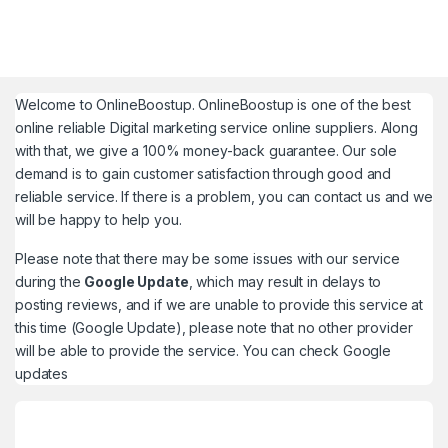
Welcome to
OnlineBoostup
. OnlineBoostup is one of the best
online reliable Digital marketing service online suppliers. Along
with that, we give a 100% money-back guarantee. Our sole
demand is to gain customer satisfaction through good and
reliable service. If there is a problem, you can contact us and we
will be happy to help you.
Please note that there may be some issues with our service
during the
Google Update
, which may result in delays to
posting reviews, and if we are unable to provide this service at
this time (Google Update), please note that no other provider
will be able to provide the service. You can check
Google
updates