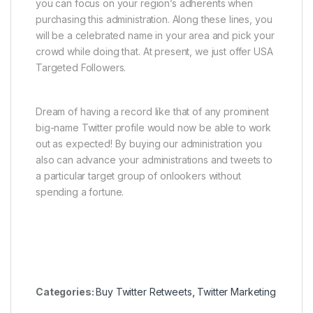
you can focus on your region’s adherents when
purchasing this administration. Along these lines, you
will be a celebrated name in your area and pick your
crowd while doing that. At present, we just offer USA
Targeted Followers.
Dream of having a record like that of any prominent
big-name Twitter profile would now be able to work
out as expected! By buying our administration you
also can advance your administrations and tweets to
a particular target group of onlookers without
spending a fortune.
Categories:
Buy Twitter Retweets
,
Twitter Marketing