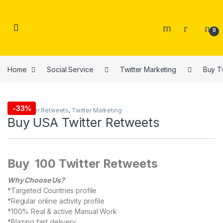
Skip to navigation
Skip to content
0
Home
Social Service
Twitter Marketing
Buy T
-
33%
Buy Twitter Retweets
,
Twitter Marketing
Buy USA Twitter Retweets
Buy 100 Twitter Retweets
Why Choose Us?
*Targeted Countries profile
*Regular online activity profile
*100% Real & active Manual Work
*Blazing fast delivery