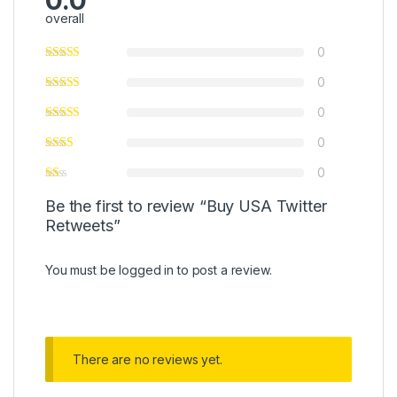
0.0
overall
0
0
0
0
0
Be the first to review “Buy USA Twitter
Retweets”
You must be
logged in
to post a review.
There are no reviews yet.