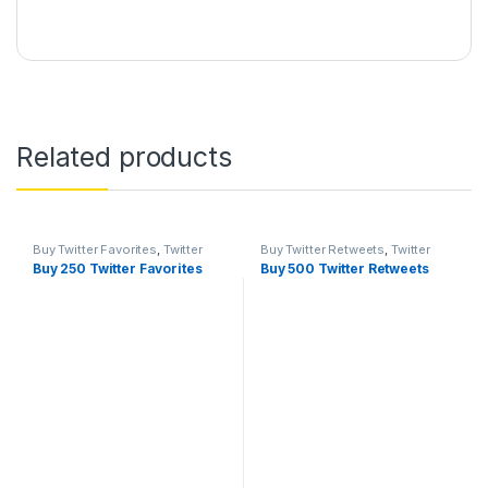
Related products
Buy Twitter Favorites
,
Twitter
Buy Twitter Retweets
,
Twitter
Marketing
Marketing
Buy 250 Twitter Favorites
Buy 500 Twitter Retweets