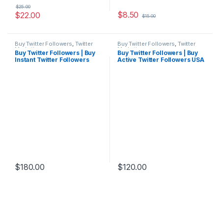
$
25.00
$
8.50
$
22.00
$
15.00
Buy Twitter Followers
,
Twitter
Buy Twitter Followers
,
Twitter
Marketing
Marketing
Buy Twitter Followers | Buy
Buy Twitter Followers | Buy
Instant Twitter Followers
Active Twitter Followers USA
Cheap
$
180.00
$
120.00