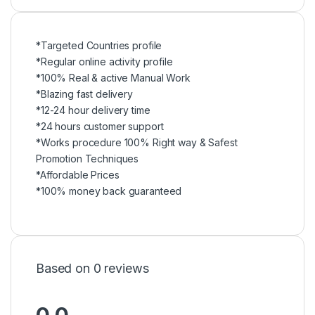
*Targeted Countries profile
*Regular online activity profile
*100% Real & active Manual Work
*Blazing fast delivery
*12-24 hour delivery time
*24 hours customer support
*Works procedure 100% Right way & Safest
Promotion Techniques
*Affordable Prices
*100% money back guaranteed
Based on 0 reviews