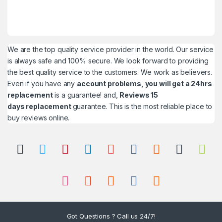
We are the top quality service provider in the world. Our service
is always safe and 100% secure. We look forward to providing
the best quality service to the customers. We work as believers.
Even if you have any
account problems, you will get a 24hrs
replacement
is a guarantee! and,
Reviews 15
days replacement
guarantee. This is the most reliable place to
buy reviews online.
Got Questions ? Call us 24/7!