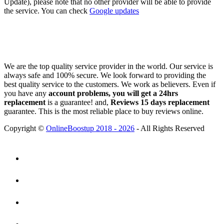
Update), please note that no other provider will be able to provide
the service. You can check
Google updates
We are the top quality service provider in the world. Our service is
always safe and 100% secure. We look forward to providing the
best quality service to the customers. We work as believers. Even if
you have any
account problems, you will get a 24hrs
replacement
is a guarantee! and,
Reviews 15 days replacement
guarantee. This is the most reliable place to buy reviews online.
Copyright ©
OnlineBoostup 2018 - 2026
- All Rights Reserved