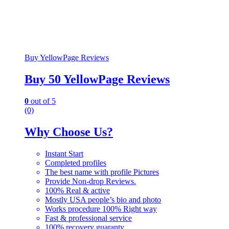
Buy YellowPage Reviews
Buy 50 YellowPage Reviews
0
out of 5
(0)
Why Choose Us?
Instant Start
Completed profiles
The best name with profile Pictures
Provide Non-drop Reviews.
100% Real & active
Mostly USA people’s bio and photo
Works procedure 100% Right way
Fast & professional service
100% recovery guaranty