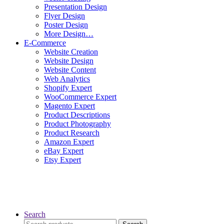
Presentation Design
Flyer Design
Poster Design
More Design…
E-Commerce
Website Creation
Website Design
Website Content
Web Analytics
Shopify Expert
WooCommerce Expert
Magento Expert
Product Descriptions
Product Photography
Product Research
Amazon Expert
eBay Expert
Etsy Expert
Search
Search