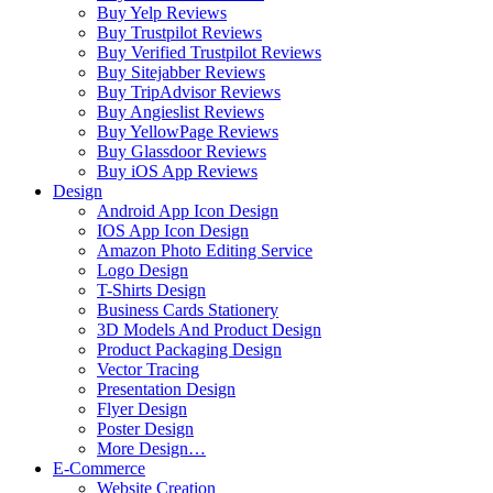
Buy Yelp Reviews
Buy Trustpilot Reviews
Buy Verified Trustpilot Reviews
Buy Sitejabber Reviews
Buy TripAdvisor Reviews
Buy Angieslist Reviews
Buy YellowPage Reviews
Buy Glassdoor Reviews
Buy iOS App Reviews
Design
Android App Icon Design
IOS App Icon Design
Amazon Photo Editing Service
Logo Design
T-Shirts Design
Business Cards Stationery
3D Models And Product Design
Product Packaging Design
Vector Tracing
Presentation Design
Flyer Design
Poster Design
More Design…
E-Commerce
Website Creation