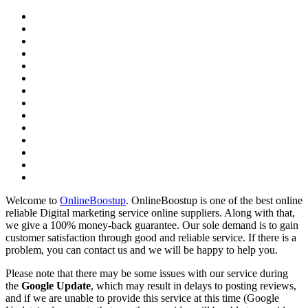
Welcome to
OnlineBoostup
. OnlineBoostup is one of the best online
reliable Digital marketing service online suppliers. Along with that,
we give a 100% money-back guarantee. Our sole demand is to gain
customer satisfaction through good and reliable service. If there is a
problem, you can contact us and we will be happy to help you.
Please note that there may be some issues with our service during
the
Google Update
, which may result in delays to posting reviews,
and if we are unable to provide this service at this time (Google