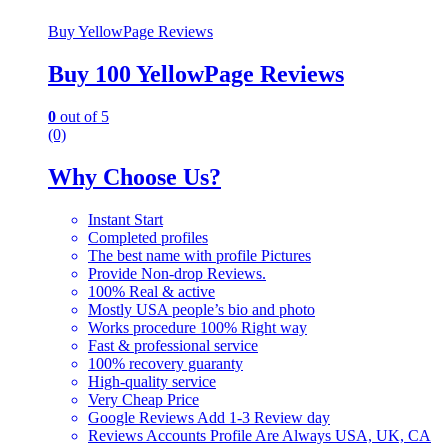
Buy YellowPage Reviews
Buy 100 YellowPage Reviews
0
out of 5
(0)
Why Choose Us?
Instant Start
Completed profiles
The best name with profile Pictures
Provide Non-drop Reviews.
100% Real & active
Mostly USA people’s bio and photo
Works procedure 100% Right way
Fast & professional service
100% recovery guaranty
High-quality service
Very Cheap Price
Google Reviews Add 1-3 Review day
Reviews Accounts Profile Are Always USA, UK, CA