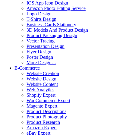
IOS App Icon Design
Amazon Photo Editing Service
Logo Design
T-Shirts Design
Business Cards Stationery
3D Models And Product Design
Product Packaging Design
Vector Tracing
Presentation Design
Flyer Design
Poster Design
More Design…
E-Commerce
Website Creation
Website Design
Website Content
Web Analytics
Shopify Expert
WooCommerce Expert
Magento Expert
Product Descriptions
Product Photography
Product Research
Amazon Expert
eBay Expert