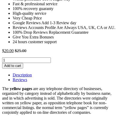
Fast & professional service
100% recovery guaranty
High-quality service
Very Cheap Price
Google Reviews Add 1-3 Review day
Reviews Accounts Profile Are Always USA, UK, CA or AU.
100% Drop Reviews Replacement Guarantee
Give You Extra Bonuses
24 hours customer support
$
20.00
$
25.00
Buy
YellowPage
Add to cart
Reviews
|
Description
Buy
Reviews
5
Star
The
yellow pages
are any telephone directory of businesses,
YellowPage
organized by category instead of alphabetically by business name,
Reviews
and in which advertising is sold. The directories were originally
quantity
written on yellow paper, as opposition telephone book for non-
commercial listings. the normal term “yellow pages” is currently
conjointly applied to on-line directories of companies.