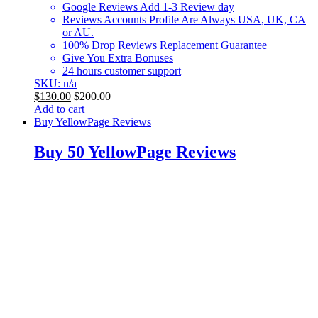
Google Reviews Add 1-3 Review day
Reviews Accounts Profile Are Always USA, UK, CA
or AU.
100% Drop Reviews Replacement Guarantee
Give You Extra Bonuses
24 hours customer support
SKU: n/a
$
130.00
$
200.00
Add to cart
Buy YellowPage Reviews
Buy 50 YellowPage Reviews