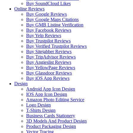
Buy SoundCloud Likes
Online Reviews
Buy Google Reviews
Buy Google Maps Citations
Buy GMB Listing Verification
Buy Facebook Reviews
Buy Yelp Reviews
Buy Trustpilot Reviews
Buy Verified Trustpilot Reviews
Buy Sitejabber Reviews
Buy TripAdvisor Reviews
Buy Angieslist Reviews
Buy YellowPage Reviews
Buy Glassdoor Reviews
Buy iOS App Reviews
Design
Android App Icon Design
IOS App Icon Design
Amazon Photo Editing Service
Logo Design
T-Shirts Design
Business Cards Stationery
3D Models And Product Design
Product Packaging Design
Vector Tracing