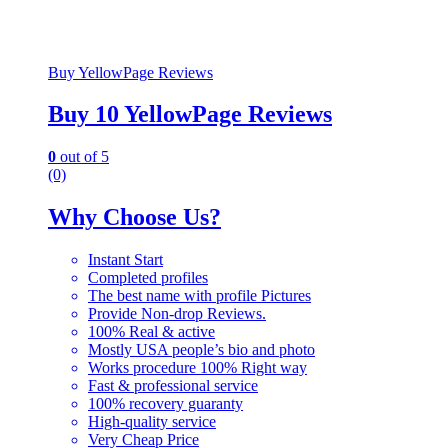
Buy YellowPage Reviews
Buy 10 YellowPage Reviews
0
out of 5
(0)
Why Choose Us?
Instant Start
Completed profiles
The best name with profile Pictures
Provide Non-drop Reviews.
100% Real & active
Mostly USA people’s bio and photo
Works procedure 100% Right way
Fast & professional service
100% recovery guaranty
High-quality service
Very Cheap Price