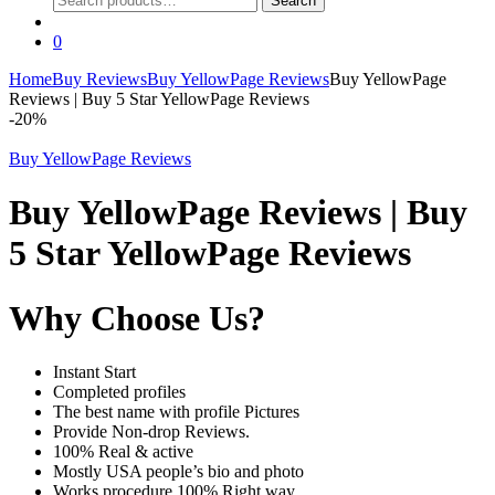
Search
for:
0
Home
Buy Reviews
Buy YellowPage Reviews
Buy YellowPage
Reviews | Buy 5 Star YellowPage Reviews
-
20%
Buy YellowPage Reviews
Buy YellowPage Reviews | Buy
5 Star YellowPage Reviews
Why Choose Us?
Instant Start
Completed profiles
The best name with profile Pictures
Provide Non-drop Reviews.
100% Real & active
Mostly USA people’s bio and photo
Works procedure 100% Right way