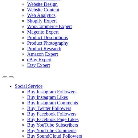
Website Design
Website Content
Web Analytics
Shopify Expert
WooCommerce Expert
Magento Expert
Product Descriptions
Product Photography
Product Research
Amazon Expert
eBay Expert
Etsy Expert
Social Service
Buy Instagram Followers
Buy Instagram Likes
Buy Instagram Comments
Buy Twitter Followers
Buy Facebook Followers
Buy Facebook Page Likes
Buy YouTube Subscribers
Buy YouTube Comments
Buy SoundCloud Followers