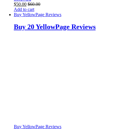
$
50.00
$
60.00
Add to cart
Buy YellowPage Reviews
Buy 20 YellowPage Reviews
Buy YellowPage Reviews