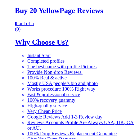
Buy 20 YellowPage Reviews
0
out of 5
(0)
Why Choose Us?
Instant Start
Completed profiles
The best name with profile Pictures
Provide Non-drop Reviews.
100% Real & active
Mostly USA people’s bio and photo
Works procedure 100% Right way
Fast & professional service
100% recovery guaranty
High-quality service
Very Cheap Price
Google Reviews Add 1-3 Review day
Reviews Accounts Profile Are Always USA, UK, CA
or AU.
100% Drop Reviews Replacement Guarantee