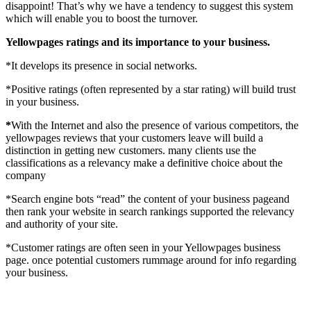
disappoint! That’s why we have a tendency to suggest this system
which will enable you to boost the turnover.
Yellowpages ratings and its importance to your business.
*It develops its presence in social networks.
*Positive ratings (often represented by a star rating) will build trust
in your business.
*
With the Internet and also the presence of various competitors, the
yellowpages reviews that your customers leave will build a
distinction in getting new customers. many clients use the
classifications as a relevancy make a definitive choice about the
company
*Search engine bots “read” the content of your business pageand
then rank your website in search rankings supported the relevancy
and authority of your site.
*Customer ratings are often seen in your Yellowpages business
page. once potential customers rummage around for info regarding
your business.