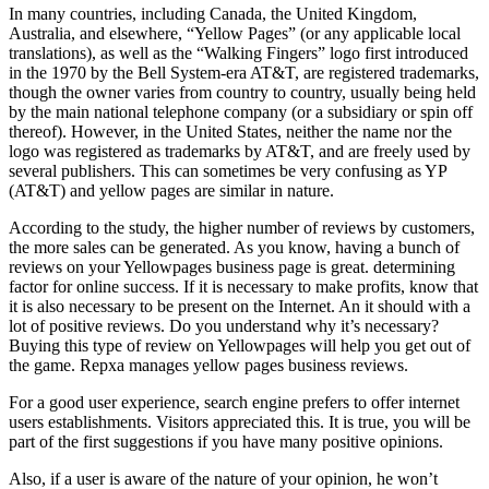
In many countries, including Canada, the United Kingdom,
Australia, and elsewhere, “Yellow Pages” (or any applicable local
translations), as well as the “Walking Fingers” logo first introduced
in the 1970 by the Bell System-era AT&T, are registered trademarks,
though the owner varies from country to country, usually being held
by the main national telephone company (or a subsidiary or spin off
thereof). However, in the United States, neither the name nor the
logo was registered as trademarks by AT&T, and are freely used by
several publishers. This can sometimes be very confusing as YP
(AT&T) and yellow pages are similar in nature.
According to the study, the higher number of reviews by customers,
the more sales can be generated. As you know, having a bunch of
reviews on your Yellowpages business page is great. determining
factor for online success. If it is necessary to make profits, know that
it is also necessary to be present on the Internet. An it should with a
lot of positive reviews. Do you understand why it’s necessary?
Buying this type of review on Yellowpages will help you get out of
the game. Repxa manages yellow pages business reviews.
For a good user experience, search engine prefers to offer internet
users establishments. Visitors appreciated this. It is true, you will be
part of the first suggestions if you have many positive opinions.
Also, if a user is aware of the nature of your opinion, he won’t