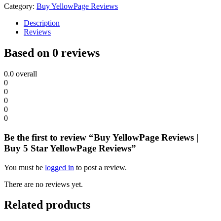
Category:
Buy YellowPage Reviews
Description
Reviews
Based on 0 reviews
0.0
overall
0
0
0
0
0
Be the first to review “Buy YellowPage Reviews |
Buy 5 Star YellowPage Reviews”
You must be
logged in
to post a review.
There are no reviews yet.
Related products