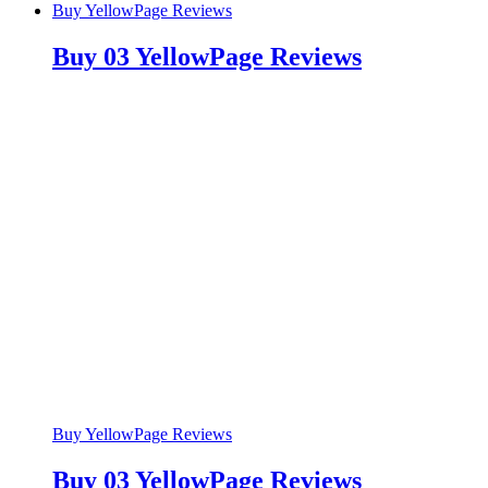
Buy YellowPage Reviews
Buy 03 YellowPage Reviews
Buy YellowPage Reviews
Buy 03 YellowPage Reviews