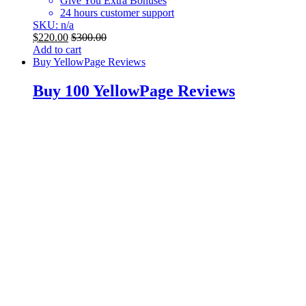
Give You Extra Bonuses
24 hours customer support
SKU: n/a
$
220.00
$
300.00
Add to cart
Buy YellowPage Reviews
Buy 100 YellowPage Reviews