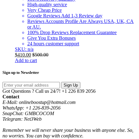
High-quality service
Very Cheap Price
Google Reviews Add 1-3 Review day
Reviews Accounts Profile Are Always USA, UK, CA
or AU.
100% Drop Reviews Replacement Guarantee
Give You Extra Bonuses
24 hours customer support
SKU: n/a
$
410.00
$
500.00
Add to cart
Sign up to Newsletter
Sign Up
Got Questions ? Call us 24/7!
+1 226 839 2056
Contact
E-Mail: onlineboostup@hotmail.com
WhatsApp: +1 226-839-2056
SnapChat: GMBCOCOM
Telegram: Net3Web
Remember we will never share your business with anyone else. So,
no worries. You can buy with confidence.