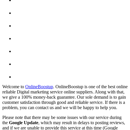
Welcome to
OnlineBoostup
. OnlineBoostup is one of the best online
reliable Digital marketing service online suppliers. Along with that,
we give a 100% money-back guarantee. Our sole demand is to gain
customer satisfaction through good and reliable service. If there is a
problem, you can contact us and we will be happy to help you.
Please note that there may be some issues with our service during
the
Google Update
, which may result in delays to posting reviews,
and if we are unable to provide this service at this time (Google