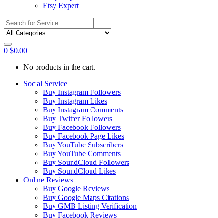
Etsy Expert
Search
for:
0
$
0.00
No products in the cart.
Social Service
Buy Instagram Followers
Buy Instagram Likes
Buy Instagram Comments
Buy Twitter Followers
Buy Facebook Followers
Buy Facebook Page Likes
Buy YouTube Subscribers
Buy YouTube Comments
Buy SoundCloud Followers
Buy SoundCloud Likes
Online Reviews
Buy Google Reviews
Buy Google Maps Citations
Buy GMB Listing Verification
Buy Facebook Reviews