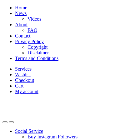
Skip
Skip
Home
to
to
News
navigation
content
Videos
About
FAQ
Contact
Privacy Policy
Copyright
Disclaimer
Terms and Conditions
Services
Wishlist
Checkout
Cart
My account
Social Service
Buy Instagram Followers