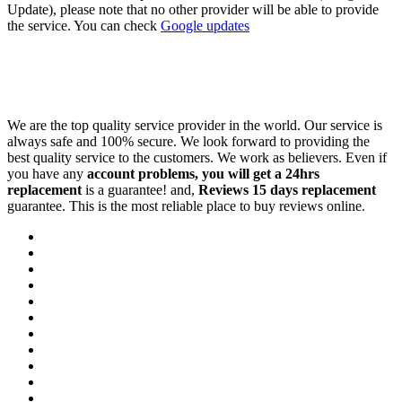
Update), please note that no other provider will be able to provide
the service. You can check
Google updates
We are the top quality service provider in the world. Our service is
always safe and 100% secure. We look forward to providing the
best quality service to the customers. We work as believers. Even if
you have any
account problems, you will get a 24hrs
replacement
is a guarantee! and,
Reviews 15 days replacement
guarantee. This is the most reliable place to buy reviews online.