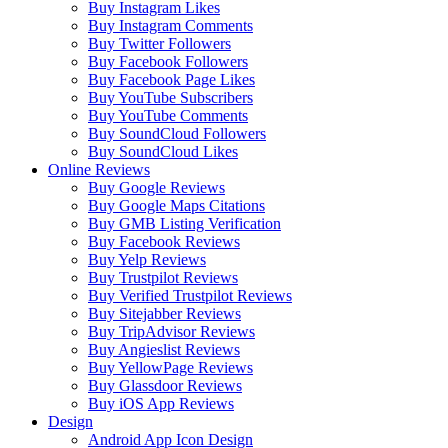
Buy Instagram Likes
Buy Instagram Comments
Buy Twitter Followers
Buy Facebook Followers
Buy Facebook Page Likes
Buy YouTube Subscribers
Buy YouTube Comments
Buy SoundCloud Followers
Buy SoundCloud Likes
Online Reviews
Buy Google Reviews
Buy Google Maps Citations
Buy GMB Listing Verification
Buy Facebook Reviews
Buy Yelp Reviews
Buy Trustpilot Reviews
Buy Verified Trustpilot Reviews
Buy Sitejabber Reviews
Buy TripAdvisor Reviews
Buy Angieslist Reviews
Buy YellowPage Reviews
Buy Glassdoor Reviews
Buy iOS App Reviews
Design
Android App Icon Design