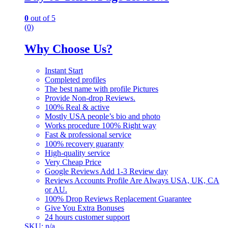
0
out of 5
(0)
Why Choose Us?
Instant Start
Completed profiles
The best name with profile Pictures
Provide Non-drop Reviews.
100% Real & active
Mostly USA people’s bio and photo
Works procedure 100% Right way
Fast & professional service
100% recovery guaranty
High-quality service
Very Cheap Price
Google Reviews Add 1-3 Review day
Reviews Accounts Profile Are Always USA, UK, CA
or AU.
100% Drop Reviews Replacement Guarantee
Give You Extra Bonuses
24 hours customer support
SKU: n/a