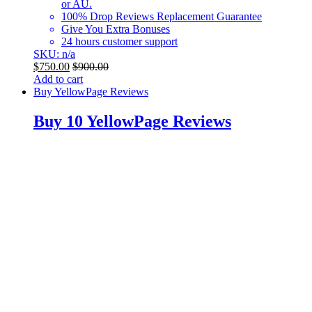
or AU.
100% Drop Reviews Replacement Guarantee
Give You Extra Bonuses
24 hours customer support
SKU: n/a
$
750.00
$
900.00
Add to cart
Buy YellowPage Reviews
Buy 10 YellowPage Reviews