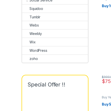
Social Service
Buy 
Squidoo
Tumblr
Webs
Weebly
Wix
WordPress
zoho
$
900.
$
75
Special Offer !!
Buy Y
Buy 