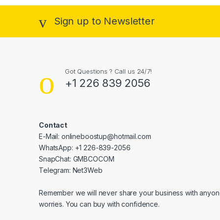
Sign up to Newsletter
Got Questions ? Call us 24/7!
+1 226 839 2056
Contact
E-Mail: onlineboostup@hotmail.com
WhatsApp: +1 226-839-2056
SnapChat: GMBCOCOM
Telegram: Net3Web
Remember we will never share your business with anyone
worries. You can buy with confidence.