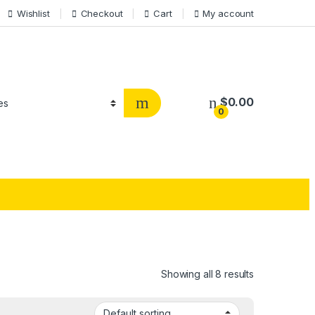
Wishlist
Checkout
Cart
My account
$
0.00
0
Showing all 8 results