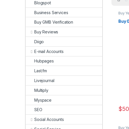
Blogspot
Business Services
Buy Y
Buy 
Buy GMB Verification
Buy Reviews
Diigo
E-mail Accounts
Hubpages
Last.fm
Livejournal
Multiply
Myspace
$
50
SEO
Social Accounts
Buy Y