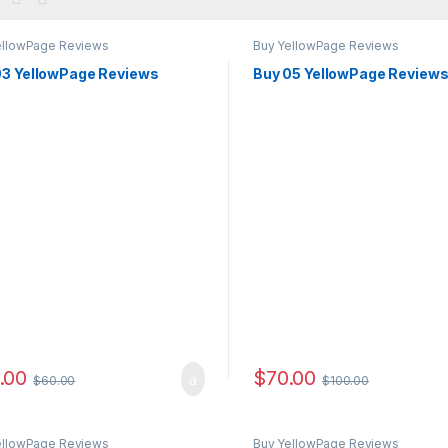
ellowPage Reviews
Buy YellowPage Reviews
03 YellowPage Reviews
Buy 05 YellowPage Review
.00
$
70.00
$
60.00
$
100.00
ellowPage Reviews
Buy YellowPage Reviews