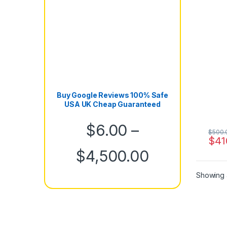
Buy Google Reviews 100% Safe
USA UK Cheap Guaranteed
$
6.00
–
$
500.
$
41
Price rang
$
4,500.00
Showing a