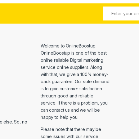
Welcome to
OnlineBoostup
.
OnlineBoostup is one of the best
online reliable Digital marketing
service online suppliers. Along
with that, we give a 100% money-
back guarantee. Our sole demand
is to gain customer satisfaction
through good and reliable
service. If there is a problem, you
can contact us and we will be
happy to help you.
 else. So, no
Please note that there may be
some issues with our service