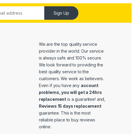
Sign Up
We are the top quality service
provider in the world. Our service
is always safe and 100% secure.
We look forward to providing the
best quality service to the
customers. We work as believers.
Even if you have any
account
problems, you will get a 24hrs
replacement
is a guarantee! and,
Reviews 15 days replacement
guarantee. This is the most
reliable place to buy reviews
online.