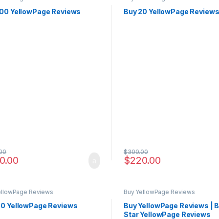
100 YellowPage Reviews
Buy 20 YellowPage Review
00
$
300.00
0.00
$
220.00
ellowPage Reviews
Buy YellowPage Reviews
50 YellowPage Reviews
Buy YellowPage Reviews | B
Star YellowPage Reviews