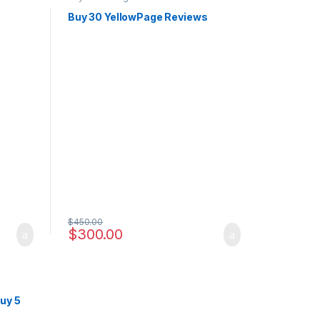
s
Buy 30 YellowPage Reviews
$
450.00
$
300.00
uy 5