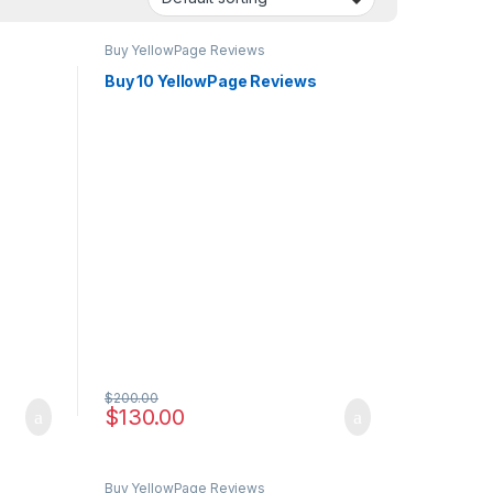
Buy YellowPage Reviews
s
Buy 10 YellowPage Reviews
$
200.00
$
130.00
Buy YellowPage Reviews