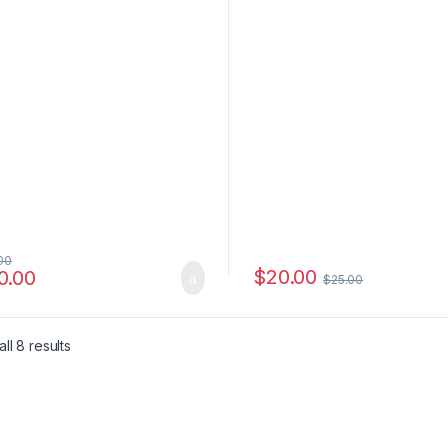
00
$
20.00
0.00
$
25.00
e: $6.00 through $4,500.00
ll 8 results