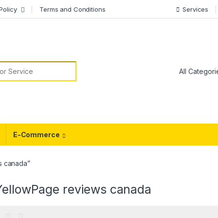
Policy
Terms and Conditions
Services
or:
E-Commerce
s canada”
YellowPage reviews canada