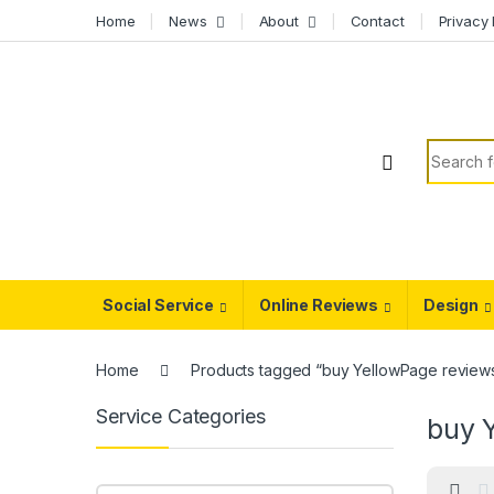
Skip to navigation
Skip to content
Home
News
About
Contact
Privacy 
Search f
Social Service
Online Reviews
Design
Home
Products tagged “buy YellowPage review
Service Categories
buy 