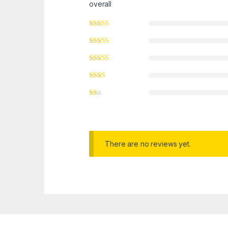
overall
There are no reviews yet.