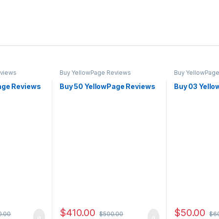
eviews
Buy YellowPage Reviews
Buy YellowPag
age Reviews
Buy 50 YellowPage Reviews
Buy 03 Yell
$
410.00
$
50.00
0.00
$
500.00
$
6