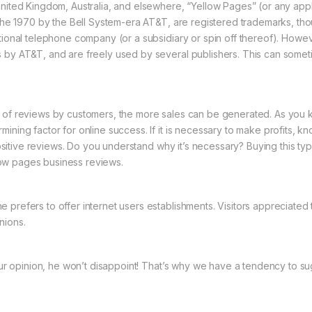
nited Kingdom, Australia, and elsewhere, “Yellow Pages” (or any applic
n the 1970 by the Bell System-era AT&T, are registered trademarks, th
tional telephone company (or a subsidiary or spin off thereof). Howev
s by AT&T, and are freely used by several publishers. This can some
r of reviews by customers, the more sales can be generated. As you 
ning factor for online success. If it is necessary to make profits, kn
f positive reviews. Do you understand why it’s necessary? Buying this t
ow pages business reviews.
efers to offer internet users establishments. Visitors appreciated this. 
nions.
your opinion, he won’t disappoint! That’s why we have a tendency to su