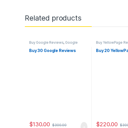
Related products
Buy Google Reviews
,
Google
Buy YellowPage R
Marketing
Buy 30 Google Reviews
Buy 20 YellowP
$
130.00
$
220.00
$
300.00
$
30