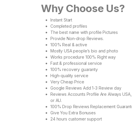
Why Choose Us?
Instant Start
Completed profiles
The best name with profile Pictures
Provide Non-drop Reviews.
100% Real & active
Mostly USA people’s bio and photo
Works procedure 100% Right way
Fast & professional service
100% recovery guaranty
High-quality service
Very Cheap Price
Google Reviews Add 1-3 Review day
Reviews Accounts Profile Are Always USA,
or AU.
100% Drop Reviews Replacement Guaran
Give You Extra Bonuses
24 hours customer support