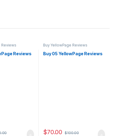
e Reviews
Buy YellowPage Reviews
owPage Reviews
Buy 05 YellowPage Reviews
$
70.00
0.00
$
100.00