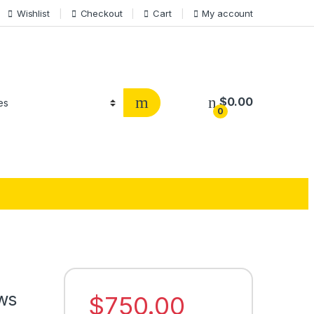
Wishlist
Checkout
Cart
My account
$
0.00
0
ws
$
750.00