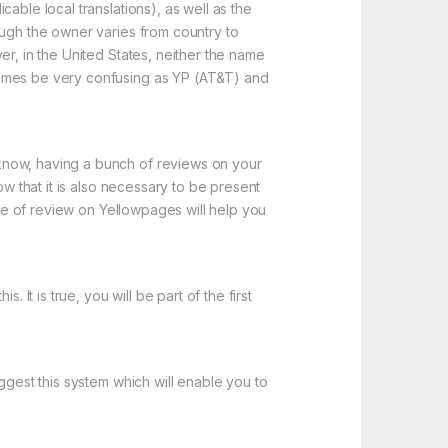
able local translations), as well as the
ough the owner varies from country to
er, in the United States, neither the name
times be very confusing as YP (AT&T) and
know, having a bunch of reviews on your
ow that it is also necessary to be present
ype of review on Yellowpages will help you
It is true, you will be part of the first
ggest this system which will enable you to