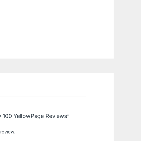
Buy 100 YellowPage Reviews”
 review.