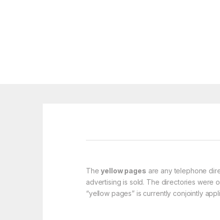
The
yellow pages
are any telephone dire
advertising is sold. The directories were 
“yellow pages” is currently conjointly appl