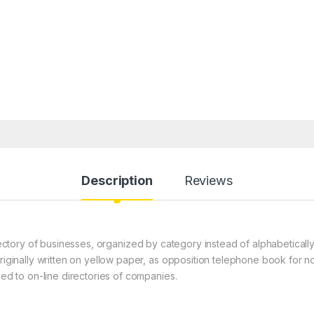
Description
Reviews
ctory of businesses, organized by category instead of alphabeticall
originally written on yellow paper, as opposition telephone book for n
ied to on-line directories of companies.