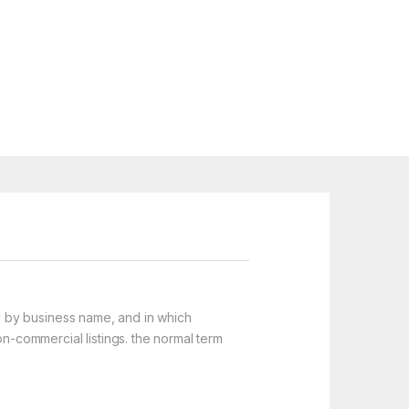
y by business name, and in which
on-commercial listings. the normal term