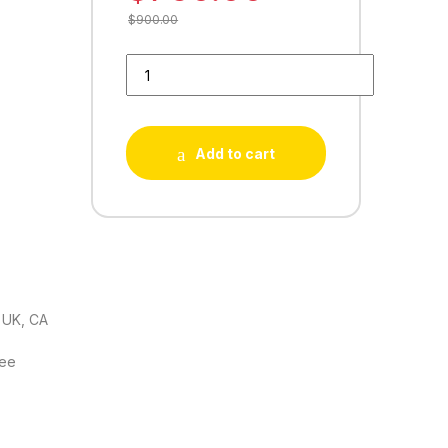
$
900.00
Buy 100 YellowPage Reviews quantity
Add to cart
 UK, CA
tee