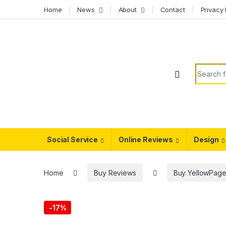
Skip to navigation
Skip to content
Home
News
About
Contact
Privacy 
Search f
Social Service
Online Reviews
Design
Home
Buy Reviews
Buy YellowPage
-
17%