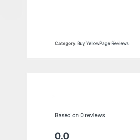
Category:
Buy YellowPage Reviews
Based on 0 reviews
0.0