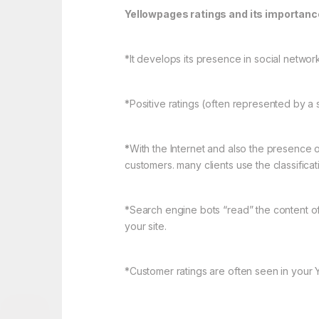
Yellowpages ratings and its importanc
*It develops its presence in social networ
*Positive ratings (often represented by a sta
*
With the Internet and also the presence o
customers. many clients use the classific
*Search engine bots “read” the content o
your site.
*Customer ratings are often seen in your