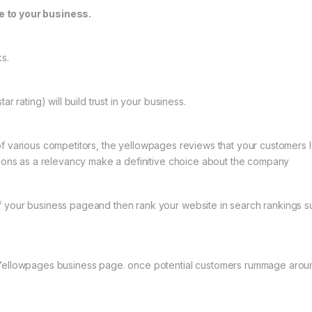
e to your business.
ks.
r rating) will build trust in your business.
f various competitors, the yellowpages reviews that your customers lea
ations as a relevancy make a definitive choice about the company
f your business pageand then rank your website in search rankings s
 Yellowpages business page. once potential customers rummage around