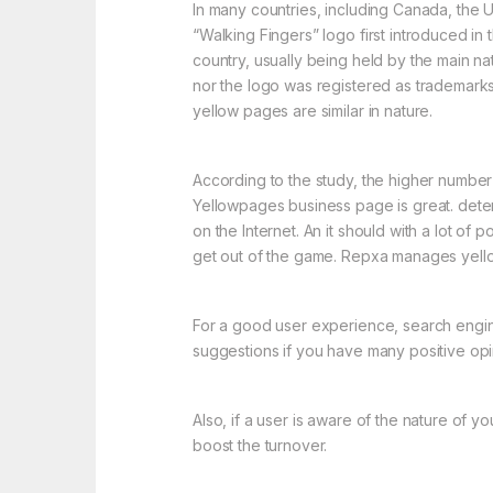
In many countries, including Canada, the U
“Walking Fingers” logo first introduced i
country, usually being held by the main na
nor the logo was registered as trademark
yellow pages are similar in nature.
According to the study, the higher numbe
Yellowpages business page is great. determi
on the Internet. An it should with a lot o
get out of the game. Repxa manages yell
For a good user experience, search engine pr
suggestions if you have many positive opi
Also, if a user is aware of the nature of 
boost the turnover.