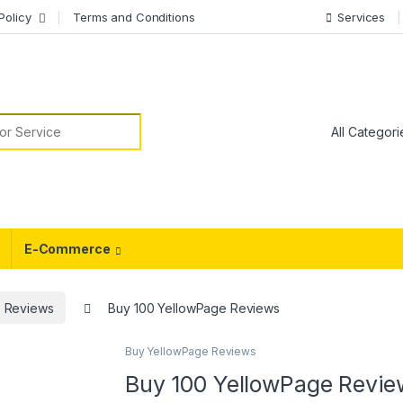
Policy
Terms and Conditions
Services
or:
E-Commerce
 Reviews
Buy 100 YellowPage Reviews
Buy YellowPage Reviews
Buy 100 YellowPage Revie