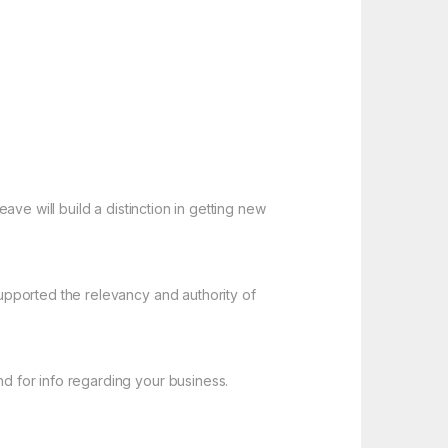
ve will build a distinction in getting new
upported the relevancy and authority of
 for info regarding your business.