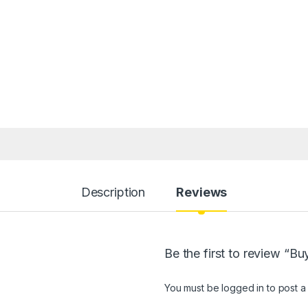
Description
Reviews
Be the first to review “
You must be
logged in
to post a