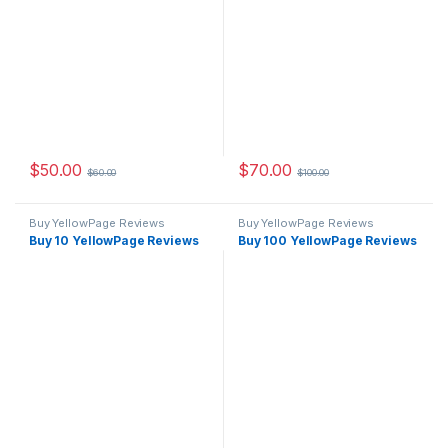
$
50.00
$
70.00
$
60.00
$
100.00
Buy YellowPage Reviews
Buy YellowPage Reviews
Buy 10 YellowPage Reviews
Buy 100 YellowPage Reviews