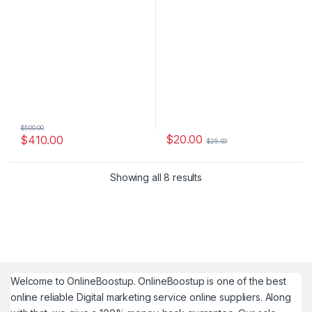
$
500.00
$
20.00
$
410.00
$
25.00
Showing all 8 results
Welcome to
OnlineBoostup
. OnlineBoostup is one of the best
online reliable Digital marketing service online suppliers. Along