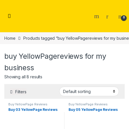
Skip to navigation
Skip to content
0
Home
Products tagged “buy YellowPagereviews for my busine
buy YellowPagereviews for my
business
Showing all 8 results
Filters
Buy YellowPage Reviews
Buy YellowPage Reviews
Buy 03 YellowPage Reviews
Buy 05 YellowPage Reviews