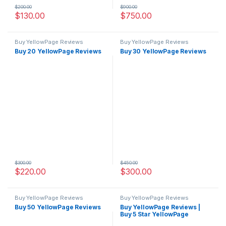
$
200.00
$
900.00
$
130.00
$
750.00
Buy YellowPage Reviews
Buy YellowPage Reviews
Buy 20 YellowPage Reviews
Buy 30 YellowPage Reviews
$
300.00
$
450.00
$
220.00
$
300.00
Buy YellowPage Reviews
Buy YellowPage Reviews
Buy 50 YellowPage Reviews
Buy YellowPage Reviews |
Buy 5 Star YellowPage
Reviews