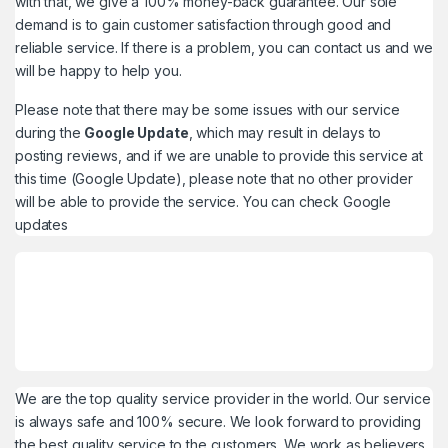
with that, we give a 100% money-back guarantee. Our sole
demand is to gain customer satisfaction through good and
reliable service. If there is a problem, you can contact us and we
will be happy to help you.
Please note that there may be some issues with our service
during the
Google Update
, which may result in delays to
posting reviews, and if we are unable to provide this service at
this time (Google Update), please note that no other provider
will be able to provide the service. You can check
Google
updates
We are the top quality service provider in the world. Our service
is always safe and 100% secure. We look forward to providing
the best quality service to the customers. We work as believers.