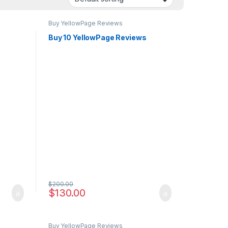
Buy YellowPage Reviews
s
Buy 10 YellowPage Reviews
$
200.00
$
130.00
Buy YellowPage Reviews