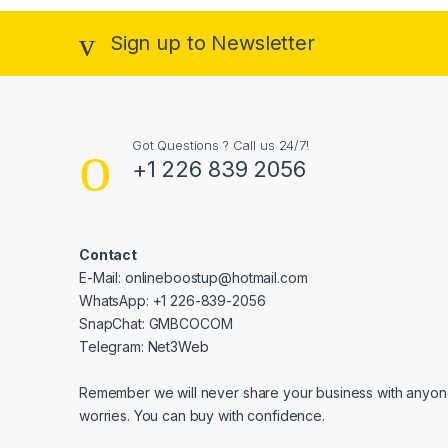
Sign up to Newsletter
Got Questions ? Call us 24/7!
+1 226 839 2056
Contact
E-Mail: onlineboostup@hotmail.com
WhatsApp: +1 226-839-2056
SnapChat: GMBCOCOM
Telegram: Net3Web
Remember we will never share your business with anyone
worries. You can buy with confidence.