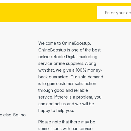
Welcome to
OnlineBoostup
.
OnlineBoostup is one of the best
online reliable Digital marketing
service online suppliers. Along
with that, we give a 100% money-
back guarantee. Our sole demand
is to gain customer satisfaction
through good and reliable
service. If there is a problem, you
can contact us and we will be
happy to help you.
 else. So, no
Please note that there may be
some issues with our service