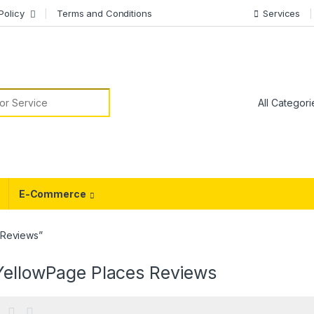
Policy
Terms and Conditions
Services
or:
E-Commerce
 Reviews”
YellowPage Places Reviews