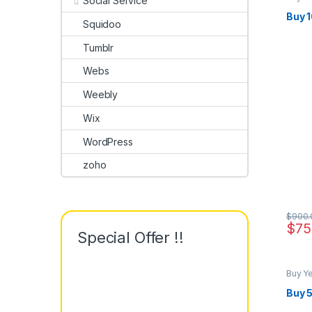
Social Service
Buy 
Squidoo
Tumblr
Webs
Weebly
Wix
WordPress
zoho
$
900.
$
75
Special Offer !!
Buy Y
Buy 