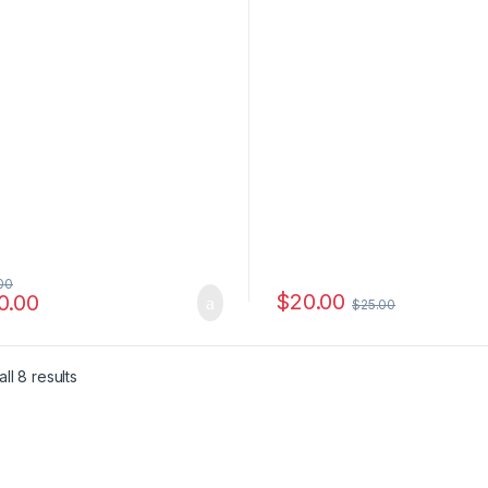
00
$
20.00
0.00
$
25.00
e: $6.00 through $4,500.00
ll 8 results