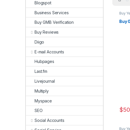
Blogspot
Business Services
Buy Y
Buy 
Buy GMB Verification
Buy Reviews
Diigo
E-mail Accounts
Hubpages
Last.fm
Livejournal
Multiply
Myspace
$
50
SEO
Social Accounts
Buy Y