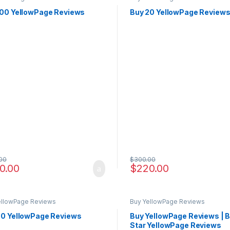
100 YellowPage Reviews
Buy 20 YellowPage Review
00
$
300.00
0.00
$
220.00
ellowPage Reviews
Buy YellowPage Reviews
50 YellowPage Reviews
Buy YellowPage Reviews | B
Star YellowPage Reviews