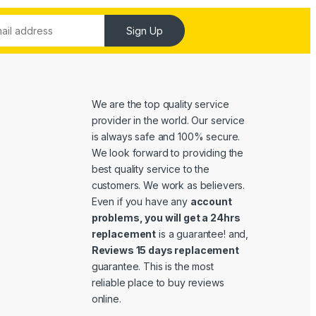
Sign Up
We are the top quality service
provider in the world. Our service
is always safe and 100% secure.
We look forward to providing the
best quality service to the
customers. We work as believers.
Even if you have any
account
problems, you will get a 24hrs
replacement
is a guarantee! and,
Reviews 15 days replacement
guarantee. This is the most
reliable place to buy reviews
online.