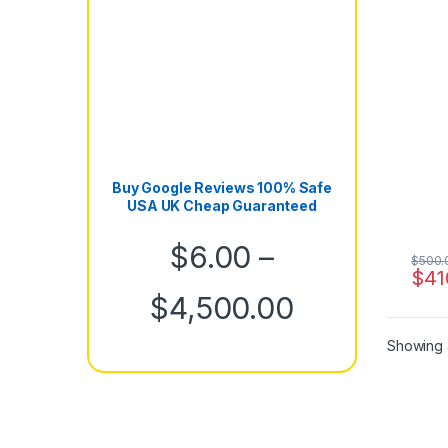
Buy Google Reviews 100% Safe
USA UK Cheap Guaranteed
$
6.00
–
$
500.
$
41
Price rang
$
4,500.00
Showing a