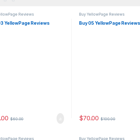
ellowPage Reviews
Buy YellowPage Reviews
03 YellowPage Reviews
Buy 05 YellowPage Review
.00
$
70.00
$
60.00
$
100.00
ellowPage Reviews
Buy YellowPage Reviews