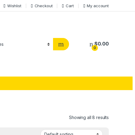
Wishlist
Checkout
Cart
My account
$
0.00
0
Showing all 8 results