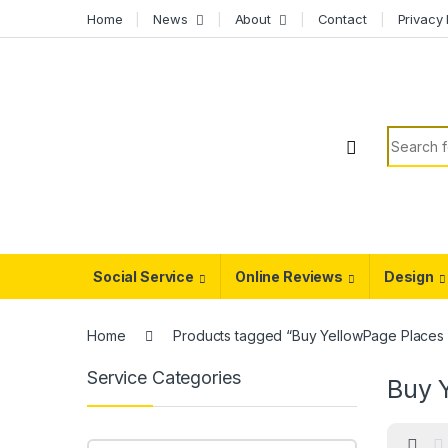
Skip to navigation
Skip to content
Home
News
About
Contact
Privacy 
Search f
Social Service
Online Reviews
Design
Home
Products tagged “Buy YellowPage Places
Service Categories
Buy 