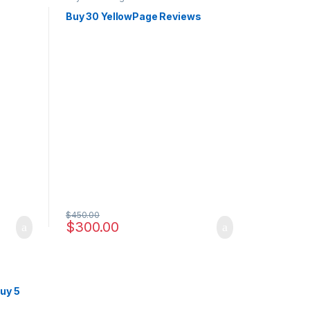
s
Buy 30 YellowPage Reviews
$
450.00
$
300.00
uy 5