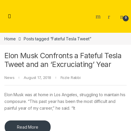
Skip to navigation
Skip to content
0
Home
Posts tagged “Fateful Tesla Tweet”
Elon Musk Confronts a Fateful Tesla
Tweet and an ‘Excruciating’ Year
News
August 17, 2018
Fozle Rabbi
Elon Musk was at home in Los Angeles, struggling to maintain his
composure. “This past year has been the most difficult and
painful year of my career,” he said. “It
Read More