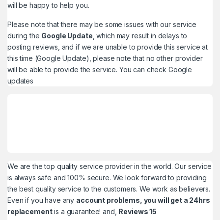
will be happy to help you.
Please note that there may be some issues with our service
during the
Google Update
, which may result in delays to
posting reviews, and if we are unable to provide this service at
this time (Google Update), please note that no other provider
will be able to provide the service. You can check
Google
updates
We are the top quality service provider in the world. Our service
is always safe and 100% secure. We look forward to providing
the best quality service to the customers. We work as believers.
Even if you have any
account problems, you will get a 24hrs
replacement
is a guarantee! and,
Reviews 15