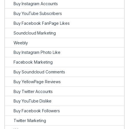
Buy Instagram Accounts
Buy YouTube Subscribers
Buy Facebook FanPage Likes
Soundcloud Marketing
Weebly
Buy Instagram Photo Like
Facebook Marketing
Buy Soundcloud Comments
Buy YellowPage Reviews
Buy Twitter Accounts
Buy YouTube Dislike
Buy Facebook Followers
Twitter Marketing