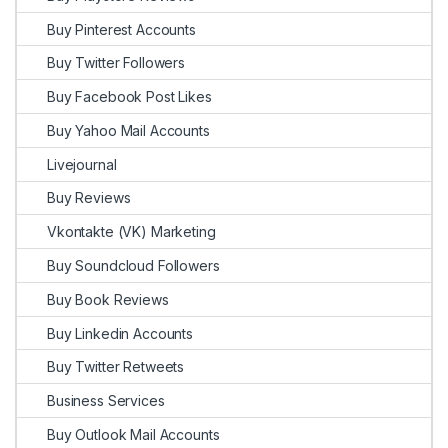
Buy Pinterest Accounts
Buy Twitter Followers
Buy Facebook Post Likes
Buy Yahoo Mail Accounts
Livejournal
Buy Reviews
Vkontakte (VK) Marketing
Buy Soundcloud Followers
Buy Book Reviews
Buy Linkedin Accounts
Buy Twitter Retweets
Business Services
Buy Outlook Mail Accounts