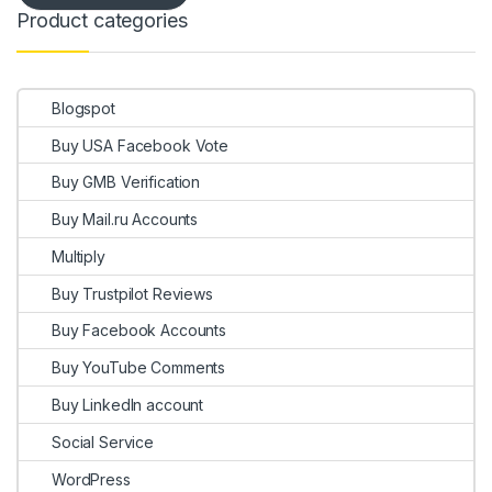
Product categories
Blogspot
Buy USA Facebook Vote
Buy GMB Verification
Buy Mail.ru Accounts
Multiply
Buy Trustpilot Reviews
Buy Facebook Accounts
Buy YouTube Comments
Buy LinkedIn account
Social Service
WordPress