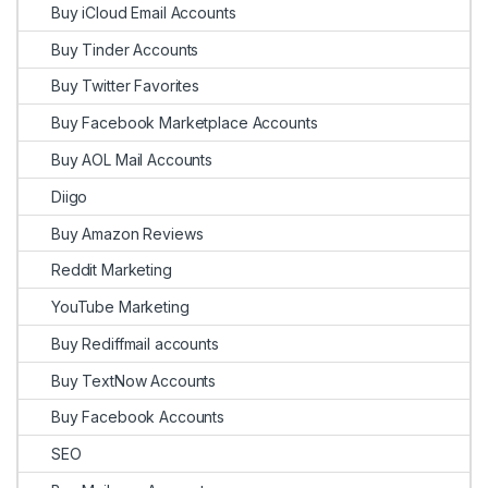
Buy iCloud Email Accounts
Buy Tinder Accounts
Buy Twitter Favorites
Buy Facebook Marketplace Accounts
Buy AOL Mail Accounts
Diigo
Buy Amazon Reviews
Reddit Marketing
YouTube Marketing
Buy Rediffmail accounts
Buy TextNow Accounts
Buy Facebook Accounts
SEO