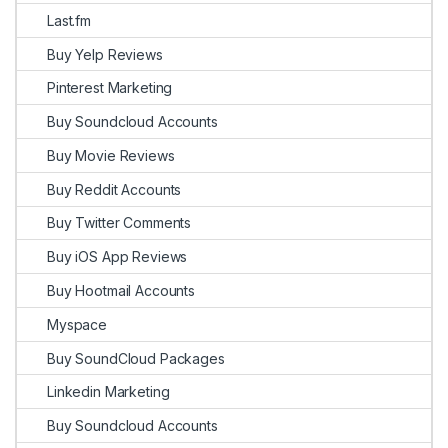
Last.fm
Buy Yelp Reviews
Pinterest Marketing
Buy Soundcloud Accounts
Buy Movie Reviews
Buy Reddit Accounts
Buy Twitter Comments
Buy iOS App Reviews
Buy Hootmail Accounts
Myspace
Buy SoundCloud Packages
Linkedin Marketing
Buy Soundcloud Accounts