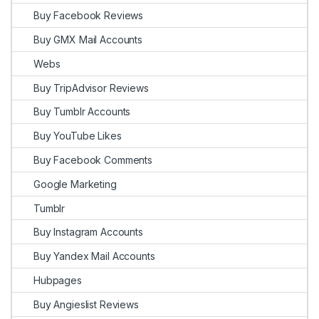
Buy Facebook Reviews
Buy GMX Mail Accounts
Webs
Buy TripAdvisor Reviews
Buy Tumblr Accounts
Buy YouTube Likes
Buy Facebook Comments
Google Marketing
Tumblr
Buy Instagram Accounts
Buy Yandex Mail Accounts
Hubpages
Buy Angieslist Reviews