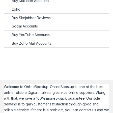
Buy Mail.com Accounts
zoho
Buy Sitejabber Reviews
Social Accounts
Buy YouTube Accounts
Buy Zoho Mail Accounts
Welcome to
OnlineBoostup
. OnlineBoostup is one of the best
online reliable Digital marketing service online suppliers. Along
with that, we give a 100% money-back guarantee. Our sole
demand is to gain customer satisfaction through good and
reliable service. If there is a problem, you can contact us and we