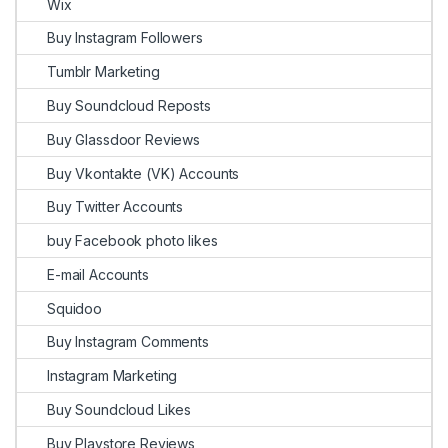
Wix
Buy Instagram Followers
Tumblr Marketing
Buy Soundcloud Reposts
Buy Glassdoor Reviews
Buy Vkontakte (VK) Accounts
Buy Twitter Accounts
buy Facebook photo likes
E-mail Accounts
Squidoo
Buy Instagram Comments
Instagram Marketing
Buy Soundcloud Likes
Buy Playstore Reviews