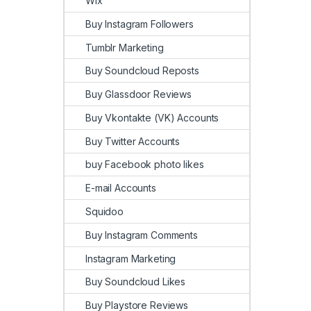
Wix
Buy Instagram Followers
Tumblr Marketing
Buy Soundcloud Reposts
Buy Glassdoor Reviews
Buy Vkontakte (VK) Accounts
Buy Twitter Accounts
buy Facebook photo likes
E-mail Accounts
Squidoo
Buy Instagram Comments
Instagram Marketing
Buy Soundcloud Likes
Buy Playstore Reviews