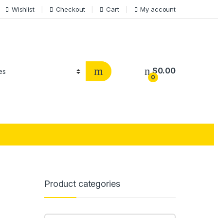
Wishlist
Checkout
Cart
My account
$
0.00
0
Product categories