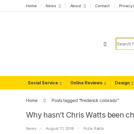
Skip to navigation
Skip to content
Home
News
About
Contact
Privacy 
Search f
Social Service
Online Reviews
Design
Home
Posts tagged “frederick colorado”
Why hasn’t Chris Watts been cha
News
August 17, 2018
Fozle Rabbi