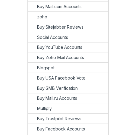
Buy Mail.com Accounts
zoho
Buy Sitejabber Reviews
Social Accounts
Buy YouTube Accounts
Buy Zoho Mail Accounts
Blogspot
Buy USA Facebook Vote
Buy GMB Verification
Buy Mail.ru Accounts
Multiply
Buy Trustpilot Reviews
Buy Facebook Accounts