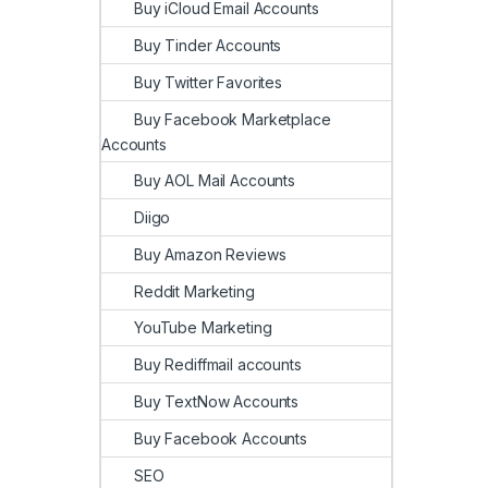
Buy iCloud Email Accounts
Buy Tinder Accounts
Buy Twitter Favorites
Buy Facebook Marketplace
Accounts
Buy AOL Mail Accounts
Diigo
Buy Amazon Reviews
Reddit Marketing
YouTube Marketing
Buy Rediffmail accounts
Buy TextNow Accounts
Buy Facebook Accounts
SEO