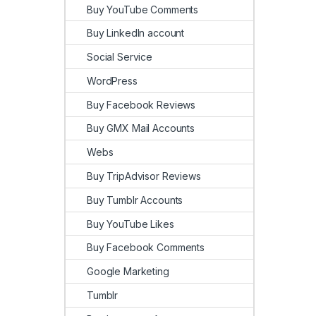
Buy YouTube Comments
Buy LinkedIn account
Social Service
WordPress
Buy Facebook Reviews
Buy GMX Mail Accounts
Webs
Buy TripAdvisor Reviews
Buy Tumblr Accounts
Buy YouTube Likes
Buy Facebook Comments
Google Marketing
Tumblr