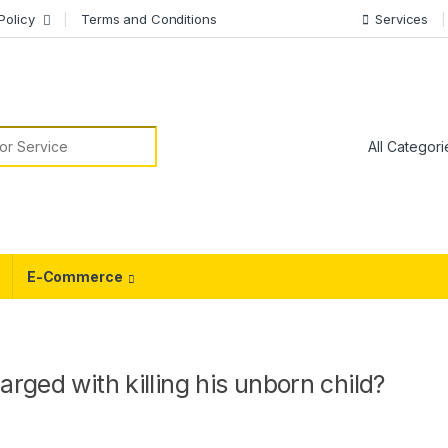
Policy
Terms and Conditions
Services
or:
E-Commerce
rged with killing his unborn child?