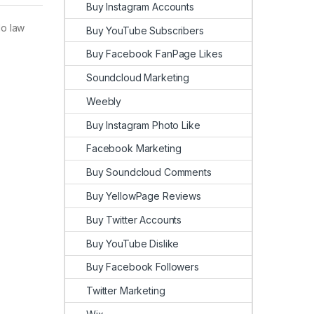
Buy Instagram Accounts
No law
Buy YouTube Subscribers
Buy Facebook FanPage Likes
Soundcloud Marketing
Weebly
Buy Instagram Photo Like
Facebook Marketing
Buy Soundcloud Comments
Buy YellowPage Reviews
Buy Twitter Accounts
Buy YouTube Dislike
Buy Facebook Followers
Twitter Marketing