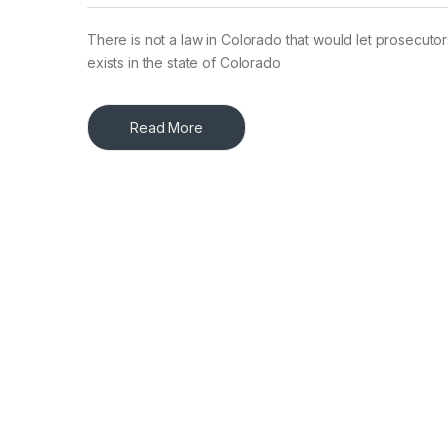
There is not a law in Colorado that would let prosecutors
exists in the state of Colorado
Read More