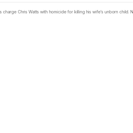
 charge Chris Watts with homicide for killing his wife’s unborn child. 