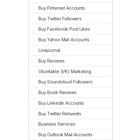
Buy Pinterest Accounts
Buy Twitter Followers
Buy Facebook Post Likes
Buy Yahoo Mail Accounts
Livejournal
Buy Reviews
Vkontakte (VK) Marketing
Buy Soundcloud Followers
Buy Book Reviews
Buy Linkedin Accounts
Buy Twitter Retweets
Business Services
Buy Outlook Mail Accounts