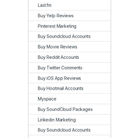
Last.fm
Buy Yelp Reviews
Pinterest Marketing
Buy Soundcloud Accounts
Buy Movie Reviews
Buy Reddit Accounts
Buy Twitter Comments
Buy iOS App Reviews
Buy Hootmail Accounts
Myspace
Buy SoundCloud Packages
Linkedin Marketing
Buy Soundcloud Accounts