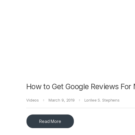
How to Get Google Reviews For
Videos
March 9, 2019
Lorilee S. Stephens
Read More