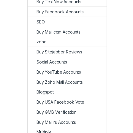
Buy TextNow Accounts
Buy Facebook Accounts
SEO
Buy Mail.com Accounts
zoho
Buy Sitejabber Reviews
Social Accounts
Buy YouTube Accounts
Buy Zoho Mail Accounts
Blogspot
Buy USA Facebook Vote
Buy GMB Verification
Buy Mail.ru Accounts
Multiply