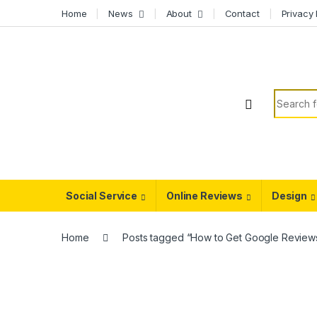
Skip to navigation
Skip to content
Home
News
About
Contact
Privacy 
Search f
Social Service
Online Reviews
Design
Home
Posts tagged “How to Get Google Review