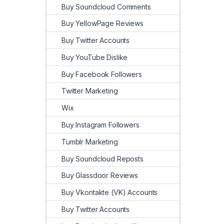
Buy Soundcloud Comments
Buy YellowPage Reviews
Buy Twitter Accounts
Buy YouTube Dislike
Buy Facebook Followers
Twitter Marketing
Wix
Buy Instagram Followers
Tumblr Marketing
Buy Soundcloud Reposts
Buy Glassdoor Reviews
Buy Vkontakte (VK) Accounts
Buy Twitter Accounts