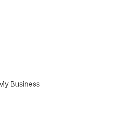
 My Business