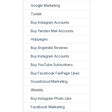
Google Marketing
Tumblr
Buy Instagram Accounts
Buy Yandex Mail Accounts
Hubpages
Buy Angieslist Reviews
Buy Instagram Accounts
Buy YouTube Subscribers
Buy Facebook FanPage Likes
Soundcloud Marketing
Weebly
Buy Instagram Photo Like
Facebook Marketing