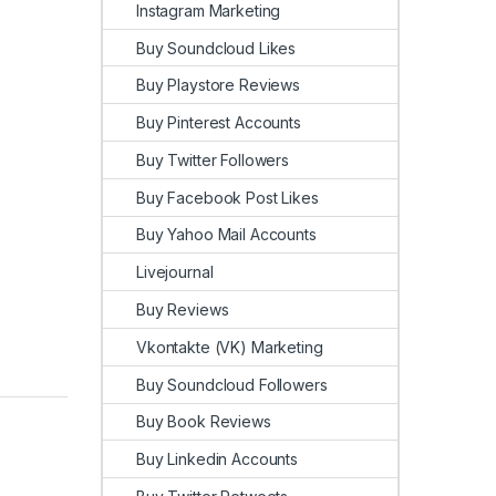
Instagram Marketing
Buy Soundcloud Likes
Buy Playstore Reviews
Buy Pinterest Accounts
Buy Twitter Followers
Buy Facebook Post Likes
Buy Yahoo Mail Accounts
Livejournal
Buy Reviews
Vkontakte (VK) Marketing
Buy Soundcloud Followers
Buy Book Reviews
Buy Linkedin Accounts