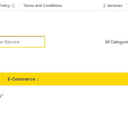
Policy
Terms and Conditions
Services
or:
E-Commerce
s”