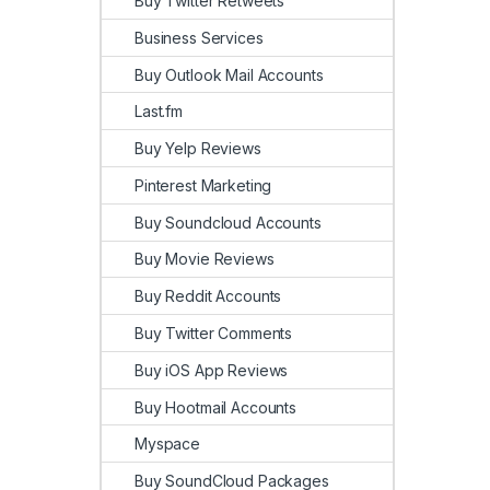
Buy Twitter Retweets
Business Services
Buy Outlook Mail Accounts
Last.fm
Buy Yelp Reviews
Pinterest Marketing
Buy Soundcloud Accounts
Buy Movie Reviews
Buy Reddit Accounts
Buy Twitter Comments
Buy iOS App Reviews
Buy Hootmail Accounts
Myspace
Buy SoundCloud Packages