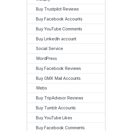
Buy Trustpilot Reviews
Buy Facebook Accounts
Buy YouTube Comments
Buy LinkedIn account
Social Service
WordPress
Buy Facebook Reviews
Buy GMX Mail Accounts
Webs
Buy TripAdvisor Reviews
Buy Tumblr Accounts
Buy YouTube Likes
Buy Facebook Comments