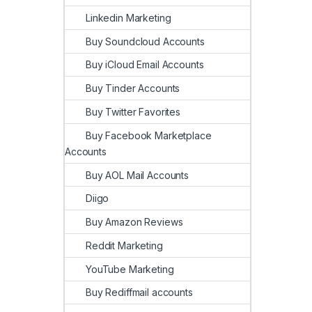
Linkedin Marketing
Buy Soundcloud Accounts
Buy iCloud Email Accounts
Buy Tinder Accounts
Buy Twitter Favorites
Buy Facebook Marketplace
Accounts
Buy AOL Mail Accounts
Diigo
Buy Amazon Reviews
Reddit Marketing
YouTube Marketing
Buy Rediffmail accounts