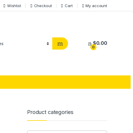
Wishlist
Checkout
Cart
My account
$
0.00
0
Product categories