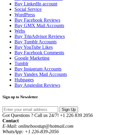
Buy LinkedIn account
Social Service
WordPress
Buy Facebook Reviews
Buy GMX Mail Accounts
Webs
Buy TripAdvisor Reviews
Buy Tumblr Accounts
Buy YouTube Likes
Buy Facebook Comments
Google Marketing
Tumblr
Buy Instagram Accounts
Buy Yandex Mail Accounts
Hubpages
Buy Angieslist Reviews
Sign up to Newsletter
Sign Up
Got Questions ? Call us 24/7!
+1 226 839 2056
Contact
E-Mail: onlineboostup@hotmail.com
WhatsApp: +1 226-839-2056