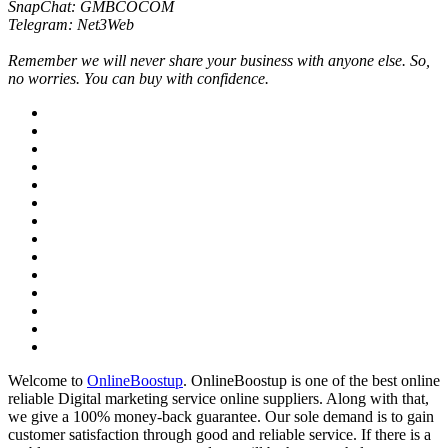
SnapChat: GMBCOCOM
Telegram: Net3Web
Remember we will never share your business with anyone else. So,
no worries. You can buy with confidence.
Welcome to
OnlineBoostup
. OnlineBoostup is one of the best online
reliable Digital marketing service online suppliers. Along with that,
we give a 100% money-back guarantee. Our sole demand is to gain
customer satisfaction through good and reliable service. If there is a