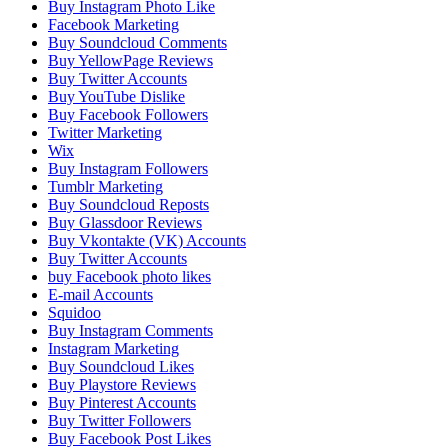
Buy Instagram Photo Like
Facebook Marketing
Buy Soundcloud Comments
Buy YellowPage Reviews
Buy Twitter Accounts
Buy YouTube Dislike
Buy Facebook Followers
Twitter Marketing
Wix
Buy Instagram Followers
Tumblr Marketing
Buy Soundcloud Reposts
Buy Glassdoor Reviews
Buy Vkontakte (VK) Accounts
Buy Twitter Accounts
buy Facebook photo likes
E-mail Accounts
Squidoo
Buy Instagram Comments
Instagram Marketing
Buy Soundcloud Likes
Buy Playstore Reviews
Buy Pinterest Accounts
Buy Twitter Followers
Buy Facebook Post Likes