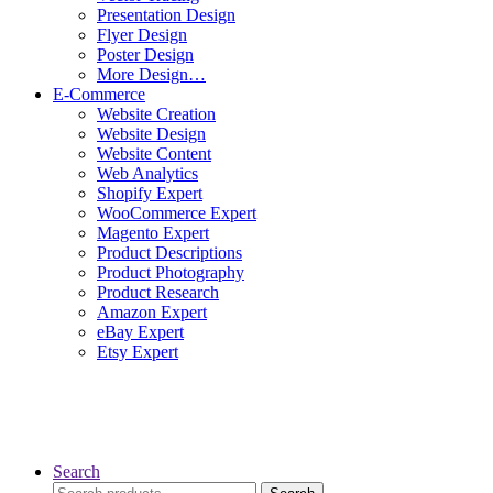
Presentation Design
Flyer Design
Poster Design
More Design…
E-Commerce
Website Creation
Website Design
Website Content
Web Analytics
Shopify Expert
WooCommerce Expert
Magento Expert
Product Descriptions
Product Photography
Product Research
Amazon Expert
eBay Expert
Etsy Expert
Search
Search