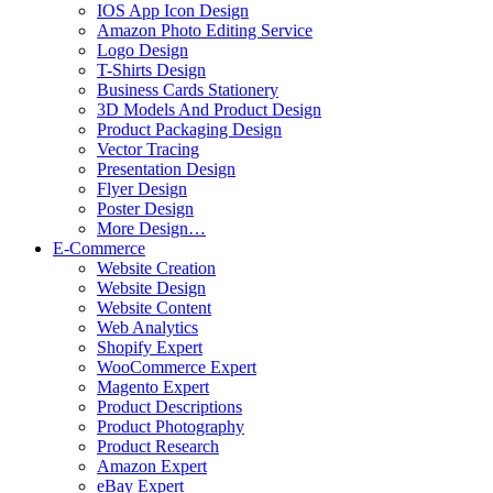
IOS App Icon Design
Amazon Photo Editing Service
Logo Design
T-Shirts Design
Business Cards Stationery
3D Models And Product Design
Product Packaging Design
Vector Tracing
Presentation Design
Flyer Design
Poster Design
More Design…
E-Commerce
Website Creation
Website Design
Website Content
Web Analytics
Shopify Expert
WooCommerce Expert
Magento Expert
Product Descriptions
Product Photography
Product Research
Amazon Expert
eBay Expert