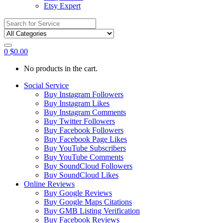
Etsy Expert
Search
for:
0
$
0.00
No products in the cart.
Social Service
Buy Instagram Followers
Buy Instagram Likes
Buy Instagram Comments
Buy Twitter Followers
Buy Facebook Followers
Buy Facebook Page Likes
Buy YouTube Subscribers
Buy YouTube Comments
Buy SoundCloud Followers
Buy SoundCloud Likes
Online Reviews
Buy Google Reviews
Buy Google Maps Citations
Buy GMB Listing Verification
Buy Facebook Reviews