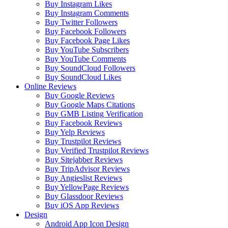
Buy Instagram Likes
Buy Instagram Comments
Buy Twitter Followers
Buy Facebook Followers
Buy Facebook Page Likes
Buy YouTube Subscribers
Buy YouTube Comments
Buy SoundCloud Followers
Buy SoundCloud Likes
Online Reviews
Buy Google Reviews
Buy Google Maps Citations
Buy GMB Listing Verification
Buy Facebook Reviews
Buy Yelp Reviews
Buy Trustpilot Reviews
Buy Verified Trustpilot Reviews
Buy Sitejabber Reviews
Buy TripAdvisor Reviews
Buy Angieslist Reviews
Buy YellowPage Reviews
Buy Glassdoor Reviews
Buy iOS App Reviews
Design
Android App Icon Design