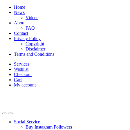
Skip
Skip
Home
to
to
News
navigation
content
Videos
About
FAQ
Contact
Privacy Policy
Copyright
Disclaimer
Terms and Conditions
Services
Wishlist
Checkout
Cart
My account
Social Service
Buy Instagram Followers