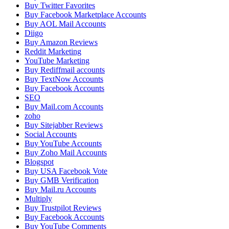
Buy Twitter Favorites
Buy Facebook Marketplace Accounts
Buy AOL Mail Accounts
Diigo
Buy Amazon Reviews
Reddit Marketing
YouTube Marketing
Buy Rediffmail accounts
Buy TextNow Accounts
Buy Facebook Accounts
SEO
Buy Mail.com Accounts
zoho
Buy Sitejabber Reviews
Social Accounts
Buy YouTube Accounts
Buy Zoho Mail Accounts
Blogspot
Buy USA Facebook Vote
Buy GMB Verification
Buy Mail.ru Accounts
Multiply
Buy Trustpilot Reviews
Buy Facebook Accounts
Buy YouTube Comments