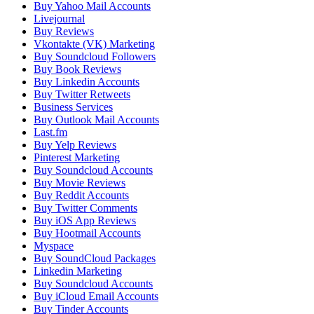
Buy Yahoo Mail Accounts
Livejournal
Buy Reviews
Vkontakte (VK) Marketing
Buy Soundcloud Followers
Buy Book Reviews
Buy Linkedin Accounts
Buy Twitter Retweets
Business Services
Buy Outlook Mail Accounts
Last.fm
Buy Yelp Reviews
Pinterest Marketing
Buy Soundcloud Accounts
Buy Movie Reviews
Buy Reddit Accounts
Buy Twitter Comments
Buy iOS App Reviews
Buy Hootmail Accounts
Myspace
Buy SoundCloud Packages
Linkedin Marketing
Buy Soundcloud Accounts
Buy iCloud Email Accounts
Buy Tinder Accounts