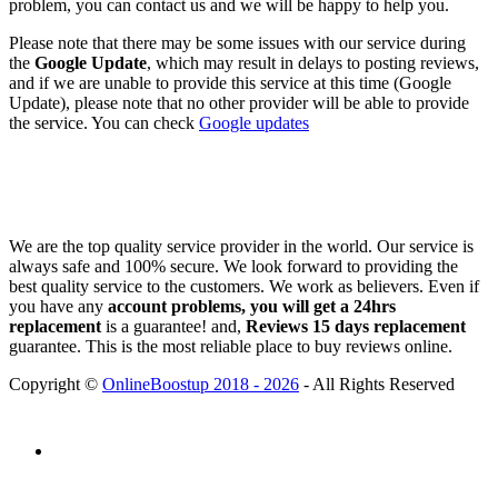
problem, you can contact us and we will be happy to help you.
Please note that there may be some issues with our service during
the
Google Update
, which may result in delays to posting reviews,
and if we are unable to provide this service at this time (Google
Update), please note that no other provider will be able to provide
the service. You can check
Google updates
We are the top quality service provider in the world. Our service is
always safe and 100% secure. We look forward to providing the
best quality service to the customers. We work as believers. Even if
you have any
account problems, you will get a 24hrs
replacement
is a guarantee! and,
Reviews 15 days replacement
guarantee. This is the most reliable place to buy reviews online.
Copyright ©
OnlineBoostup 2018 - 2026
- All Rights Reserved