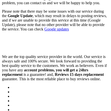
problem, you can contact us and we will be happy to help you.
Please note that there may be some issues with our service during
the
Google Update
, which may result in delays to posting reviews,
and if we are unable to provide this service at this time (Google
Update), please note that no other provider will be able to provide
the service. You can check
Google updates
We are the top quality service provider in the world. Our service is
always safe and 100% secure. We look forward to providing the
best quality service to the customers. We work as believers. Even if
you have any
account problems, you will get a 24hrs
replacement
is a guarantee! and,
Reviews 15 days replacement
guarantee. This is the most reliable place to buy reviews online.