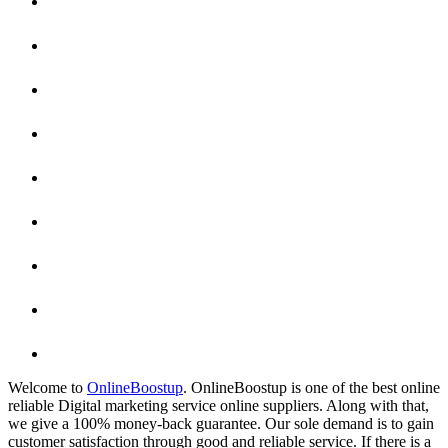
Welcome to
OnlineBoostup
. OnlineBoostup is one of the best online
reliable Digital marketing service online suppliers. Along with that,
we give a 100% money-back guarantee. Our sole demand is to gain
customer satisfaction through good and reliable service. If there is a