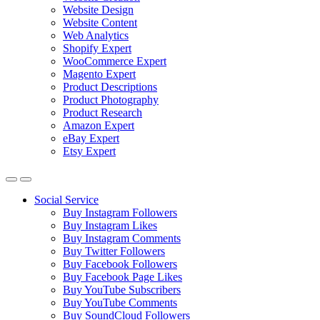
Website Design
Website Content
Web Analytics
Shopify Expert
WooCommerce Expert
Magento Expert
Product Descriptions
Product Photography
Product Research
Amazon Expert
eBay Expert
Etsy Expert
Social Service
Buy Instagram Followers
Buy Instagram Likes
Buy Instagram Comments
Buy Twitter Followers
Buy Facebook Followers
Buy Facebook Page Likes
Buy YouTube Subscribers
Buy YouTube Comments
Buy SoundCloud Followers