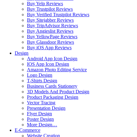
Buy Yelp Reviews
Buy Trustpilot Reviews
Buy Verified Trustpilot Reviews
Buy Sitejabber Reviews
Buy TripAdvisor Reviews
Buy Angieslist Reviews
Buy YellowPage Reviews
Buy Glassdoor Reviews
Buy iOS App Reviews
Design
Android App Icon Design
IOS App Icon Design
Amazon Photo Editing Service
Logo Design
T-Shirts Design
Business Cards Stationery
3D Models And Product Design
Product Packaging Design
Vector Tracing
Presentation Design
Flyer Design
Poster Design
More Design…
E-Commerce
Website Creation