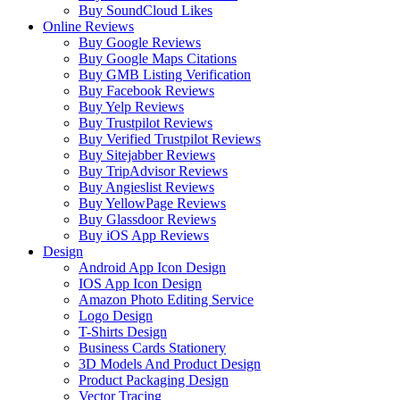
Buy SoundCloud Likes
Online Reviews
Buy Google Reviews
Buy Google Maps Citations
Buy GMB Listing Verification
Buy Facebook Reviews
Buy Yelp Reviews
Buy Trustpilot Reviews
Buy Verified Trustpilot Reviews
Buy Sitejabber Reviews
Buy TripAdvisor Reviews
Buy Angieslist Reviews
Buy YellowPage Reviews
Buy Glassdoor Reviews
Buy iOS App Reviews
Design
Android App Icon Design
IOS App Icon Design
Amazon Photo Editing Service
Logo Design
T-Shirts Design
Business Cards Stationery
3D Models And Product Design
Product Packaging Design
Vector Tracing