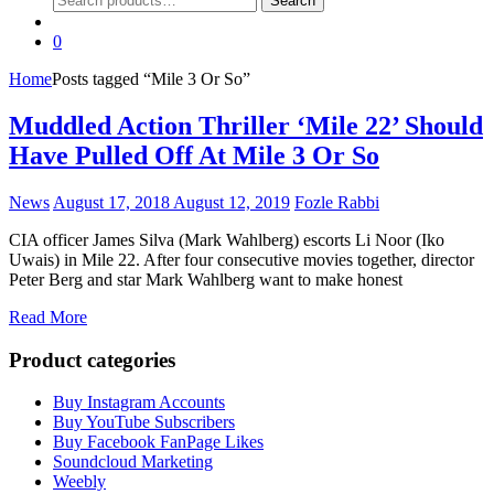
Search
for:
0
Home
Posts tagged “Mile 3 Or So”
Muddled Action Thriller ‘Mile 22’ Should
Have Pulled Off At Mile 3 Or So
News
August 17, 2018
August 12, 2019
Fozle Rabbi
CIA officer James Silva (Mark Wahlberg) escorts Li Noor (Iko
Uwais) in Mile 22. After four consecutive movies together, director
Peter Berg and star Mark Wahlberg want to make honest
Read More
Product categories
Buy Instagram Accounts
Buy YouTube Subscribers
Buy Facebook FanPage Likes
Soundcloud Marketing
Weebly