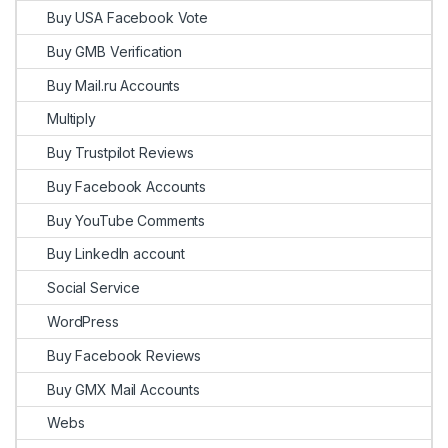
Buy USA Facebook Vote
Buy GMB Verification
Buy Mail.ru Accounts
Multiply
Buy Trustpilot Reviews
Buy Facebook Accounts
Buy YouTube Comments
Buy LinkedIn account
Social Service
WordPress
Buy Facebook Reviews
Buy GMX Mail Accounts
Webs