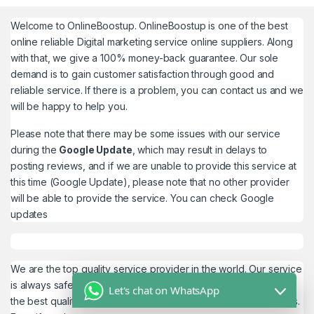
Welcome to
OnlineBoostup
. OnlineBoostup is one of the best
online reliable Digital marketing service online suppliers. Along
with that, we give a 100% money-back guarantee. Our sole
demand is to gain customer satisfaction through good and
reliable service. If there is a problem, you can contact us and we
will be happy to help you.
Please note that there may be some issues with our service
during the
Google Update
, which may result in delays to
posting reviews, and if we are unable to provide this service at
this time (Google Update), please note that no other provider
will be able to provide the service. You can check
Google
updates
We are the top quality service provider in the world. Our service
is always safe and 100% secure. We look forward to providing
Let's chat on WhatsApp
the best quality service to the customers. We work as believers.