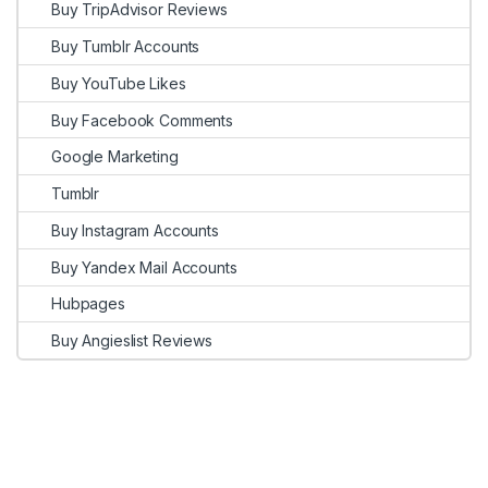
Buy TripAdvisor Reviews
Buy Tumblr Accounts
Buy YouTube Likes
Buy Facebook Comments
Google Marketing
Tumblr
Buy Instagram Accounts
Buy Yandex Mail Accounts
Hubpages
Buy Angieslist Reviews