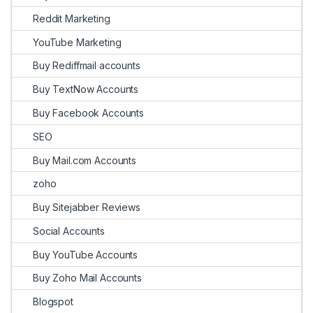
Reddit Marketing
YouTube Marketing
Buy Rediffmail accounts
Buy TextNow Accounts
Buy Facebook Accounts
SEO
Buy Mail.com Accounts
zoho
Buy Sitejabber Reviews
Social Accounts
Buy YouTube Accounts
Buy Zoho Mail Accounts
Blogspot