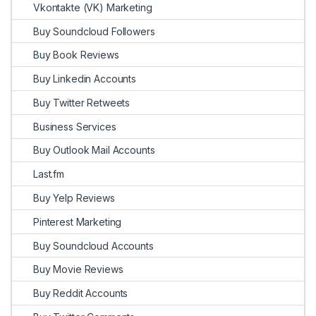
Vkontakte (VK) Marketing
Buy Soundcloud Followers
Buy Book Reviews
Buy Linkedin Accounts
Buy Twitter Retweets
Business Services
Buy Outlook Mail Accounts
Last.fm
Buy Yelp Reviews
Pinterest Marketing
Buy Soundcloud Accounts
Buy Movie Reviews
Buy Reddit Accounts