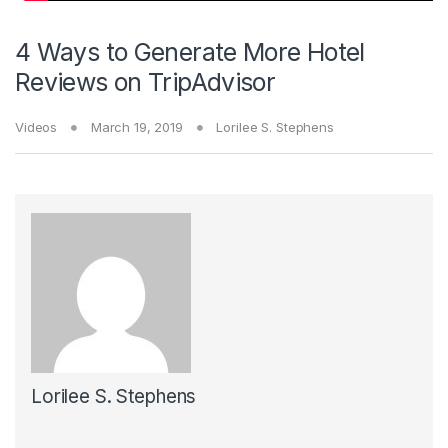
4 Ways to Generate More Hotel
Reviews on TripAdvisor
Videos
March 19, 2019
Lorilee S. Stephens
Lorilee S. Stephens