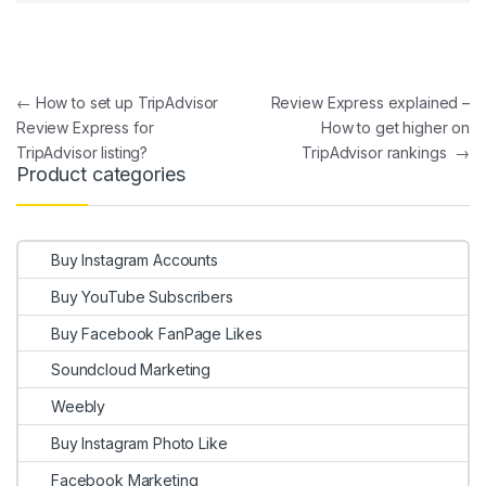
Post navigation
←
How to set up TripAdvisor
Review Express explained –
Review Express for
How to get higher on
TripAdvisor listing?
TripAdvisor rankings
→
Product categories
Buy Instagram Accounts
Buy YouTube Subscribers
Buy Facebook FanPage Likes
Soundcloud Marketing
Weebly
Buy Instagram Photo Like
Facebook Marketing