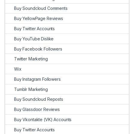
Buy Soundcloud Comments
Buy YellowPage Reviews
Buy Twitter Accounts
Buy YouTube Dislike
Buy Facebook Followers
Twitter Marketing
Wix
Buy Instagram Followers
Tumblr Marketing
Buy Soundcloud Reposts
Buy Glassdoor Reviews
Buy Vkontakte (VK) Accounts
Buy Twitter Accounts