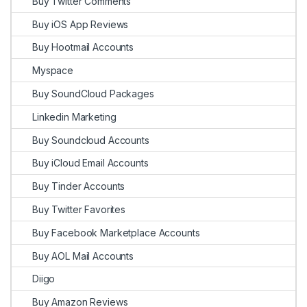
Buy Twitter Comments
Buy iOS App Reviews
Buy Hootmail Accounts
Myspace
Buy SoundCloud Packages
Linkedin Marketing
Buy Soundcloud Accounts
Buy iCloud Email Accounts
Buy Tinder Accounts
Buy Twitter Favorites
Buy Facebook Marketplace Accounts
Buy AOL Mail Accounts
Diigo
Buy Amazon Reviews