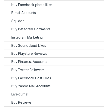
buy Facebook photo likes
E-mail Accounts
Squidoo
Buy Instagram Comments
Instagram Marketing
Buy Soundcloud Likes
Buy Playstore Reviews
Buy Pinterest Accounts
Buy Twitter Followers
Buy Facebook Post Likes
Buy Yahoo Mail Accounts
Livejournal
Buy Reviews