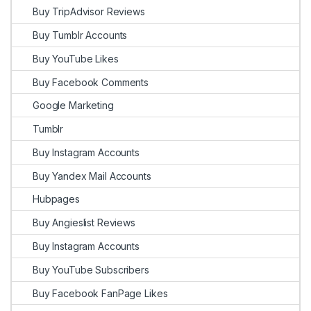
Buy TripAdvisor Reviews
Buy Tumblr Accounts
Buy YouTube Likes
Buy Facebook Comments
Google Marketing
Tumblr
Buy Instagram Accounts
Buy Yandex Mail Accounts
Hubpages
Buy Angieslist Reviews
Buy Instagram Accounts
Buy YouTube Subscribers
Buy Facebook FanPage Likes