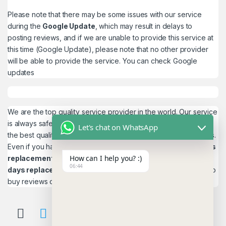
Please note that there may be some issues with our service
during the
Google Update
, which may result in delays to
posting reviews, and if we are unable to provide this service at
this time (Google Update), please note that no other provider
will be able to provide the service. You can check
Google
updates
We are the top quality service provider in the world. Our service
is always safe and 100% secure. We look forward to providing
Let's chat on WhatsApp
the best quality service to the customers. We work as believers.
Even if you have any
account problems, you will get a 24hrs
How can I help you? :)
replacement
is a guarantee! and,
Reviews 15
06:44
days replacement
guarantee. This is the most reliable place to
buy reviews online.