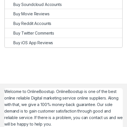
Buy Soundcloud Accounts
Buy Movie Reviews
Buy Reddit Accounts
Buy Twitter Comments
Buy iOS App Reviews
Welcome to
OnlineBoostup
. OnlineBoostup is one of the best
online reliable Digital marketing service online suppliers. Along
with that, we give a 100% money-back guarantee. Our sole
demand is to gain customer satisfaction through good and
reliable service. If there is a problem, you can contact us and we
will be happy to help you.