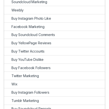
Soundcloud Marketing
Weebly
Buy Instagram Photo Like
Facebook Marketing
Buy Soundcloud Comments
Buy YellowPage Reviews
Buy Twitter Accounts
Buy YouTube Dislike
Buy Facebook Followers
Twitter Marketing
Wix
Buy Instagram Followers
Tumblr Marketing
Buy Soundcloud Reposts