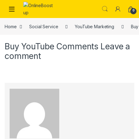
Skip to navigation
Skip to content
0
Home
Social Service
YouTube Marketing
Buy
Buy YouTube Comments
Leave a
comment