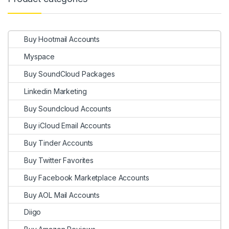
Buy Hootmail Accounts
Myspace
Buy SoundCloud Packages
Linkedin Marketing
Buy Soundcloud Accounts
Buy iCloud Email Accounts
Buy Tinder Accounts
Buy Twitter Favorites
Buy Facebook Marketplace Accounts
Buy AOL Mail Accounts
Diigo