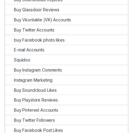
Buy Glassdoor Reviews
Buy Vkontakte (VK) Accounts
Buy Twitter Accounts
buy Facebook photo likes
E-mail Accounts
Squidoo
Buy Instagram Comments
Instagram Marketing
Buy Soundcloud Likes
Buy Playstore Reviews
Buy Pinterest Accounts
Buy Twitter Followers
Buy Facebook Post Likes