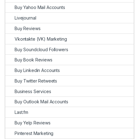
Buy Yahoo Mail Accounts
Livejournal
Buy Reviews
Vkontakte (VK) Marketing
Buy Soundcloud Followers
Buy Book Reviews
Buy Linkedin Accounts
Buy Twitter Retweets
Business Services
Buy Outlook Mail Accounts
Last.fm
Buy Yelp Reviews
Pinterest Marketing