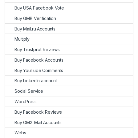
Buy USA Facebook Vote
Buy GMB Verification
Buy Mail.ru Accounts
Multiply
Buy Trustpilot Reviews
Buy Facebook Accounts
Buy YouTube Comments
Buy LinkedIn account
Social Service
WordPress
Buy Facebook Reviews
Buy GMX Mail Accounts
Webs