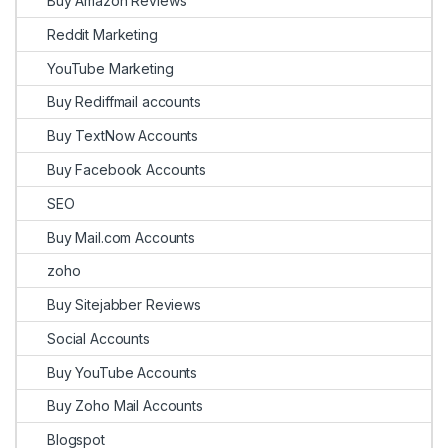
Buy Amazon Reviews
Reddit Marketing
YouTube Marketing
Buy Rediffmail accounts
Buy TextNow Accounts
Buy Facebook Accounts
SEO
Buy Mail.com Accounts
zoho
Buy Sitejabber Reviews
Social Accounts
Buy YouTube Accounts
Buy Zoho Mail Accounts
Blogspot