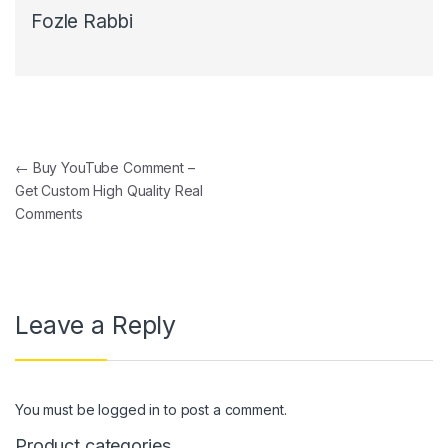
Fozle Rabbi
Post navigation
←
Buy YouTube Comment –
Get Custom High Quality Real
Comments
Leave a Reply
You must be
logged in
to post a comment.
Product categories