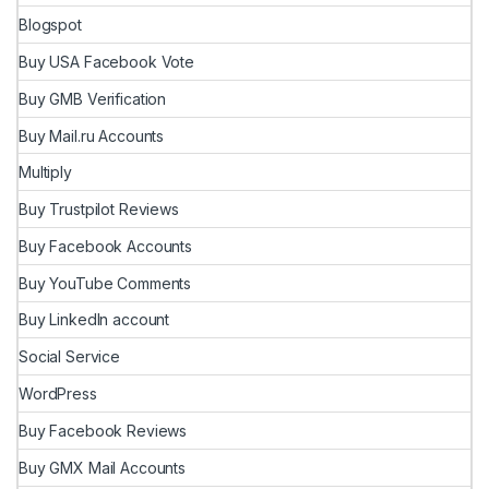
Blogspot
Buy USA Facebook Vote
Buy GMB Verification
Buy Mail.ru Accounts
Multiply
Buy Trustpilot Reviews
Buy Facebook Accounts
Buy YouTube Comments
Buy LinkedIn account
Social Service
WordPress
Buy Facebook Reviews
Buy GMX Mail Accounts