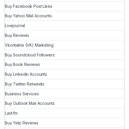
Buy Facebook Post Likes
Buy Yahoo Mail Accounts
Livejournal
Buy Reviews
Vkontakte (VK) Marketing
Buy Soundcloud Followers
Buy Book Reviews
Buy Linkedin Accounts
Buy Twitter Retweets
Business Services
Buy Outlook Mail Accounts
Last.fm
Buy Yelp Reviews