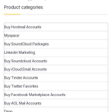
Product categories
Buy Hootmail Accounts
Myspace
Buy SoundCloud Packages
Linkedin Marketing
Buy Soundcloud Accounts
Buy iCloud Email Accounts
Buy Tinder Accounts
Buy Twitter Favorites
Buy Facebook Marketplace Accounts
Buy AOL Mail Accounts
Diigo