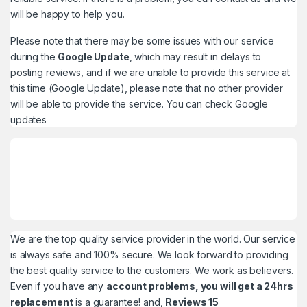
will be happy to help you.
Please note that there may be some issues with our service
during the
Google Update
, which may result in delays to
posting reviews, and if we are unable to provide this service at
this time (Google Update), please note that no other provider
will be able to provide the service. You can check
Google
updates
We are the top quality service provider in the world. Our service
is always safe and 100% secure. We look forward to providing
the best quality service to the customers. We work as believers.
Even if you have any
account problems, you will get a 24hrs
replacement
is a guarantee! and,
Reviews 15