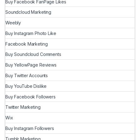
Buy Facebook FanPage Likes
Soundcloud Marketing
Weebly
Buy Instagram Photo Like
Facebook Marketing
Buy Soundcloud Comments
Buy YellowPage Reviews
Buy Twitter Accounts
Buy YouTube Dislike
Buy Facebook Followers
Twitter Marketing
Wix
Buy Instagram Followers
Tumblr Marketing