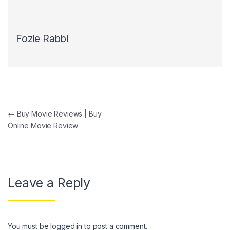
Fozle Rabbi
Post navigation
←
Buy Movie Reviews | Buy
Online Movie Review
Leave a Reply
You must be
logged in
to post a comment.