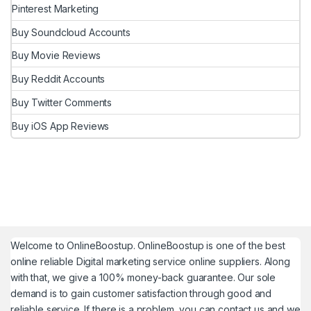
Pinterest Marketing
Buy Soundcloud Accounts
Buy Movie Reviews
Buy Reddit Accounts
Buy Twitter Comments
Buy iOS App Reviews
Welcome to
OnlineBoostup
. OnlineBoostup is one of the best
online reliable Digital marketing service online suppliers. Along
with that, we give a 100% money-back guarantee. Our sole
demand is to gain customer satisfaction through good and
reliable service. If there is a problem, you can contact us and we