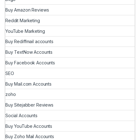
Buy Amazon Reviews
Reddit Marketing
YouTube Marketing
Buy Rediffmail accounts
Buy TextNow Accounts
Buy Facebook Accounts
SEO
Buy Mail.com Accounts
zoho
Buy Sitejabber Reviews
Social Accounts
Buy YouTube Accounts
Buy Zoho Mail Accounts