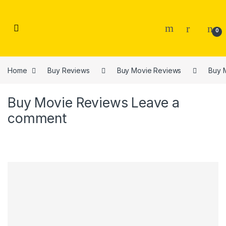
Skip to navigation
Skip to content
0
Home
Buy Reviews
Buy Movie Reviews
Buy 
Buy Movie Reviews
Leave a
comment