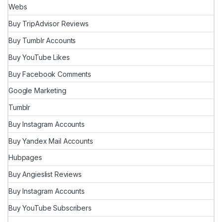
Webs
Buy TripAdvisor Reviews
Buy Tumblr Accounts
Buy YouTube Likes
Buy Facebook Comments
Google Marketing
Tumblr
Buy Instagram Accounts
Buy Yandex Mail Accounts
Hubpages
Buy Angieslist Reviews
Buy Instagram Accounts
Buy YouTube Subscribers