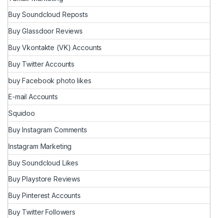
Buy Soundcloud Reposts
Buy Glassdoor Reviews
Buy Vkontakte (VK) Accounts
Buy Twitter Accounts
buy Facebook photo likes
E-mail Accounts
Squidoo
Buy Instagram Comments
Instagram Marketing
Buy Soundcloud Likes
Buy Playstore Reviews
Buy Pinterest Accounts
Buy Twitter Followers