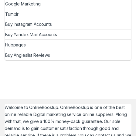
Google Marketing
Tumblr
Buy Instagram Accounts
Buy Yandex Mail Accounts
Hubpages
Buy Angieslist Reviews
Welcome to
OnlineBoostup
. OnlineBoostup is one of the best
online reliable Digital marketing service online suppliers. Along
with that, we give a 100% money-back guarantee. Our sole
demand is to gain customer satisfaction through good and
reliable service. If there is a problem, you can contact us and we