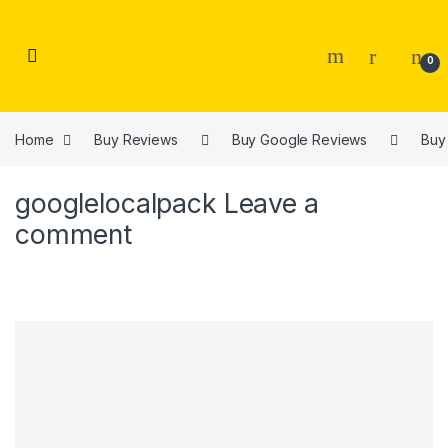
Skip to navigation
Skip to content
0
Home
Buy Reviews
Buy Google Reviews
Buy
googlelocalpack
Leave a
comment