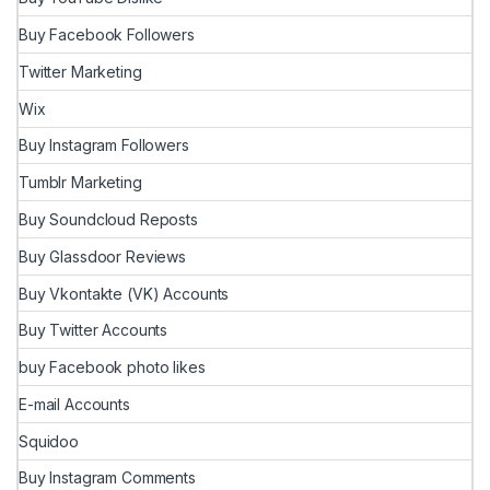
Buy Facebook Followers
Twitter Marketing
Wix
Buy Instagram Followers
Tumblr Marketing
Buy Soundcloud Reposts
Buy Glassdoor Reviews
Buy Vkontakte (VK) Accounts
Buy Twitter Accounts
buy Facebook photo likes
E-mail Accounts
Squidoo
Buy Instagram Comments