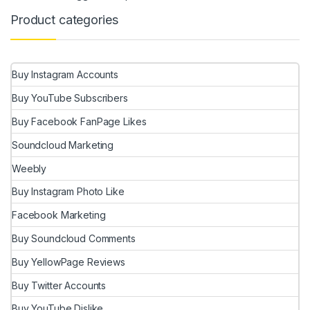
Product categories
Buy Instagram Accounts
Buy YouTube Subscribers
Buy Facebook FanPage Likes
Soundcloud Marketing
Weebly
Buy Instagram Photo Like
Facebook Marketing
Buy Soundcloud Comments
Buy YellowPage Reviews
Buy Twitter Accounts
Buy YouTube Dislike