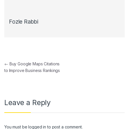
Fozle Rabbi
Post navigation
←
Buy Google Maps Citations
to Improve Business Rankings
Leave a Reply
You must be
logged in
to post a comment.