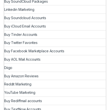
Buy SoundCloud Packages
Linkedin Marketing
Buy Soundcloud Accounts
Buy iCloud Email Accounts
Buy Tinder Accounts
Buy Twitter Favorites
Buy Facebook Marketplace Accounts
Buy AOL Mail Accounts
Diigo
Buy Amazon Reviews
Reddit Marketing
YouTube Marketing
Buy Rediffmail accounts
Buy TextNow Accounts