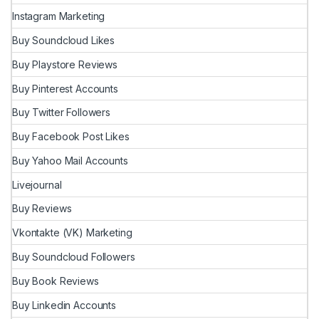
Instagram Marketing
Buy Soundcloud Likes
Buy Playstore Reviews
Buy Pinterest Accounts
Buy Twitter Followers
Buy Facebook Post Likes
Buy Yahoo Mail Accounts
Livejournal
Buy Reviews
Vkontakte (VK) Marketing
Buy Soundcloud Followers
Buy Book Reviews
Buy Linkedin Accounts