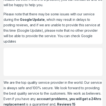
will be happy to help you.
Please note that there may be some issues with our service
during the
Google Update
, which may result in delays to
posting reviews, and if we are unable to provide this service at
this time (Google Update), please note that no other provider
will be able to provide the service. You can check
Google
updates
We are the top quality service provider in the world. Our service
is always safe and 100% secure. We look forward to providing
the best quality service to the customers. We work as believers.
Even if you have any
account problems, you will get a 24hrs
replacement
is a guarantee! and,
Reviews 15