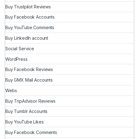
Buy Trustpilot Reviews
Buy Facebook Accounts
Buy YouTube Comments
Buy LinkedIn account
Social Service
WordPress
Buy Facebook Reviews
Buy GMX Mail Accounts
Webs
Buy TripAdvisor Reviews
Buy Tumblr Accounts
Buy YouTube Likes
Buy Facebook Comments