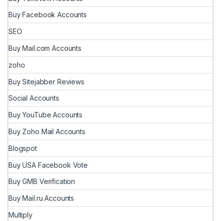
Buy Facebook Accounts
SEO
Buy Mail.com Accounts
zoho
Buy Sitejabber Reviews
Social Accounts
Buy YouTube Accounts
Buy Zoho Mail Accounts
Blogspot
Buy USA Facebook Vote
Buy GMB Verification
Buy Mail.ru Accounts
Multiply