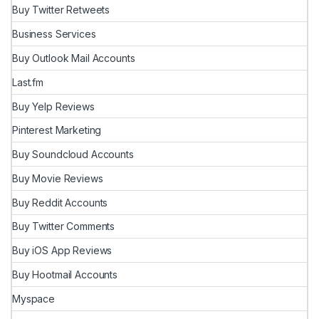
Buy Twitter Retweets
Business Services
Buy Outlook Mail Accounts
Last.fm
Buy Yelp Reviews
Pinterest Marketing
Buy Soundcloud Accounts
Buy Movie Reviews
Buy Reddit Accounts
Buy Twitter Comments
Buy iOS App Reviews
Buy Hootmail Accounts
Myspace