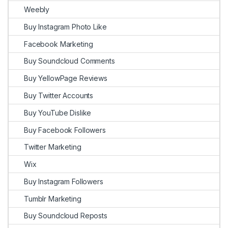
Weebly
Buy Instagram Photo Like
Facebook Marketing
Buy Soundcloud Comments
Buy YellowPage Reviews
Buy Twitter Accounts
Buy YouTube Dislike
Buy Facebook Followers
Twitter Marketing
Wix
Buy Instagram Followers
Tumblr Marketing
Buy Soundcloud Reposts