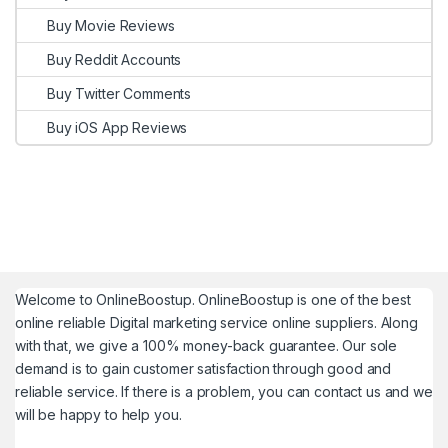
Buy Movie Reviews
Buy Reddit Accounts
Buy Twitter Comments
Buy iOS App Reviews
Welcome to
OnlineBoostup
. OnlineBoostup is one of the best
online reliable Digital marketing service online suppliers. Along
with that, we give a 100% money-back guarantee. Our sole
demand is to gain customer satisfaction through good and
reliable service. If there is a problem, you can contact us and we
will be happy to help you.