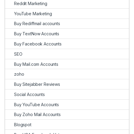
Reddit Marketing
YouTube Marketing
Buy Rediffmail accounts
Buy TextNow Accounts
Buy Facebook Accounts
SEO
Buy Mail.com Accounts
zoho
Buy Sitejabber Reviews
Social Accounts
Buy YouTube Accounts
Buy Zoho Mail Accounts
Blogspot