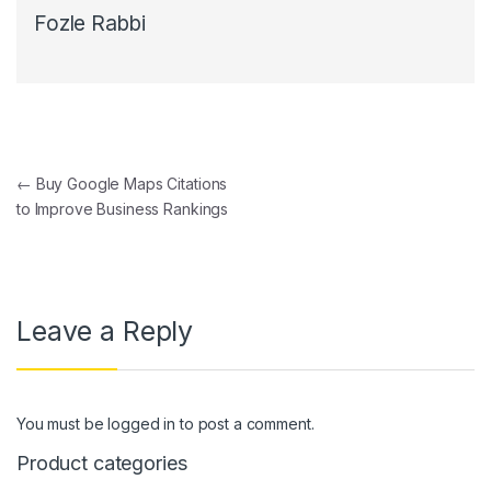
Fozle Rabbi
Post navigation
←
Buy Google Maps Citations
to Improve Business Rankings
Leave a Reply
You must be
logged in
to post a comment.
Product categories