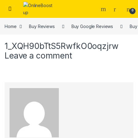
Skip to navigation
Skip to content
0
Home
Buy Reviews
Buy Google Reviews
Buy
1_XQH90bTtS5RwfkO0oqzjrw
Leave a comment