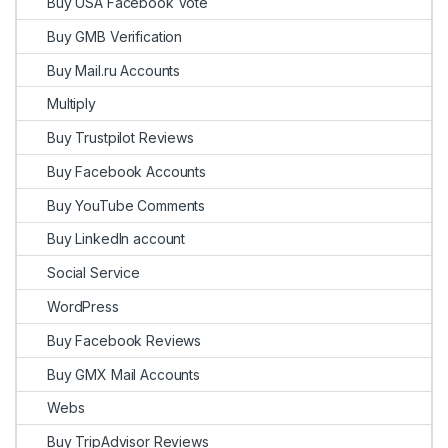
Buy USA Facebook Vote
Buy GMB Verification
Buy Mail.ru Accounts
Multiply
Buy Trustpilot Reviews
Buy Facebook Accounts
Buy YouTube Comments
Buy LinkedIn account
Social Service
WordPress
Buy Facebook Reviews
Buy GMX Mail Accounts
Webs
Buy TripAdvisor Reviews