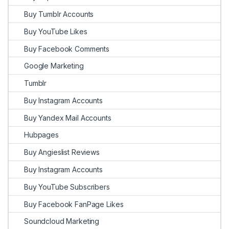
Buy Tumblr Accounts
Buy YouTube Likes
Buy Facebook Comments
Google Marketing
Tumblr
Buy Instagram Accounts
Buy Yandex Mail Accounts
Hubpages
Buy Angieslist Reviews
Buy Instagram Accounts
Buy YouTube Subscribers
Buy Facebook FanPage Likes
Soundcloud Marketing