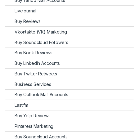
Buy Yahoo Mail Accounts
Livejournal
Buy Reviews
Vkontakte (VK) Marketing
Buy Soundcloud Followers
Buy Book Reviews
Buy Linkedin Accounts
Buy Twitter Retweets
Business Services
Buy Outlook Mail Accounts
Last.fm
Buy Yelp Reviews
Pinterest Marketing
Buy Soundcloud Accounts