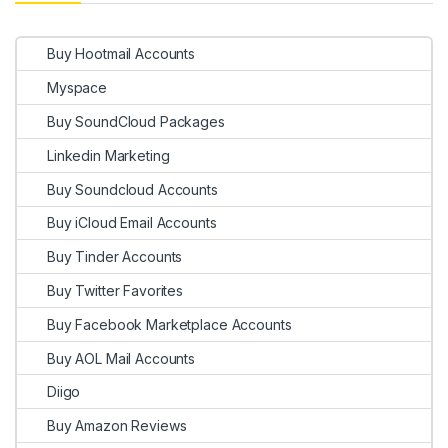
Buy Hootmail Accounts
Myspace
Buy SoundCloud Packages
Linkedin Marketing
Buy Soundcloud Accounts
Buy iCloud Email Accounts
Buy Tinder Accounts
Buy Twitter Favorites
Buy Facebook Marketplace Accounts
Buy AOL Mail Accounts
Diigo
Buy Amazon Reviews