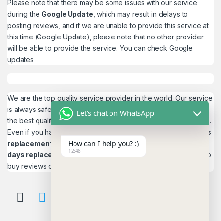
Please note that there may be some issues with our service
during the
Google Update
, which may result in delays to
posting reviews, and if we are unable to provide this service at
this time (Google Update), please note that no other provider
will be able to provide the service. You can check
Google
updates
We are the top quality service provider in the world. Our service
is always safe and 100% secure. We look forward to providing
Let's chat on WhatsApp
the best quality service to the customers. We work as believers.
Even if you have any
account problems, you will get a 24hrs
How can I help you? :)
replacement
is a guarantee! and,
Reviews 15
12:48
days replacement
guarantee. This is the most reliable place to
buy reviews online.