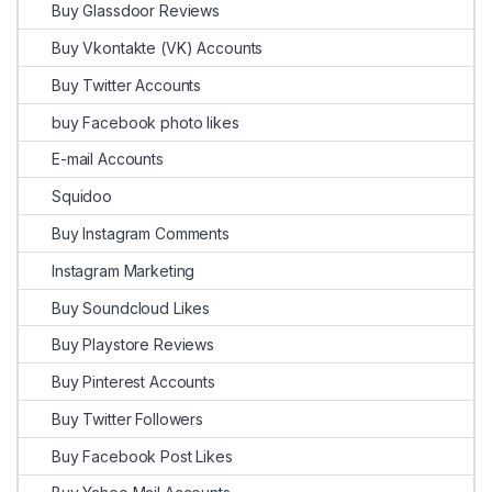
Buy Glassdoor Reviews
Buy Vkontakte (VK) Accounts
Buy Twitter Accounts
buy Facebook photo likes
E-mail Accounts
Squidoo
Buy Instagram Comments
Instagram Marketing
Buy Soundcloud Likes
Buy Playstore Reviews
Buy Pinterest Accounts
Buy Twitter Followers
Buy Facebook Post Likes