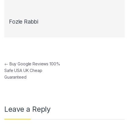
Fozle Rabbi
Post navigation
←
Buy Google Reviews 100%
Safe USA UK Cheap
Guaranteed
Leave a Reply