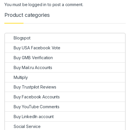
You must be
logged in
to post a comment.
Product categories
Blogspot
Buy USA Facebook Vote
Buy GMB Verification
Buy Mail.ru Accounts
Multiply
Buy Trustpilot Reviews
Buy Facebook Accounts
Buy YouTube Comments
Buy LinkedIn account
Social Service