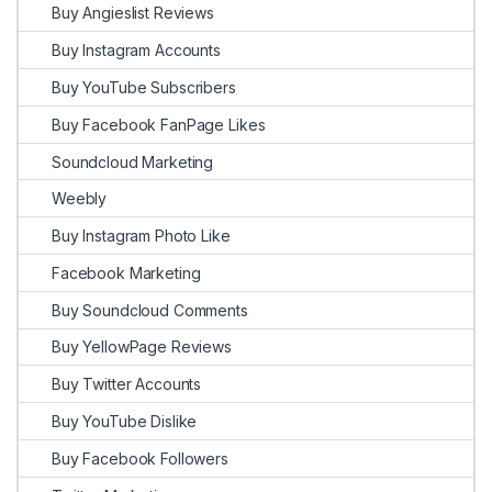
Buy Angieslist Reviews
Buy Instagram Accounts
Buy YouTube Subscribers
Buy Facebook FanPage Likes
Soundcloud Marketing
Weebly
Buy Instagram Photo Like
Facebook Marketing
Buy Soundcloud Comments
Buy YellowPage Reviews
Buy Twitter Accounts
Buy YouTube Dislike
Buy Facebook Followers