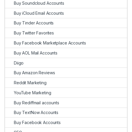
Buy Soundcloud Accounts
Buy iCloud Email Accounts
Buy Tinder Accounts
Buy Twitter Favorites
Buy Facebook Marketplace Accounts
Buy AOL Mail Accounts
Diigo
Buy Amazon Reviews
Reddit Marketing
YouTube Marketing
Buy Rediffmail accounts
Buy TextNow Accounts
Buy Facebook Accounts