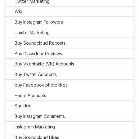
Twitter Marketing
Wix
Buy Instagram Followers
Tumblr Marketing
Buy Soundcloud Reposts
Buy Glassdoor Reviews
Buy Vkontakte (VK) Accounts
Buy Twitter Accounts
buy Facebook photo likes
E-mail Accounts
Squidoo
Buy Instagram Comments
Instagram Marketing
Buy Soundcloud Likes