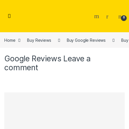
Skip to navigation
Skip to content
0
Home
Buy Reviews
Buy Google Reviews
Buy
Google Reviews
Leave a
comment