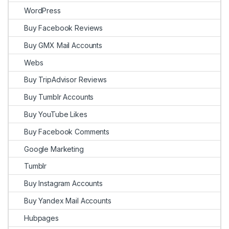
WordPress
Buy Facebook Reviews
Buy GMX Mail Accounts
Webs
Buy TripAdvisor Reviews
Buy Tumblr Accounts
Buy YouTube Likes
Buy Facebook Comments
Google Marketing
Tumblr
Buy Instagram Accounts
Buy Yandex Mail Accounts
Hubpages