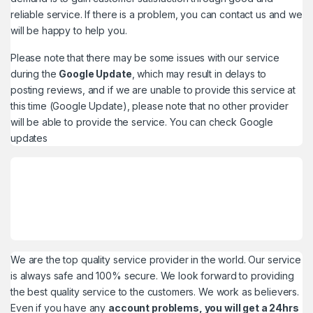
reliable service. If there is a problem, you can contact us and we
will be happy to help you.
Please note that there may be some issues with our service
during the
Google Update
, which may result in delays to
posting reviews, and if we are unable to provide this service at
this time (Google Update), please note that no other provider
will be able to provide the service. You can check
Google
updates
We are the top quality service provider in the world. Our service
is always safe and 100% secure. We look forward to providing
the best quality service to the customers. We work as believers.
Even if you have any
account problems, you will get a 24hrs