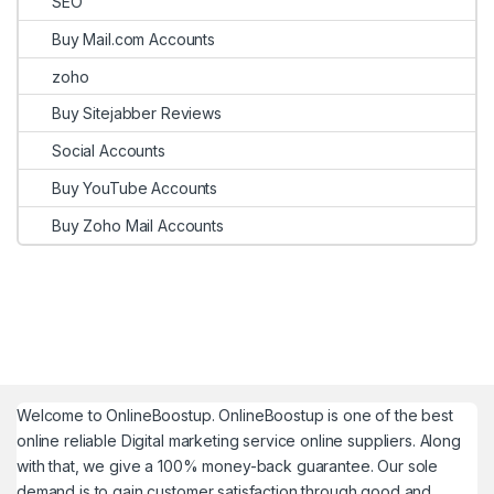
SEO
Buy Mail.com Accounts
zoho
Buy Sitejabber Reviews
Social Accounts
Buy YouTube Accounts
Buy Zoho Mail Accounts
Welcome to
OnlineBoostup
. OnlineBoostup is one of the best
online reliable Digital marketing service online suppliers. Along
with that, we give a 100% money-back guarantee. Our sole
demand is to gain customer satisfaction through good and