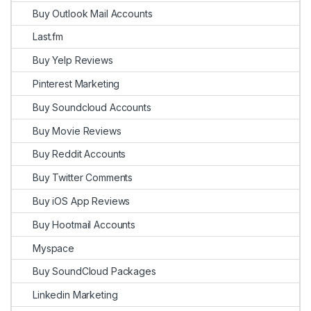
Buy Outlook Mail Accounts
Last.fm
Buy Yelp Reviews
Pinterest Marketing
Buy Soundcloud Accounts
Buy Movie Reviews
Buy Reddit Accounts
Buy Twitter Comments
Buy iOS App Reviews
Buy Hootmail Accounts
Myspace
Buy SoundCloud Packages
Linkedin Marketing