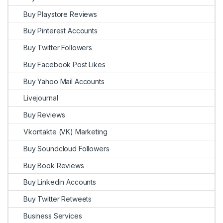
Buy Playstore Reviews
Buy Pinterest Accounts
Buy Twitter Followers
Buy Facebook Post Likes
Buy Yahoo Mail Accounts
Livejournal
Buy Reviews
Vkontakte (VK) Marketing
Buy Soundcloud Followers
Buy Book Reviews
Buy Linkedin Accounts
Buy Twitter Retweets
Business Services