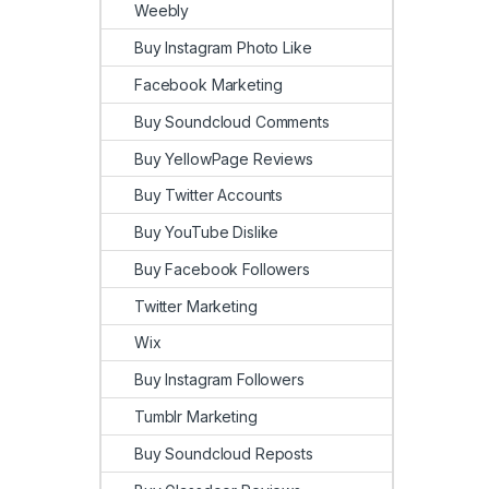
Weebly
Buy Instagram Photo Like
Facebook Marketing
Buy Soundcloud Comments
Buy YellowPage Reviews
Buy Twitter Accounts
Buy YouTube Dislike
Buy Facebook Followers
Twitter Marketing
Wix
Buy Instagram Followers
Tumblr Marketing
Buy Soundcloud Reposts