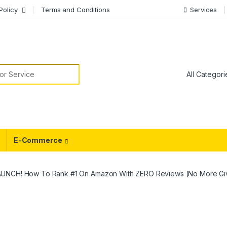
Policy
Terms and Conditions
Services
or:
E-Commerce
AUNCH! How To Rank #1 On Amazon With ZERO Reviews (No More Gi