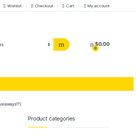
Wishlist
Checkout
Cart
My account
$
0.00
0
veaways!?)
Product categories