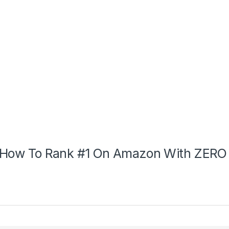
How To Rank #1 On Amazon With ZERO