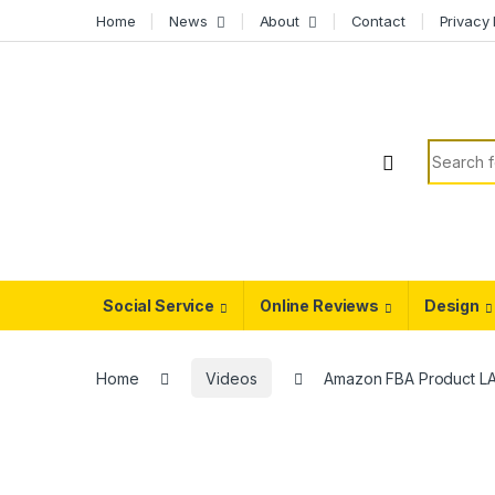
Skip to navigation
Skip to content
Home
News
About
Contact
Privacy 
Search f
Social Service
Online Reviews
Design
Home
Videos
Amazon FBA Product L