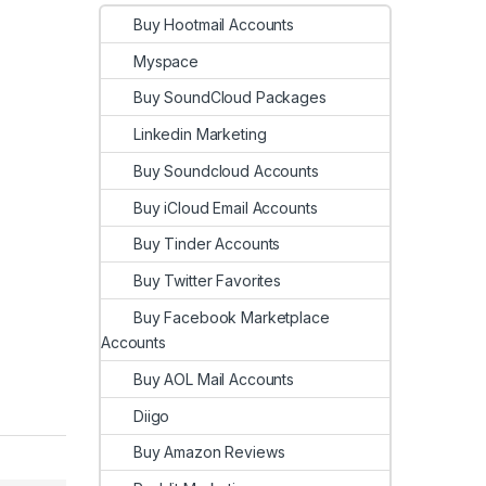
Buy Hootmail Accounts
Myspace
Buy SoundCloud Packages
Linkedin Marketing
Buy Soundcloud Accounts
Buy iCloud Email Accounts
Buy Tinder Accounts
Buy Twitter Favorites
Buy Facebook Marketplace
Accounts
Buy AOL Mail Accounts
Diigo
Buy Amazon Reviews