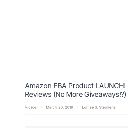
Amazon FBA Product LAUNCH! 
Reviews (No More Giveaways!?)
Videos
March 20, 2019
Lorilee S. Stephens