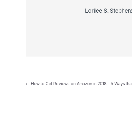
Lorilee S. Stephen
Post navigation
←
How to Get Reviews on Amazon in 2018 – 5 Ways tha