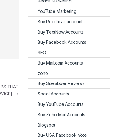
Reddit Marketing
YouTube Marketing
Buy Rediffmail accounts
Buy TextNow Accounts
Buy Facebook Accounts
SEO
Buy Mail.com Accounts
zoho
Buy Sitejabber Reviews
TEPS THAT
Social Accounts
RVICE]
→
Buy YouTube Accounts
Buy Zoho Mail Accounts
Blogspot
Buy USA Facebook Vote