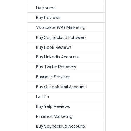
Livejournal
Buy Reviews
Vkontakte (VK) Marketing
Buy Soundcloud Followers
Buy Book Reviews
Buy Linkedin Accounts
Buy Twitter Retweets
Business Services
Buy Outlook Mail Accounts
Last.fm
Buy Yelp Reviews
Pinterest Marketing
Buy Soundcloud Accounts