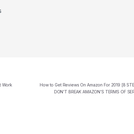
s
t Work
How to Get Reviews On Amazon For 2019 [8 S
DON’T BREAK AMAZON’S TERMS OF SE