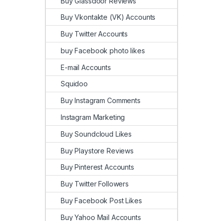
Buy Glassdoor Reviews
Buy Vkontakte (VK) Accounts
Buy Twitter Accounts
buy Facebook photo likes
E-mail Accounts
Squidoo
Buy Instagram Comments
Instagram Marketing
Buy Soundcloud Likes
Buy Playstore Reviews
Buy Pinterest Accounts
Buy Twitter Followers
Buy Facebook Post Likes
Buy Yahoo Mail Accounts