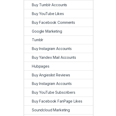
Buy Tumblr Accounts
Buy YouTube Likes
Buy Facebook Comments
Google Marketing
Tumblr
Buy Instagram Accounts
Buy Yandex Mail Accounts
Hubpages
Buy Angieslist Reviews
Buy Instagram Accounts
Buy YouTube Subscribers
Buy Facebook FanPage Likes
Soundcloud Marketing