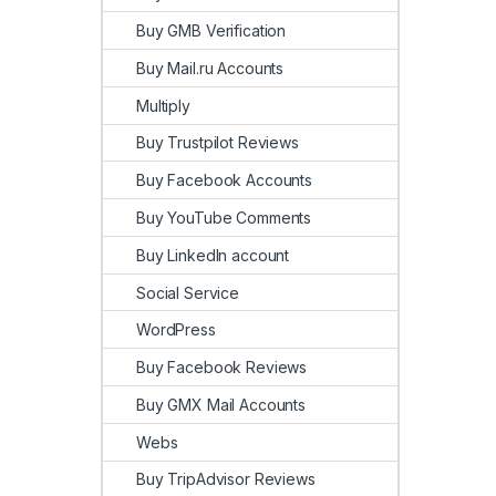
Buy GMB Verification
Buy Mail.ru Accounts
Multiply
Buy Trustpilot Reviews
Buy Facebook Accounts
Buy YouTube Comments
Buy LinkedIn account
Social Service
WordPress
Buy Facebook Reviews
Buy GMX Mail Accounts
Webs
Buy TripAdvisor Reviews