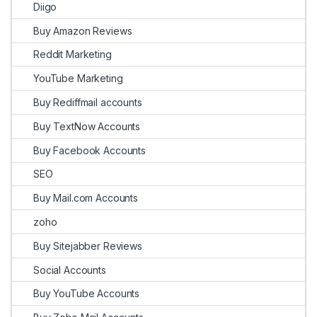
Diigo
Buy Amazon Reviews
Reddit Marketing
YouTube Marketing
Buy Rediffmail accounts
Buy TextNow Accounts
Buy Facebook Accounts
SEO
Buy Mail.com Accounts
zoho
Buy Sitejabber Reviews
Social Accounts
Buy YouTube Accounts