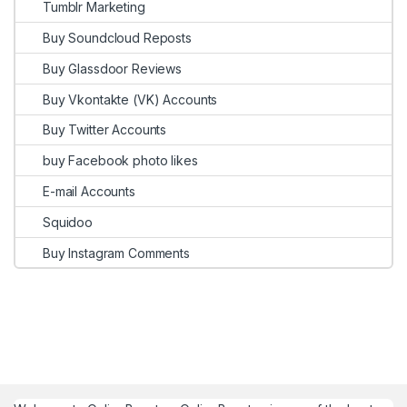
Tumblr Marketing
Buy Soundcloud Reposts
Buy Glassdoor Reviews
Buy Vkontakte (VK) Accounts
Buy Twitter Accounts
buy Facebook photo likes
E-mail Accounts
Squidoo
Buy Instagram Comments