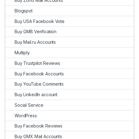
Buy Zoho Mail Accounts
Blogspot
Buy USA Facebook Vote
Buy GMB Verification
Buy Mail.ru Accounts
Multiply
Buy Trustpilot Reviews
Buy Facebook Accounts
Buy YouTube Comments
Buy LinkedIn account
Social Service
WordPress
Buy Facebook Reviews
Buy GMX Mail Accounts