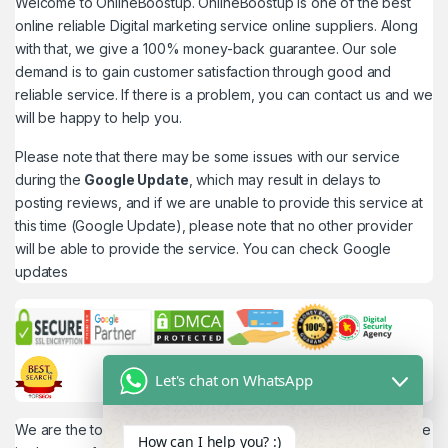
Welcome to
OnlineBoostup
. OnlineBoostup is one of the best
online reliable Digital marketing service online suppliers. Along
with that, we give a 100% money-back guarantee. Our sole
demand is to gain customer satisfaction through good and
reliable service. If there is a problem, you can contact us and we
will be happy to help you.
Please note that there may be some issues with our service
during the
Google Update
, which may result in delays to
posting reviews, and if we are unable to provide this service at
this time (Google Update), please note that no other provider
will be able to provide the service. You can check
Google
updates
Let's chat on WhatsApp
We are the top quality service provider in the world. Our service
How can I help you? :)