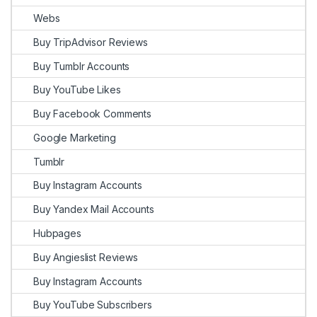
Webs
Buy TripAdvisor Reviews
Buy Tumblr Accounts
Buy YouTube Likes
Buy Facebook Comments
Google Marketing
Tumblr
Buy Instagram Accounts
Buy Yandex Mail Accounts
Hubpages
Buy Angieslist Reviews
Buy Instagram Accounts
Buy YouTube Subscribers