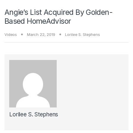
Angie’s List Acquired By Golden-
Based HomeAdvisor
Videos
March 22, 2019
Lorilee S. Stephens
Lorilee S. Stephens