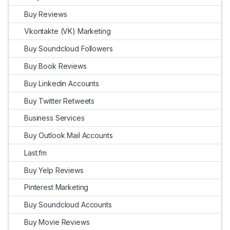
Buy Reviews
Vkontakte (VK) Marketing
Buy Soundcloud Followers
Buy Book Reviews
Buy Linkedin Accounts
Buy Twitter Retweets
Business Services
Buy Outlook Mail Accounts
Last.fm
Buy Yelp Reviews
Pinterest Marketing
Buy Soundcloud Accounts
Buy Movie Reviews