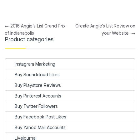
Post navigation
←
2016 Angie’s List Grand Prix
Create Angie’s List Review on
of Indianapolis
your Website
→
Product categories
Instagram Marketing
Buy Soundcloud Likes
Buy Playstore Reviews
Buy Pinterest Accounts
Buy Twitter Followers
Buy Facebook Post Likes
Buy Yahoo Mail Accounts
Livejournal