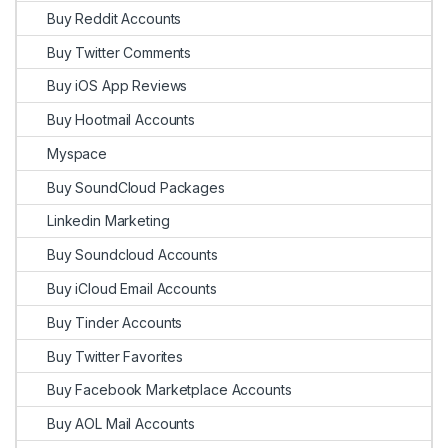
Buy Reddit Accounts
Buy Twitter Comments
Buy iOS App Reviews
Buy Hootmail Accounts
Myspace
Buy SoundCloud Packages
Linkedin Marketing
Buy Soundcloud Accounts
Buy iCloud Email Accounts
Buy Tinder Accounts
Buy Twitter Favorites
Buy Facebook Marketplace Accounts
Buy AOL Mail Accounts