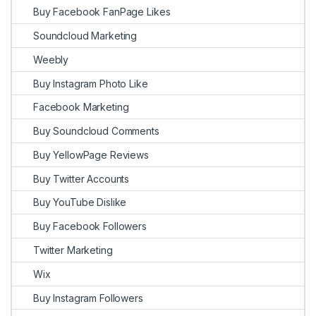
Buy Facebook FanPage Likes
Soundcloud Marketing
Weebly
Buy Instagram Photo Like
Facebook Marketing
Buy Soundcloud Comments
Buy YellowPage Reviews
Buy Twitter Accounts
Buy YouTube Dislike
Buy Facebook Followers
Twitter Marketing
Wix
Buy Instagram Followers