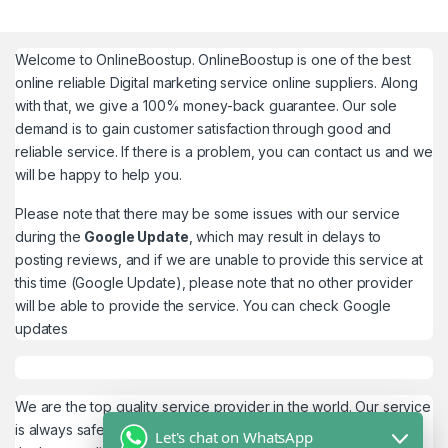
Welcome to
OnlineBoostup
. OnlineBoostup is one of the best
online reliable Digital marketing service online suppliers. Along
with that, we give a 100% money-back guarantee. Our sole
demand is to gain customer satisfaction through good and
reliable service. If there is a problem, you can contact us and we
will be happy to help you.
Please note that there may be some issues with our service
during the
Google Update
, which may result in delays to
posting reviews, and if we are unable to provide this service at
this time (Google Update), please note that no other provider
will be able to provide the service. You can check
Google
updates
We are the top quality service provider in the world. Our service
is always safe and 100% secure. We look forward to providing
Let's chat on WhatsApp