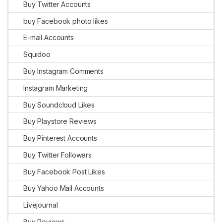
Buy Twitter Accounts
buy Facebook photo likes
E-mail Accounts
Squidoo
Buy Instagram Comments
Instagram Marketing
Buy Soundcloud Likes
Buy Playstore Reviews
Buy Pinterest Accounts
Buy Twitter Followers
Buy Facebook Post Likes
Buy Yahoo Mail Accounts
Livejournal
Buy Reviews