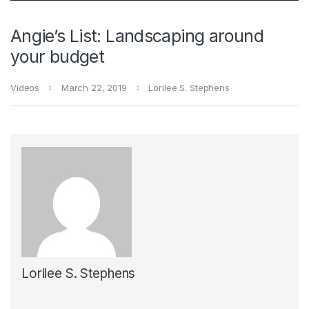
Angie’s List: Landscaping around
your budget
Videos
March 22, 2019
Lorilee S. Stephens
Lorilee S. Stephens