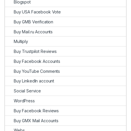
Blogspot
Buy USA Facebook Vote
Buy GMB Verification
Buy Mail.ru Accounts
Multiply
Buy Trustpilot Reviews
Buy Facebook Accounts
Buy YouTube Comments
Buy LinkedIn account
Social Service
WordPress
Buy Facebook Reviews
Buy GMX Mail Accounts
Webs