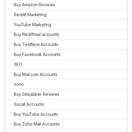
Buy Amazon Reviews
Reddit Marketing
YouTube Marketing
Buy Rediffmail accounts
Buy TextNow Accounts
Buy Facebook Accounts
SEO
Buy Mail.com Accounts
zoho
Buy Sitejabber Reviews
Social Accounts
Buy YouTube Accounts
Buy Zoho Mail Accounts