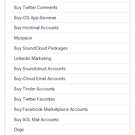
Buy Twitter Comments
Buy iOS App Reviews
Buy Hootmail Accounts
Myspace
Buy SoundCloud Packages
Linkedin Marketing
Buy Soundcloud Accounts
Buy iCloud Email Accounts
Buy Tinder Accounts
Buy Twitter Favorites
Buy Facebook Marketplace Accounts
Buy AOL Mail Accounts
Diigo