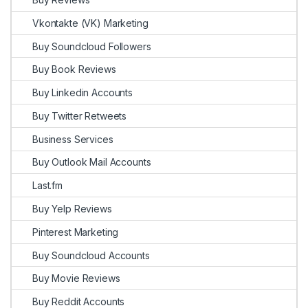
Vkontakte (VK) Marketing
Buy Soundcloud Followers
Buy Book Reviews
Buy Linkedin Accounts
Buy Twitter Retweets
Business Services
Buy Outlook Mail Accounts
Last.fm
Buy Yelp Reviews
Pinterest Marketing
Buy Soundcloud Accounts
Buy Movie Reviews
Buy Reddit Accounts