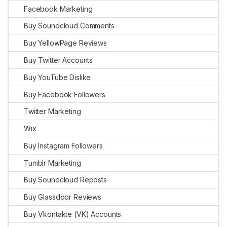
Facebook Marketing
Buy Soundcloud Comments
Buy YellowPage Reviews
Buy Twitter Accounts
Buy YouTube Dislike
Buy Facebook Followers
Twitter Marketing
Wix
Buy Instagram Followers
Tumblr Marketing
Buy Soundcloud Reposts
Buy Glassdoor Reviews
Buy Vkontakte (VK) Accounts