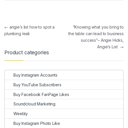
Post navigation
←
angie’s list how to spot a
“Knowing what you bring to
plumbing leak
the table can lead to business
success”– Angie Hicks,
Angie’s List
→
Product categories
Buy Instagram Accounts
Buy YouTube Subscribers
Buy Facebook FanPage Likes
Soundcloud Marketing
Weebly
Buy Instagram Photo Like