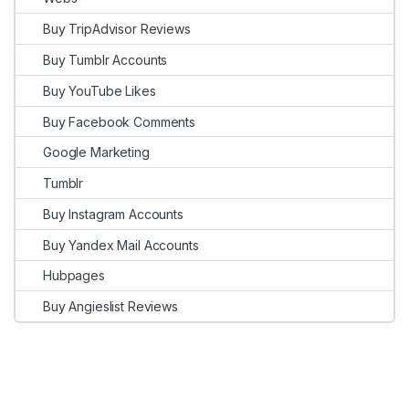
Buy TripAdvisor Reviews
Buy Tumblr Accounts
Buy YouTube Likes
Buy Facebook Comments
Google Marketing
Tumblr
Buy Instagram Accounts
Buy Yandex Mail Accounts
Hubpages
Buy Angieslist Reviews