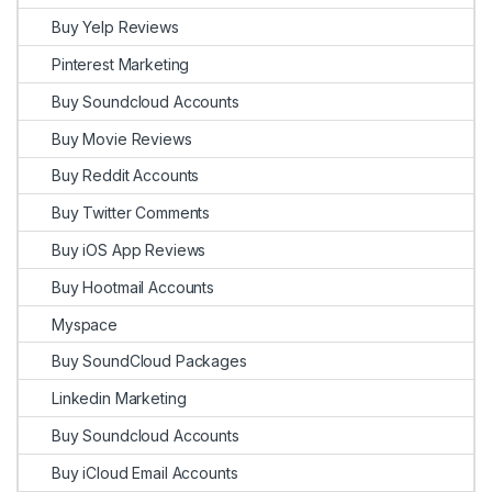
Buy Yelp Reviews
Pinterest Marketing
Buy Soundcloud Accounts
Buy Movie Reviews
Buy Reddit Accounts
Buy Twitter Comments
Buy iOS App Reviews
Buy Hootmail Accounts
Myspace
Buy SoundCloud Packages
Linkedin Marketing
Buy Soundcloud Accounts
Buy iCloud Email Accounts