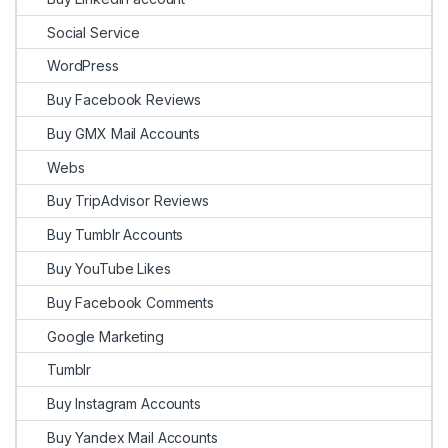
Social Service
WordPress
Buy Facebook Reviews
Buy GMX Mail Accounts
Webs
Buy TripAdvisor Reviews
Buy Tumblr Accounts
Buy YouTube Likes
Buy Facebook Comments
Google Marketing
Tumblr
Buy Instagram Accounts
Buy Yandex Mail Accounts