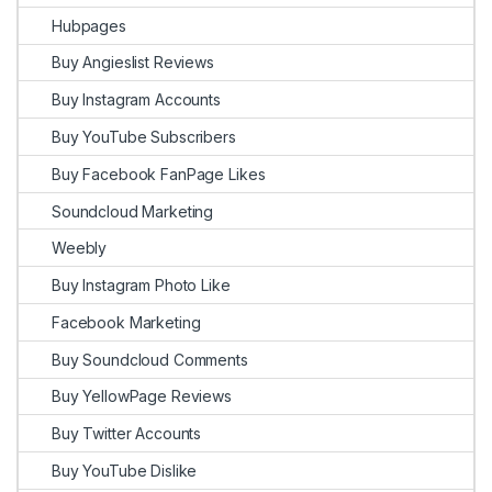
Hubpages
Buy Angieslist Reviews
Buy Instagram Accounts
Buy YouTube Subscribers
Buy Facebook FanPage Likes
Soundcloud Marketing
Weebly
Buy Instagram Photo Like
Facebook Marketing
Buy Soundcloud Comments
Buy YellowPage Reviews
Buy Twitter Accounts
Buy YouTube Dislike