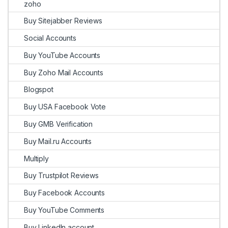
zoho
Buy Sitejabber Reviews
Social Accounts
Buy YouTube Accounts
Buy Zoho Mail Accounts
Blogspot
Buy USA Facebook Vote
Buy GMB Verification
Buy Mail.ru Accounts
Multiply
Buy Trustpilot Reviews
Buy Facebook Accounts
Buy YouTube Comments
Buy LinkedIn account