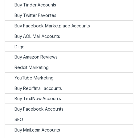
Buy Tinder Accounts
Buy Twitter Favorites
Buy Facebook Marketplace Accounts
Buy AOL Mail Accounts
Diigo
Buy Amazon Reviews
Reddit Marketing
YouTube Marketing
Buy Rediffmail accounts
Buy TextNow Accounts
Buy Facebook Accounts
SEO
Buy Mail.com Accounts