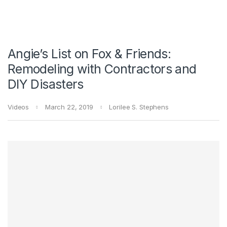
Angie’s List on Fox & Friends:
Remodeling with Contractors and
DIY Disasters
Videos
March 22, 2019
Lorilee S. Stephens