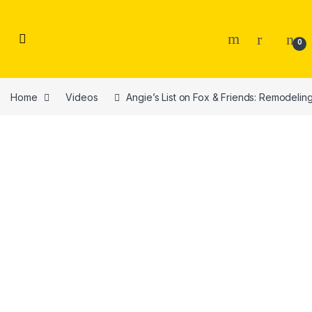
Skip to navigation
Skip to content
0
Home
Videos
Angie’s List on Fox & Friends: Remodeling