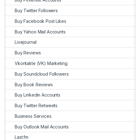
Buy Twitter Followers
Buy Facebook Post Likes
Buy Yahoo Mail Accounts
Livejournal
Buy Reviews
Vkontakte (VK) Marketing
Buy Soundcloud Followers
Buy Book Reviews
Buy Linkedin Accounts
Buy Twitter Retweets
Business Services
Buy Outlook Mail Accounts
Last.fm