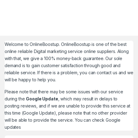
Welcome to
OnlineBoostup
. OnlineBoostup is one of the best
online reliable Digital marketing service online suppliers. Along
with that, we give a 100% money-back guarantee. Our sole
demand is to gain customer satisfaction through good and
reliable service. If there is a problem, you can contact us and we
will be happy to help you.
Please note that there may be some issues with our service
during the
Google Update
, which may result in delays to
posting reviews, and if we are unable to provide this service at
this time (Google Update), please note that no other provider
will be able to provide the service. You can check
Google
updates