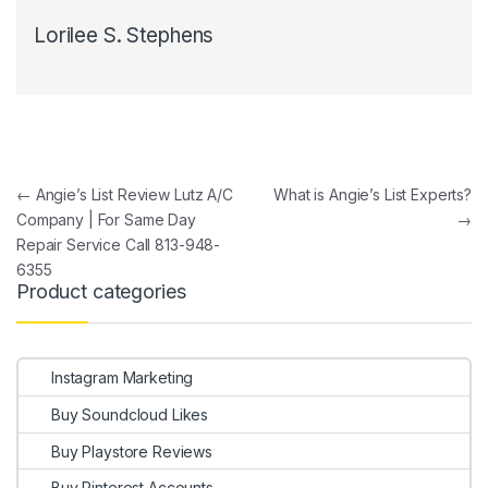
Lorilee S. Stephens
Post navigation
←
Angie’s List Review Lutz A/C
What is Angie’s List Experts?
Company | For Same Day
→
Repair Service Call 813-948-
6355
Product categories
Instagram Marketing
Buy Soundcloud Likes
Buy Playstore Reviews
Buy Pinterest Accounts