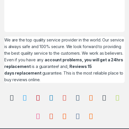
We are the top quality service provider in the world. Our service
is always safe and 100% secure. We look forward to providing
the best quality service to the customers. We work as believers.
Even if you have any
account problems, you will get a 24hrs
replacement
is a guarantee! and,
Reviews 15
days replacement
guarantee. This is the most reliable place to
buy reviews online.