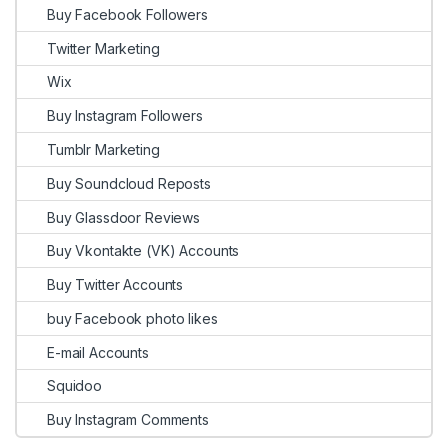
Buy Facebook Followers
Twitter Marketing
Wix
Buy Instagram Followers
Tumblr Marketing
Buy Soundcloud Reposts
Buy Glassdoor Reviews
Buy Vkontakte (VK) Accounts
Buy Twitter Accounts
buy Facebook photo likes
E-mail Accounts
Squidoo
Buy Instagram Comments