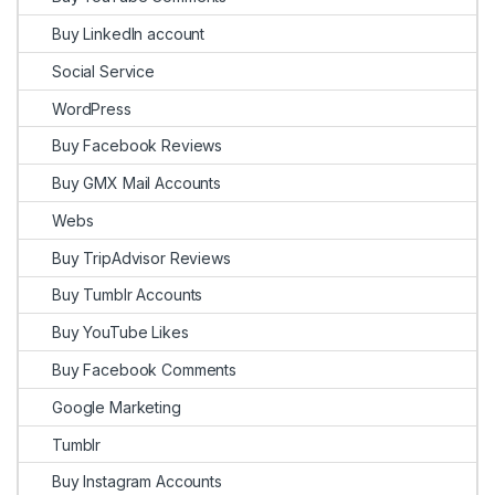
Buy LinkedIn account
Social Service
WordPress
Buy Facebook Reviews
Buy GMX Mail Accounts
Webs
Buy TripAdvisor Reviews
Buy Tumblr Accounts
Buy YouTube Likes
Buy Facebook Comments
Google Marketing
Tumblr
Buy Instagram Accounts