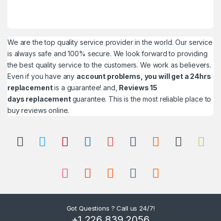
We are the top quality service provider in the world. Our service
is always safe and 100% secure. We look forward to providing
the best quality service to the customers. We work as believers.
Even if you have any
account problems, you will get a 24hrs
replacement
is a guarantee! and,
Reviews 15
days replacement
guarantee. This is the most reliable place to
buy reviews online.
Got Questions ? Call us 24/7!
+1 226 839 2056