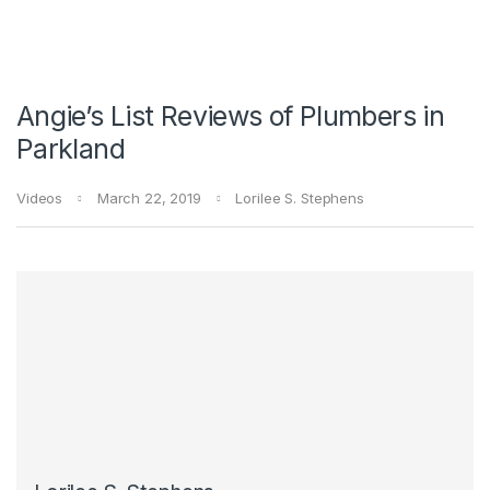
Angie’s List Reviews of Plumbers in
Parkland
Videos
March 22, 2019
Lorilee S. Stephens