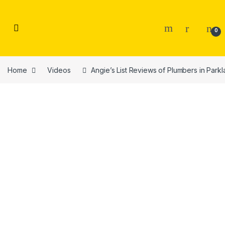
Skip to navigation
Skip to content
0
Home
Videos
Angie’s List Reviews of Plumbers in Park