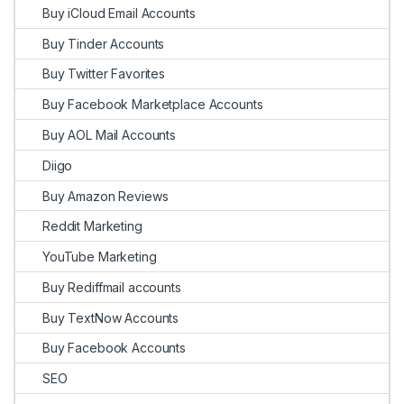
Buy iCloud Email Accounts
Buy Tinder Accounts
Buy Twitter Favorites
Buy Facebook Marketplace Accounts
Buy AOL Mail Accounts
Diigo
Buy Amazon Reviews
Reddit Marketing
YouTube Marketing
Buy Rediffmail accounts
Buy TextNow Accounts
Buy Facebook Accounts
SEO