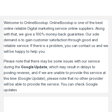
Welcome to
OnlineBoostup
. OnlineBoostup is one of the best
online reliable Digital marketing service online suppliers. Along
with that, we give a 100% money-back guarantee. Our sole
demand is to gain customer satisfaction through good and
reliable service. If there is a problem, you can contact us and we
will be happy to help you.
Please note that there may be some issues with our service
during the
Google Update
, which may result in delays to
posting reviews, and if we are unable to provide this service at
this time (Google Update), please note that no other provider
will be able to provide the service. You can check
Google
updates