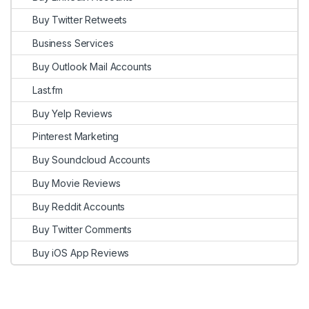
Buy Twitter Retweets
Business Services
Buy Outlook Mail Accounts
Last.fm
Buy Yelp Reviews
Pinterest Marketing
Buy Soundcloud Accounts
Buy Movie Reviews
Buy Reddit Accounts
Buy Twitter Comments
Buy iOS App Reviews