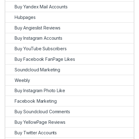
Buy Yandex Mail Accounts
Hubpages
Buy Angieslist Reviews
Buy Instagram Accounts
Buy YouTube Subscribers
Buy Facebook FanPage Likes
Soundcloud Marketing
Weebly
Buy Instagram Photo Like
Facebook Marketing
Buy Soundcloud Comments
Buy YellowPage Reviews
Buy Twitter Accounts