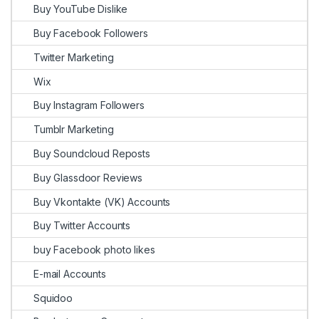
Buy YouTube Dislike
Buy Facebook Followers
Twitter Marketing
Wix
Buy Instagram Followers
Tumblr Marketing
Buy Soundcloud Reposts
Buy Glassdoor Reviews
Buy Vkontakte (VK) Accounts
Buy Twitter Accounts
buy Facebook photo likes
E-mail Accounts
Squidoo