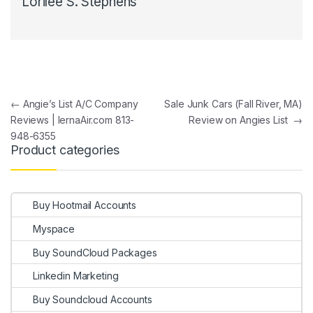
Lorilee S. Stephens
Post navigation
←
Angie’s List A/C Company
Sale Junk Cars (Fall River, MA)
Reviews | IernaAir.com 813-
Review on Angies List
→
948-6355
Product categories
Buy Hootmail Accounts
Myspace
Buy SoundCloud Packages
Linkedin Marketing
Buy Soundcloud Accounts