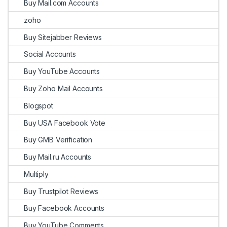
Buy Mail.com Accounts
zoho
Buy Sitejabber Reviews
Social Accounts
Buy YouTube Accounts
Buy Zoho Mail Accounts
Blogspot
Buy USA Facebook Vote
Buy GMB Verification
Buy Mail.ru Accounts
Multiply
Buy Trustpilot Reviews
Buy Facebook Accounts
Buy YouTube Comments