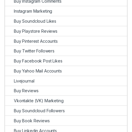
Buy Instagram Comments
Instagram Marketing
Buy Soundcloud Likes
Buy Playstore Reviews
Buy Pinterest Accounts
Buy Twitter Followers
Buy Facebook Post Likes
Buy Yahoo Mail Accounts
Livejournal
Buy Reviews
Vkontakte (VK) Marketing
Buy Soundcloud Followers
Buy Book Reviews
Buy Linkedin Accounts