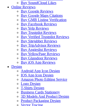
Buy SoundCloud Likes
Online Reviews
Buy Google Reviews
Buy Google Maps Citations
Buy GMB Listing Verification
Buy Facebook Reviews
Buy Yelp Reviews
Buy Trustpilot Reviews
Buy Verified Trustpilot Reviews
Buy Sitejabber Reviews
Buy TripAdvisor Reviews
Buy Angieslist Reviews
Buy YellowPage Reviews
Buy Glassdoor Reviews
Buy iOS App Reviews
Design
Android App Icon Design
IOS App Icon Design
Amazon Photo Editing Service
Logo Design
T-Shirts Design
Business Cards Stationery
3D Models And Product Design
Product Packaging Design
Vector Tracing