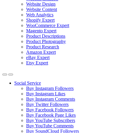
Website Design
Website Content
Web Analytics
Shopify Expert
WooCommerce Expert
Magento Expert
Product Descriptions
Product Photography
Product Research
Amazon Expert
eBay Expert
Etsy Expert
Social Service
Buy Instagram Followers
Buy Instagram Likes
Buy Instagram Comments
Buy Twitter Followers
Buy Facebook Followers
Buy Facebook Page Likes
Buy YouTube Subscribers
Buy YouTube Comments
Buy SoundCloud Followers