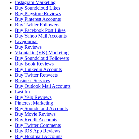
Instagram Marketing
Buy Soundcloud Likes
Buy Playstore Reviews
Buy Pinterest Accounts
Buy Twitter Followers
Buy Facebook Post Likes
Buy Yahoo Mail Accounts
Livejournal
Buy Reviews
Vkontakte (VK) Marketing
Buy Soundcloud Followers
Buy Book Reviews
Buy Linkedin Accounts
Buy Twitter Retweets
Business Services
Buy Outlook Mail Accounts
Last.fm
Buy Yelp Reviews
Pinterest Marketing
Buy Soundcloud Accounts
Buy Movie Reviews
Buy Reddit Accounts
Buy Twitter Comments
Buy iOS App Reviews
Buy Hootmail Accounts