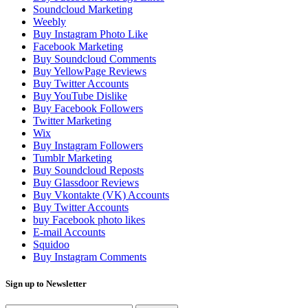
Soundcloud Marketing
Weebly
Buy Instagram Photo Like
Facebook Marketing
Buy Soundcloud Comments
Buy YellowPage Reviews
Buy Twitter Accounts
Buy YouTube Dislike
Buy Facebook Followers
Twitter Marketing
Wix
Buy Instagram Followers
Tumblr Marketing
Buy Soundcloud Reposts
Buy Glassdoor Reviews
Buy Vkontakte (VK) Accounts
Buy Twitter Accounts
buy Facebook photo likes
E-mail Accounts
Squidoo
Buy Instagram Comments
Sign up to Newsletter