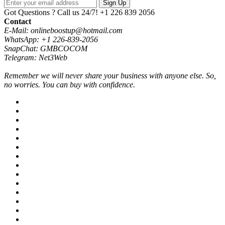
Sign Up
Got Questions ? Call us 24/7!
+1 226 839 2056
Contact
E-Mail: onlineboostup@hotmail.com
WhatsApp: +1 226-839-2056
SnapChat: GMBCOCOM
Telegram: Net3Web
Remember we will never share your business with anyone else. So,
no worries. You can buy with confidence.