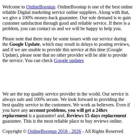
Welcome to
OnlineBoostup
. OnlineBoostup is one of the best online
reliable Digital marketing service online suppliers. Along with that,
we give a 100% money-back guarantee. Our sole demand is to gain
customer satisfaction through good and reliable service. If there is a
problem, you can contact us and we will be happy to help you.
Please note that there may be some issues with our service during
the
Google Update
, which may result in delays to posting reviews,
and if we are unable to provide this service at this time (Google
Update), please note that no other provider will be able to provide
the service. You can check
Google updates
We are the top quality service provider in the world. Our service is
always safe and 100% secure. We look forward to providing the
best quality service to the customers. We work as believers. Even if
you have any
account problems, you will get a 24hrs
replacement
is a guarantee! and,
Reviews 15 days replacement
guarantee. This is the most reliable place to buy reviews online.
Copyright ©
OnlineBoostup 2018 - 2026
- All Rights Reserved