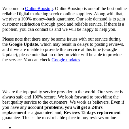
Welcome to
OnlineBoostup
. OnlineBoostup is one of the best online
reliable Digital marketing service online suppliers. Along with that,
we give a 100% money-back guarantee. Our sole demand is to gain
customer satisfaction through good and reliable service. If there is a
problem, you can contact us and we will be happy to help you.
Please note that there may be some issues with our service during
the
Google Update
, which may result in delays to posting reviews,
and if we are unable to provide this service at this time (Google
Update), please note that no other provider will be able to provide
the service. You can check
Google updates
We are the top quality service provider in the world. Our service is
always safe and 100% secure. We look forward to providing the
best quality service to the customers. We work as believers. Even if
you have any
account problems, you will get a 24hrs
replacement
is a guarantee! and,
Reviews 15 days replacement
guarantee. This is the most reliable place to buy reviews online.