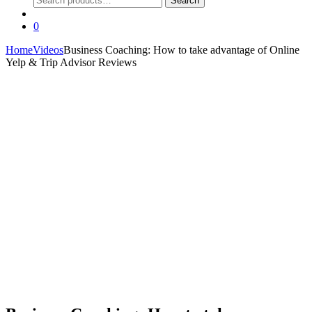
Search
for:
0
Home
Videos
Business Coaching: How to take advantage of Online
Yelp & Trip Advisor Reviews