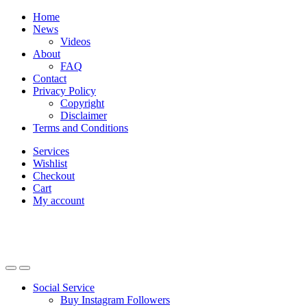
Skip
Skip
Home
to
to
News
navigation
content
Videos
About
FAQ
Contact
Privacy Policy
Copyright
Disclaimer
Terms and Conditions
Services
Wishlist
Checkout
Cart
My account
Social Service
Buy Instagram Followers