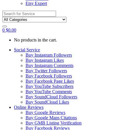
Etsy Expert
Search
for:
0
$
0.00
No products in the cart.
Social Service
Buy Instagram Followers
Buy Instagram Likes
Buy Instagram Comments
Buy Twitter Followers
Buy Facebook Followers
Buy Facebook Page Likes
Buy YouTube Subscribers
Buy YouTube Comments
Buy SoundCloud Followers
Buy SoundCloud Likes
Online Reviews
Buy Google Reviews
Buy Google Maps Citations
Buy GMB Listing Verification
Buy Facebook Reviews