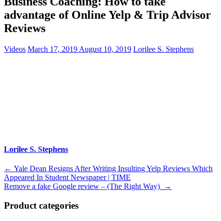
Business Coaching: How to take
advantage of Online Yelp & Trip Advisor
Reviews
Videos
March 17, 2019
August 10, 2019
Lorilee S. Stephens
Lorilee S. Stephens
Post
←
Yale Dean Resigns After Writing Insulting Yelp Reviews Which
Appeared In Student Newspaper | TIME
navigation
Remove a fake Google review – (The Right Way)
→
Product categories