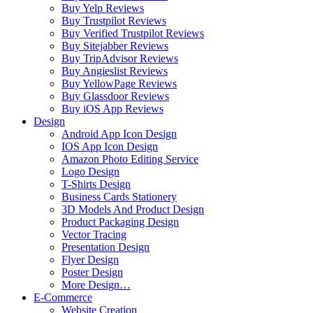
Buy Yelp Reviews
Buy Trustpilot Reviews
Buy Verified Trustpilot Reviews
Buy Sitejabber Reviews
Buy TripAdvisor Reviews
Buy Angieslist Reviews
Buy YellowPage Reviews
Buy Glassdoor Reviews
Buy iOS App Reviews
Design
Android App Icon Design
IOS App Icon Design
Amazon Photo Editing Service
Logo Design
T-Shirts Design
Business Cards Stationery
3D Models And Product Design
Product Packaging Design
Vector Tracing
Presentation Design
Flyer Design
Poster Design
More Design…
E-Commerce
Website Creation