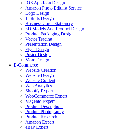
IOS App Icon Design
Amazon Photo Editing Service
Logo Design
T-Shirts Design
Business Cards Stationery
3D Models And Product Design
Product Packaging Design
Vector Tracing
Presentation Design
Flyer Design
Poster Design
More Design…
E-Commerce
Website Creation
Website Design
Website Content
Web Analytics
Shopify Expert
WooCommerce Expert
Magento Expert
Product Descriptions
Product Photography
Product Research
Amazon Expert
eBay Expert