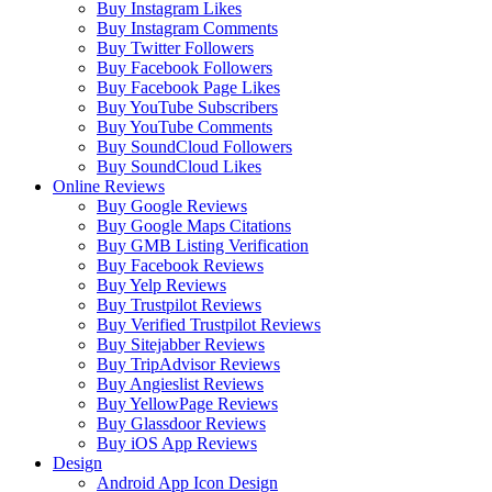
Buy Instagram Likes
Buy Instagram Comments
Buy Twitter Followers
Buy Facebook Followers
Buy Facebook Page Likes
Buy YouTube Subscribers
Buy YouTube Comments
Buy SoundCloud Followers
Buy SoundCloud Likes
Online Reviews
Buy Google Reviews
Buy Google Maps Citations
Buy GMB Listing Verification
Buy Facebook Reviews
Buy Yelp Reviews
Buy Trustpilot Reviews
Buy Verified Trustpilot Reviews
Buy Sitejabber Reviews
Buy TripAdvisor Reviews
Buy Angieslist Reviews
Buy YellowPage Reviews
Buy Glassdoor Reviews
Buy iOS App Reviews
Design
Android App Icon Design