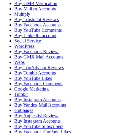
Buy GMB Verification
Buy Mail.ru Accounts
Multiply
Buy Trustpilot Reviews
Buy Facebook Accounts
Buy YouTube Comments
Buy LinkedIn account
Social Service
WordPress
Buy Facebook Reviews
Buy GMX Mail Accounts
Webs
Buy TripAdvisor Reviews
Buy Tumblr Accounts
Buy YouTube Likes
Buy Facebook Comments
Google Marketing
Tumblr
Buy Instagram Accounts
Buy Yandex Mail Accounts
Hubpages
Buy Angieslist Reviews
Buy Instagram Accounts
Buy YouTube Subscribers
Buy Facebook FanPage Likes