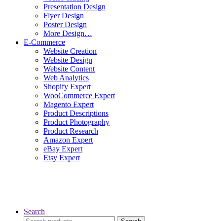
Presentation Design
Flyer Design
Poster Design
More Design…
E-Commerce
Website Creation
Website Design
Website Content
Web Analytics
Shopify Expert
WooCommerce Expert
Magento Expert
Product Descriptions
Product Photography
Product Research
Amazon Expert
eBay Expert
Etsy Expert
Search
Search