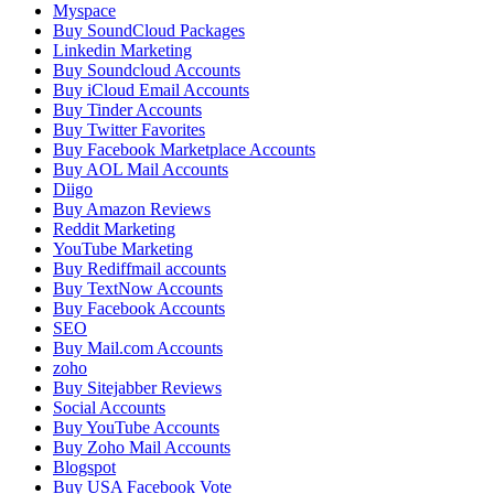
Myspace
Buy SoundCloud Packages
Linkedin Marketing
Buy Soundcloud Accounts
Buy iCloud Email Accounts
Buy Tinder Accounts
Buy Twitter Favorites
Buy Facebook Marketplace Accounts
Buy AOL Mail Accounts
Diigo
Buy Amazon Reviews
Reddit Marketing
YouTube Marketing
Buy Rediffmail accounts
Buy TextNow Accounts
Buy Facebook Accounts
SEO
Buy Mail.com Accounts
zoho
Buy Sitejabber Reviews
Social Accounts
Buy YouTube Accounts
Buy Zoho Mail Accounts
Blogspot
Buy USA Facebook Vote