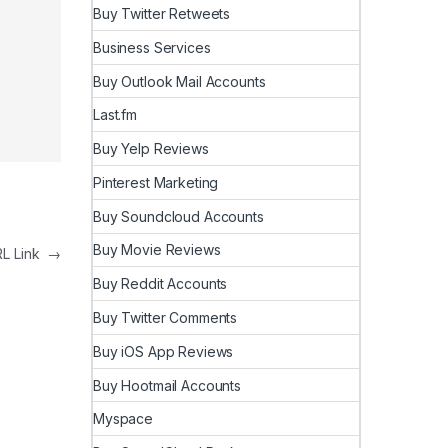
Buy Twitter Retweets
Business Services
Buy Outlook Mail Accounts
Last.fm
Buy Yelp Reviews
Pinterest Marketing
Buy Soundcloud Accounts
Buy Movie Reviews
RL Link
→
Buy Reddit Accounts
Buy Twitter Comments
Buy iOS App Reviews
Buy Hootmail Accounts
Myspace