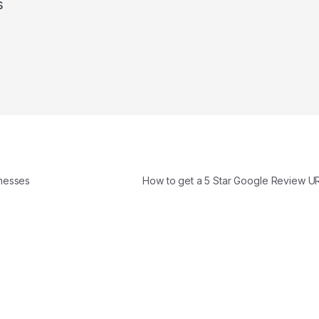
s
nesses
How to get a 5 Star Google Review U