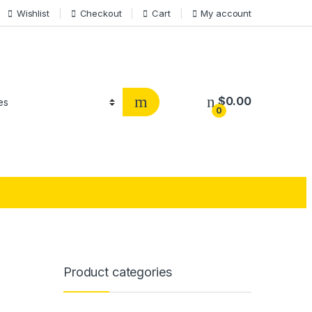
Wishlist
Checkout
Cart
My account
$
0.00
0
Product categories