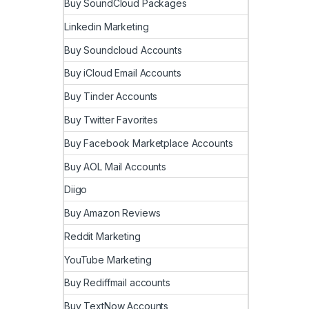
Buy SoundCloud Packages
Linkedin Marketing
Buy Soundcloud Accounts
Buy iCloud Email Accounts
Buy Tinder Accounts
Buy Twitter Favorites
Buy Facebook Marketplace Accounts
Buy AOL Mail Accounts
Diigo
Buy Amazon Reviews
Reddit Marketing
YouTube Marketing
Buy Rediffmail accounts
Buy TextNow Accounts