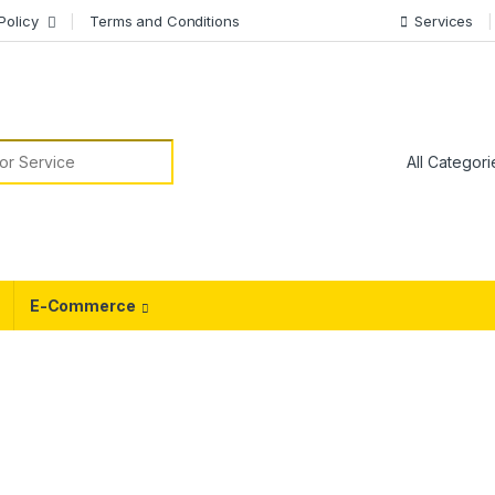
Policy
Terms and Conditions
Services
or:
E-Commerce