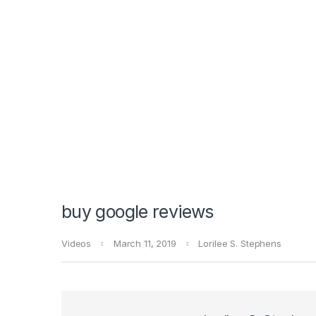
buy google reviews
Videos
March 11, 2019
Lorilee S. Stephens