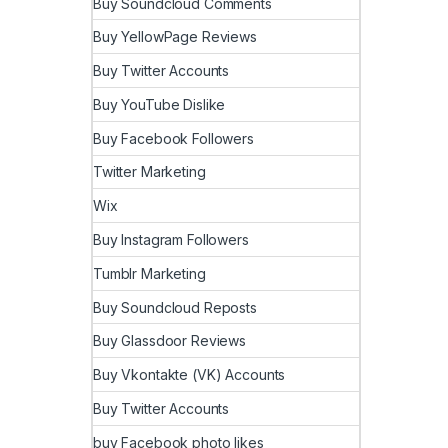
Buy Soundcloud Comments
Buy YellowPage Reviews
Buy Twitter Accounts
Buy YouTube Dislike
Buy Facebook Followers
Twitter Marketing
Wix
Buy Instagram Followers
Tumblr Marketing
Buy Soundcloud Reposts
Buy Glassdoor Reviews
Buy Vkontakte (VK) Accounts
Buy Twitter Accounts
buy Facebook photo likes