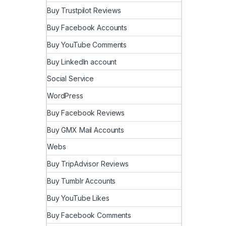
Buy Trustpilot Reviews
Buy Facebook Accounts
Buy YouTube Comments
Buy LinkedIn account
Social Service
WordPress
Buy Facebook Reviews
Buy GMX Mail Accounts
Webs
Buy TripAdvisor Reviews
Buy Tumblr Accounts
Buy YouTube Likes
Buy Facebook Comments