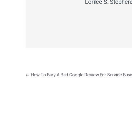
Lorilee S. Stephen
Post navigation
←
How To Bury A Bad Google Review For Service Busi