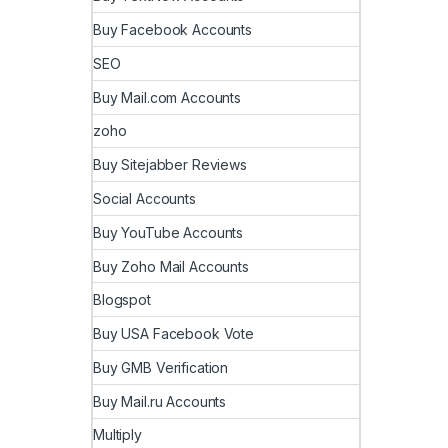
Buy Facebook Accounts
SEO
Buy Mail.com Accounts
zoho
Buy Sitejabber Reviews
Social Accounts
Buy YouTube Accounts
Buy Zoho Mail Accounts
Blogspot
Buy USA Facebook Vote
Buy GMB Verification
Buy Mail.ru Accounts
Multiply