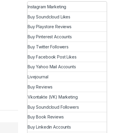
Instagram Marketing
Buy Soundcloud Likes
Buy Playstore Reviews
Buy Pinterest Accounts
Buy Twitter Followers
Buy Facebook Post Likes
Buy Yahoo Mail Accounts
Livejournal
Buy Reviews
Vkontakte (VK) Marketing
Buy Soundcloud Followers
Buy Book Reviews
Buy Linkedin Accounts