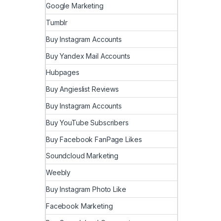
Google Marketing
Tumblr
Buy Instagram Accounts
Buy Yandex Mail Accounts
Hubpages
Buy Angieslist Reviews
Buy Instagram Accounts
Buy YouTube Subscribers
Buy Facebook FanPage Likes
Soundcloud Marketing
Weebly
Buy Instagram Photo Like
Facebook Marketing