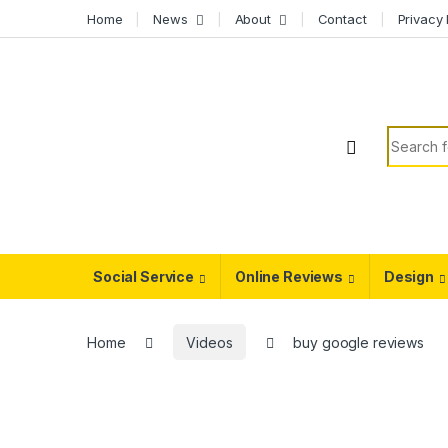
Skip to navigation
Skip to content
Home
News
About
Contact
Privacy 
Search f
Social Service
Online Reviews
Design
Home
Videos
buy google reviews