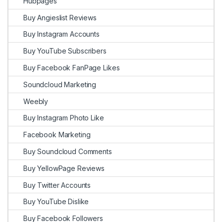
Hubpages
Buy Angieslist Reviews
Buy Instagram Accounts
Buy YouTube Subscribers
Buy Facebook FanPage Likes
Soundcloud Marketing
Weebly
Buy Instagram Photo Like
Facebook Marketing
Buy Soundcloud Comments
Buy YellowPage Reviews
Buy Twitter Accounts
Buy YouTube Dislike
Buy Facebook Followers