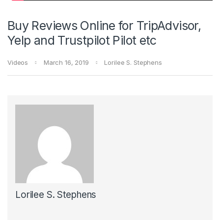
Buy Reviews Online for TripAdvisor,
Yelp and Trustpilot Pilot etc
Videos
March 16, 2019
Lorilee S. Stephens
Lorilee S. Stephens