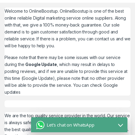
Welcome to
OnlineBoostup
. OnlineBoostup is one of the best
online reliable Digital marketing service online suppliers. Along
with that, we give a 100% money-back guarantee. Our sole
demand is to gain customer satisfaction through good and
reliable service. If there is a problem, you can contact us and we
will be happy to help you.
Please note that there may be some issues with our service
during the
Google Update
, which may result in delays to
posting reviews, and if we are unable to provide this service at
this time (Google Update), please note that no other provider
will be able to provide the service. You can check
Google
updates
We are the top quality service provider in the world. Our service
is always safe and 100% secure. We look forward to providing
Let's chat on WhatsApp
the best quality service to the customers. We work as believers.