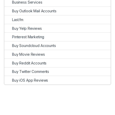
Business Services
Buy Outlook Mail Accounts
Last.fm
Buy Yelp Reviews
Pinterest Marketing
Buy Soundcloud Accounts
Buy Movie Reviews
Buy Reddit Accounts
Buy Twitter Comments
Buy iOS App Reviews