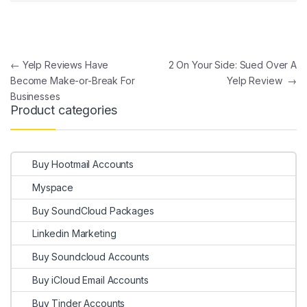
Post navigation
←
Yelp Reviews Have
2 On Your Side: Sued Over A
Become Make-or-Break For
Yelp Review
→
Businesses
Product categories
Buy Hootmail Accounts
Myspace
Buy SoundCloud Packages
Linkedin Marketing
Buy Soundcloud Accounts
Buy iCloud Email Accounts
Buy Tinder Accounts