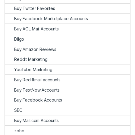
Buy Twitter Favorites
Buy Facebook Marketplace Accounts
Buy AOL Mail Accounts
Diigo
Buy Amazon Reviews
Reddit Marketing
YouTube Marketing
Buy Rediffmail accounts
Buy TextNow Accounts
Buy Facebook Accounts
SEO
Buy Mail.com Accounts
zoho