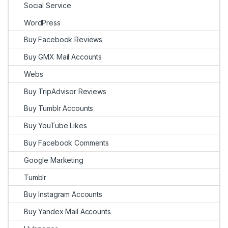
Social Service
WordPress
Buy Facebook Reviews
Buy GMX Mail Accounts
Webs
Buy TripAdvisor Reviews
Buy Tumblr Accounts
Buy YouTube Likes
Buy Facebook Comments
Google Marketing
Tumblr
Buy Instagram Accounts
Buy Yandex Mail Accounts