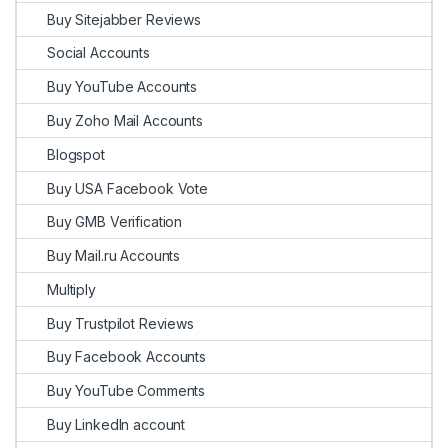
Buy Sitejabber Reviews
Social Accounts
Buy YouTube Accounts
Buy Zoho Mail Accounts
Blogspot
Buy USA Facebook Vote
Buy GMB Verification
Buy Mail.ru Accounts
Multiply
Buy Trustpilot Reviews
Buy Facebook Accounts
Buy YouTube Comments
Buy LinkedIn account