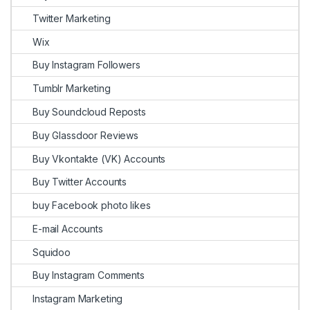
Twitter Marketing
Wix
Buy Instagram Followers
Tumblr Marketing
Buy Soundcloud Reposts
Buy Glassdoor Reviews
Buy Vkontakte (VK) Accounts
Buy Twitter Accounts
buy Facebook photo likes
E-mail Accounts
Squidoo
Buy Instagram Comments
Instagram Marketing