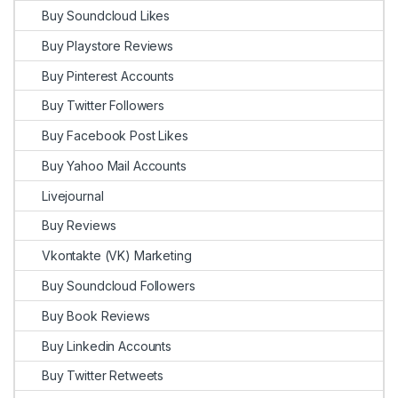
Buy Soundcloud Likes
Buy Playstore Reviews
Buy Pinterest Accounts
Buy Twitter Followers
Buy Facebook Post Likes
Buy Yahoo Mail Accounts
Livejournal
Buy Reviews
Vkontakte (VK) Marketing
Buy Soundcloud Followers
Buy Book Reviews
Buy Linkedin Accounts
Buy Twitter Retweets