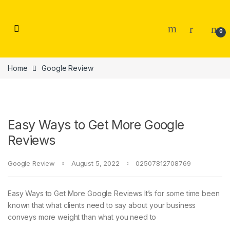
Skip to navigation
Skip to content
0
Home
Google Review
Easy Ways to Get More Google
Reviews
Google Review
August 5, 2022
02507812708769
Easy Ways to Get More Google Reviews It’s for some time been
known that what clients need to say about your business
conveys more weight than what you need to