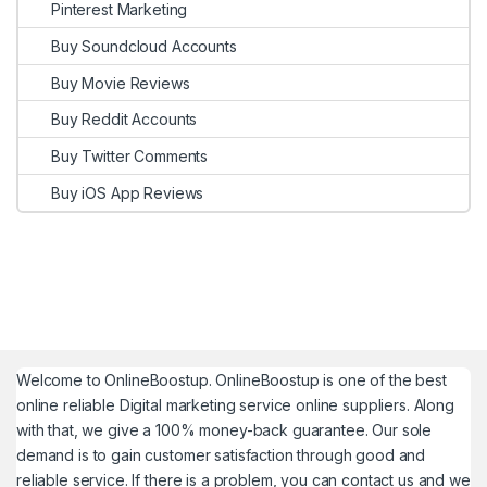
Pinterest Marketing
Buy Soundcloud Accounts
Buy Movie Reviews
Buy Reddit Accounts
Buy Twitter Comments
Buy iOS App Reviews
Welcome to
OnlineBoostup
. OnlineBoostup is one of the best
online reliable Digital marketing service online suppliers. Along
with that, we give a 100% money-back guarantee. Our sole
demand is to gain customer satisfaction through good and
reliable service. If there is a problem, you can contact us and we