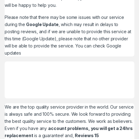
will be happy to help you.
Please note that there may be some issues with our service
during the
Google Update
, which may result in delays to
posting reviews, and if we are unable to provide this service at
this time (Google Update), please note that no other provider
will be able to provide the service. You can check
Google
updates
We are the top quality service provider in the world. Our service
is always safe and 100% secure. We look forward to providing
the best quality service to the customers. We work as believers.
Even if you have any
account problems, you will get a 24hrs
replacement
is a guarantee! and,
Reviews 15