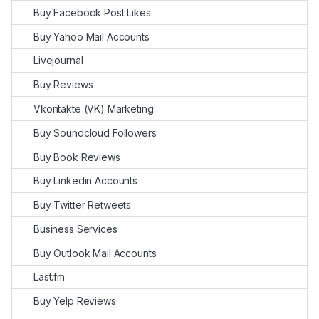
Buy Facebook Post Likes
Buy Yahoo Mail Accounts
Livejournal
Buy Reviews
Vkontakte (VK) Marketing
Buy Soundcloud Followers
Buy Book Reviews
Buy Linkedin Accounts
Buy Twitter Retweets
Business Services
Buy Outlook Mail Accounts
Last.fm
Buy Yelp Reviews