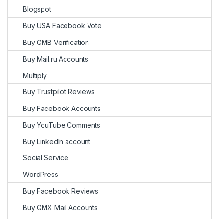
Blogspot
Buy USA Facebook Vote
Buy GMB Verification
Buy Mail.ru Accounts
Multiply
Buy Trustpilot Reviews
Buy Facebook Accounts
Buy YouTube Comments
Buy LinkedIn account
Social Service
WordPress
Buy Facebook Reviews
Buy GMX Mail Accounts