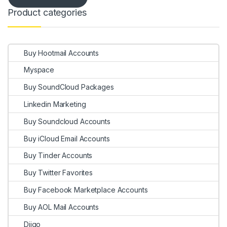
Product categories
Buy Hootmail Accounts
Myspace
Buy SoundCloud Packages
Linkedin Marketing
Buy Soundcloud Accounts
Buy iCloud Email Accounts
Buy Tinder Accounts
Buy Twitter Favorites
Buy Facebook Marketplace Accounts
Buy AOL Mail Accounts
Diigo