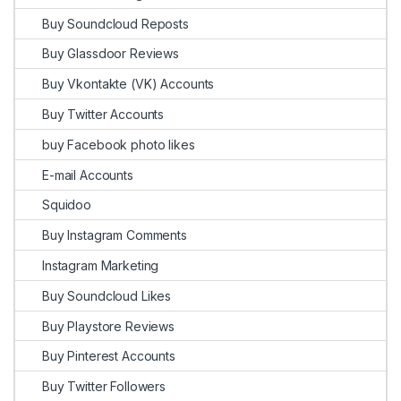
Buy Soundcloud Reposts
Buy Glassdoor Reviews
Buy Vkontakte (VK) Accounts
Buy Twitter Accounts
buy Facebook photo likes
E-mail Accounts
Squidoo
Buy Instagram Comments
Instagram Marketing
Buy Soundcloud Likes
Buy Playstore Reviews
Buy Pinterest Accounts
Buy Twitter Followers