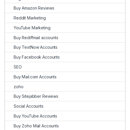
Buy Amazon Reviews
Reddit Marketing
YouTube Marketing
Buy Rediffmail accounts
Buy TextNow Accounts
Buy Facebook Accounts
SEO
Buy Mail.com Accounts
zoho
Buy Sitejabber Reviews
Social Accounts
Buy YouTube Accounts
Buy Zoho Mail Accounts