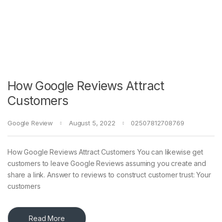
How Google Reviews Attract
Customers
Google Review
August 5, 2022
02507812708769
How Google Reviews Attract Customers You can likewise get
customers to leave Google Reviews assuming you create and
share a link. Answer to reviews to construct customer trust: Your
customers
Read More