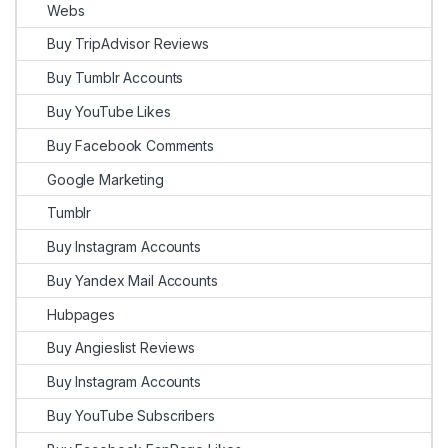
Webs
Buy TripAdvisor Reviews
Buy Tumblr Accounts
Buy YouTube Likes
Buy Facebook Comments
Google Marketing
Tumblr
Buy Instagram Accounts
Buy Yandex Mail Accounts
Hubpages
Buy Angieslist Reviews
Buy Instagram Accounts
Buy YouTube Subscribers