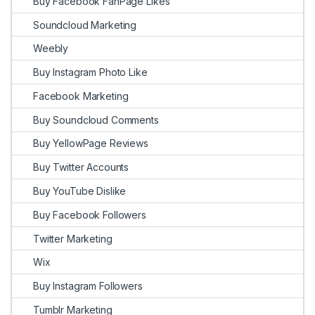
Buy Facebook FanPage Likes
Soundcloud Marketing
Weebly
Buy Instagram Photo Like
Facebook Marketing
Buy Soundcloud Comments
Buy YellowPage Reviews
Buy Twitter Accounts
Buy YouTube Dislike
Buy Facebook Followers
Twitter Marketing
Wix
Buy Instagram Followers
Tumblr Marketing