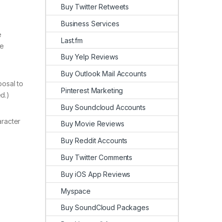
Buy Twitter Retweets
Business Services
e
Last.fm
le
Buy Yelp Reviews
Buy Outlook Mail Accounts
posal to
Pinterest Marketing
d.)
Buy Soundcloud Accounts
aracter
Buy Movie Reviews
Buy Reddit Accounts
Buy Twitter Comments
Buy iOS App Reviews
Myspace
Buy SoundCloud Packages