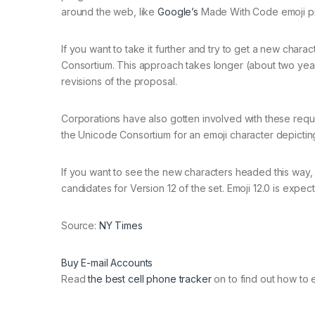
around the web, like
Google’s
Made With Code emoji pr
If you want to take it further and try to get a new chara
Consortium. This approach takes longer (about two year
revisions of the proposal.
Corporations have also gotten involved with these req
the Unicode Consortium for an emoji character depicting
If you want to see the new characters headed this way, E
candidates for Version 12 of the set. Emoji 12.0 is expec
Source:
NY Times
Buy E-mail Accounts
Read
the best cell phone tracker
on to find out how to 