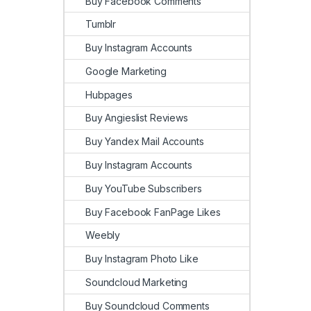
Buy Facebook Comments
Tumblr
Buy Instagram Accounts
Google Marketing
Hubpages
Buy Angieslist Reviews
Buy Yandex Mail Accounts
Buy Instagram Accounts
Buy YouTube Subscribers
Buy Facebook FanPage Likes
Weebly
Buy Instagram Photo Like
Soundcloud Marketing
Buy Soundcloud Comments