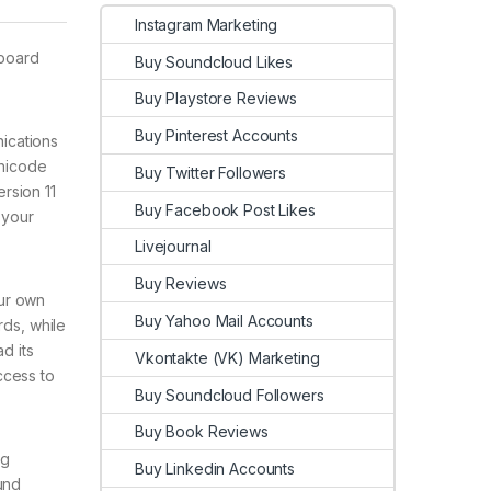
Instagram Marketing
yboard
Buy Soundcloud Likes
Buy Playstore Reviews
Buy Pinterest Accounts
nications
Unicode
Buy Twitter Followers
rsion 11
Buy Facebook Post Likes
 your
Livejournal
Buy Reviews
our own
Buy Yahoo Mail Accounts
rds, while
d its
Vkontakte (VK) Marketing
ccess to
Buy Soundcloud Followers
Buy Book Reviews
ng
Buy Linkedin Accounts
und