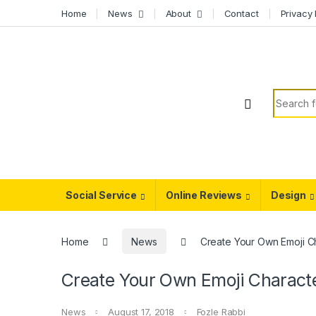
Skip to navigation
Skip to content
Home
News
About
Contact
Privacy 
Search f
Social Service
Online Reviews
Design
Home
News
Create Your Own Emoji C
Create Your Own Emoji Charact
News
August 17, 2018
Fozle Rabbi