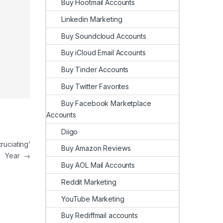
Buy Hootmail Accounts
Linkedin Marketing
Buy Soundcloud Accounts
Buy iCloud Email Accounts
Buy Tinder Accounts
Buy Twitter Favorites
Buy Facebook Marketplace
Accounts
Diigo
ruciating’
Buy Amazon Reviews
Year
→
Buy AOL Mail Accounts
Reddit Marketing
YouTube Marketing
Buy Rediffmail accounts