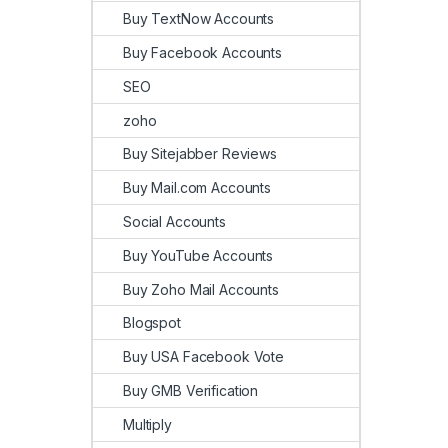
Buy TextNow Accounts
Buy Facebook Accounts
SEO
zoho
Buy Sitejabber Reviews
Buy Mail.com Accounts
Social Accounts
Buy YouTube Accounts
Buy Zoho Mail Accounts
Blogspot
Buy USA Facebook Vote
Buy GMB Verification
Multiply