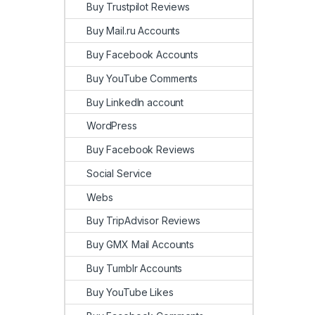
Buy Trustpilot Reviews
Buy Mail.ru Accounts
Buy Facebook Accounts
Buy YouTube Comments
Buy LinkedIn account
WordPress
Buy Facebook Reviews
Social Service
Webs
Buy TripAdvisor Reviews
Buy GMX Mail Accounts
Buy Tumblr Accounts
Buy YouTube Likes