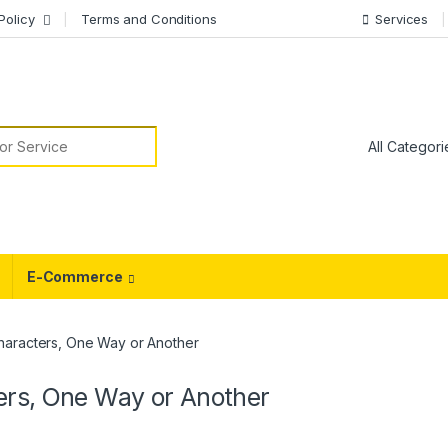
Policy
Terms and Conditions
Services
or:
E-Commerce
haracters, One Way or Another
ers, One Way or Another