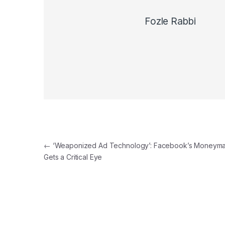
Fozle Rabbi
Post navigation
←
‘Weaponized Ad Technology’: Facebook’s Moneym
Gets a Critical Eye