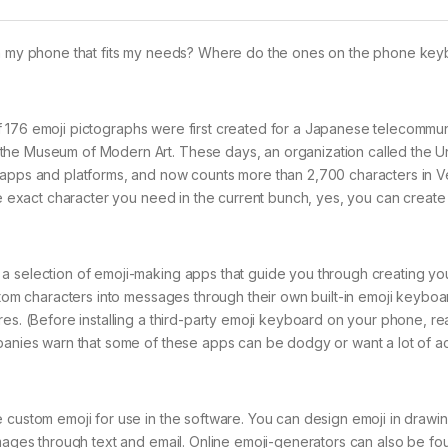
 on my phone that fits my needs? Where do the ones on the phone ke
et of 176 emoji pictographs were first created for a Japanese telecommu
 the Museum of Modern Art. These days, an organization called the 
 apps and platforms, and now counts more than 2,700 characters in Ve
the exact character you need in the current bunch, yes, you can create
 a selection of emoji-making apps that guide you through creating y
stom characters into messages through their own built-in emoji keyboa
es. (Before installing a third-party emoji keyboard on your phone, rea
mpanies warn that some of these apps can be dodgy or want a lot of a
 custom emoji for use in the software. You can design emoji in drawi
images through text and email. Online emoji-generators can also be fo