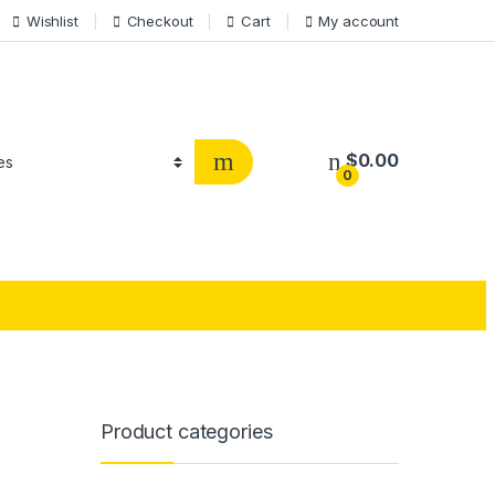
Wishlist
Checkout
Cart
My account
$
0.00
0
Product categories