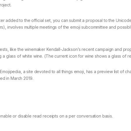
oject.
cter added to the official set, you can submit a proposal to the Unicod
s), involves multiple meetings of the emoji subcommittee and possib
uests, like the winemaker Kendall-Jackson’s recent campaign and pro
 a glass of white wine. (The current icon for wine shows a glass of re
mojipedia, a site devoted to all things emoji, has a preview list of ch
ted in March 2019.
enable or disable read receipts on a per conversation basis.