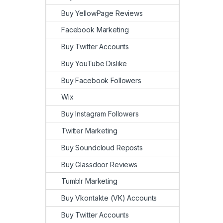
Buy YellowPage Reviews
Facebook Marketing
Buy Twitter Accounts
Buy YouTube Dislike
Buy Facebook Followers
Wix
Buy Instagram Followers
Twitter Marketing
Buy Soundcloud Reposts
Buy Glassdoor Reviews
Tumblr Marketing
Buy Vkontakte (VK) Accounts
Buy Twitter Accounts