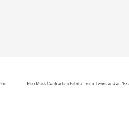
aker
Elon Musk Confronts a Fateful Tesla Tweet and an ‘Exc