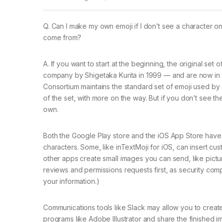
Q. Can I make my own emoji if I don’t see a character
come from?
A. If you want to start at the beginning, the original s
company by Shigetaka Kurita in 1999 — and are now in
Consortium maintains the standard set of emoji used by
of the set, with more on the way. But if you don’t see 
own.
Both the Google Play store and the iOS App Store have
characters. Some, like inTextMoji for iOS, can insert cu
other apps create small images you can send, like pictur
reviews and permissions requests first, as security co
your information.)
Communications tools like Slack may allow you to create
programs like Adobe Illustrator and share the finished 