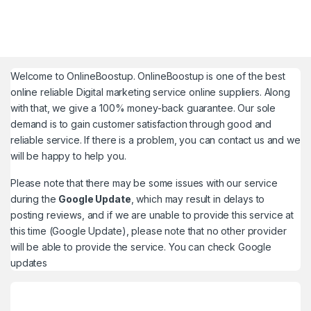
Welcome to
OnlineBoostup
. OnlineBoostup is one of the best
online reliable Digital marketing service online suppliers. Along
with that, we give a 100% money-back guarantee. Our sole
demand is to gain customer satisfaction through good and
reliable service. If there is a problem, you can contact us and we
will be happy to help you.
Please note that there may be some issues with our service
during the
Google Update
, which may result in delays to
posting reviews, and if we are unable to provide this service at
this time (Google Update), please note that no other provider
will be able to provide the service. You can check
Google
updates