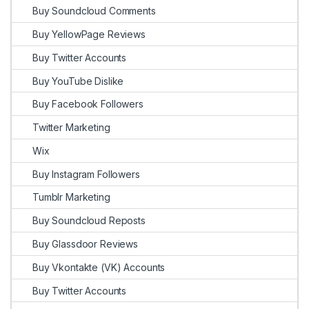
Buy Soundcloud Comments
Buy YellowPage Reviews
Buy Twitter Accounts
Buy YouTube Dislike
Buy Facebook Followers
Twitter Marketing
Wix
Buy Instagram Followers
Tumblr Marketing
Buy Soundcloud Reposts
Buy Glassdoor Reviews
Buy Vkontakte (VK) Accounts
Buy Twitter Accounts