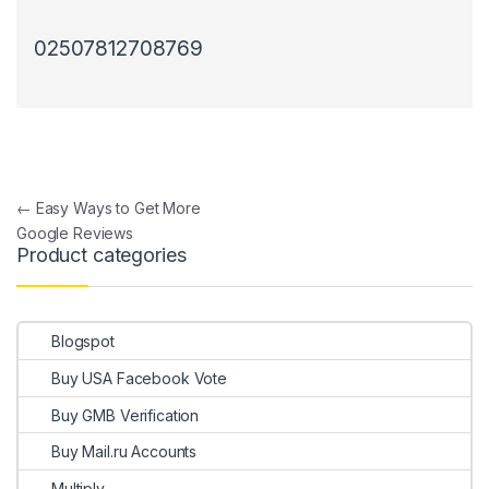
02507812708769
Post navigation
←
Easy Ways to Get More
Google Reviews
Product categories
Blogspot
Buy USA Facebook Vote
Buy GMB Verification
Buy Mail.ru Accounts
Multiply