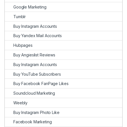
Google Marketing
Tumblr
Buy Instagram Accounts
Buy Yandex Mail Accounts
Hubpages
Buy Angieslist Reviews
Buy Instagram Accounts
Buy YouTube Subscribers
Buy Facebook FanPage Likes
Soundcloud Marketing
Weebly
Buy Instagram Photo Like
Facebook Marketing