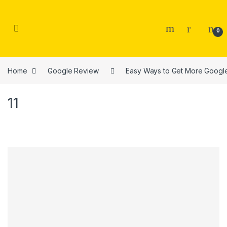
Skip to navigation
Skip to content
0
Home
Google Review
Easy Ways to Get More Googl
11