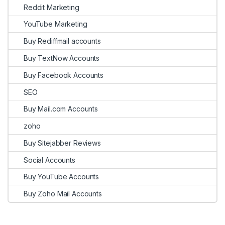
Reddit Marketing
YouTube Marketing
Buy Rediffmail accounts
Buy TextNow Accounts
Buy Facebook Accounts
SEO
Buy Mail.com Accounts
zoho
Buy Sitejabber Reviews
Social Accounts
Buy YouTube Accounts
Buy Zoho Mail Accounts