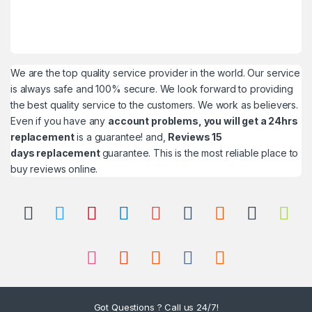
We are the top quality service provider in the world. Our service
is always safe and 100% secure. We look forward to providing
the best quality service to the customers. We work as believers.
Even if you have any
account problems, you will get a 24hrs
replacement
is a guarantee! and,
Reviews 15
days replacement
guarantee. This is the most reliable place to
buy reviews online.
Got Questions ? Call us 24/7!