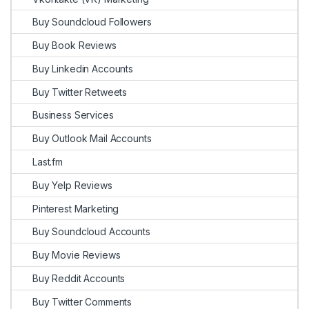
Buy Soundcloud Followers
Buy Book Reviews
Buy Linkedin Accounts
Buy Twitter Retweets
Business Services
Buy Outlook Mail Accounts
Last.fm
Buy Yelp Reviews
Pinterest Marketing
Buy Soundcloud Accounts
Buy Movie Reviews
Buy Reddit Accounts
Buy Twitter Comments