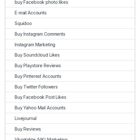
buy Facebook photo likes
E-mail Accounts
Squidoo
Buy Instagram Comments
Instagram Marketing
Buy Soundcloud Likes
Buy Playstore Reviews
Buy Pinterest Accounts
Buy Twitter Followers
Buy Facebook Post Likes
Buy Yahoo Mail Accounts
Livejournal
Buy Reviews
Vkontakte (VK) Marketing