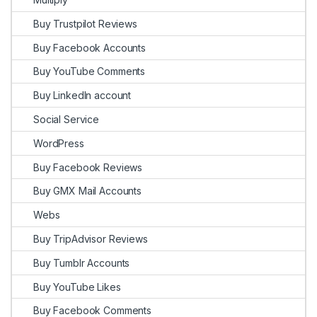
Buy Trustpilot Reviews
Buy Facebook Accounts
Buy YouTube Comments
Buy LinkedIn account
Social Service
WordPress
Buy Facebook Reviews
Buy GMX Mail Accounts
Webs
Buy TripAdvisor Reviews
Buy Tumblr Accounts
Buy YouTube Likes
Buy Facebook Comments