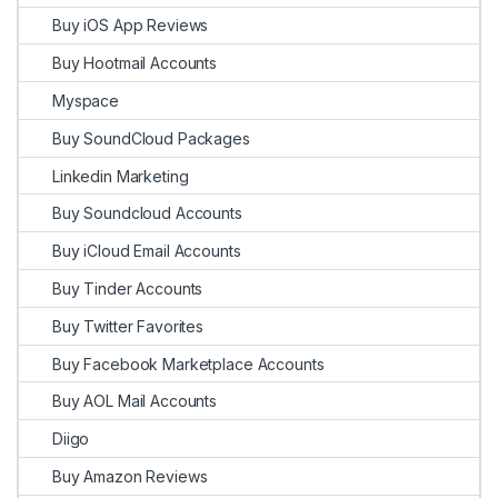
Buy iOS App Reviews
Buy Hootmail Accounts
Myspace
Buy SoundCloud Packages
Linkedin Marketing
Buy Soundcloud Accounts
Buy iCloud Email Accounts
Buy Tinder Accounts
Buy Twitter Favorites
Buy Facebook Marketplace Accounts
Buy AOL Mail Accounts
Diigo
Buy Amazon Reviews