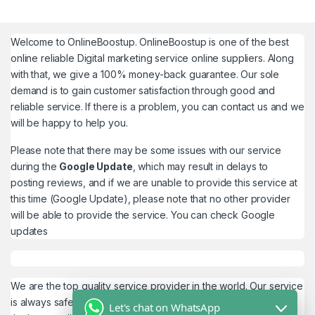
Welcome to
OnlineBoostup
. OnlineBoostup is one of the best
online reliable Digital marketing service online suppliers. Along
with that, we give a 100% money-back guarantee. Our sole
demand is to gain customer satisfaction through good and
reliable service. If there is a problem, you can contact us and we
will be happy to help you.
Please note that there may be some issues with our service
during the
Google Update
, which may result in delays to
posting reviews, and if we are unable to provide this service at
this time (Google Update), please note that no other provider
will be able to provide the service. You can check
Google
updates
We are the top quality service provider in the world. Our service
is always safe and 100% secure. We look forward to providing
Let's chat on WhatsApp