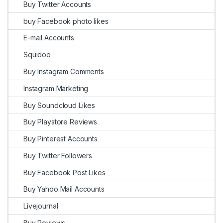
Buy Twitter Accounts
buy Facebook photo likes
E-mail Accounts
Squidoo
Buy Instagram Comments
Instagram Marketing
Buy Soundcloud Likes
Buy Playstore Reviews
Buy Pinterest Accounts
Buy Twitter Followers
Buy Facebook Post Likes
Buy Yahoo Mail Accounts
Livejournal
Buy Reviews