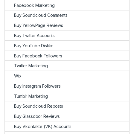
Facebook Marketing
Buy Soundcloud Comments
Buy YellowPage Reviews
Buy Twitter Accounts
Buy YouTube Dislike
Buy Facebook Followers
Twitter Marketing
Wix
Buy Instagram Followers
Tumblr Marketing
Buy Soundcloud Reposts
Buy Glassdoor Reviews
Buy Vkontakte (VK) Accounts