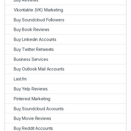
Vkontakte (VK) Marketing
Buy Soundcloud Followers
Buy Book Reviews
Buy Linkedin Accounts
Buy Twitter Retweets
Business Services
Buy Outlook Mail Accounts
Last.fm
Buy Yelp Reviews
Pinterest Marketing
Buy Soundcloud Accounts
Buy Movie Reviews
Buy Reddit Accounts