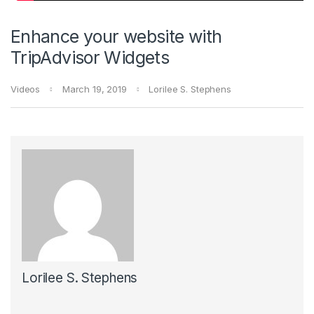
Enhance your website with
TripAdvisor Widgets
Videos
March 19, 2019
Lorilee S. Stephens
Lorilee S. Stephens