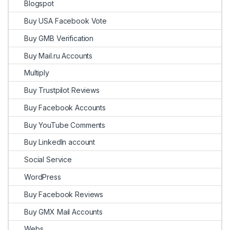
Blogspot
Buy USA Facebook Vote
Buy GMB Verification
Buy Mail.ru Accounts
Multiply
Buy Trustpilot Reviews
Buy Facebook Accounts
Buy YouTube Comments
Buy LinkedIn account
Social Service
WordPress
Buy Facebook Reviews
Buy GMX Mail Accounts
Webs