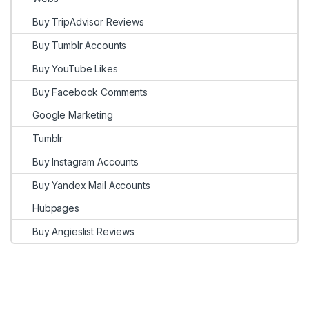
Buy TripAdvisor Reviews
Buy Tumblr Accounts
Buy YouTube Likes
Buy Facebook Comments
Google Marketing
Tumblr
Buy Instagram Accounts
Buy Yandex Mail Accounts
Hubpages
Buy Angieslist Reviews