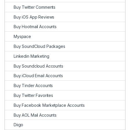
Buy Twitter Comments
Buy iOS App Reviews
Buy Hootmail Accounts
Myspace
Buy SoundCloud Packages
Linkedin Marketing
Buy Soundcloud Accounts
Buy iCloud Email Accounts
Buy Tinder Accounts
Buy Twitter Favorites
Buy Facebook Marketplace Accounts
Buy AOL Mail Accounts
Diigo