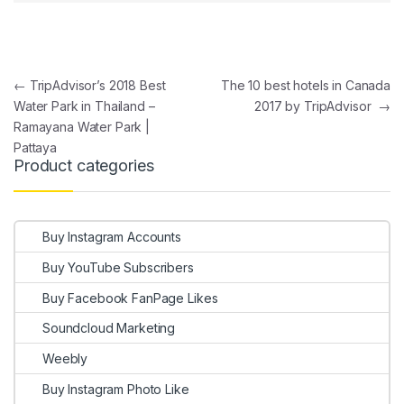
Post navigation
←
TripAdvisor’s 2018 Best
The 10 best hotels in Canada
Water Park in Thailand –
2017 by TripAdvisor
→
Ramayana Water Park |
Pattaya
Product categories
Buy Instagram Accounts
Buy YouTube Subscribers
Buy Facebook FanPage Likes
Soundcloud Marketing
Weebly
Buy Instagram Photo Like