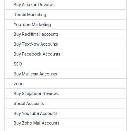
Buy Amazon Reviews
Reddit Marketing
YouTube Marketing
Buy Rediffmail accounts
Buy TextNow Accounts
Buy Facebook Accounts
SEO
Buy Mail.com Accounts
zoho
Buy Sitejabber Reviews
Social Accounts
Buy YouTube Accounts
Buy Zoho Mail Accounts