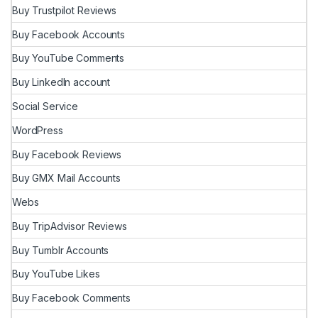
Buy Trustpilot Reviews
Buy Facebook Accounts
Buy YouTube Comments
Buy LinkedIn account
Social Service
WordPress
Buy Facebook Reviews
Buy GMX Mail Accounts
Webs
Buy TripAdvisor Reviews
Buy Tumblr Accounts
Buy YouTube Likes
Buy Facebook Comments