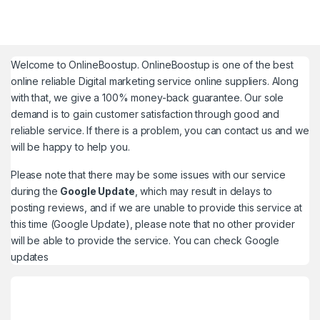
Welcome to
OnlineBoostup
. OnlineBoostup is one of the best
online reliable Digital marketing service online suppliers. Along
with that, we give a 100% money-back guarantee. Our sole
demand is to gain customer satisfaction through good and
reliable service. If there is a problem, you can contact us and we
will be happy to help you.
Please note that there may be some issues with our service
during the
Google Update
, which may result in delays to
posting reviews, and if we are unable to provide this service at
this time (Google Update), please note that no other provider
will be able to provide the service. You can check
Google
updates