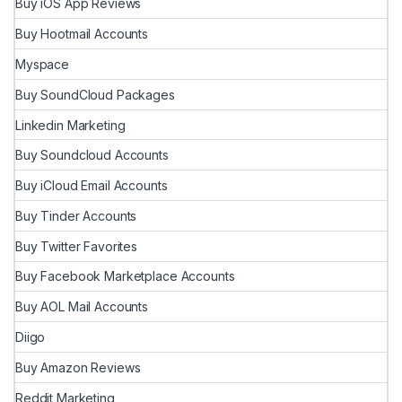
Buy iOS App Reviews
Buy Hootmail Accounts
Myspace
Buy SoundCloud Packages
Linkedin Marketing
Buy Soundcloud Accounts
Buy iCloud Email Accounts
Buy Tinder Accounts
Buy Twitter Favorites
Buy Facebook Marketplace Accounts
Buy AOL Mail Accounts
Diigo
Buy Amazon Reviews
Reddit Marketing