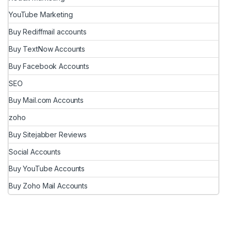
YouTube Marketing
Buy Rediffmail accounts
Buy TextNow Accounts
Buy Facebook Accounts
SEO
Buy Mail.com Accounts
zoho
Buy Sitejabber Reviews
Social Accounts
Buy YouTube Accounts
Buy Zoho Mail Accounts