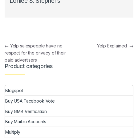
Lorilee S. Stephens
Post navigation
←
Yelp salespeople have no
Yelp Explained
→
respect for the privacy of their
paid advertisers
Product categories
Blogspot
Buy USA Facebook Vote
Buy GMB Verification
Buy Mail.ru Accounts
Multiply