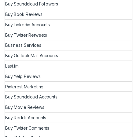
Buy Soundcloud Followers
Buy Book Reviews
Buy Linkedin Accounts
Buy Twitter Retweets
Business Services
Buy Outlook Mail Accounts
Last.fm
Buy Yelp Reviews
Pinterest Marketing
Buy Soundcloud Accounts
Buy Movie Reviews
Buy Reddit Accounts
Buy Twitter Comments