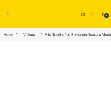
Skip to navigation
Skip to content
0
Home
Videos
Eric Ripert of Le Bernardin Reads a Med