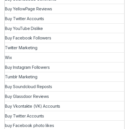
Buy YellowPage Reviews
Buy Twitter Accounts
Buy YouTube Dislike
Buy Facebook Followers
Twitter Marketing
Wix
Buy Instagram Followers
Tumblr Marketing
Buy Soundcloud Reposts
Buy Glassdoor Reviews
Buy Vkontakte (VK) Accounts
Buy Twitter Accounts
buy Facebook photo likes