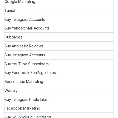
Google Marketing
Tumblr
Buy Instagram Accounts
Buy Yandex Mail Accounts
Hubpages
Buy Angieslist Reviews
Buy Instagram Accounts
Buy YouTube Subscribers
Buy Facebook FanPage Likes
Soundcloud Marketing
Weebly
Buy Instagram Photo Like
Facebook Marketing
Buy Soundcloud Comments