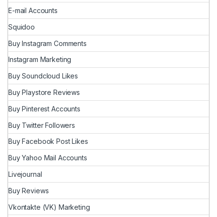
E-mail Accounts
Squidoo
Buy Instagram Comments
Instagram Marketing
Buy Soundcloud Likes
Buy Playstore Reviews
Buy Pinterest Accounts
Buy Twitter Followers
Buy Facebook Post Likes
Buy Yahoo Mail Accounts
Livejournal
Buy Reviews
Vkontakte (VK) Marketing