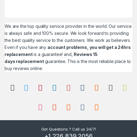
We are the top quality service provider in the world. Our service
is always safe and 100% secure. We look forward to providing
the best quality service to the customers. We work as believers.
Even if you have any
account problems, you will get a 24hrs
replacement
is a guarantee! and,
Reviews 15
days replacement
guarantee. This is the most reliable place to
buy reviews online.
Got Questions ? Call us 24/7!
+1 226 839 2056