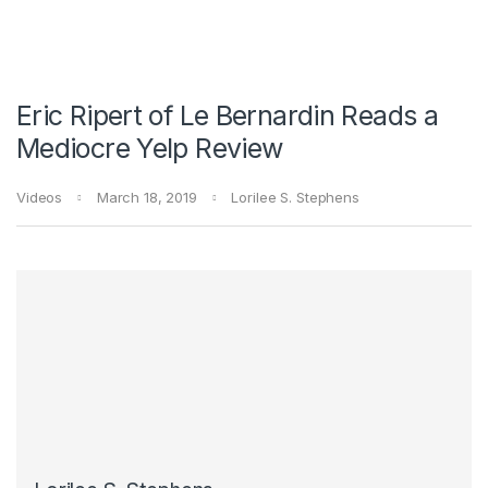
Eric Ripert of Le Bernardin Reads a
Mediocre Yelp Review
Videos
March 18, 2019
Lorilee S. Stephens