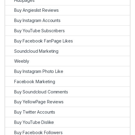
Hubpages
Buy Angieslist Reviews
Buy Instagram Accounts
Buy YouTube Subscribers
Buy Facebook FanPage Likes
Soundcloud Marketing
Weebly
Buy Instagram Photo Like
Facebook Marketing
Buy Soundcloud Comments
Buy YellowPage Reviews
Buy Twitter Accounts
Buy YouTube Dislike
Buy Facebook Followers