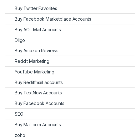
Buy Twitter Favorites
Buy Facebook Marketplace Accounts
Buy AOL Mail Accounts
Diigo
Buy Amazon Reviews
Reddit Marketing
YouTube Marketing
Buy Rediffmail accounts
Buy TextNow Accounts
Buy Facebook Accounts
SEO
Buy Mail.com Accounts
zoho