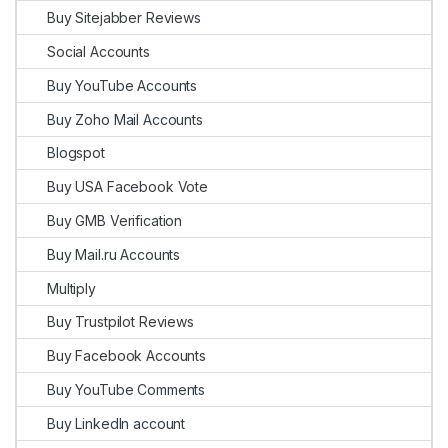
Buy Sitejabber Reviews
Social Accounts
Buy YouTube Accounts
Buy Zoho Mail Accounts
Blogspot
Buy USA Facebook Vote
Buy GMB Verification
Buy Mail.ru Accounts
Multiply
Buy Trustpilot Reviews
Buy Facebook Accounts
Buy YouTube Comments
Buy LinkedIn account