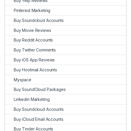
Buy Yelp Reviews
Pinterest Marketing
Buy Soundcloud Accounts
Buy Movie Reviews
Buy Reddit Accounts
Buy Twitter Comments
Buy iOS App Reviews
Buy Hootmail Accounts
Myspace
Buy SoundCloud Packages
Linkedin Marketing
Buy Soundcloud Accounts
Buy iCloud Email Accounts
Buy Tinder Accounts