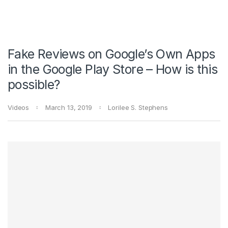
Fake Reviews on Google’s Own Apps
in the Google Play Store – How is this
possible?
Videos
March 13, 2019
Lorilee S. Stephens