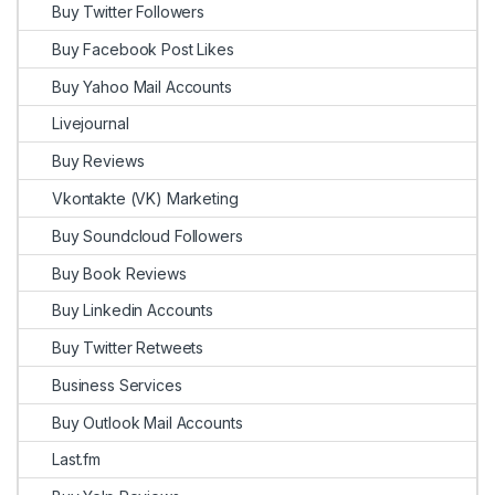
Buy Twitter Followers
Buy Facebook Post Likes
Buy Yahoo Mail Accounts
Livejournal
Buy Reviews
Vkontakte (VK) Marketing
Buy Soundcloud Followers
Buy Book Reviews
Buy Linkedin Accounts
Buy Twitter Retweets
Business Services
Buy Outlook Mail Accounts
Last.fm