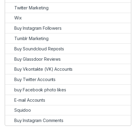
Twitter Marketing
Wix
Buy Instagram Followers
Tumblr Marketing
Buy Soundcloud Reposts
Buy Glassdoor Reviews
Buy Vkontakte (VK) Accounts
Buy Twitter Accounts
buy Facebook photo likes
E-mail Accounts
Squidoo
Buy Instagram Comments