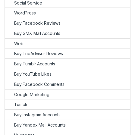
Social Service
WordPress
Buy Facebook Reviews
Buy GMX Mail Accounts
Webs
Buy TripAdvisor Reviews
Buy Tumblr Accounts
Buy YouTube Likes
Buy Facebook Comments
Google Marketing
Tumblr
Buy Instagram Accounts
Buy Yandex Mail Accounts