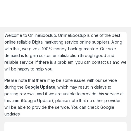
Welcome to
OnlineBoostup
. OnlineBoostup is one of the best
online reliable Digital marketing service online suppliers. Along
with that, we give a 100% money-back guarantee. Our sole
demand is to gain customer satisfaction through good and
reliable service. If there is a problem, you can contact us and we
will be happy to help you.
Please note that there may be some issues with our service
during the
Google Update
, which may result in delays to
posting reviews, and if we are unable to provide this service at
this time (Google Update), please note that no other provider
will be able to provide the service. You can check
Google
updates