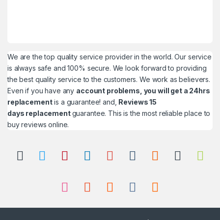
We are the top quality service provider in the world. Our service
is always safe and 100% secure. We look forward to providing
the best quality service to the customers. We work as believers.
Even if you have any
account problems, you will get a 24hrs
replacement
is a guarantee! and,
Reviews 15
days replacement
guarantee. This is the most reliable place to
buy reviews online.