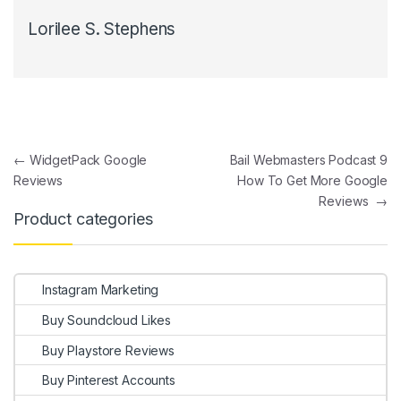
Lorilee S. Stephens
Post navigation
←
WidgetPack Google
Bail Webmasters Podcast 9
Reviews
How To Get More Google
Reviews
→
Product categories
Instagram Marketing
Buy Soundcloud Likes
Buy Playstore Reviews
Buy Pinterest Accounts