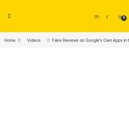
Skip to navigation
Skip to content
0
Home
Videos
Fake Reviews on Google’s Own Apps in th