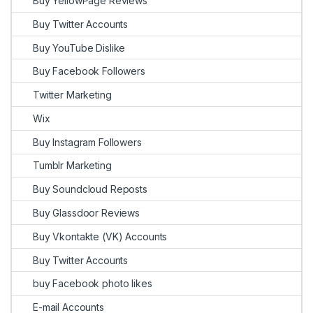
Buy YellowPage Reviews
Buy Twitter Accounts
Buy YouTube Dislike
Buy Facebook Followers
Twitter Marketing
Wix
Buy Instagram Followers
Tumblr Marketing
Buy Soundcloud Reposts
Buy Glassdoor Reviews
Buy Vkontakte (VK) Accounts
Buy Twitter Accounts
buy Facebook photo likes
E-mail Accounts