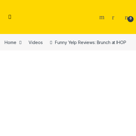
Skip to navigation
Skip to content
0
Home
Videos
Funny Yelp Reviews: Brunch at IHOP