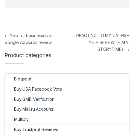
Post navigation
←
Yelp for businesses vs.
REACTING TO MY CATFISH
Google Adwords review
YELP REVIEW (+ MINI
STORYTIME)
→
Product categories
Blogspot
Buy USA Facebook Vote
Buy GMB Verification
Buy Mail.ru Accounts
Multiply
Buy Trustpilot Reviews