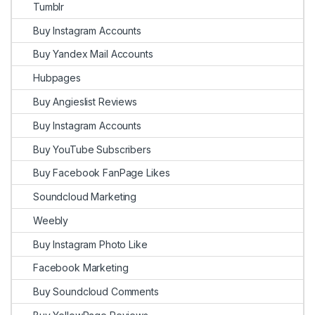
Tumblr
Buy Instagram Accounts
Buy Yandex Mail Accounts
Hubpages
Buy Angieslist Reviews
Buy Instagram Accounts
Buy YouTube Subscribers
Buy Facebook FanPage Likes
Soundcloud Marketing
Weebly
Buy Instagram Photo Like
Facebook Marketing
Buy Soundcloud Comments