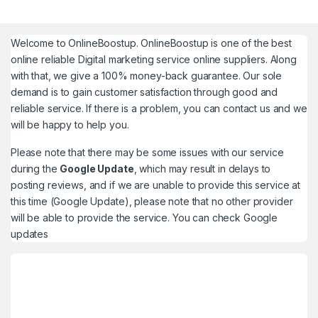
Welcome to
OnlineBoostup
. OnlineBoostup is one of the best
online reliable Digital marketing service online suppliers. Along
with that, we give a 100% money-back guarantee. Our sole
demand is to gain customer satisfaction through good and
reliable service. If there is a problem, you can contact us and we
will be happy to help you.
Please note that there may be some issues with our service
during the
Google Update
, which may result in delays to
posting reviews, and if we are unable to provide this service at
this time (Google Update), please note that no other provider
will be able to provide the service. You can check
Google
updates