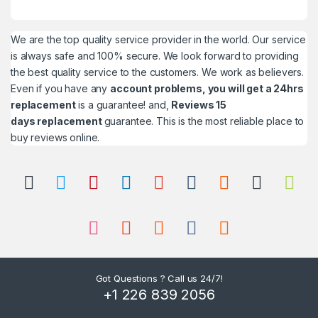
We are the top quality service provider in the world. Our service
is always safe and 100% secure. We look forward to providing
the best quality service to the customers. We work as believers.
Even if you have any
account problems, you will get a 24hrs
replacement
is a guarantee! and,
Reviews 15
days replacement
guarantee. This is the most reliable place to
buy reviews online.
Got Questions ? Call us 24/7!
+1 226 839 2056