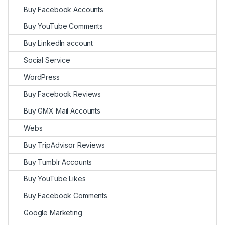
Buy Facebook Accounts
Buy YouTube Comments
Buy LinkedIn account
Social Service
WordPress
Buy Facebook Reviews
Buy GMX Mail Accounts
Webs
Buy TripAdvisor Reviews
Buy Tumblr Accounts
Buy YouTube Likes
Buy Facebook Comments
Google Marketing