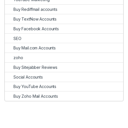
Buy Rediffmail accounts
Buy TextNow Accounts
Buy Facebook Accounts
SEO
Buy Mail.com Accounts
zoho
Buy Sitejabber Reviews
Social Accounts
Buy YouTube Accounts
Buy Zoho Mail Accounts