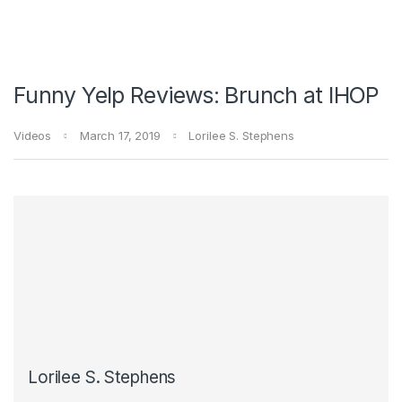
Funny Yelp Reviews: Brunch at IHOP
Videos
March 17, 2019
Lorilee S. Stephens
Lorilee S. Stephens