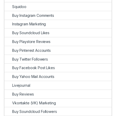
Squidoo
Buy Instagram Comments
Instagram Marketing
Buy Soundcloud Likes
Buy Playstore Reviews
Buy Pinterest Accounts
Buy Twitter Followers
Buy Facebook Post Likes
Buy Yahoo Mail Accounts
Livejournal
Buy Reviews
Vkontakte (VK) Marketing
Buy Soundcloud Followers