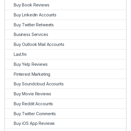
Buy Book Reviews
Buy Linkedin Accounts
Buy Twitter Retweets
Business Services
Buy Outlook Mail Accounts
Last.fm
Buy Yelp Reviews
Pinterest Marketing
Buy Soundcloud Accounts
Buy Movie Reviews
Buy Reddit Accounts
Buy Twitter Comments
Buy iOS App Reviews