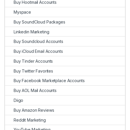
Buy Hootmail Accounts
Myspace
Buy SoundCloud Packages
Linkedin Marketing
Buy Soundcloud Accounts
Buy iCloud Email Accounts
Buy Tinder Accounts
Buy Twitter Favorites
Buy Facebook Marketplace Accounts
Buy AOL Mail Accounts
Diigo
Buy Amazon Reviews
Reddit Marketing
YouTube Marketing