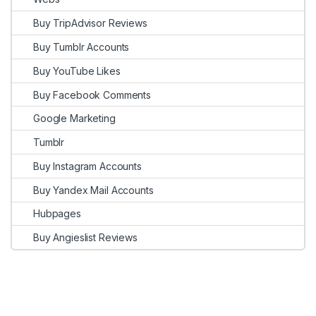
Buy TripAdvisor Reviews
Buy Tumblr Accounts
Buy YouTube Likes
Buy Facebook Comments
Google Marketing
Tumblr
Buy Instagram Accounts
Buy Yandex Mail Accounts
Hubpages
Buy Angieslist Reviews