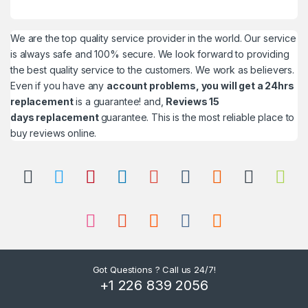
We are the top quality service provider in the world. Our service
is always safe and 100% secure. We look forward to providing
the best quality service to the customers. We work as believers.
Even if you have any
account problems, you will get a 24hrs
replacement
is a guarantee! and,
Reviews 15
days replacement
guarantee. This is the most reliable place to
buy reviews online.
Got Questions ? Call us 24/7!
+1 226 839 2056