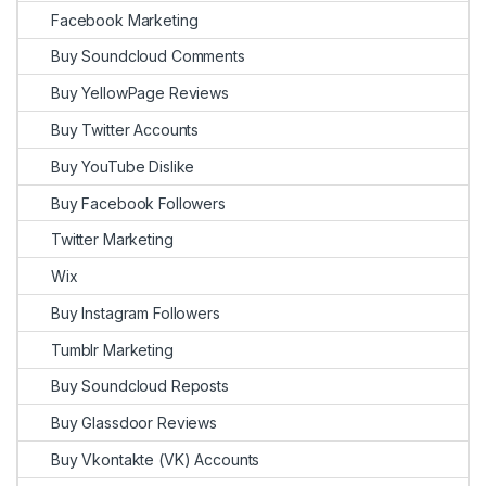
Facebook Marketing
Buy Soundcloud Comments
Buy YellowPage Reviews
Buy Twitter Accounts
Buy YouTube Dislike
Buy Facebook Followers
Twitter Marketing
Wix
Buy Instagram Followers
Tumblr Marketing
Buy Soundcloud Reposts
Buy Glassdoor Reviews
Buy Vkontakte (VK) Accounts