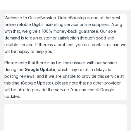
Welcome to
OnlineBoostup
. OnlineBoostup is one of the best
online reliable Digital marketing service online suppliers. Along
with that, we give a 100% money-back guarantee. Our sole
demand is to gain customer satisfaction through good and
reliable service. If there is a problem, you can contact us and we
will be happy to help you.
Please note that there may be some issues with our service
during the
Google Update
, which may result in delays to
posting reviews, and if we are unable to provide this service at
this time (Google Update), please note that no other provider
will be able to provide the service. You can check
Google
updates