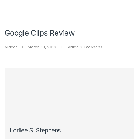
Google Clips Review
Videos
March 13, 2019
Lorilee S. Stephens
Lorilee S. Stephens