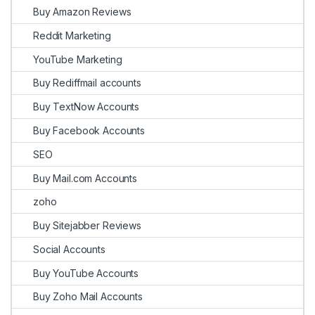
Buy Amazon Reviews
Reddit Marketing
YouTube Marketing
Buy Rediffmail accounts
Buy TextNow Accounts
Buy Facebook Accounts
SEO
Buy Mail.com Accounts
zoho
Buy Sitejabber Reviews
Social Accounts
Buy YouTube Accounts
Buy Zoho Mail Accounts