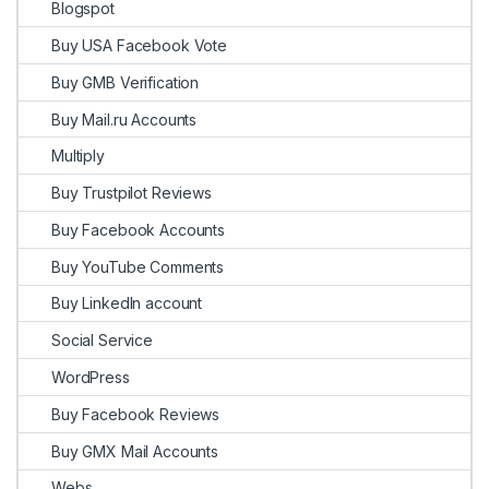
Blogspot
Buy USA Facebook Vote
Buy GMB Verification
Buy Mail.ru Accounts
Multiply
Buy Trustpilot Reviews
Buy Facebook Accounts
Buy YouTube Comments
Buy LinkedIn account
Social Service
WordPress
Buy Facebook Reviews
Buy GMX Mail Accounts
Webs