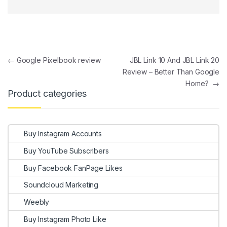
Post navigation
←
Google Pixelbook review
JBL Link 10 And JBL Link 20
Review – Better Than Google
Home?
→
Product categories
Buy Instagram Accounts
Buy YouTube Subscribers
Buy Facebook FanPage Likes
Soundcloud Marketing
Weebly
Buy Instagram Photo Like