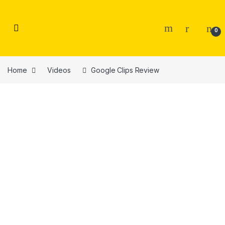
Skip to navigation
Skip to content
0
Home
Videos
Google Clips Review