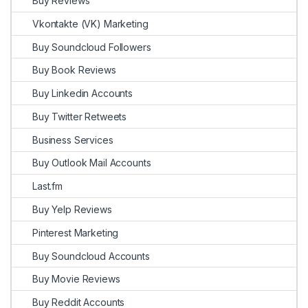
Buy Reviews
Vkontakte (VK) Marketing
Buy Soundcloud Followers
Buy Book Reviews
Buy Linkedin Accounts
Buy Twitter Retweets
Business Services
Buy Outlook Mail Accounts
Last.fm
Buy Yelp Reviews
Pinterest Marketing
Buy Soundcloud Accounts
Buy Movie Reviews
Buy Reddit Accounts