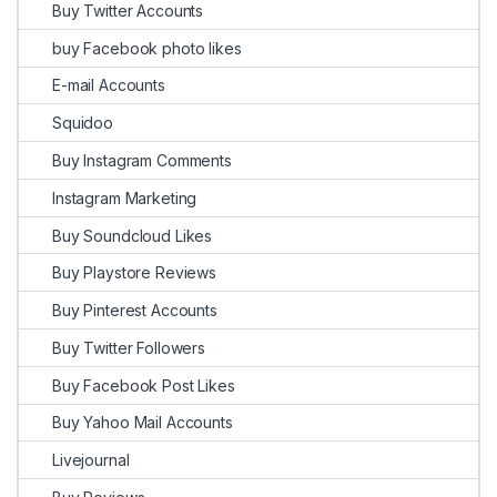
Buy Twitter Accounts
buy Facebook photo likes
E-mail Accounts
Squidoo
Buy Instagram Comments
Instagram Marketing
Buy Soundcloud Likes
Buy Playstore Reviews
Buy Pinterest Accounts
Buy Twitter Followers
Buy Facebook Post Likes
Buy Yahoo Mail Accounts
Livejournal