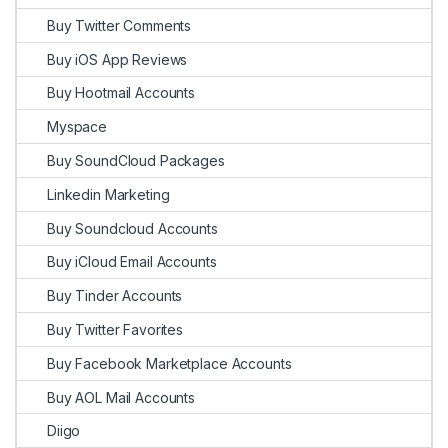
Buy Twitter Comments
Buy iOS App Reviews
Buy Hootmail Accounts
Myspace
Buy SoundCloud Packages
Linkedin Marketing
Buy Soundcloud Accounts
Buy iCloud Email Accounts
Buy Tinder Accounts
Buy Twitter Favorites
Buy Facebook Marketplace Accounts
Buy AOL Mail Accounts
Diigo