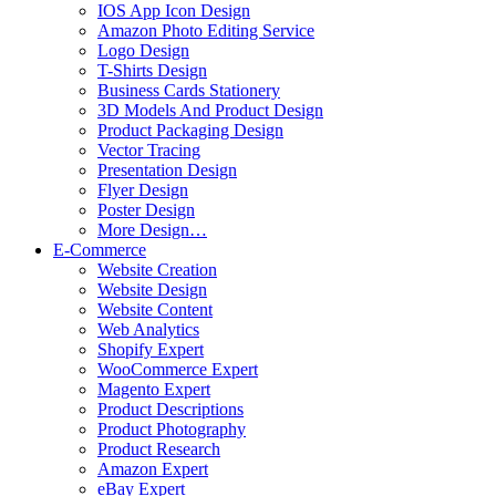
IOS App Icon Design
Amazon Photo Editing Service
Logo Design
T-Shirts Design
Business Cards Stationery
3D Models And Product Design
Product Packaging Design
Vector Tracing
Presentation Design
Flyer Design
Poster Design
More Design…
E-Commerce
Website Creation
Website Design
Website Content
Web Analytics
Shopify Expert
WooCommerce Expert
Magento Expert
Product Descriptions
Product Photography
Product Research
Amazon Expert
eBay Expert