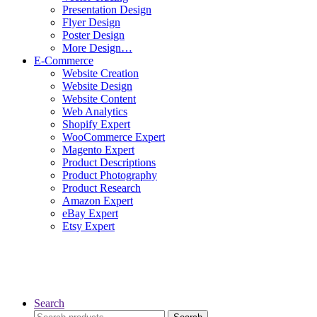
Presentation Design
Flyer Design
Poster Design
More Design…
E-Commerce
Website Creation
Website Design
Website Content
Web Analytics
Shopify Expert
WooCommerce Expert
Magento Expert
Product Descriptions
Product Photography
Product Research
Amazon Expert
eBay Expert
Etsy Expert
Search
Search