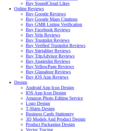
Buy SoundCloud Likes
Online Reviews
Buy Google Reviews
Buy Google Maps Citations
Buy GMB Listing Verification
Buy Facebook Reviews
Buy Yelp Reviews
Buy Trustpilot Reviews
Buy Verified Trustpilot Reviews
Buy Sitejabber Reviews
Buy TripAdvisor Reviews
Buy Angieslist Reviews
Buy YellowPage Reviews
Buy Glassdoor Reviews
Buy iOS App Reviews
Design
Android App Icon Design
IOS App Icon Design
Amazon Photo Editing Service
Logo Design
T-Shirts Design
Business Cards Stationery
3D Models And Product Design
Product Packaging Design
Vector Tracing