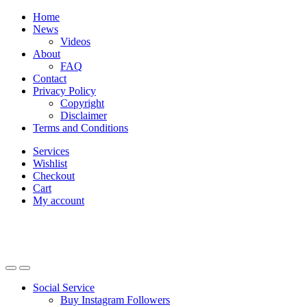
Skip
Skip
Home
to
to
News
navigation
content
Videos
About
FAQ
Contact
Privacy Policy
Copyright
Disclaimer
Terms and Conditions
Services
Wishlist
Checkout
Cart
My account
Social Service
Buy Instagram Followers