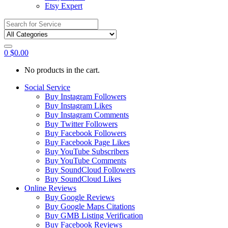
Etsy Expert
Search
for:
0
$
0.00
No products in the cart.
Social Service
Buy Instagram Followers
Buy Instagram Likes
Buy Instagram Comments
Buy Twitter Followers
Buy Facebook Followers
Buy Facebook Page Likes
Buy YouTube Subscribers
Buy YouTube Comments
Buy SoundCloud Followers
Buy SoundCloud Likes
Online Reviews
Buy Google Reviews
Buy Google Maps Citations
Buy GMB Listing Verification
Buy Facebook Reviews