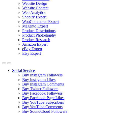
Website Design
Website Content
Web Analytics
Shopify Expert
WooCommerce Expert
Magento Expert
Product Descriptions
Product Photography
Product Research
Amazon Expert
eBay Expert
Etsy Expert
Social Service
Buy Instagram Followers
Buy Instagram Likes
Buy Instagram Comments
Buy Twitter Followers
Buy Facebook Followers
Buy Facebook Page Likes
Buy YouTube Subscribers
Buy YouTube Comments
Buy SoundCloud Followers