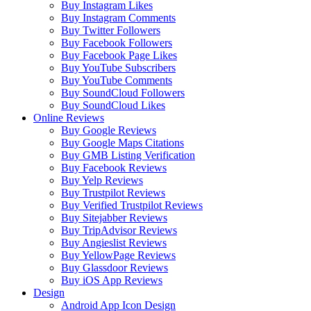
Buy Instagram Likes
Buy Instagram Comments
Buy Twitter Followers
Buy Facebook Followers
Buy Facebook Page Likes
Buy YouTube Subscribers
Buy YouTube Comments
Buy SoundCloud Followers
Buy SoundCloud Likes
Online Reviews
Buy Google Reviews
Buy Google Maps Citations
Buy GMB Listing Verification
Buy Facebook Reviews
Buy Yelp Reviews
Buy Trustpilot Reviews
Buy Verified Trustpilot Reviews
Buy Sitejabber Reviews
Buy TripAdvisor Reviews
Buy Angieslist Reviews
Buy YellowPage Reviews
Buy Glassdoor Reviews
Buy iOS App Reviews
Design
Android App Icon Design