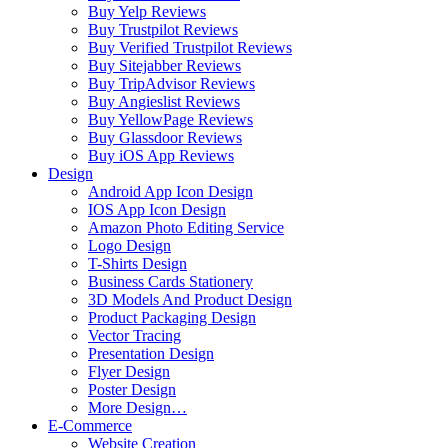
Buy Yelp Reviews
Buy Trustpilot Reviews
Buy Verified Trustpilot Reviews
Buy Sitejabber Reviews
Buy TripAdvisor Reviews
Buy Angieslist Reviews
Buy YellowPage Reviews
Buy Glassdoor Reviews
Buy iOS App Reviews
Design
Android App Icon Design
IOS App Icon Design
Amazon Photo Editing Service
Logo Design
T-Shirts Design
Business Cards Stationery
3D Models And Product Design
Product Packaging Design
Vector Tracing
Presentation Design
Flyer Design
Poster Design
More Design…
E-Commerce
Website Creation