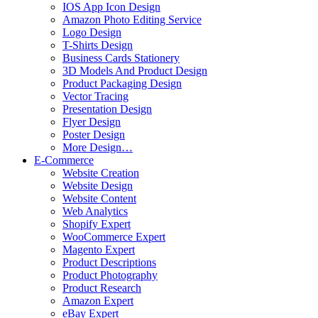
IOS App Icon Design
Amazon Photo Editing Service
Logo Design
T-Shirts Design
Business Cards Stationery
3D Models And Product Design
Product Packaging Design
Vector Tracing
Presentation Design
Flyer Design
Poster Design
More Design…
E-Commerce
Website Creation
Website Design
Website Content
Web Analytics
Shopify Expert
WooCommerce Expert
Magento Expert
Product Descriptions
Product Photography
Product Research
Amazon Expert
eBay Expert