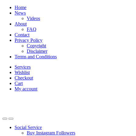
Skip
Skip
Home
to
to
News
navigation
content
Videos
About
FAQ
Contact
Privacy Policy
Copyright
Disclaimer
Terms and Conditions
Services
Wishlist
Checkout
Cart
My account
Social Service
Buy Instagram Followers