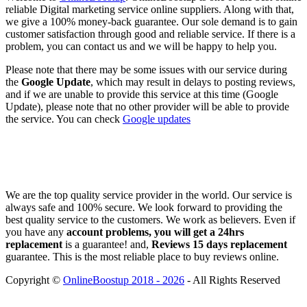
reliable Digital marketing service online suppliers. Along with that,
we give a 100% money-back guarantee. Our sole demand is to gain
customer satisfaction through good and reliable service. If there is a
problem, you can contact us and we will be happy to help you.
Please note that there may be some issues with our service during
the
Google Update
, which may result in delays to posting reviews,
and if we are unable to provide this service at this time (Google
Update), please note that no other provider will be able to provide
the service. You can check
Google updates
We are the top quality service provider in the world. Our service is
always safe and 100% secure. We look forward to providing the
best quality service to the customers. We work as believers. Even if
you have any
account problems, you will get a 24hrs
replacement
is a guarantee! and,
Reviews 15 days replacement
guarantee. This is the most reliable place to buy reviews online.
Copyright ©
OnlineBoostup 2018 - 2026
- All Rights Reserved