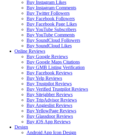
Buy Instagram Likes
Buy Instagram Comments
Buy Twitter Followers
Buy Facebook Followers
Buy Facebook Page Likes
Buy YouTube Subscribers
Buy YouTube Comments
Buy SoundCloud Followers
Buy SoundCloud Likes
Online Reviews
Buy Google Reviews
Buy Google Maps Citations
Buy GMB Listing Verification
Buy Facebook Reviews
Buy Yelp Reviews
Buy Trustpilot Reviews
Buy Verified Trustpilot Reviews
Buy Sitejabber Reviews
Buy TripAdvisor Reviews
Buy Angieslist Reviews
Buy YellowPage Reviews
Buy Glassdoor Reviews
Buy iOS App Reviews
Design
Android App Icon Design