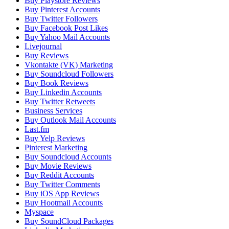
Buy Playstore Reviews
Buy Pinterest Accounts
Buy Twitter Followers
Buy Facebook Post Likes
Buy Yahoo Mail Accounts
Livejournal
Buy Reviews
Vkontakte (VK) Marketing
Buy Soundcloud Followers
Buy Book Reviews
Buy Linkedin Accounts
Buy Twitter Retweets
Business Services
Buy Outlook Mail Accounts
Last.fm
Buy Yelp Reviews
Pinterest Marketing
Buy Soundcloud Accounts
Buy Movie Reviews
Buy Reddit Accounts
Buy Twitter Comments
Buy iOS App Reviews
Buy Hootmail Accounts
Myspace
Buy SoundCloud Packages