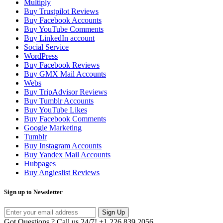
Multiply
Buy Trustpilot Reviews
Buy Facebook Accounts
Buy YouTube Comments
Buy LinkedIn account
Social Service
WordPress
Buy Facebook Reviews
Buy GMX Mail Accounts
Webs
Buy TripAdvisor Reviews
Buy Tumblr Accounts
Buy YouTube Likes
Buy Facebook Comments
Google Marketing
Tumblr
Buy Instagram Accounts
Buy Yandex Mail Accounts
Hubpages
Buy Angieslist Reviews
Sign up to Newsletter
Sign Up
Got Questions ? Call us 24/7!
+1 226 839 2056