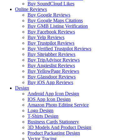
Buy SoundCloud Likes
Online Reviews
Buy Google Reviews
Buy Google Maps Citations
Buy GMB Listing Verification
Buy Facebook Reviews
Buy Yelp Reviews
Buy Trustpilot Reviews
Buy Verified Trustpilot Reviews
Buy Sitejabber Reviews
Buy TripAdvisor Reviews
Buy Angieslist Reviews
Buy YellowPage Reviews
Buy Glassdoor Reviews
Buy iOS App Reviews
Design
Android App Icon Design
IOS App Icon Design
Amazon Photo Editing Service
Logo Design
T-Shirts Design
Business Cards Stationery
3D Models And Product Design
Product Packaging Design
Vector Tracing