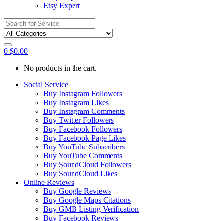
Etsy Expert
Search
for:
0
$
0.00
No products in the cart.
Social Service
Buy Instagram Followers
Buy Instagram Likes
Buy Instagram Comments
Buy Twitter Followers
Buy Facebook Followers
Buy Facebook Page Likes
Buy YouTube Subscribers
Buy YouTube Comments
Buy SoundCloud Followers
Buy SoundCloud Likes
Online Reviews
Buy Google Reviews
Buy Google Maps Citations
Buy GMB Listing Verification
Buy Facebook Reviews