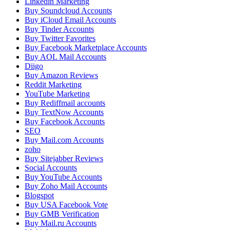
Linkedin Marketing
Buy Soundcloud Accounts
Buy iCloud Email Accounts
Buy Tinder Accounts
Buy Twitter Favorites
Buy Facebook Marketplace Accounts
Buy AOL Mail Accounts
Diigo
Buy Amazon Reviews
Reddit Marketing
YouTube Marketing
Buy Rediffmail accounts
Buy TextNow Accounts
Buy Facebook Accounts
SEO
Buy Mail.com Accounts
zoho
Buy Sitejabber Reviews
Social Accounts
Buy YouTube Accounts
Buy Zoho Mail Accounts
Blogspot
Buy USA Facebook Vote
Buy GMB Verification
Buy Mail.ru Accounts