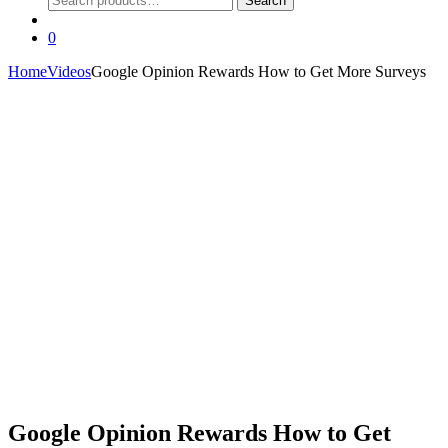
Search
for:
0
Home
Videos
Google Opinion Rewards How to Get More Surveys
Google Opinion Rewards How to Get