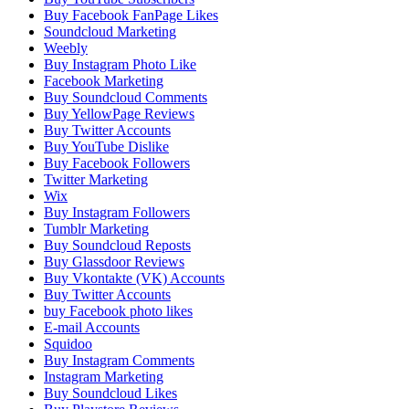
Buy Facebook FanPage Likes
Soundcloud Marketing
Weebly
Buy Instagram Photo Like
Facebook Marketing
Buy Soundcloud Comments
Buy YellowPage Reviews
Buy Twitter Accounts
Buy YouTube Dislike
Buy Facebook Followers
Twitter Marketing
Wix
Buy Instagram Followers
Tumblr Marketing
Buy Soundcloud Reposts
Buy Glassdoor Reviews
Buy Vkontakte (VK) Accounts
Buy Twitter Accounts
buy Facebook photo likes
E-mail Accounts
Squidoo
Buy Instagram Comments
Instagram Marketing
Buy Soundcloud Likes