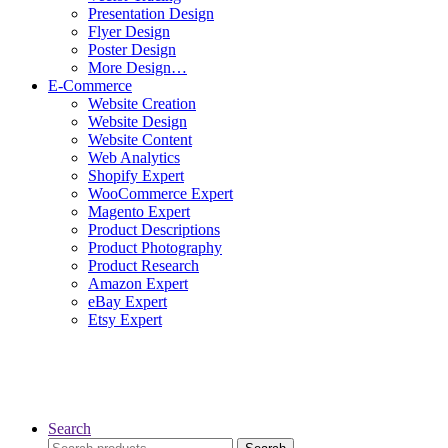
Presentation Design
Flyer Design
Poster Design
More Design…
E-Commerce
Website Creation
Website Design
Website Content
Web Analytics
Shopify Expert
WooCommerce Expert
Magento Expert
Product Descriptions
Product Photography
Product Research
Amazon Expert
eBay Expert
Etsy Expert
Search
Search