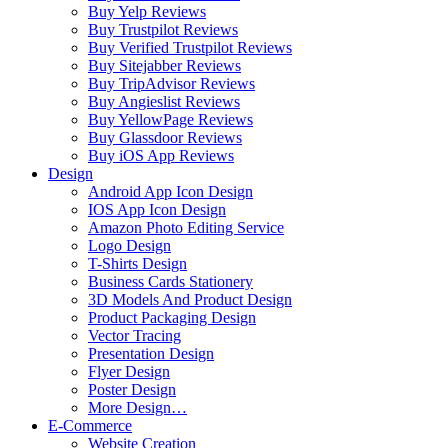
Buy Yelp Reviews
Buy Trustpilot Reviews
Buy Verified Trustpilot Reviews
Buy Sitejabber Reviews
Buy TripAdvisor Reviews
Buy Angieslist Reviews
Buy YellowPage Reviews
Buy Glassdoor Reviews
Buy iOS App Reviews
Design
Android App Icon Design
IOS App Icon Design
Amazon Photo Editing Service
Logo Design
T-Shirts Design
Business Cards Stationery
3D Models And Product Design
Product Packaging Design
Vector Tracing
Presentation Design
Flyer Design
Poster Design
More Design…
E-Commerce
Website Creation