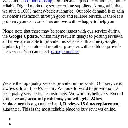
Welcome to
OnlineBoostup
. OnlineBoostup is one of the best online
reliable Digital marketing service online suppliers. Along with that,
we give a 100% money-back guarantee. Our sole demand is to gain
customer satisfaction through good and reliable service. If there is a
problem, you can contact us and we will be happy to help you.
Please note that there may be some issues with our service during
the
Google Update
, which may result in delays to posting reviews,
and if we are unable to provide this service at this time (Google
Update), please note that no other provider will be able to provide
the service. You can check
Google updates
We are the top quality service provider in the world. Our service is
always safe and 100% secure. We look forward to providing the
best quality service to the customers. We work as believers. Even if
you have any
account problems, you will get a 24hrs
replacement
is a guarantee! and,
Reviews 15 days replacement
guarantee. This is the most reliable place to buy reviews online.