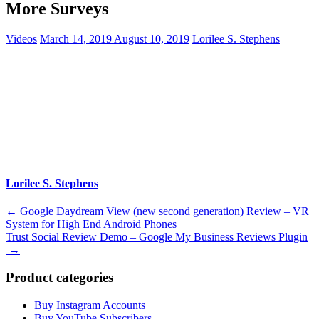
More Surveys
Videos
March 14, 2019
August 10, 2019
Lorilee S. Stephens
Lorilee S. Stephens
Post
←
Google Daydream View (new second generation) Review – VR
System for High End Android Phones
navigation
Trust Social Review Demo – Google My Business Reviews Plugin
→
Product categories
Buy Instagram Accounts
Buy YouTube Subscribers