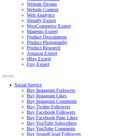
Website Design
Website Content
Web Analytics
Shopify Expert
WooCommerce Expert
Magento Expert
Product Descriptions
Product Photography
Product Research
Amazon Expert
eBay Expert
Etsy Expert
Social Service
Buy Instagram Followers
Buy Instagram Likes
Buy Instagram Comments
Buy Twitter Followers
Buy Facebook Followers
Buy Facebook Page Likes
Buy YouTube Subscribers
Buy YouTube Comments
Buy SoundCloud Followers