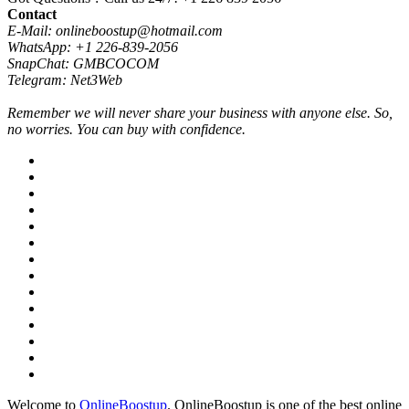
Contact
E-Mail: onlineboostup@hotmail.com
WhatsApp: +1 226-839-2056
SnapChat: GMBCOCOM
Telegram: Net3Web
Remember we will never share your business with anyone else. So,
no worries. You can buy with confidence.
Welcome to
OnlineBoostup
. OnlineBoostup is one of the best online