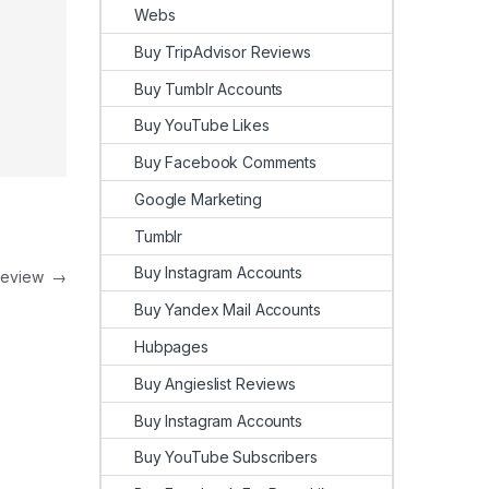
Webs
Buy TripAdvisor Reviews
Buy Tumblr Accounts
Buy YouTube Likes
Buy Facebook Comments
Google Marketing
Tumblr
Buy Instagram Accounts
Review
→
Buy Yandex Mail Accounts
Hubpages
Buy Angieslist Reviews
Buy Instagram Accounts
Buy YouTube Subscribers