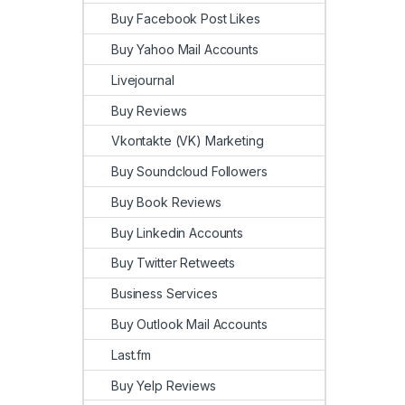
Buy Facebook Post Likes
Buy Yahoo Mail Accounts
Livejournal
Buy Reviews
Vkontakte (VK) Marketing
Buy Soundcloud Followers
Buy Book Reviews
Buy Linkedin Accounts
Buy Twitter Retweets
Business Services
Buy Outlook Mail Accounts
Last.fm
Buy Yelp Reviews