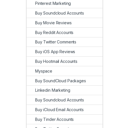
Pinterest Marketing
Buy Soundcloud Accounts
Buy Movie Reviews
Buy Reddit Accounts
Buy Twitter Comments
Buy iOS App Reviews
Buy Hootmail Accounts
Myspace
Buy SoundCloud Packages
Linkedin Marketing
Buy Soundcloud Accounts
Buy iCloud Email Accounts
Buy Tinder Accounts