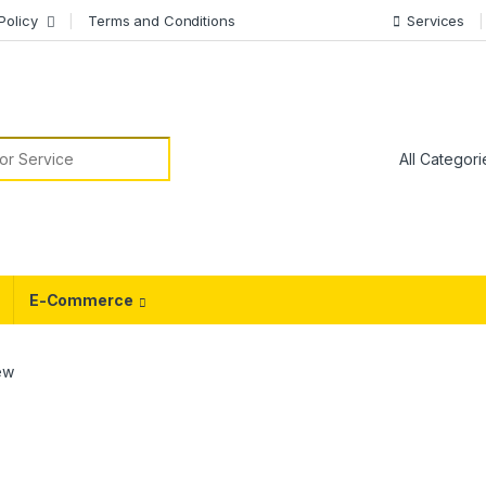
Policy
Terms and Conditions
Services
or:
E-Commerce
ew