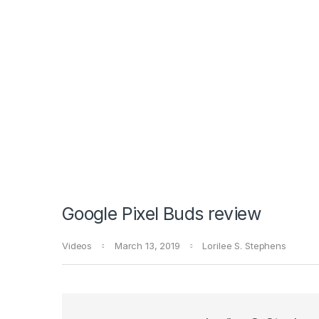
Google Pixel Buds review
Videos
March 13, 2019
Lorilee S. Stephens