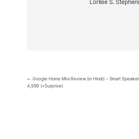
Lorilee S. Stephen
Post navigation
←
Google Home Mini Review (in Hindi) – Smart Speaker 
4,999 (+Surprise)