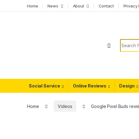
Skip to navigation
Skip to content
Home
News
About
Contact
Privacy 
Search f
Social Service
Online Reviews
Design
Home
Videos
Google Pixel Buds revi