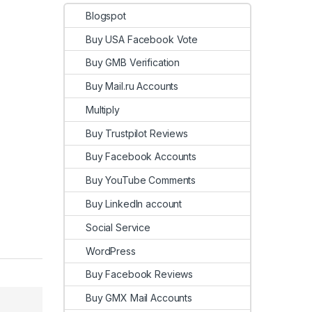
Blogspot
Buy USA Facebook Vote
Buy GMB Verification
Buy Mail.ru Accounts
Multiply
Buy Trustpilot Reviews
Buy Facebook Accounts
Buy YouTube Comments
Buy LinkedIn account
Social Service
WordPress
Buy Facebook Reviews
Buy GMX Mail Accounts