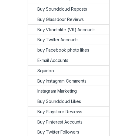
Buy Soundcloud Reposts
Buy Glassdoor Reviews
Buy Vkontakte (VK) Accounts
Buy Twitter Accounts
buy Facebook photo likes
E-mail Accounts
Squidoo
Buy Instagram Comments
Instagram Marketing
Buy Soundcloud Likes
Buy Playstore Reviews
Buy Pinterest Accounts
Buy Twitter Followers