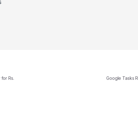
s
for Rs.
Google Tasks 