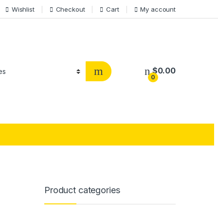
Wishlist
Checkout
Cart
My account
$
0.00
0
Product categories