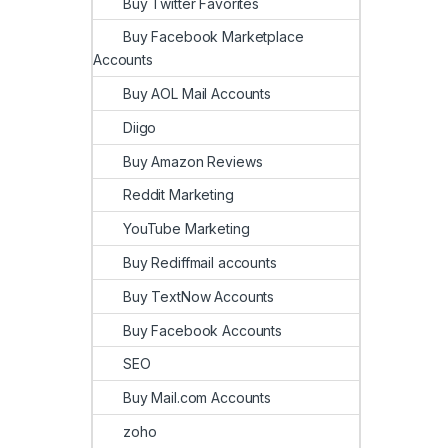
Buy Twitter Favorites
Buy Facebook Marketplace
Accounts
Buy AOL Mail Accounts
Diigo
Buy Amazon Reviews
Reddit Marketing
YouTube Marketing
Buy Rediffmail accounts
Buy TextNow Accounts
Buy Facebook Accounts
SEO
Buy Mail.com Accounts
zoho