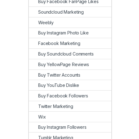
Buy Facebook FanPage Likes
Soundcloud Marketing
Weebly
Buy Instagram Photo Like
Facebook Marketing
Buy Soundcloud Comments
Buy YellowPage Reviews
Buy Twitter Accounts
Buy YouTube Dislike
Buy Facebook Followers
Twitter Marketing
Wix
Buy Instagram Followers
Tumblr Marketing