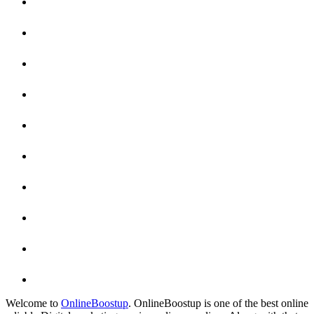
Welcome to
OnlineBoostup
. OnlineBoostup is one of the best online