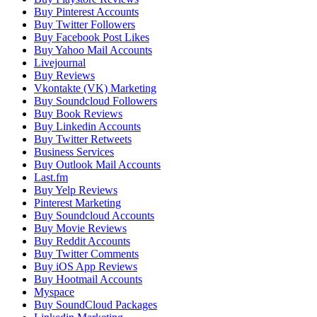
Buy Pinterest Accounts
Buy Twitter Followers
Buy Facebook Post Likes
Buy Yahoo Mail Accounts
Livejournal
Buy Reviews
Vkontakte (VK) Marketing
Buy Soundcloud Followers
Buy Book Reviews
Buy Linkedin Accounts
Buy Twitter Retweets
Business Services
Buy Outlook Mail Accounts
Last.fm
Buy Yelp Reviews
Pinterest Marketing
Buy Soundcloud Accounts
Buy Movie Reviews
Buy Reddit Accounts
Buy Twitter Comments
Buy iOS App Reviews
Buy Hootmail Accounts
Myspace
Buy SoundCloud Packages