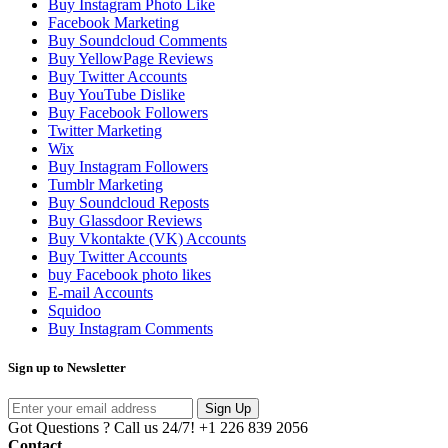
Buy Instagram Photo Like
Facebook Marketing
Buy Soundcloud Comments
Buy YellowPage Reviews
Buy Twitter Accounts
Buy YouTube Dislike
Buy Facebook Followers
Twitter Marketing
Wix
Buy Instagram Followers
Tumblr Marketing
Buy Soundcloud Reposts
Buy Glassdoor Reviews
Buy Vkontakte (VK) Accounts
Buy Twitter Accounts
buy Facebook photo likes
E-mail Accounts
Squidoo
Buy Instagram Comments
Sign up to Newsletter
Sign Up
Got Questions ? Call us 24/7!
+1 226 839 2056
Contact