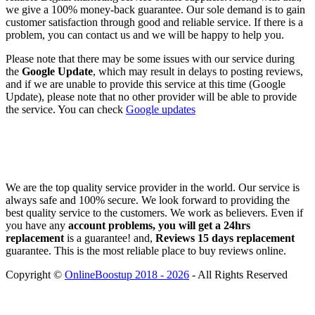
we give a 100% money-back guarantee. Our sole demand is to gain
customer satisfaction through good and reliable service. If there is a
problem, you can contact us and we will be happy to help you.
Please note that there may be some issues with our service during
the
Google Update
, which may result in delays to posting reviews,
and if we are unable to provide this service at this time (Google
Update), please note that no other provider will be able to provide
the service. You can check
Google updates
We are the top quality service provider in the world. Our service is
always safe and 100% secure. We look forward to providing the
best quality service to the customers. We work as believers. Even if
you have any
account problems, you will get a 24hrs
replacement
is a guarantee! and,
Reviews 15 days replacement
guarantee. This is the most reliable place to buy reviews online.
Copyright ©
OnlineBoostup 2018 - 2026
- All Rights Reserved