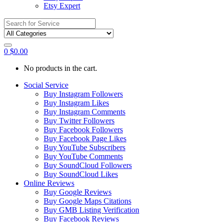
Etsy Expert
Search
for:
0
$
0.00
No products in the cart.
Social Service
Buy Instagram Followers
Buy Instagram Likes
Buy Instagram Comments
Buy Twitter Followers
Buy Facebook Followers
Buy Facebook Page Likes
Buy YouTube Subscribers
Buy YouTube Comments
Buy SoundCloud Followers
Buy SoundCloud Likes
Online Reviews
Buy Google Reviews
Buy Google Maps Citations
Buy GMB Listing Verification
Buy Facebook Reviews