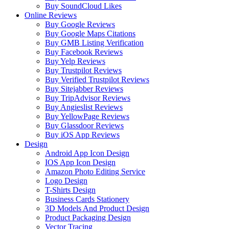
Buy SoundCloud Likes
Online Reviews
Buy Google Reviews
Buy Google Maps Citations
Buy GMB Listing Verification
Buy Facebook Reviews
Buy Yelp Reviews
Buy Trustpilot Reviews
Buy Verified Trustpilot Reviews
Buy Sitejabber Reviews
Buy TripAdvisor Reviews
Buy Angieslist Reviews
Buy YellowPage Reviews
Buy Glassdoor Reviews
Buy iOS App Reviews
Design
Android App Icon Design
IOS App Icon Design
Amazon Photo Editing Service
Logo Design
T-Shirts Design
Business Cards Stationery
3D Models And Product Design
Product Packaging Design
Vector Tracing