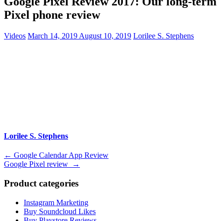
Google Pixel Review 2017: Our long-term
Pixel phone review
Videos
March 14, 2019
August 10, 2019
Lorilee S. Stephens
Lorilee S. Stephens
Post
←
Google Calendar App Review
Google Pixel review
→
navigation
Product categories
Instagram Marketing
Buy Soundcloud Likes
Buy Playstore Reviews