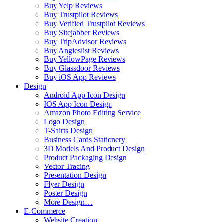
Buy Yelp Reviews
Buy Trustpilot Reviews
Buy Verified Trustpilot Reviews
Buy Sitejabber Reviews
Buy TripAdvisor Reviews
Buy Angieslist Reviews
Buy YellowPage Reviews
Buy Glassdoor Reviews
Buy iOS App Reviews
Design
Android App Icon Design
IOS App Icon Design
Amazon Photo Editing Service
Logo Design
T-Shirts Design
Business Cards Stationery
3D Models And Product Design
Product Packaging Design
Vector Tracing
Presentation Design
Flyer Design
Poster Design
More Design…
E-Commerce
Website Creation