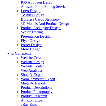
IOS App Icon Design
Amazon Photo Editing Service
Logo Design
T-Shirts Design
Business Cards Stationery
3D Models And Product Design
Product Packaging Design
Vector Tracing
Presentation Design
Flyer Design
Poster Design
More Design…
E-Commerce
Website Creation
Website Design
Website Content
Web Analytics
Shopify Expert
WooCommerce Expert
Magento Expert
Product Descriptions
Product Photography
Product Research
Amazon Expert
eBay Expert