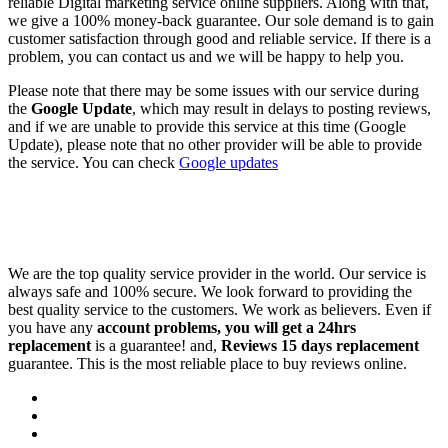
reliable Digital marketing service online suppliers. Along with that,
we give a 100% money-back guarantee. Our sole demand is to gain
customer satisfaction through good and reliable service. If there is a
problem, you can contact us and we will be happy to help you.
Please note that there may be some issues with our service during
the
Google Update
, which may result in delays to posting reviews,
and if we are unable to provide this service at this time (Google
Update), please note that no other provider will be able to provide
the service. You can check
Google updates
We are the top quality service provider in the world. Our service is
always safe and 100% secure. We look forward to providing the
best quality service to the customers. We work as believers. Even if
you have any
account problems, you will get a 24hrs
replacement
is a guarantee! and,
Reviews 15 days replacement
guarantee. This is the most reliable place to buy reviews online.