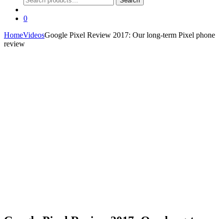
Search
for:
0
Home
Videos
Google Pixel Review 2017: Our long-term Pixel phone
review