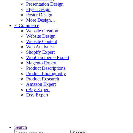
Presentation Design
Flyer Design
Poster Design
More Design…
E-Commerce
Website Creation
Website Design
Website Content
Web Analytics
Shopify Expert
WooCommerce Expert
Magento Expert
Product Descriptions
Product Photography
Product Research
Amazon Expert
eBay Expert
Etsy Expert
Search
Search