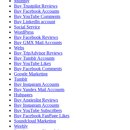
Multiply
Buy Trustpilot Reviews
Buy Facebook Accounts
Buy YouTube Comments
Buy LinkedIn account
Social Service
WordPress
Buy Facebook Reviews
Buy GMX Mail Accounts
Webs
Buy TripAdvisor Reviews
Buy Tumblr Accounts
Buy YouTube Likes
Buy Facebook Comments
Google Marketing
Tumblr
Buy Instagram Accounts
Buy Yandex Mail Accounts
Hubpages
Buy Angieslist Reviews
Buy Instagram Accounts
Buy YouTube Subscribers
Buy Facebook FanPage Likes
Soundcloud Marketing
Weebly