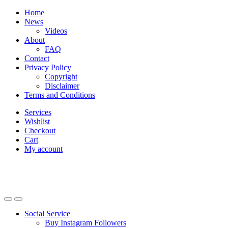
Skip
Skip
Home
to
to
News
navigation
content
Videos
About
FAQ
Contact
Privacy Policy
Copyright
Disclaimer
Terms and Conditions
Services
Wishlist
Checkout
Cart
My account
Social Service
Buy Instagram Followers