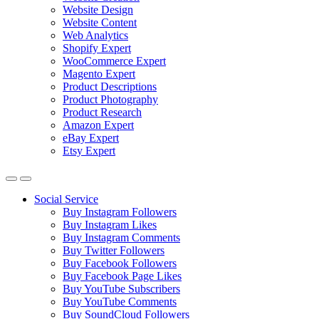
Website Design
Website Content
Web Analytics
Shopify Expert
WooCommerce Expert
Magento Expert
Product Descriptions
Product Photography
Product Research
Amazon Expert
eBay Expert
Etsy Expert
Social Service
Buy Instagram Followers
Buy Instagram Likes
Buy Instagram Comments
Buy Twitter Followers
Buy Facebook Followers
Buy Facebook Page Likes
Buy YouTube Subscribers
Buy YouTube Comments
Buy SoundCloud Followers