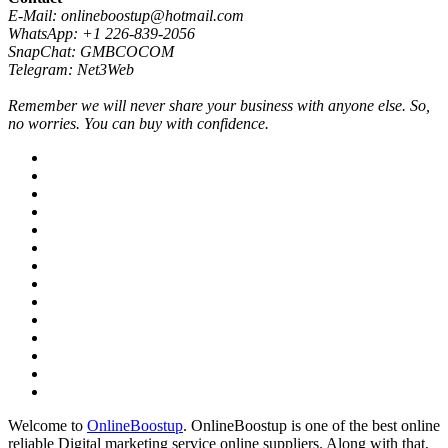
E-Mail: onlineboostup@hotmail.com
WhatsApp: +1 226-839-2056
SnapChat: GMBCOCOM
Telegram: Net3Web
Remember we will never share your business with anyone else. So,
no worries. You can buy with confidence.
Welcome to
OnlineBoostup
. OnlineBoostup is one of the best online
reliable Digital marketing service online suppliers. Along with that,