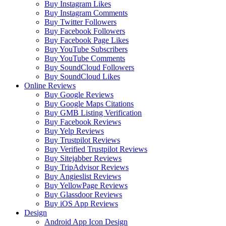
Buy Instagram Likes
Buy Instagram Comments
Buy Twitter Followers
Buy Facebook Followers
Buy Facebook Page Likes
Buy YouTube Subscribers
Buy YouTube Comments
Buy SoundCloud Followers
Buy SoundCloud Likes
Online Reviews
Buy Google Reviews
Buy Google Maps Citations
Buy GMB Listing Verification
Buy Facebook Reviews
Buy Yelp Reviews
Buy Trustpilot Reviews
Buy Verified Trustpilot Reviews
Buy Sitejabber Reviews
Buy TripAdvisor Reviews
Buy Angieslist Reviews
Buy YellowPage Reviews
Buy Glassdoor Reviews
Buy iOS App Reviews
Design
Android App Icon Design