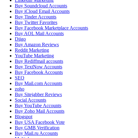
Linkedin Marketing
Buy Soundcloud Accounts
Buy iCloud Email Accounts
Buy Tinder Accounts
Buy Twitter Favorites
Buy Facebook Marketplace Accounts
Buy AOL Mail Accounts
Diigo
Buy Amazon Reviews
Reddit Marketing
YouTube Marketing
Buy Rediffmail accounts
Buy TextNow Accounts
Buy Facebook Accounts
SEO
Buy Mail.com Accounts
zoho
Buy Sitejabber Reviews
Social Accounts
Buy YouTube Accounts
Buy Zoho Mail Accounts
Blogspot
Buy USA Facebook Vote
Buy GMB Verification
Buy Mail.ru Accounts