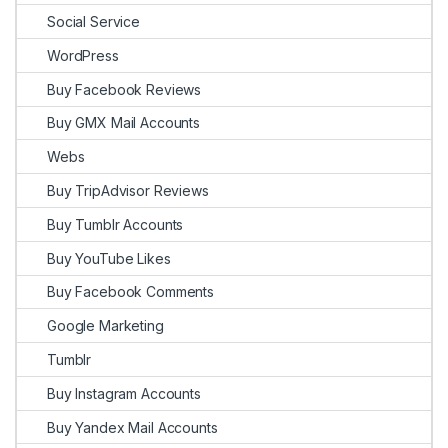
Social Service
WordPress
Buy Facebook Reviews
Buy GMX Mail Accounts
Webs
Buy TripAdvisor Reviews
Buy Tumblr Accounts
Buy YouTube Likes
Buy Facebook Comments
Google Marketing
Tumblr
Buy Instagram Accounts
Buy Yandex Mail Accounts