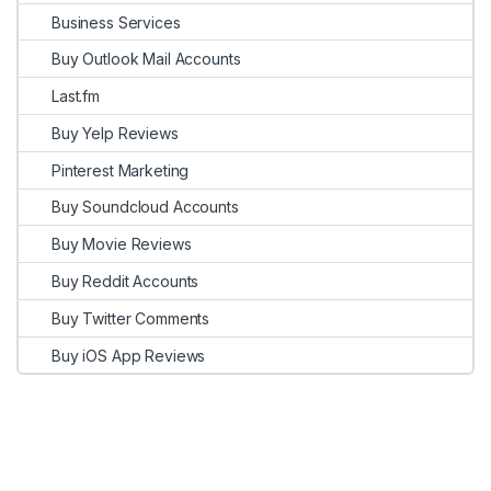
Business Services
Buy Outlook Mail Accounts
Last.fm
Buy Yelp Reviews
Pinterest Marketing
Buy Soundcloud Accounts
Buy Movie Reviews
Buy Reddit Accounts
Buy Twitter Comments
Buy iOS App Reviews