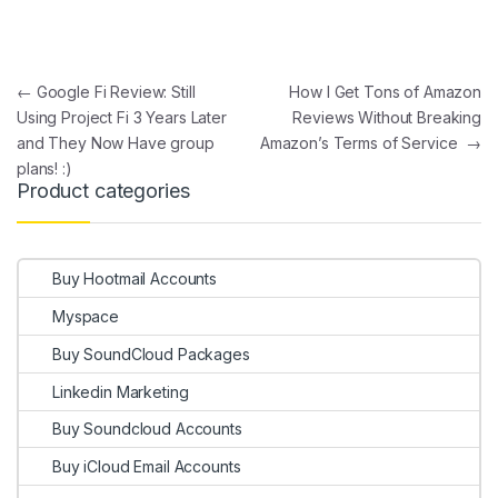
Post navigation
←
Google Fi Review: Still
How I Get Tons of Amazon
Using Project Fi 3 Years Later
Reviews Without Breaking
and They Now Have group
Amazon’s Terms of Service
→
plans! :)
Product categories
Buy Hootmail Accounts
Myspace
Buy SoundCloud Packages
Linkedin Marketing
Buy Soundcloud Accounts
Buy iCloud Email Accounts