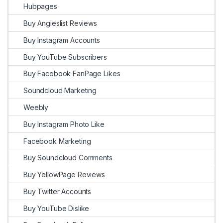
Hubpages
Buy Angieslist Reviews
Buy Instagram Accounts
Buy YouTube Subscribers
Buy Facebook FanPage Likes
Soundcloud Marketing
Weebly
Buy Instagram Photo Like
Facebook Marketing
Buy Soundcloud Comments
Buy YellowPage Reviews
Buy Twitter Accounts
Buy YouTube Dislike