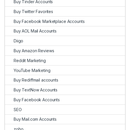
Buy Tinder Accounts
Buy Twitter Favorites
Buy Facebook Marketplace Accounts
Buy AOL Mail Accounts
Diigo
Buy Amazon Reviews
Reddit Marketing
YouTube Marketing
Buy Rediffmail accounts
Buy TextNow Accounts
Buy Facebook Accounts
SEO
Buy Mail.com Accounts
zoho