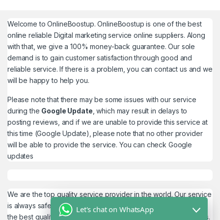
Welcome to
OnlineBoostup
. OnlineBoostup is one of the best
online reliable Digital marketing service online suppliers. Along
with that, we give a 100% money-back guarantee. Our sole
demand is to gain customer satisfaction through good and
reliable service. If there is a problem, you can contact us and we
will be happy to help you.
Please note that there may be some issues with our service
during the
Google Update
, which may result in delays to
posting reviews, and if we are unable to provide this service at
this time (Google Update), please note that no other provider
will be able to provide the service. You can check
Google
updates
We are the top quality service provider in the world. Our service
is always safe and 100% secure. We look forward to providing
Let's chat on WhatsApp
the best quality service to the customers. We work as believers.