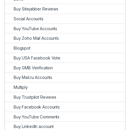
Buy Sitejabber Reviews
Social Accounts
Buy YouTube Accounts
Buy Zoho Mail Accounts
Blogspot
Buy USA Facebook Vote
Buy GMB Verification
Buy Mail.ru Accounts
Multiply
Buy Trustpilot Reviews
Buy Facebook Accounts
Buy YouTube Comments
Buy LinkedIn account