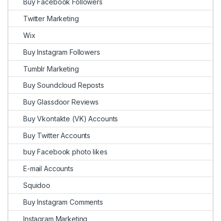
Buy Facebook Followers
Twitter Marketing
Wix
Buy Instagram Followers
Tumblr Marketing
Buy Soundcloud Reposts
Buy Glassdoor Reviews
Buy Vkontakte (VK) Accounts
Buy Twitter Accounts
buy Facebook photo likes
E-mail Accounts
Squidoo
Buy Instagram Comments
Instagram Marketing