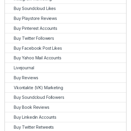
Buy Soundcloud Likes
Buy Playstore Reviews
Buy Pinterest Accounts
Buy Twitter Followers
Buy Facebook Post Likes
Buy Yahoo Mail Accounts
Livejournal
Buy Reviews
Vkontakte (VK) Marketing
Buy Soundcloud Followers
Buy Book Reviews
Buy Linkedin Accounts
Buy Twitter Retweets