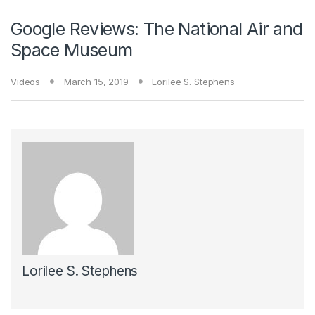
Google Reviews: The National Air and
Space Museum
Videos
March 15, 2019
Lorilee S. Stephens
Lorilee S. Stephens