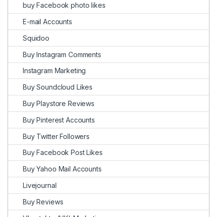
buy Facebook photo likes
E-mail Accounts
Squidoo
Buy Instagram Comments
Instagram Marketing
Buy Soundcloud Likes
Buy Playstore Reviews
Buy Pinterest Accounts
Buy Twitter Followers
Buy Facebook Post Likes
Buy Yahoo Mail Accounts
Livejournal
Buy Reviews