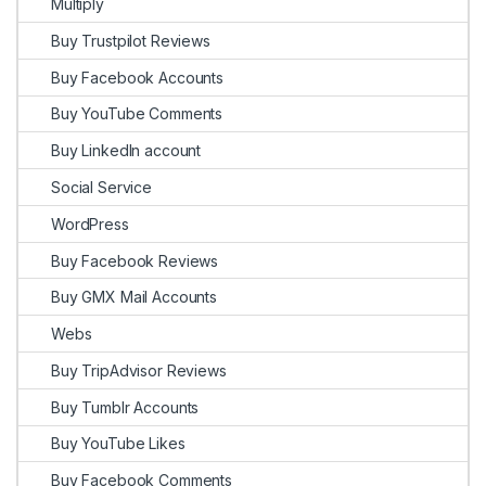
Multiply
Buy Trustpilot Reviews
Buy Facebook Accounts
Buy YouTube Comments
Buy LinkedIn account
Social Service
WordPress
Buy Facebook Reviews
Buy GMX Mail Accounts
Webs
Buy TripAdvisor Reviews
Buy Tumblr Accounts
Buy YouTube Likes
Buy Facebook Comments