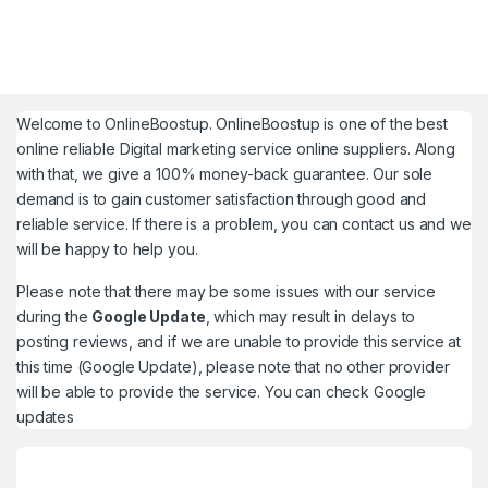
Welcome to
OnlineBoostup
. OnlineBoostup is one of the best
online reliable Digital marketing service online suppliers. Along
with that, we give a 100% money-back guarantee. Our sole
demand is to gain customer satisfaction through good and
reliable service. If there is a problem, you can contact us and we
will be happy to help you.
Please note that there may be some issues with our service
during the
Google Update
, which may result in delays to
posting reviews, and if we are unable to provide this service at
this time (Google Update), please note that no other provider
will be able to provide the service. You can check
Google
updates