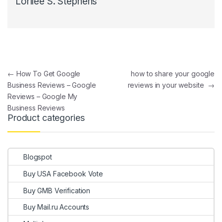
Lorilee S. Stephens
Post navigation
←
How To Get Google
how to share your google
Business Reviews – Google
reviews in your website
→
Reviews – Google My
Business Reviews
Product categories
Blogspot
Buy USA Facebook Vote
Buy GMB Verification
Buy Mail.ru Accounts