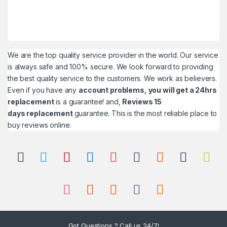
We are the top quality service provider in the world. Our service
is always safe and 100% secure. We look forward to providing
the best quality service to the customers. We work as believers.
Even if you have any
account problems, you will get a 24hrs
replacement
is a guarantee! and,
Reviews 15
days replacement
guarantee. This is the most reliable place to
buy reviews online.
Got Questions ? Call us 24/7!