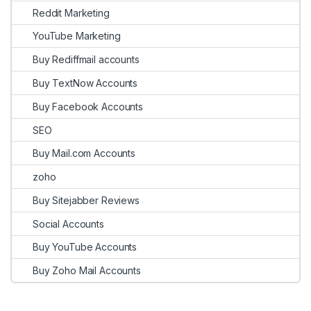
Reddit Marketing
YouTube Marketing
Buy Rediffmail accounts
Buy TextNow Accounts
Buy Facebook Accounts
SEO
Buy Mail.com Accounts
zoho
Buy Sitejabber Reviews
Social Accounts
Buy YouTube Accounts
Buy Zoho Mail Accounts