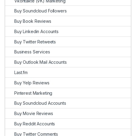
Vkontakte (VK) Marketing
Buy Soundcloud Followers
Buy Book Reviews
Buy Linkedin Accounts
Buy Twitter Retweets
Business Services
Buy Outlook Mail Accounts
Last.fm
Buy Yelp Reviews
Pinterest Marketing
Buy Soundcloud Accounts
Buy Movie Reviews
Buy Reddit Accounts
Buy Twitter Comments