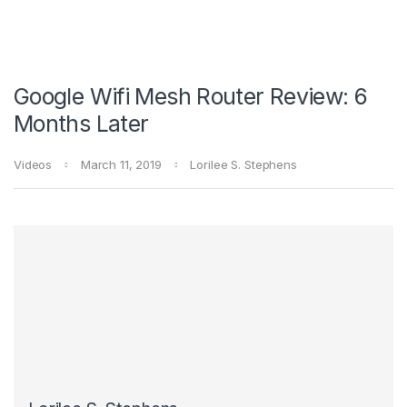
Google Wifi Mesh Router Review: 6
Months Later
Videos
March 11, 2019
Lorilee S. Stephens