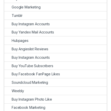
Google Marketing
Tumblr
Buy Instagram Accounts
Buy Yandex Mail Accounts
Hubpages
Buy Angieslist Reviews
Buy Instagram Accounts
Buy YouTube Subscribers
Buy Facebook FanPage Likes
Soundcloud Marketing
Weebly
Buy Instagram Photo Like
Facebook Marketing