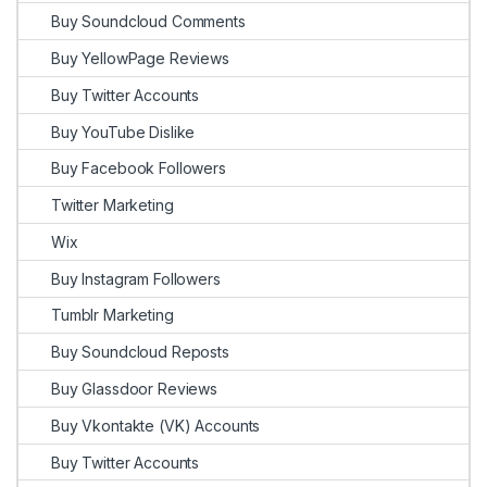
Buy Soundcloud Comments
Buy YellowPage Reviews
Buy Twitter Accounts
Buy YouTube Dislike
Buy Facebook Followers
Twitter Marketing
Wix
Buy Instagram Followers
Tumblr Marketing
Buy Soundcloud Reposts
Buy Glassdoor Reviews
Buy Vkontakte (VK) Accounts
Buy Twitter Accounts