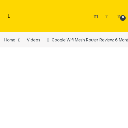
Skip to navigation
Skip to content
0
Home
Videos
Google Wifi Mesh Router Review: 6 Mont