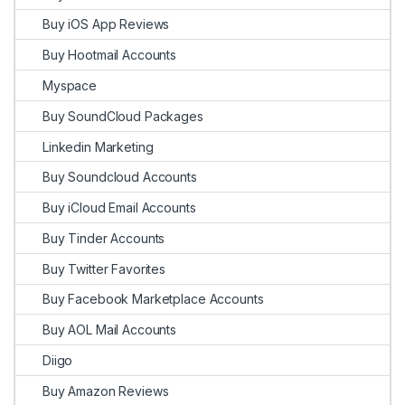
Buy iOS App Reviews
Buy Hootmail Accounts
Myspace
Buy SoundCloud Packages
Linkedin Marketing
Buy Soundcloud Accounts
Buy iCloud Email Accounts
Buy Tinder Accounts
Buy Twitter Favorites
Buy Facebook Marketplace Accounts
Buy AOL Mail Accounts
Diigo
Buy Amazon Reviews