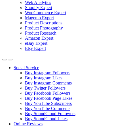
Web Analytics
Shopify Expert
WooCommerce Expert
Magento Expert
Product Descriptions
Product Photography
Product Research
Amazon Expert
eBay Expert
Etsy Expert
Social Service
Buy Instagram Followers
Buy Instagram Likes
Buy Instagram Comments
Buy Twitter Followers
Buy Facebook Followers
Buy Facebook Page Likes
Buy YouTube Subscribers
Buy YouTube Comments
Buy SoundCloud Followers
Buy SoundCloud Likes
Online Reviews