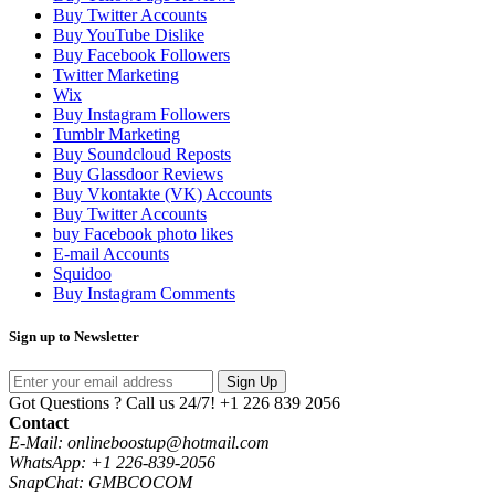
Buy Twitter Accounts
Buy YouTube Dislike
Buy Facebook Followers
Twitter Marketing
Wix
Buy Instagram Followers
Tumblr Marketing
Buy Soundcloud Reposts
Buy Glassdoor Reviews
Buy Vkontakte (VK) Accounts
Buy Twitter Accounts
buy Facebook photo likes
E-mail Accounts
Squidoo
Buy Instagram Comments
Sign up to Newsletter
Sign Up
Got Questions ? Call us 24/7!
+1 226 839 2056
Contact
E-Mail: onlineboostup@hotmail.com
WhatsApp: +1 226-839-2056
SnapChat: GMBCOCOM