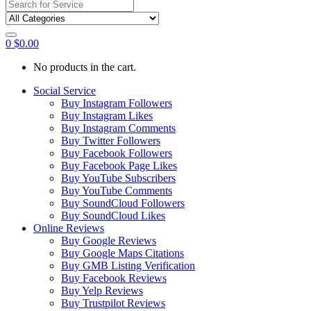
Search
for:
0
$
0.00
No products in the cart.
Social Service
Buy Instagram Followers
Buy Instagram Likes
Buy Instagram Comments
Buy Twitter Followers
Buy Facebook Followers
Buy Facebook Page Likes
Buy YouTube Subscribers
Buy YouTube Comments
Buy SoundCloud Followers
Buy SoundCloud Likes
Online Reviews
Buy Google Reviews
Buy Google Maps Citations
Buy GMB Listing Verification
Buy Facebook Reviews
Buy Yelp Reviews
Buy Trustpilot Reviews