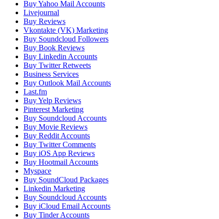
Buy Yahoo Mail Accounts
Livejournal
Buy Reviews
Vkontakte (VK) Marketing
Buy Soundcloud Followers
Buy Book Reviews
Buy Linkedin Accounts
Buy Twitter Retweets
Business Services
Buy Outlook Mail Accounts
Last.fm
Buy Yelp Reviews
Pinterest Marketing
Buy Soundcloud Accounts
Buy Movie Reviews
Buy Reddit Accounts
Buy Twitter Comments
Buy iOS App Reviews
Buy Hootmail Accounts
Myspace
Buy SoundCloud Packages
Linkedin Marketing
Buy Soundcloud Accounts
Buy iCloud Email Accounts
Buy Tinder Accounts