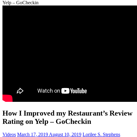
Yelp – GoCheckin
How I Improved my Restaurant’s Review
Rating on Yelp – GoCheckin
Videos
March 17, 2019
August 10, 2019
Lorilee S. Stephens