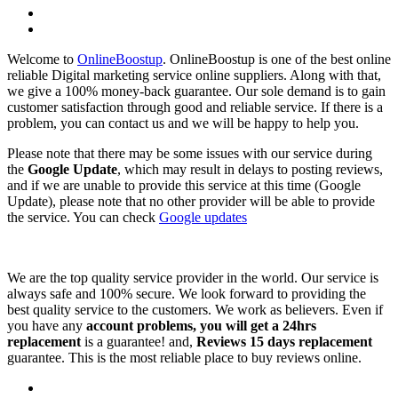
Welcome to
OnlineBoostup
. OnlineBoostup is one of the best online
reliable Digital marketing service online suppliers. Along with that,
we give a 100% money-back guarantee. Our sole demand is to gain
customer satisfaction through good and reliable service. If there is a
problem, you can contact us and we will be happy to help you.
Please note that there may be some issues with our service during
the
Google Update
, which may result in delays to posting reviews,
and if we are unable to provide this service at this time (Google
Update), please note that no other provider will be able to provide
the service. You can check
Google updates
We are the top quality service provider in the world. Our service is
always safe and 100% secure. We look forward to providing the
best quality service to the customers. We work as believers. Even if
you have any
account problems, you will get a 24hrs
replacement
is a guarantee! and,
Reviews 15 days replacement
guarantee. This is the most reliable place to buy reviews online.