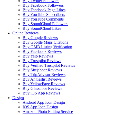
Buy Twitter Followers
Buy Facebook Followers
Buy Facebook Page Likes
Buy YouTube Subscribers
Buy YouTube Comments
Buy SoundCloud Followers
Buy SoundCloud Likes
Online Reviews
Buy Google Reviews
Buy Google Maps Citations
Buy GMB Listing Verification
Buy Facebook Reviews
Buy Yelp Reviews
Buy Trustpilot Reviews
Buy Verified Trustpilot Reviews
Buy Sitejabber Reviews
Buy TripAdvisor Reviews
Buy Angieslist Reviews
Buy YellowPage Reviews
Buy Glassdoor Reviews
Buy iOS App Reviews
Design
Android App Icon Design
IOS App Icon Design
Amazon Photo Editing Service