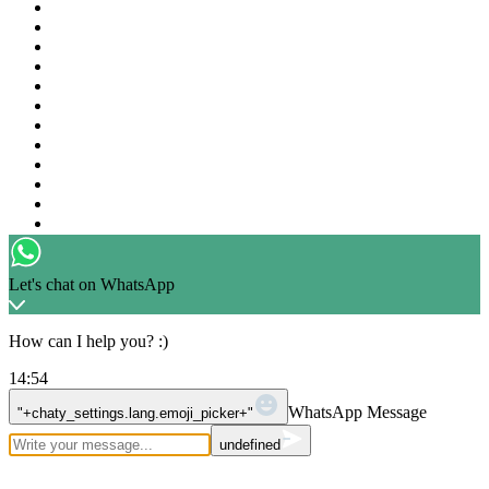
Got Questions ? Call us 24/7!
+1 226 839 2056
Let's chat on WhatsApp
How can I help you? :)
14:54
WhatsApp Message
"+chaty_settings.lang.emoji_picker+"
undefined