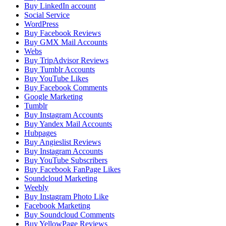
Buy LinkedIn account
Social Service
WordPress
Buy Facebook Reviews
Buy GMX Mail Accounts
Webs
Buy TripAdvisor Reviews
Buy Tumblr Accounts
Buy YouTube Likes
Buy Facebook Comments
Google Marketing
Tumblr
Buy Instagram Accounts
Buy Yandex Mail Accounts
Hubpages
Buy Angieslist Reviews
Buy Instagram Accounts
Buy YouTube Subscribers
Buy Facebook FanPage Likes
Soundcloud Marketing
Weebly
Buy Instagram Photo Like
Facebook Marketing
Buy Soundcloud Comments
Buy YellowPage Reviews