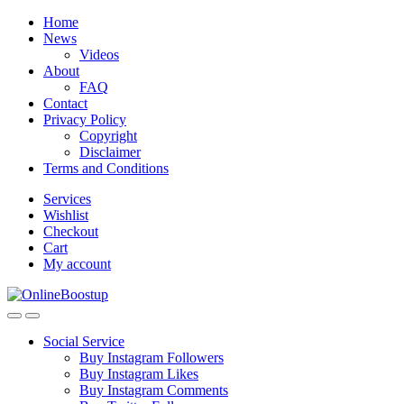
Skip
Skip
Home
to
to
News
navigation
content
Videos
About
FAQ
Contact
Privacy Policy
Copyright
Disclaimer
Terms and Conditions
Services
Wishlist
Checkout
Cart
My account
Social Service
Buy Instagram Followers
Buy Instagram Likes
Buy Instagram Comments