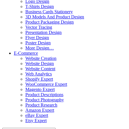
Logo Design
T-Shirts Design
Business Cards Stationery
3D Models And Product Design
Product Packaging Design
Vector Tracing
Presentation Design
Flyer Design
Poster Design
More Design…
E-Commerce
Website Creation
Website Design
Website Content
Web Analytics
Shopify Expert
WooCommerce Expert
Magento Expert
Product Descriptions
Product Photography
Product Research
Amazon Expert
eBay Expert
Etsy Expert