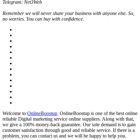
Telegram: Net3Web
Remember we will never share your business with anyone else. So,
no worries. You can buy with confidence.
Welcome to
OnlineBoostup
. OnlineBoostup is one of the best online
reliable Digital marketing service online suppliers. Along with that,
we give a 100% money-back guarantee. Our sole demand is to gain
customer satisfaction through good and reliable service. If there is a
problem, you can contact us and we will be happy to help you.