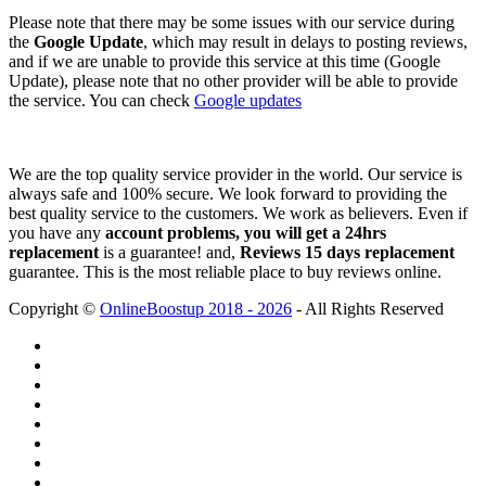
Please note that there may be some issues with our service during
the
Google Update
, which may result in delays to posting reviews,
and if we are unable to provide this service at this time (Google
Update), please note that no other provider will be able to provide
the service. You can check
Google updates
We are the top quality service provider in the world. Our service is
always safe and 100% secure. We look forward to providing the
best quality service to the customers. We work as believers. Even if
you have any
account problems, you will get a 24hrs
replacement
is a guarantee! and,
Reviews 15 days replacement
guarantee. This is the most reliable place to buy reviews online.
Copyright ©
OnlineBoostup 2018 - 2026
- All Rights Reserved