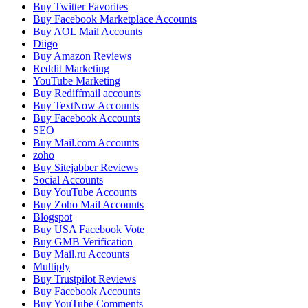
Buy Twitter Favorites
Buy Facebook Marketplace Accounts
Buy AOL Mail Accounts
Diigo
Buy Amazon Reviews
Reddit Marketing
YouTube Marketing
Buy Rediffmail accounts
Buy TextNow Accounts
Buy Facebook Accounts
SEO
Buy Mail.com Accounts
zoho
Buy Sitejabber Reviews
Social Accounts
Buy YouTube Accounts
Buy Zoho Mail Accounts
Blogspot
Buy USA Facebook Vote
Buy GMB Verification
Buy Mail.ru Accounts
Multiply
Buy Trustpilot Reviews
Buy Facebook Accounts
Buy YouTube Comments