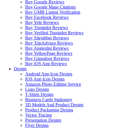
Buy Google Reviews
Buy Google Maps Citations
Buy GMB Listing Verification
Buy Facebook Reviews
Buy Yelp Reviews
Buy Trustpilot Reviews
Buy Verified Trustpilot Reviews
Buy Sitejabber Reviews
Buy TripAdvisor Reviews
Buy Angieslist Reviews
Buy YellowPage Reviews
Buy Glassdoor Reviews
Buy iOS App Reviews
Design
Android App Icon Design
IOS App Icon Design
Amazon Photo Editing Service
Logo Design
T-Shirts Design
Business Cards Stationery
3D Models And Product Design
Product Packaging Design
Vector Tracing
Presentation Design
Flyer Design