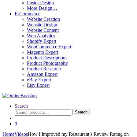
Poster Design
More Design…
E-Commerce
Website Creation
Website Design
Website Content
Web Analytics
Shopify Expert
WooCommerce Expert
Magento Expert
Product Descriptions
Product Photography
Product Research
Amazon Expert
eBay Expert
Etsy Expert
Search
Search
Search
for:
0
Home
Videos
How I Improved my Restaurant’s Review Rating on