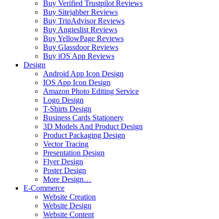
Buy Verified Trustpilot Reviews
Buy Sitejabber Reviews
Buy TripAdvisor Reviews
Buy Angieslist Reviews
Buy YellowPage Reviews
Buy Glassdoor Reviews
Buy iOS App Reviews
Design
Android App Icon Design
IOS App Icon Design
Amazon Photo Editing Service
Logo Design
T-Shirts Design
Business Cards Stationery
3D Models And Product Design
Product Packaging Design
Vector Tracing
Presentation Design
Flyer Design
Poster Design
More Design…
E-Commerce
Website Creation
Website Design
Website Content