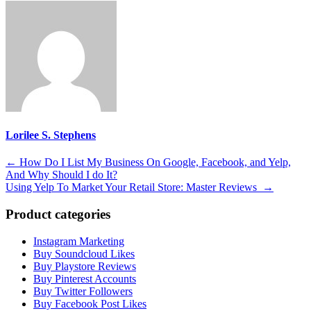
Lorilee S. Stephens
Post
←
How Do I List My Business On Google, Facebook, and Yelp,
And Why Should I do It?
navigation
Using Yelp To Market Your Retail Store: Master Reviews
→
Product categories
Instagram Marketing
Buy Soundcloud Likes
Buy Playstore Reviews
Buy Pinterest Accounts
Buy Twitter Followers
Buy Facebook Post Likes