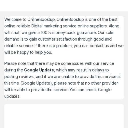
Welcome to
OnlineBoostup
. OnlineBoostup is one of the best
online reliable Digital marketing service online suppliers. Along
with that, we give a 100% money-back guarantee. Our sole
demand is to gain customer satisfaction through good and
reliable service. If there is a problem, you can contact us and we
will be happy to help you.
Please note that there may be some issues with our service
during the
Google Update
, which may result in delays to
posting reviews, and if we are unable to provide this service at
this time (Google Update), please note that no other provider
will be able to provide the service. You can check
Google
updates