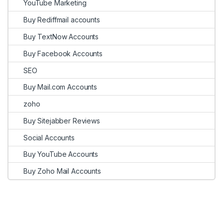
YouTube Marketing
Buy Rediffmail accounts
Buy TextNow Accounts
Buy Facebook Accounts
SEO
Buy Mail.com Accounts
zoho
Buy Sitejabber Reviews
Social Accounts
Buy YouTube Accounts
Buy Zoho Mail Accounts