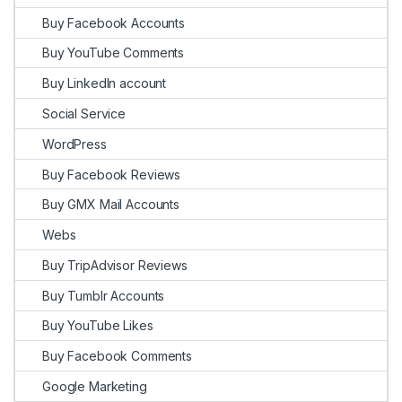
Buy Facebook Accounts
Buy YouTube Comments
Buy LinkedIn account
Social Service
WordPress
Buy Facebook Reviews
Buy GMX Mail Accounts
Webs
Buy TripAdvisor Reviews
Buy Tumblr Accounts
Buy YouTube Likes
Buy Facebook Comments
Google Marketing