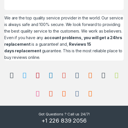
We are the top quality service provider in the world. Our service
is always safe and 100% secure. We look forward to providing
the best quality service to the customers. We work as believers.
Even if you have any
account problems, you will get a 24hrs
replacement
is a guarantee! and,
Reviews 15
days replacement
guarantee. This is the most reliable place to
buy reviews online.
Got Questions ? Call us 24/7!
+1 226 839 2056