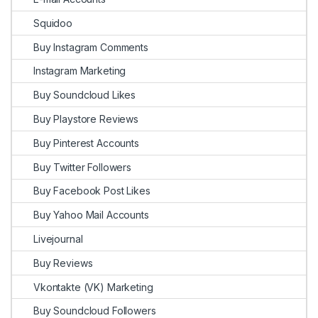
Squidoo
Buy Instagram Comments
Instagram Marketing
Buy Soundcloud Likes
Buy Playstore Reviews
Buy Pinterest Accounts
Buy Twitter Followers
Buy Facebook Post Likes
Buy Yahoo Mail Accounts
Livejournal
Buy Reviews
Vkontakte (VK) Marketing
Buy Soundcloud Followers