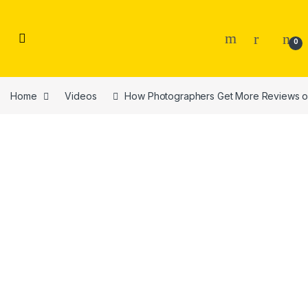
Skip to navigation
Skip to content
0
Home
Videos
How Photographers Get More Reviews o