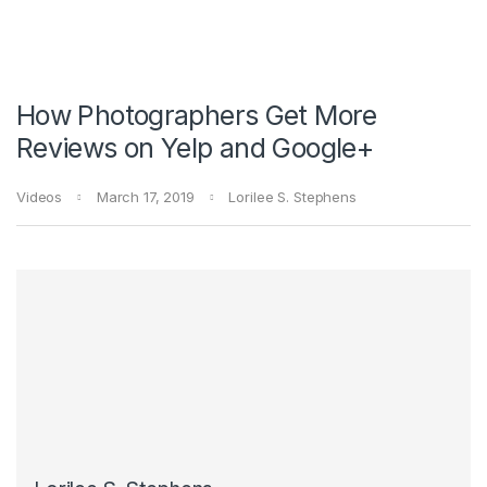
How Photographers Get More
Reviews on Yelp and Google+
Videos
March 17, 2019
Lorilee S. Stephens