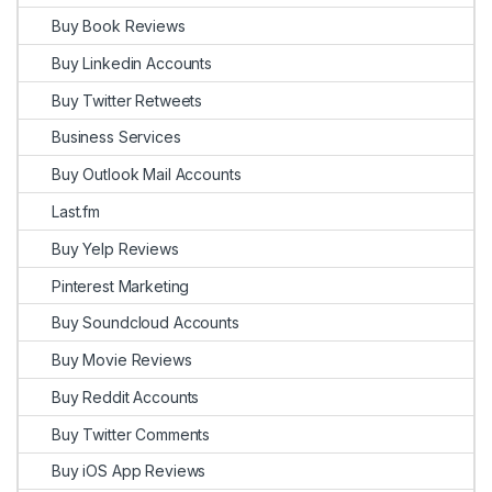
Buy Book Reviews
Buy Linkedin Accounts
Buy Twitter Retweets
Business Services
Buy Outlook Mail Accounts
Last.fm
Buy Yelp Reviews
Pinterest Marketing
Buy Soundcloud Accounts
Buy Movie Reviews
Buy Reddit Accounts
Buy Twitter Comments
Buy iOS App Reviews