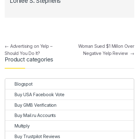
Lorilee S. Stephens
Post navigation
←
Advertising on Yelp –
Woman Sued $1 Millon Over
Should You Do It?
Negative Yelp Review
→
Product categories
Blogspot
Buy USA Facebook Vote
Buy GMB Verification
Buy Mail.ru Accounts
Multiply
Buy Trustpilot Reviews