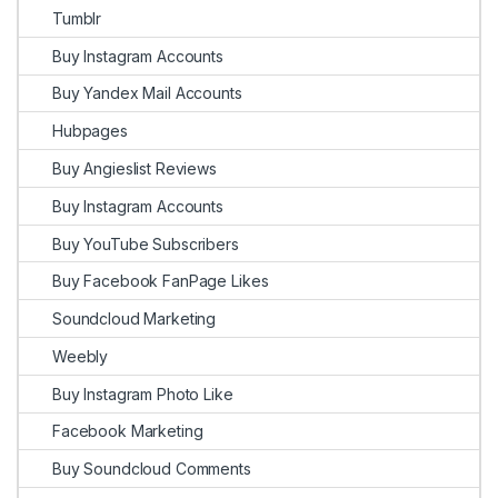
Tumblr
Buy Instagram Accounts
Buy Yandex Mail Accounts
Hubpages
Buy Angieslist Reviews
Buy Instagram Accounts
Buy YouTube Subscribers
Buy Facebook FanPage Likes
Soundcloud Marketing
Weebly
Buy Instagram Photo Like
Facebook Marketing
Buy Soundcloud Comments