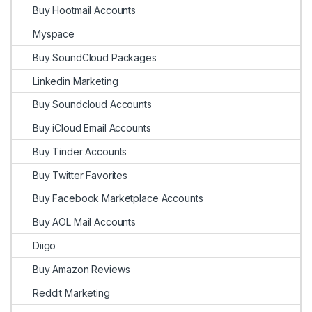
Buy Hootmail Accounts
Myspace
Buy SoundCloud Packages
Linkedin Marketing
Buy Soundcloud Accounts
Buy iCloud Email Accounts
Buy Tinder Accounts
Buy Twitter Favorites
Buy Facebook Marketplace Accounts
Buy AOL Mail Accounts
Diigo
Buy Amazon Reviews
Reddit Marketing