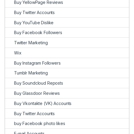
Buy YellowPage Reviews
Buy Twitter Accounts
Buy YouTube Dislike
Buy Facebook Followers
Twitter Marketing
Wix
Buy Instagram Followers
Tumblr Marketing
Buy Soundcloud Reposts
Buy Glassdoor Reviews
Buy Vkontakte (VK) Accounts
Buy Twitter Accounts
buy Facebook photo likes
E-mail Accounts