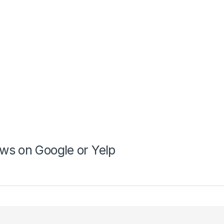
ws on Google or Yelp