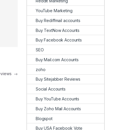
Reddit Marketing
YouTube Marketing
Buy Rediffmail accounts
Buy TextNow Accounts
Buy Facebook Accounts
SEO
Buy Mail.com Accounts
zoho
Reviews
→
Buy Sitejabber Reviews
Social Accounts
Buy YouTube Accounts
Buy Zoho Mail Accounts
Blogspot
Buy USA Facebook Vote