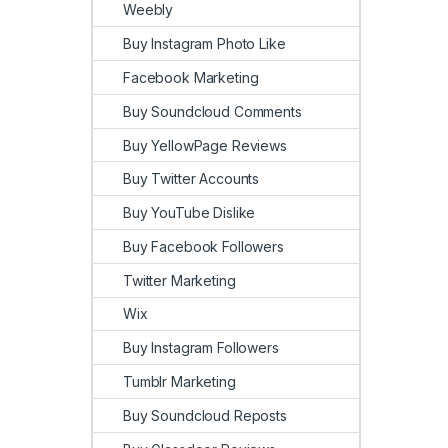
Weebly
Buy Instagram Photo Like
Facebook Marketing
Buy Soundcloud Comments
Buy YellowPage Reviews
Buy Twitter Accounts
Buy YouTube Dislike
Buy Facebook Followers
Twitter Marketing
Wix
Buy Instagram Followers
Tumblr Marketing
Buy Soundcloud Reposts