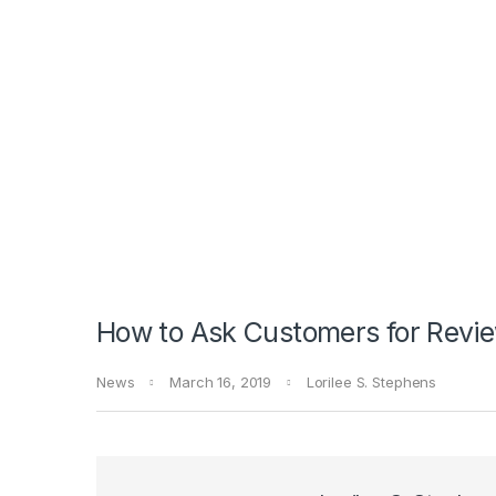
How to Ask Customers for Revie
News
March 16, 2019
Lorilee S. Stephens