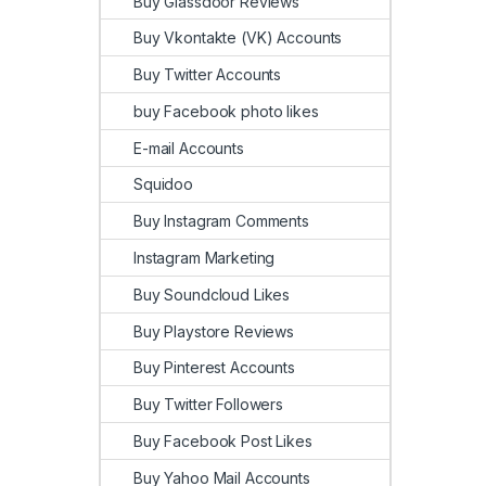
Buy Glassdoor Reviews
Buy Vkontakte (VK) Accounts
Buy Twitter Accounts
buy Facebook photo likes
E-mail Accounts
Squidoo
Buy Instagram Comments
Instagram Marketing
Buy Soundcloud Likes
Buy Playstore Reviews
Buy Pinterest Accounts
Buy Twitter Followers
Buy Facebook Post Likes
Buy Yahoo Mail Accounts