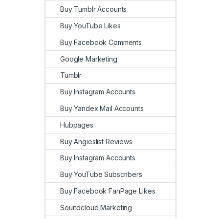
Buy Tumblr Accounts
Buy YouTube Likes
Buy Facebook Comments
Google Marketing
Tumblr
Buy Instagram Accounts
Buy Yandex Mail Accounts
Hubpages
Buy Angieslist Reviews
Buy Instagram Accounts
Buy YouTube Subscribers
Buy Facebook FanPage Likes
Soundcloud Marketing