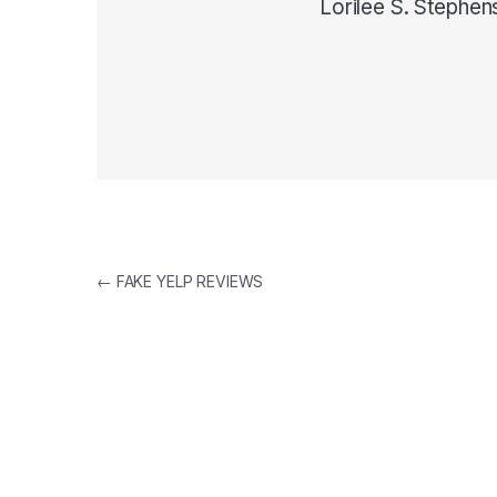
Lorilee S. Stephen
Post navigation
←
FAKE YELP REVIEWS