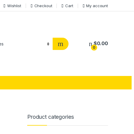
Wishlist
Checkout
Cart
My account
$
0.00
0
Product categories