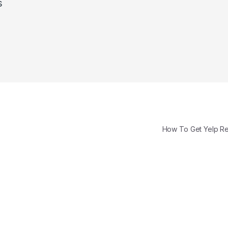
s
How To Get Yelp 