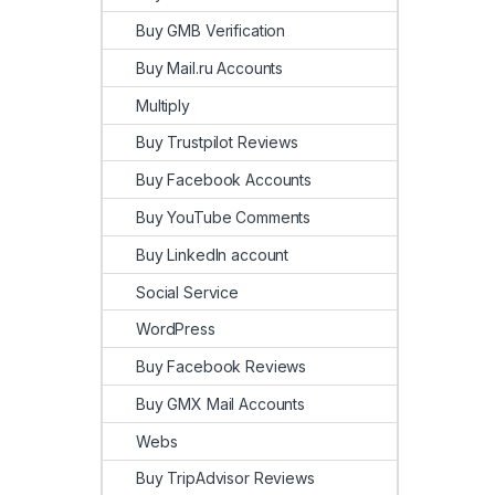
Buy GMB Verification
Buy Mail.ru Accounts
Multiply
Buy Trustpilot Reviews
Buy Facebook Accounts
Buy YouTube Comments
Buy LinkedIn account
Social Service
WordPress
Buy Facebook Reviews
Buy GMX Mail Accounts
Webs
Buy TripAdvisor Reviews