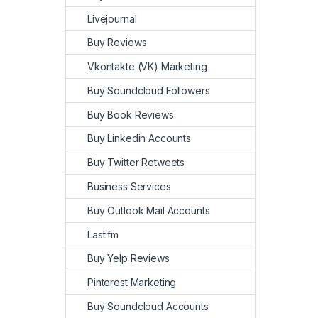
Livejournal
Buy Reviews
Vkontakte (VK) Marketing
Buy Soundcloud Followers
Buy Book Reviews
Buy Linkedin Accounts
Buy Twitter Retweets
Business Services
Buy Outlook Mail Accounts
Last.fm
Buy Yelp Reviews
Pinterest Marketing
Buy Soundcloud Accounts