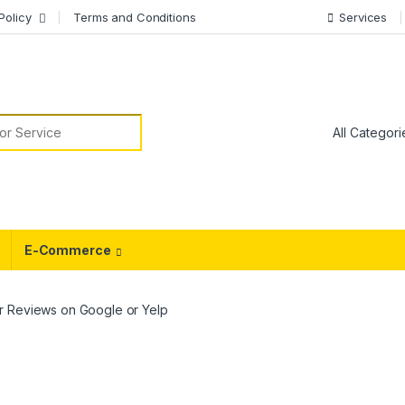
Policy
Terms and Conditions
Services
or:
E-Commerce
r Reviews on Google or Yelp