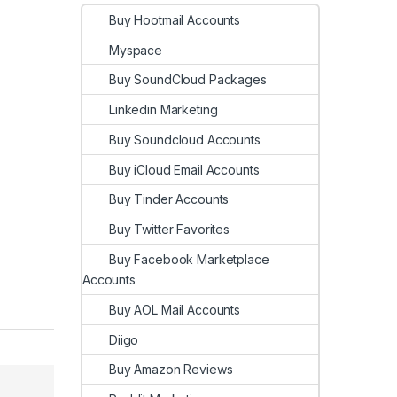
Buy Hootmail Accounts
Myspace
Buy SoundCloud Packages
Linkedin Marketing
Buy Soundcloud Accounts
Buy iCloud Email Accounts
Buy Tinder Accounts
Buy Twitter Favorites
Buy Facebook Marketplace
Accounts
Buy AOL Mail Accounts
Diigo
Buy Amazon Reviews