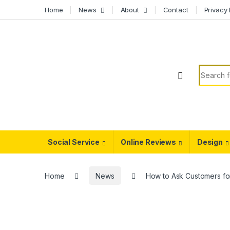
Skip to navigation
Skip to content
Home
News
About
Contact
Privacy 
Search f
Social Service
Online Reviews
Design
Home
News
How to Ask Customers fo