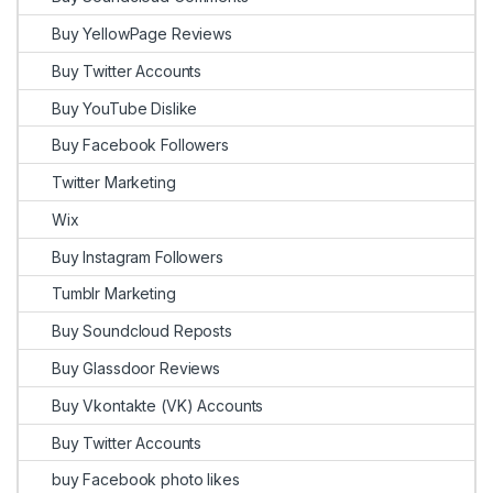
Buy YellowPage Reviews
Buy Twitter Accounts
Buy YouTube Dislike
Buy Facebook Followers
Twitter Marketing
Wix
Buy Instagram Followers
Tumblr Marketing
Buy Soundcloud Reposts
Buy Glassdoor Reviews
Buy Vkontakte (VK) Accounts
Buy Twitter Accounts
buy Facebook photo likes