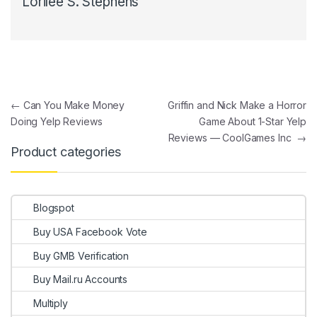
Lorilee S. Stephens
Post navigation
←
Can You Make Money
Griffin and Nick Make a Horror
Doing Yelp Reviews
Game About 1-Star Yelp
Reviews — CoolGames Inc
→
Product categories
Blogspot
Buy USA Facebook Vote
Buy GMB Verification
Buy Mail.ru Accounts
Multiply