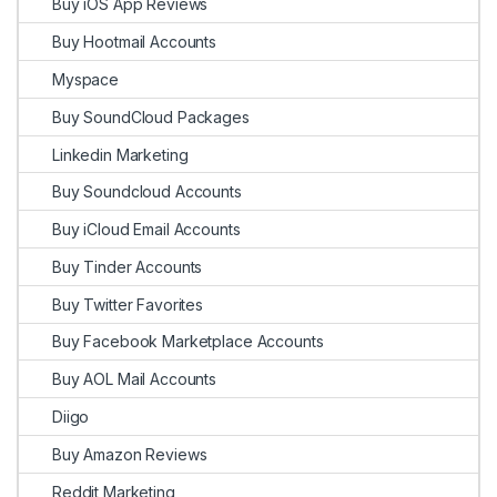
Buy iOS App Reviews
Buy Hootmail Accounts
Myspace
Buy SoundCloud Packages
Linkedin Marketing
Buy Soundcloud Accounts
Buy iCloud Email Accounts
Buy Tinder Accounts
Buy Twitter Favorites
Buy Facebook Marketplace Accounts
Buy AOL Mail Accounts
Diigo
Buy Amazon Reviews
Reddit Marketing