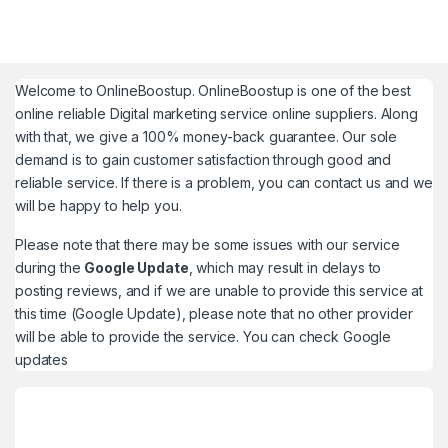
Welcome to
OnlineBoostup
. OnlineBoostup is one of the best
online reliable Digital marketing service online suppliers. Along
with that, we give a 100% money-back guarantee. Our sole
demand is to gain customer satisfaction through good and
reliable service. If there is a problem, you can contact us and we
will be happy to help you.
Please note that there may be some issues with our service
during the
Google Update
, which may result in delays to
posting reviews, and if we are unable to provide this service at
this time (Google Update), please note that no other provider
will be able to provide the service. You can check
Google
updates