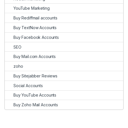
YouTube Marketing
Buy Rediffmail accounts
Buy TextNow Accounts
Buy Facebook Accounts
SEO
Buy Mail.com Accounts
zoho
Buy Sitejabber Reviews
Social Accounts
Buy YouTube Accounts
Buy Zoho Mail Accounts