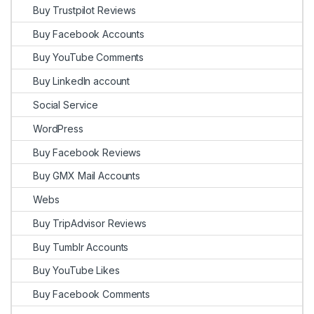
Buy Trustpilot Reviews
Buy Facebook Accounts
Buy YouTube Comments
Buy LinkedIn account
Social Service
WordPress
Buy Facebook Reviews
Buy GMX Mail Accounts
Webs
Buy TripAdvisor Reviews
Buy Tumblr Accounts
Buy YouTube Likes
Buy Facebook Comments