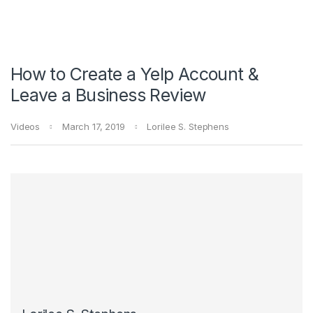
How to Create a Yelp Account &
Leave a Business Review
Videos
March 17, 2019
Lorilee S. Stephens