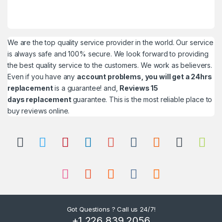
We are the top quality service provider in the world. Our service
is always safe and 100% secure. We look forward to providing
the best quality service to the customers. We work as believers.
Even if you have any
account problems, you will get a 24hrs
replacement
is a guarantee! and,
Reviews 15
days replacement
guarantee. This is the most reliable place to
buy reviews online.
Got Questions ? Call us 24/7!
+1 226 839 2056