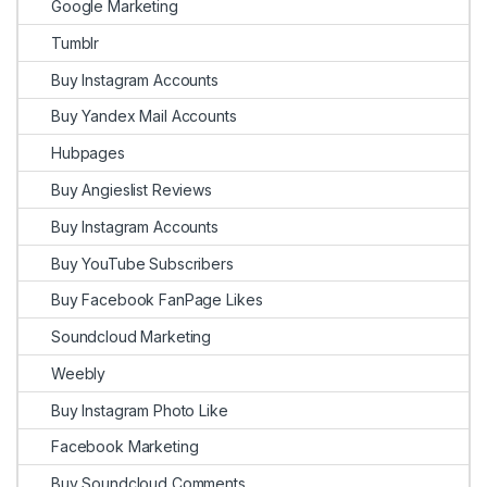
Google Marketing
Tumblr
Buy Instagram Accounts
Buy Yandex Mail Accounts
Hubpages
Buy Angieslist Reviews
Buy Instagram Accounts
Buy YouTube Subscribers
Buy Facebook FanPage Likes
Soundcloud Marketing
Weebly
Buy Instagram Photo Like
Facebook Marketing
Buy Soundcloud Comments