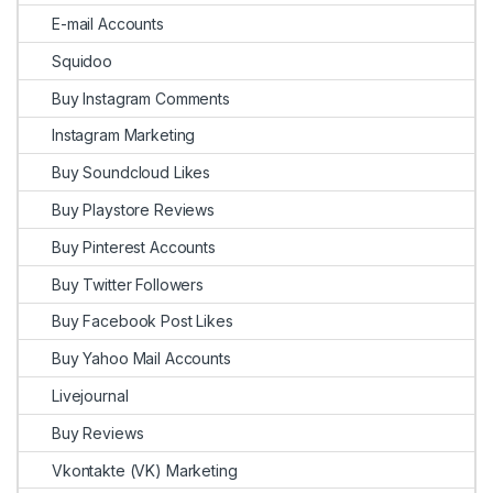
E-mail Accounts
Squidoo
Buy Instagram Comments
Instagram Marketing
Buy Soundcloud Likes
Buy Playstore Reviews
Buy Pinterest Accounts
Buy Twitter Followers
Buy Facebook Post Likes
Buy Yahoo Mail Accounts
Livejournal
Buy Reviews
Vkontakte (VK) Marketing