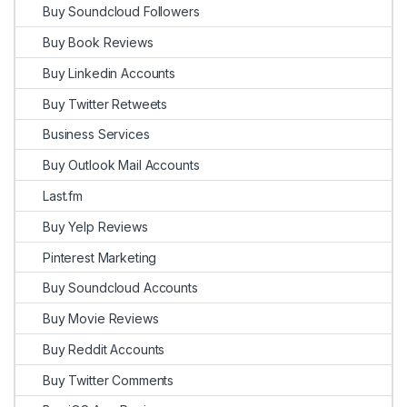
Buy Soundcloud Followers
Buy Book Reviews
Buy Linkedin Accounts
Buy Twitter Retweets
Business Services
Buy Outlook Mail Accounts
Last.fm
Buy Yelp Reviews
Pinterest Marketing
Buy Soundcloud Accounts
Buy Movie Reviews
Buy Reddit Accounts
Buy Twitter Comments