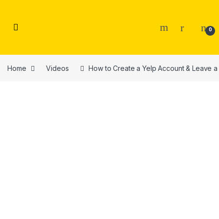
Skip to navigation
Skip to content
0
Home
Videos
How to Create a Yelp Account & Leave a