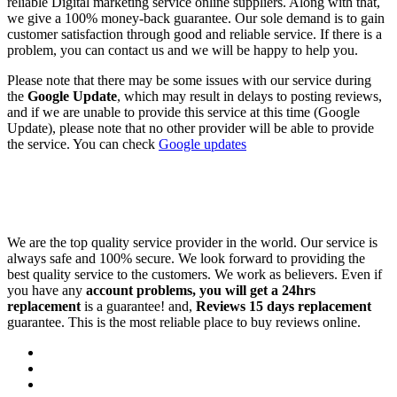
reliable Digital marketing service online suppliers. Along with that,
we give a 100% money-back guarantee. Our sole demand is to gain
customer satisfaction through good and reliable service. If there is a
problem, you can contact us and we will be happy to help you.
Please note that there may be some issues with our service during
the
Google Update
, which may result in delays to posting reviews,
and if we are unable to provide this service at this time (Google
Update), please note that no other provider will be able to provide
the service. You can check
Google updates
We are the top quality service provider in the world. Our service is
always safe and 100% secure. We look forward to providing the
best quality service to the customers. We work as believers. Even if
you have any
account problems, you will get a 24hrs
replacement
is a guarantee! and,
Reviews 15 days replacement
guarantee. This is the most reliable place to buy reviews online.