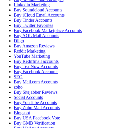
Linkedin Marketing
Buy Soundcloud Accounts
Buy iCloud Email Accounts
Buy Tinder Accounts
Buy Twitter Favorites
Buy Facebook Marketplace Accounts
Buy AOL Mail Accounts
Diigo
Buy Amazon Reviews
Reddit Marketing
YouTube Marketing
Buy Rediffmail accounts
Buy TextNow Accounts
Buy Facebook Accounts
SEO
Buy Mail.com Accounts
zoho
Buy Sitejabber Reviews
Social Accounts
Buy YouTube Accounts
Buy Zoho Mail Accounts
Blogspot
Buy USA Facebook Vote
Buy GMB Verification