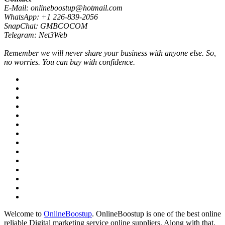
E-Mail: onlineboostup@hotmail.com
WhatsApp: +1 226-839-2056
SnapChat: GMBCOCOM
Telegram: Net3Web
Remember we will never share your business with anyone else. So,
no worries. You can buy with confidence.
Welcome to
OnlineBoostup
. OnlineBoostup is one of the best online
reliable Digital marketing service online suppliers. Along with that,