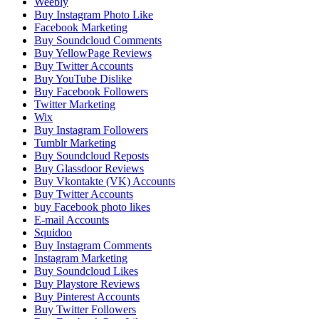
Weebly
Buy Instagram Photo Like
Facebook Marketing
Buy Soundcloud Comments
Buy YellowPage Reviews
Buy Twitter Accounts
Buy YouTube Dislike
Buy Facebook Followers
Twitter Marketing
Wix
Buy Instagram Followers
Tumblr Marketing
Buy Soundcloud Reposts
Buy Glassdoor Reviews
Buy Vkontakte (VK) Accounts
Buy Twitter Accounts
buy Facebook photo likes
E-mail Accounts
Squidoo
Buy Instagram Comments
Instagram Marketing
Buy Soundcloud Likes
Buy Playstore Reviews
Buy Pinterest Accounts
Buy Twitter Followers