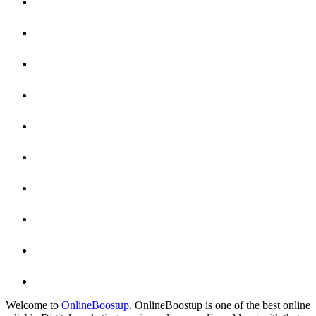
Welcome to
OnlineBoostup
. OnlineBoostup is one of the best online