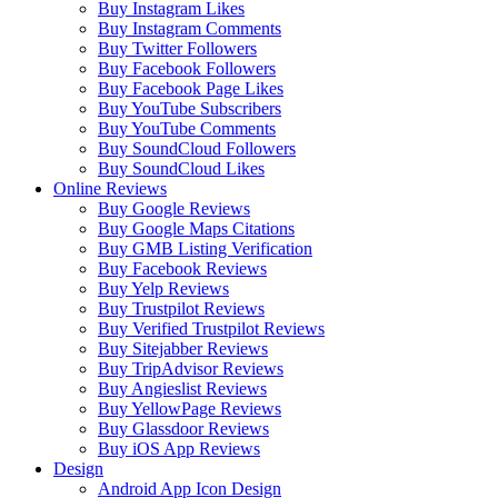
Buy Instagram Likes
Buy Instagram Comments
Buy Twitter Followers
Buy Facebook Followers
Buy Facebook Page Likes
Buy YouTube Subscribers
Buy YouTube Comments
Buy SoundCloud Followers
Buy SoundCloud Likes
Online Reviews
Buy Google Reviews
Buy Google Maps Citations
Buy GMB Listing Verification
Buy Facebook Reviews
Buy Yelp Reviews
Buy Trustpilot Reviews
Buy Verified Trustpilot Reviews
Buy Sitejabber Reviews
Buy TripAdvisor Reviews
Buy Angieslist Reviews
Buy YellowPage Reviews
Buy Glassdoor Reviews
Buy iOS App Reviews
Design
Android App Icon Design