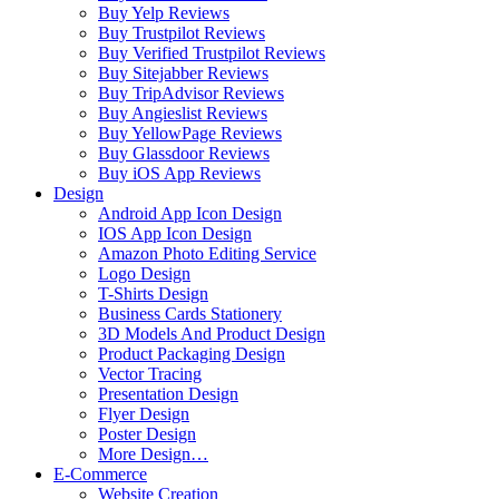
Buy Yelp Reviews
Buy Trustpilot Reviews
Buy Verified Trustpilot Reviews
Buy Sitejabber Reviews
Buy TripAdvisor Reviews
Buy Angieslist Reviews
Buy YellowPage Reviews
Buy Glassdoor Reviews
Buy iOS App Reviews
Design
Android App Icon Design
IOS App Icon Design
Amazon Photo Editing Service
Logo Design
T-Shirts Design
Business Cards Stationery
3D Models And Product Design
Product Packaging Design
Vector Tracing
Presentation Design
Flyer Design
Poster Design
More Design…
E-Commerce
Website Creation