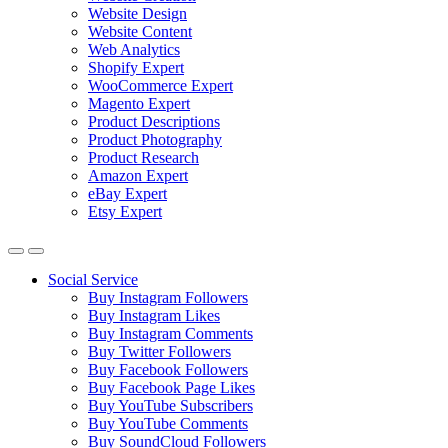
Website Design
Website Content
Web Analytics
Shopify Expert
WooCommerce Expert
Magento Expert
Product Descriptions
Product Photography
Product Research
Amazon Expert
eBay Expert
Etsy Expert
Social Service
Buy Instagram Followers
Buy Instagram Likes
Buy Instagram Comments
Buy Twitter Followers
Buy Facebook Followers
Buy Facebook Page Likes
Buy YouTube Subscribers
Buy YouTube Comments
Buy SoundCloud Followers