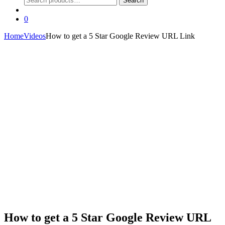
Search
for:
0
Home
Videos
How to get a 5 Star Google Review URL Link
How to get a 5 Star Google Review URL