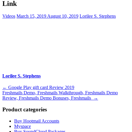
Link
Videos
March 15, 2019
August 10, 2019
Lorilee S. Stephens
Lorilee S. Stephens
Post
←
Google Play gift card Review 2019
Freshmails Demo, Freshmails Walkthrough, Freshmails Demo
navigation
Review, Freshmails Demo Bonuses, Freshmails
→
Product categories
Buy Hootmail Accounts
Myspace
Buy SoundCloud Packages