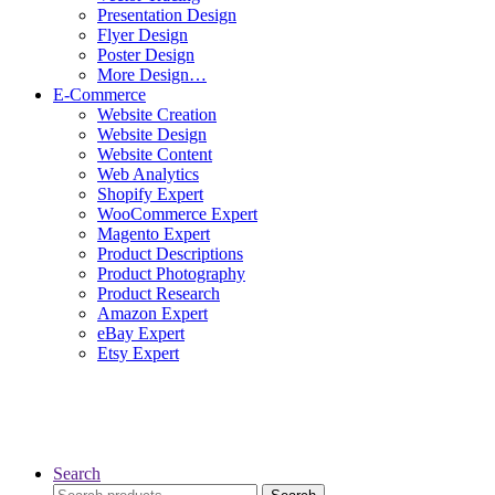
Presentation Design
Flyer Design
Poster Design
More Design…
E-Commerce
Website Creation
Website Design
Website Content
Web Analytics
Shopify Expert
WooCommerce Expert
Magento Expert
Product Descriptions
Product Photography
Product Research
Amazon Expert
eBay Expert
Etsy Expert
Search
Search