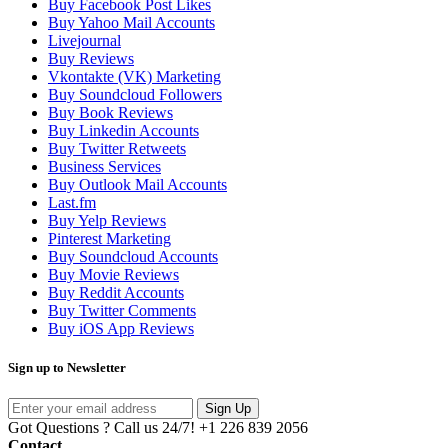
Buy Facebook Post Likes
Buy Yahoo Mail Accounts
Livejournal
Buy Reviews
Vkontakte (VK) Marketing
Buy Soundcloud Followers
Buy Book Reviews
Buy Linkedin Accounts
Buy Twitter Retweets
Business Services
Buy Outlook Mail Accounts
Last.fm
Buy Yelp Reviews
Pinterest Marketing
Buy Soundcloud Accounts
Buy Movie Reviews
Buy Reddit Accounts
Buy Twitter Comments
Buy iOS App Reviews
Sign up to Newsletter
Sign Up
Got Questions ? Call us 24/7!
+1 226 839 2056
Contact