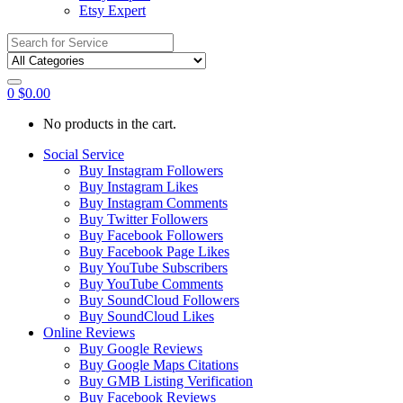
Etsy Expert
Search
for:
0
$
0.00
No products in the cart.
Social Service
Buy Instagram Followers
Buy Instagram Likes
Buy Instagram Comments
Buy Twitter Followers
Buy Facebook Followers
Buy Facebook Page Likes
Buy YouTube Subscribers
Buy YouTube Comments
Buy SoundCloud Followers
Buy SoundCloud Likes
Online Reviews
Buy Google Reviews
Buy Google Maps Citations
Buy GMB Listing Verification
Buy Facebook Reviews