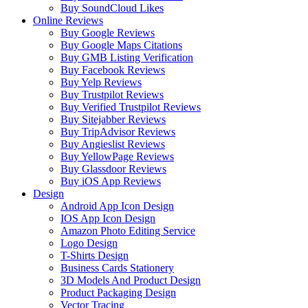
Buy SoundCloud Likes
Online Reviews
Buy Google Reviews
Buy Google Maps Citations
Buy GMB Listing Verification
Buy Facebook Reviews
Buy Yelp Reviews
Buy Trustpilot Reviews
Buy Verified Trustpilot Reviews
Buy Sitejabber Reviews
Buy TripAdvisor Reviews
Buy Angieslist Reviews
Buy YellowPage Reviews
Buy Glassdoor Reviews
Buy iOS App Reviews
Design
Android App Icon Design
IOS App Icon Design
Amazon Photo Editing Service
Logo Design
T-Shirts Design
Business Cards Stationery
3D Models And Product Design
Product Packaging Design
Vector Tracing