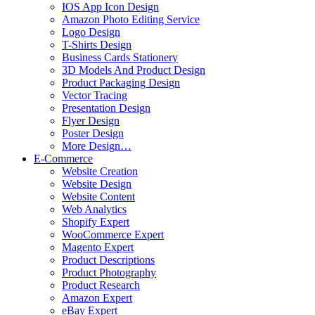
IOS App Icon Design
Amazon Photo Editing Service
Logo Design
T-Shirts Design
Business Cards Stationery
3D Models And Product Design
Product Packaging Design
Vector Tracing
Presentation Design
Flyer Design
Poster Design
More Design…
E-Commerce
Website Creation
Website Design
Website Content
Web Analytics
Shopify Expert
WooCommerce Expert
Magento Expert
Product Descriptions
Product Photography
Product Research
Amazon Expert
eBay Expert