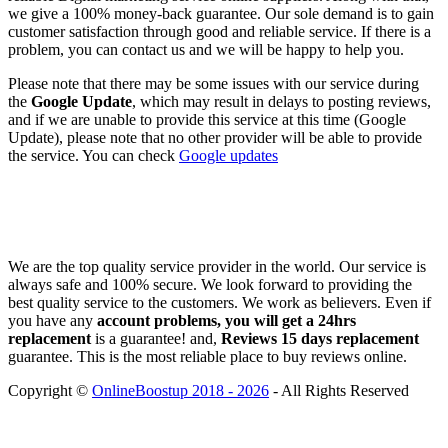
we give a 100% money-back guarantee. Our sole demand is to gain
customer satisfaction through good and reliable service. If there is a
problem, you can contact us and we will be happy to help you.
Please note that there may be some issues with our service during
the
Google Update
, which may result in delays to posting reviews,
and if we are unable to provide this service at this time (Google
Update), please note that no other provider will be able to provide
the service. You can check
Google updates
We are the top quality service provider in the world. Our service is
always safe and 100% secure. We look forward to providing the
best quality service to the customers. We work as believers. Even if
you have any
account problems, you will get a 24hrs
replacement
is a guarantee! and,
Reviews 15 days replacement
guarantee. This is the most reliable place to buy reviews online.
Copyright ©
OnlineBoostup 2018 - 2026
- All Rights Reserved