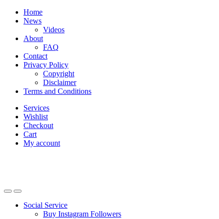
Skip
Skip
Home
to
to
News
navigation
content
Videos
About
FAQ
Contact
Privacy Policy
Copyright
Disclaimer
Terms and Conditions
Services
Wishlist
Checkout
Cart
My account
Social Service
Buy Instagram Followers