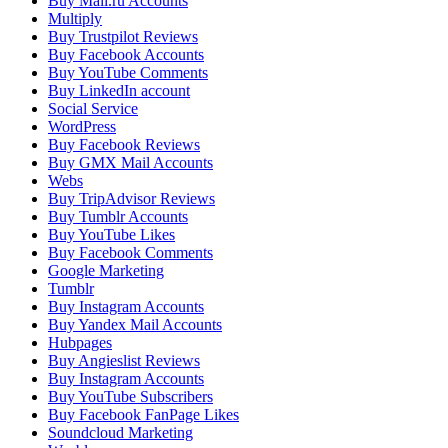
Buy Mail.ru Accounts
Multiply
Buy Trustpilot Reviews
Buy Facebook Accounts
Buy YouTube Comments
Buy LinkedIn account
Social Service
WordPress
Buy Facebook Reviews
Buy GMX Mail Accounts
Webs
Buy TripAdvisor Reviews
Buy Tumblr Accounts
Buy YouTube Likes
Buy Facebook Comments
Google Marketing
Tumblr
Buy Instagram Accounts
Buy Yandex Mail Accounts
Hubpages
Buy Angieslist Reviews
Buy Instagram Accounts
Buy YouTube Subscribers
Buy Facebook FanPage Likes
Soundcloud Marketing