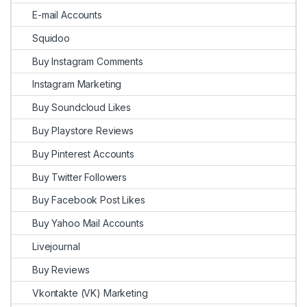
E-mail Accounts
Squidoo
Buy Instagram Comments
Instagram Marketing
Buy Soundcloud Likes
Buy Playstore Reviews
Buy Pinterest Accounts
Buy Twitter Followers
Buy Facebook Post Likes
Buy Yahoo Mail Accounts
Livejournal
Buy Reviews
Vkontakte (VK) Marketing