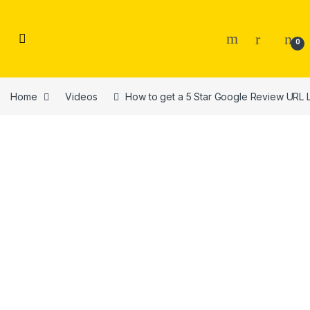
Skip to navigation
Skip to content
0
Home
Videos
How to get a 5 Star Google Review URL L