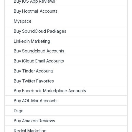
Buy iOS App Reviews
Buy Hootmail Accounts
Myspace
Buy SoundCloud Packages
Linkedin Marketing
Buy Soundcloud Accounts
Buy iCloud Email Accounts
Buy Tinder Accounts
Buy Twitter Favorites
Buy Facebook Marketplace Accounts
Buy AOL Mail Accounts
Diigo
Buy Amazon Reviews
Reddit Marketing