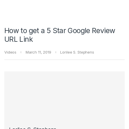
How to get a 5 Star Google Review
URL Link
Videos
March 11, 2019
Lorilee S. Stephens