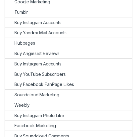
Google Marketing
Tumblr
Buy Instagram Accounts
Buy Yandex Mail Accounts
Hubpages
Buy Angieslist Reviews
Buy Instagram Accounts
Buy YouTube Subscribers
Buy Facebook FanPage Likes
Soundcloud Marketing
Weebly
Buy Instagram Photo Like
Facebook Marketing
Buy Soundcloud Comments