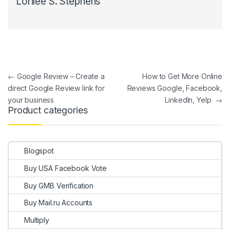
Lorilee S. Stephens
Post navigation
←
Google Review – Create a
How to Get More Online
direct Google Review link for
Reviews Google, Facebook,
your business
LinkedIn, Yelp
→
Product categories
Blogspot
Buy USA Facebook Vote
Buy GMB Verification
Buy Mail.ru Accounts
Multiply