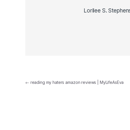
Lorilee S. Stephen
Post navigation
←
reading my haters amazon reviews | MyLifeAsEva