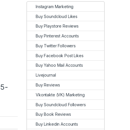
Instagram Marketing
Buy Soundcloud Likes
Buy Playstore Reviews
Buy Pinterest Accounts
Buy Twitter Followers
Buy Facebook Post Likes
Buy Yahoo Mail Accounts
Livejournal
Buy Reviews
25-
Vkontakte (VK) Marketing
Buy Soundcloud Followers
Buy Book Reviews
Buy Linkedin Accounts