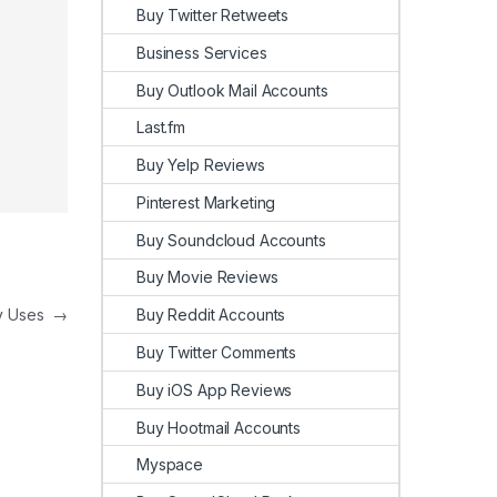
Buy Twitter Retweets
Business Services
Buy Outlook Mail Accounts
Last.fm
Buy Yelp Reviews
Pinterest Marketing
Buy Soundcloud Accounts
Buy Movie Reviews
Buy Reddit Accounts
ay Uses
→
Buy Twitter Comments
Buy iOS App Reviews
Buy Hootmail Accounts
Myspace