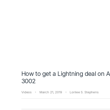
How to get a Lightning deal on
3002
Videos
March 21, 2019
Lorilee S. Stephens