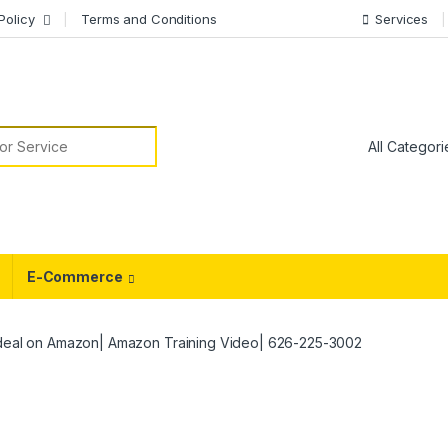
Policy
Terms and Conditions
Services
or:
E-Commerce
 deal on Amazon| Amazon Training Video| 626-225-3002