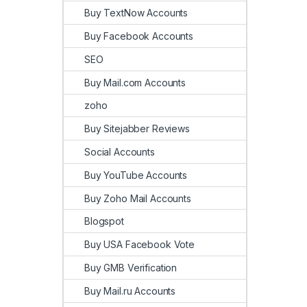
Buy TextNow Accounts
Buy Facebook Accounts
SEO
Buy Mail.com Accounts
zoho
Buy Sitejabber Reviews
Social Accounts
Buy YouTube Accounts
Buy Zoho Mail Accounts
Blogspot
Buy USA Facebook Vote
Buy GMB Verification
Buy Mail.ru Accounts