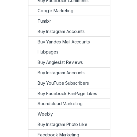
Buy Facebook Comments
Google Marketing
Tumblr
Buy Instagram Accounts
Buy Yandex Mail Accounts
Hubpages
Buy Angieslist Reviews
Buy Instagram Accounts
Buy YouTube Subscribers
Buy Facebook FanPage Likes
Soundcloud Marketing
Weebly
Buy Instagram Photo Like
Facebook Marketing