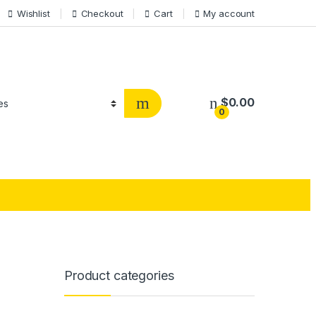
Wishlist
Checkout
Cart
My account
$
0.00
0
Product categories