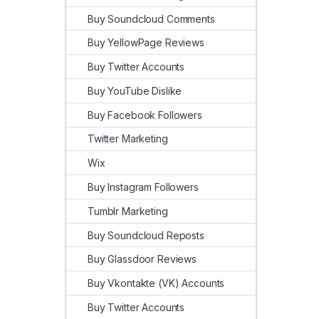
Buy Soundcloud Comments
Buy YellowPage Reviews
Buy Twitter Accounts
Buy YouTube Dislike
Buy Facebook Followers
Twitter Marketing
Wix
Buy Instagram Followers
Tumblr Marketing
Buy Soundcloud Reposts
Buy Glassdoor Reviews
Buy Vkontakte (VK) Accounts
Buy Twitter Accounts