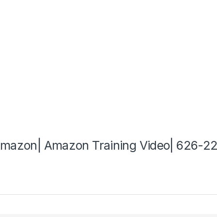
 Amazon| Amazon Training Video| 626-2