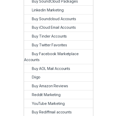
Buy SoundCloud Packages
Linkedin Marketing
Buy Soundcloud Accounts
Buy iCloud Email Accounts
Buy Tinder Accounts
Buy Twitter Favorites
Buy Facebook Marketplace
Accounts
Buy AOL Mail Accounts
Diigo
Buy Amazon Reviews
Reddit Marketing
YouTube Marketing
Buy Rediffmail accounts