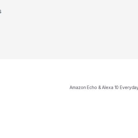
s
Amazon Echo & Alexa 10 Everyd