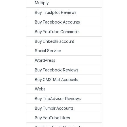
Multiply
Buy Trustpilot Reviews
Buy Facebook Accounts
Buy YouTube Comments
Buy LinkedIn account
Social Service
WordPress
Buy Facebook Reviews
Buy GMX Mail Accounts
Webs
Buy TripAdvisor Reviews
Buy Tumblr Accounts
Buy YouTube Likes