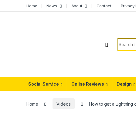
Skip to navigation
Skip to content
Home
News
About
Contact
Privacy 
Search f
Social Service
Online Reviews
Design
Home
Videos
How to get a Lightning