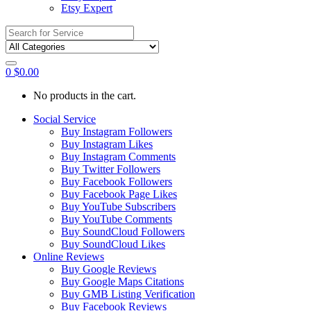
Etsy Expert
Search
for:
0
$
0.00
No products in the cart.
Social Service
Buy Instagram Followers
Buy Instagram Likes
Buy Instagram Comments
Buy Twitter Followers
Buy Facebook Followers
Buy Facebook Page Likes
Buy YouTube Subscribers
Buy YouTube Comments
Buy SoundCloud Followers
Buy SoundCloud Likes
Online Reviews
Buy Google Reviews
Buy Google Maps Citations
Buy GMB Listing Verification
Buy Facebook Reviews