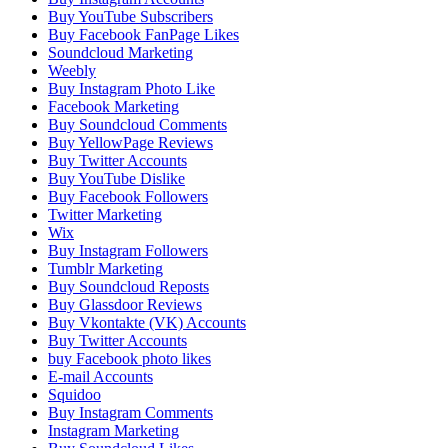
Buy YouTube Subscribers
Buy Facebook FanPage Likes
Soundcloud Marketing
Weebly
Buy Instagram Photo Like
Facebook Marketing
Buy Soundcloud Comments
Buy YellowPage Reviews
Buy Twitter Accounts
Buy YouTube Dislike
Buy Facebook Followers
Twitter Marketing
Wix
Buy Instagram Followers
Tumblr Marketing
Buy Soundcloud Reposts
Buy Glassdoor Reviews
Buy Vkontakte (VK) Accounts
Buy Twitter Accounts
buy Facebook photo likes
E-mail Accounts
Squidoo
Buy Instagram Comments
Instagram Marketing