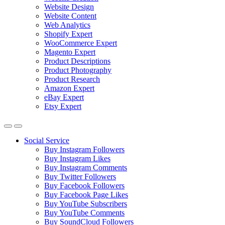
Website Design
Website Content
Web Analytics
Shopify Expert
WooCommerce Expert
Magento Expert
Product Descriptions
Product Photography
Product Research
Amazon Expert
eBay Expert
Etsy Expert
Social Service
Buy Instagram Followers
Buy Instagram Likes
Buy Instagram Comments
Buy Twitter Followers
Buy Facebook Followers
Buy Facebook Page Likes
Buy YouTube Subscribers
Buy YouTube Comments
Buy SoundCloud Followers