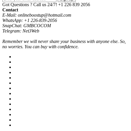
Got Questions ? Call us 24/7!
+1 226 839 2056
Contact
E-Mail: onlineboostup@hotmail.com
WhatsApp: +1 226-839-2056
SnapChat: GMBCOCOM
Telegram: Net3Web
Remember we will never share your business with anyone else. So,
no worries. You can buy with confidence.