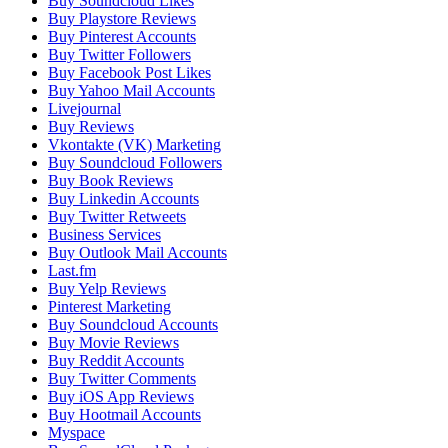
Buy Soundcloud Likes
Buy Playstore Reviews
Buy Pinterest Accounts
Buy Twitter Followers
Buy Facebook Post Likes
Buy Yahoo Mail Accounts
Livejournal
Buy Reviews
Vkontakte (VK) Marketing
Buy Soundcloud Followers
Buy Book Reviews
Buy Linkedin Accounts
Buy Twitter Retweets
Business Services
Buy Outlook Mail Accounts
Last.fm
Buy Yelp Reviews
Pinterest Marketing
Buy Soundcloud Accounts
Buy Movie Reviews
Buy Reddit Accounts
Buy Twitter Comments
Buy iOS App Reviews
Buy Hootmail Accounts
Myspace