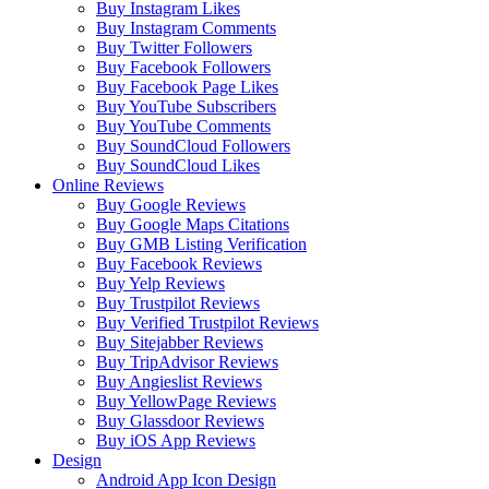
Buy Instagram Likes
Buy Instagram Comments
Buy Twitter Followers
Buy Facebook Followers
Buy Facebook Page Likes
Buy YouTube Subscribers
Buy YouTube Comments
Buy SoundCloud Followers
Buy SoundCloud Likes
Online Reviews
Buy Google Reviews
Buy Google Maps Citations
Buy GMB Listing Verification
Buy Facebook Reviews
Buy Yelp Reviews
Buy Trustpilot Reviews
Buy Verified Trustpilot Reviews
Buy Sitejabber Reviews
Buy TripAdvisor Reviews
Buy Angieslist Reviews
Buy YellowPage Reviews
Buy Glassdoor Reviews
Buy iOS App Reviews
Design
Android App Icon Design