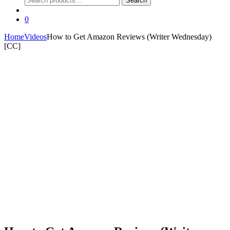
Search
for:
0
Home
Videos
How to Get Amazon Reviews (Writer Wednesday)
[CC]