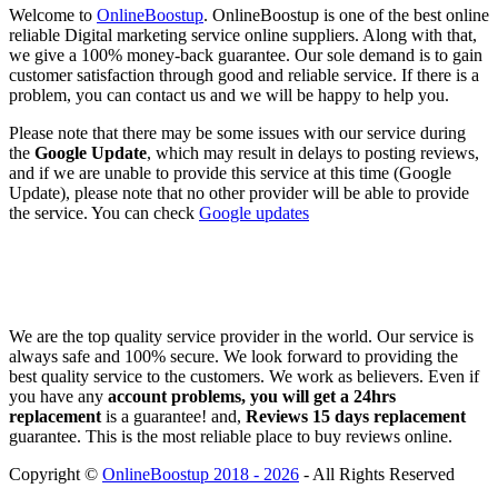
Welcome to
OnlineBoostup
. OnlineBoostup is one of the best online
reliable Digital marketing service online suppliers. Along with that,
we give a 100% money-back guarantee. Our sole demand is to gain
customer satisfaction through good and reliable service. If there is a
problem, you can contact us and we will be happy to help you.
Please note that there may be some issues with our service during
the
Google Update
, which may result in delays to posting reviews,
and if we are unable to provide this service at this time (Google
Update), please note that no other provider will be able to provide
the service. You can check
Google updates
We are the top quality service provider in the world. Our service is
always safe and 100% secure. We look forward to providing the
best quality service to the customers. We work as believers. Even if
you have any
account problems, you will get a 24hrs
replacement
is a guarantee! and,
Reviews 15 days replacement
guarantee. This is the most reliable place to buy reviews online.
Copyright ©
OnlineBoostup 2018 - 2026
- All Rights Reserved