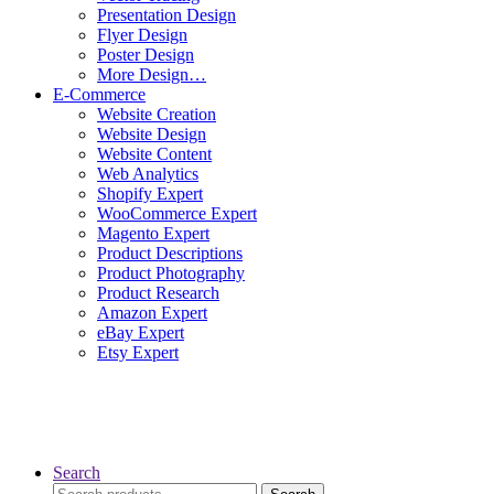
Presentation Design
Flyer Design
Poster Design
More Design…
E-Commerce
Website Creation
Website Design
Website Content
Web Analytics
Shopify Expert
WooCommerce Expert
Magento Expert
Product Descriptions
Product Photography
Product Research
Amazon Expert
eBay Expert
Etsy Expert
Search
Search