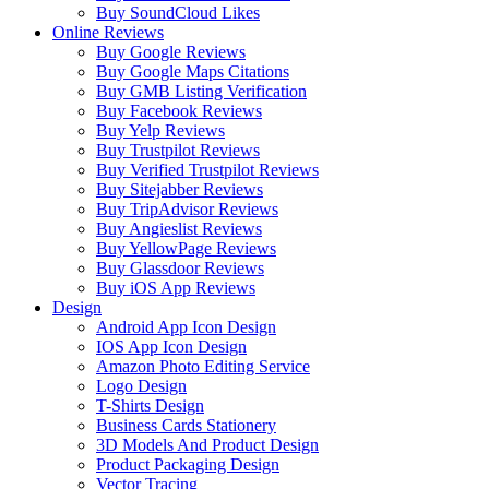
Buy SoundCloud Likes
Online Reviews
Buy Google Reviews
Buy Google Maps Citations
Buy GMB Listing Verification
Buy Facebook Reviews
Buy Yelp Reviews
Buy Trustpilot Reviews
Buy Verified Trustpilot Reviews
Buy Sitejabber Reviews
Buy TripAdvisor Reviews
Buy Angieslist Reviews
Buy YellowPage Reviews
Buy Glassdoor Reviews
Buy iOS App Reviews
Design
Android App Icon Design
IOS App Icon Design
Amazon Photo Editing Service
Logo Design
T-Shirts Design
Business Cards Stationery
3D Models And Product Design
Product Packaging Design
Vector Tracing