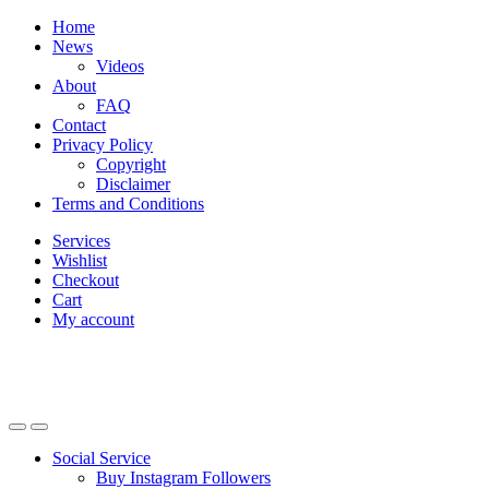
Skip
Skip
Home
to
to
News
navigation
content
Videos
About
FAQ
Contact
Privacy Policy
Copyright
Disclaimer
Terms and Conditions
Services
Wishlist
Checkout
Cart
My account
Social Service
Buy Instagram Followers