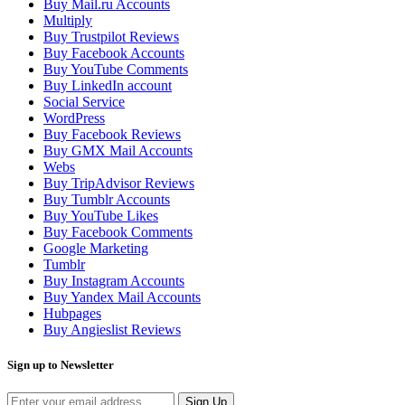
Buy Mail.ru Accounts
Multiply
Buy Trustpilot Reviews
Buy Facebook Accounts
Buy YouTube Comments
Buy LinkedIn account
Social Service
WordPress
Buy Facebook Reviews
Buy GMX Mail Accounts
Webs
Buy TripAdvisor Reviews
Buy Tumblr Accounts
Buy YouTube Likes
Buy Facebook Comments
Google Marketing
Tumblr
Buy Instagram Accounts
Buy Yandex Mail Accounts
Hubpages
Buy Angieslist Reviews
Sign up to Newsletter
Sign Up