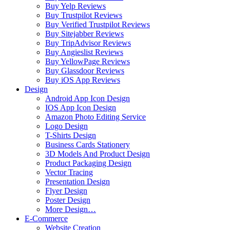
Buy Yelp Reviews
Buy Trustpilot Reviews
Buy Verified Trustpilot Reviews
Buy Sitejabber Reviews
Buy TripAdvisor Reviews
Buy Angieslist Reviews
Buy YellowPage Reviews
Buy Glassdoor Reviews
Buy iOS App Reviews
Design
Android App Icon Design
IOS App Icon Design
Amazon Photo Editing Service
Logo Design
T-Shirts Design
Business Cards Stationery
3D Models And Product Design
Product Packaging Design
Vector Tracing
Presentation Design
Flyer Design
Poster Design
More Design…
E-Commerce
Website Creation