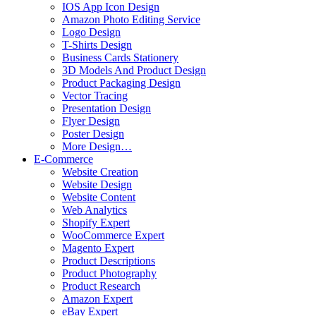
IOS App Icon Design
Amazon Photo Editing Service
Logo Design
T-Shirts Design
Business Cards Stationery
3D Models And Product Design
Product Packaging Design
Vector Tracing
Presentation Design
Flyer Design
Poster Design
More Design…
E-Commerce
Website Creation
Website Design
Website Content
Web Analytics
Shopify Expert
WooCommerce Expert
Magento Expert
Product Descriptions
Product Photography
Product Research
Amazon Expert
eBay Expert