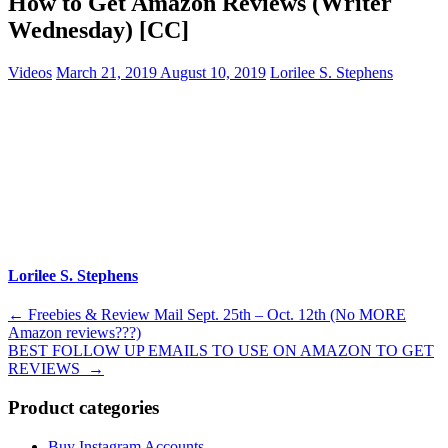
How to Get Amazon Reviews (Writer
Wednesday) [CC]
Videos
March 21, 2019
August 10, 2019
Lorilee S. Stephens
Lorilee S. Stephens
Post
←
Freebies & Review Mail Sept. 25th – Oct. 12th (No MORE
Amazon reviews???)
navigation
BEST FOLLOW UP EMAILS TO USE ON AMAZON TO GET
REVIEWS
→
Product categories
Buy Instagram Accounts