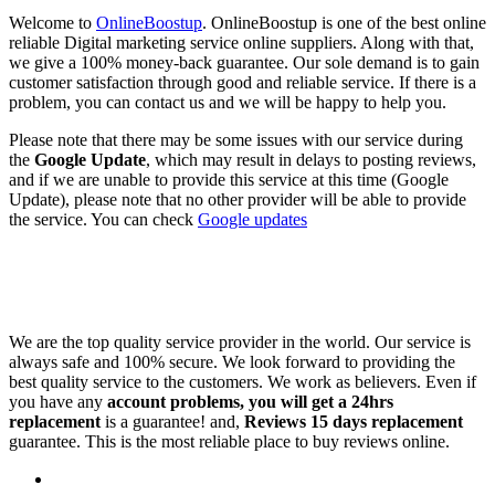
Welcome to
OnlineBoostup
. OnlineBoostup is one of the best online
reliable Digital marketing service online suppliers. Along with that,
we give a 100% money-back guarantee. Our sole demand is to gain
customer satisfaction through good and reliable service. If there is a
problem, you can contact us and we will be happy to help you.
Please note that there may be some issues with our service during
the
Google Update
, which may result in delays to posting reviews,
and if we are unable to provide this service at this time (Google
Update), please note that no other provider will be able to provide
the service. You can check
Google updates
We are the top quality service provider in the world. Our service is
always safe and 100% secure. We look forward to providing the
best quality service to the customers. We work as believers. Even if
you have any
account problems, you will get a 24hrs
replacement
is a guarantee! and,
Reviews 15 days replacement
guarantee. This is the most reliable place to buy reviews online.