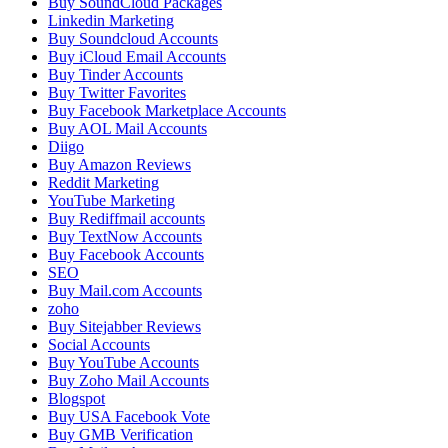
Buy SoundCloud Packages
Linkedin Marketing
Buy Soundcloud Accounts
Buy iCloud Email Accounts
Buy Tinder Accounts
Buy Twitter Favorites
Buy Facebook Marketplace Accounts
Buy AOL Mail Accounts
Diigo
Buy Amazon Reviews
Reddit Marketing
YouTube Marketing
Buy Rediffmail accounts
Buy TextNow Accounts
Buy Facebook Accounts
SEO
Buy Mail.com Accounts
zoho
Buy Sitejabber Reviews
Social Accounts
Buy YouTube Accounts
Buy Zoho Mail Accounts
Blogspot
Buy USA Facebook Vote
Buy GMB Verification