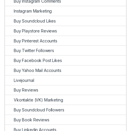
Buy Instagram Comments
Instagram Marketing
Buy Soundcloud Likes
Buy Playstore Reviews
Buy Pinterest Accounts
Buy Twitter Followers
Buy Facebook Post Likes
Buy Yahoo Mail Accounts
Livejournal
Buy Reviews
Vkontakte (VK) Marketing
Buy Soundcloud Followers
Buy Book Reviews
Buy Linkedin Accounts