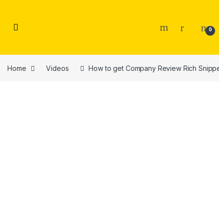
Skip to navigation
Skip to content
0
Home
Videos
How to get Company Review Rich Snippet