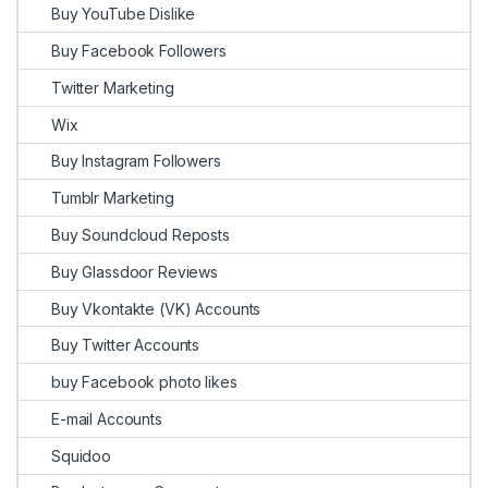
Buy YouTube Dislike
Buy Facebook Followers
Twitter Marketing
Wix
Buy Instagram Followers
Tumblr Marketing
Buy Soundcloud Reposts
Buy Glassdoor Reviews
Buy Vkontakte (VK) Accounts
Buy Twitter Accounts
buy Facebook photo likes
E-mail Accounts
Squidoo