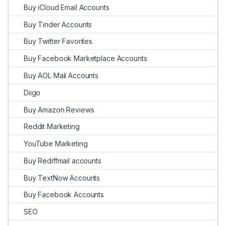
Buy iCloud Email Accounts
Buy Tinder Accounts
Buy Twitter Favorites
Buy Facebook Marketplace Accounts
Buy AOL Mail Accounts
Diigo
Buy Amazon Reviews
Reddit Marketing
YouTube Marketing
Buy Rediffmail accounts
Buy TextNow Accounts
Buy Facebook Accounts
SEO