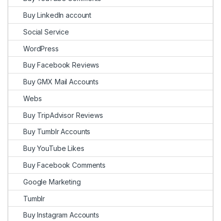
Buy LinkedIn account
Social Service
WordPress
Buy Facebook Reviews
Buy GMX Mail Accounts
Webs
Buy TripAdvisor Reviews
Buy Tumblr Accounts
Buy YouTube Likes
Buy Facebook Comments
Google Marketing
Tumblr
Buy Instagram Accounts