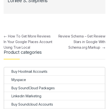
Lorilee S. Stephens
Post navigation
←
How To Get More Reviews
Review Schema – Get Review
In Your Google Places Account
Stars in Google With
Using True Local
Schema.org Markup
→
Product categories
Buy Hootmail Accounts
Myspace
Buy SoundCloud Packages
Linkedin Marketing
Buy Soundcloud Accounts