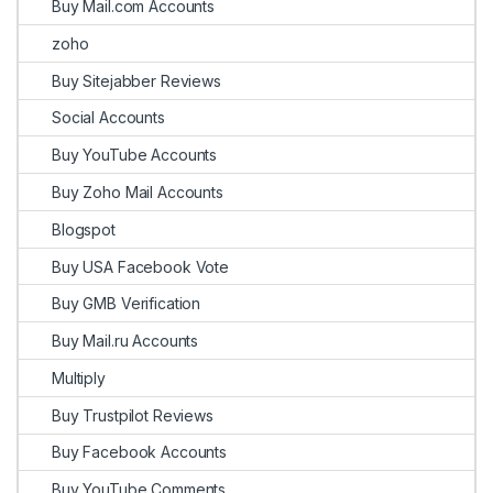
Buy Mail.com Accounts
zoho
Buy Sitejabber Reviews
Social Accounts
Buy YouTube Accounts
Buy Zoho Mail Accounts
Blogspot
Buy USA Facebook Vote
Buy GMB Verification
Buy Mail.ru Accounts
Multiply
Buy Trustpilot Reviews
Buy Facebook Accounts
Buy YouTube Comments