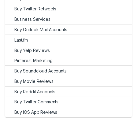
Buy Twitter Retweets
Business Services
Buy Outlook Mail Accounts
Last.fm
Buy Yelp Reviews
Pinterest Marketing
Buy Soundcloud Accounts
Buy Movie Reviews
Buy Reddit Accounts
Buy Twitter Comments
Buy iOS App Reviews