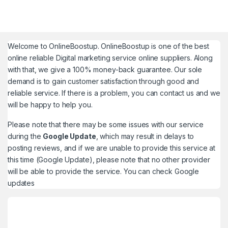
Welcome to
OnlineBoostup
. OnlineBoostup is one of the best
online reliable Digital marketing service online suppliers. Along
with that, we give a 100% money-back guarantee. Our sole
demand is to gain customer satisfaction through good and
reliable service. If there is a problem, you can contact us and we
will be happy to help you.
Please note that there may be some issues with our service
during the
Google Update
, which may result in delays to
posting reviews, and if we are unable to provide this service at
this time (Google Update), please note that no other provider
will be able to provide the service. You can check
Google
updates