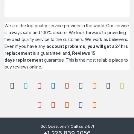
We are the top quality service provider in the world. Our service
is always safe and 100% secure. We look forward to providing
the best quality service to the customers. We work as believers.
Even if you have any
account problems, you will get a 24hrs
replacement
is a guarantee! and,
Reviews 15
days replacement
guarantee. This is the most reliable place to
buy reviews online.
Got Questions ? Call us 24/7!
+1 226 839 2056