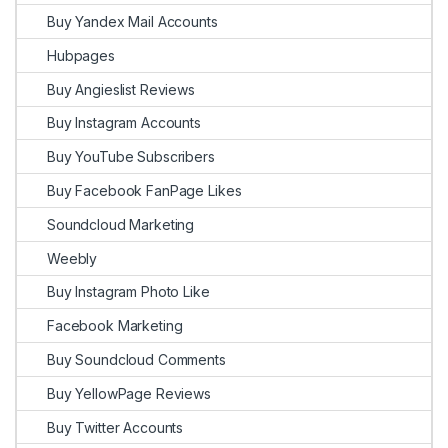
Buy Yandex Mail Accounts
Hubpages
Buy Angieslist Reviews
Buy Instagram Accounts
Buy YouTube Subscribers
Buy Facebook FanPage Likes
Soundcloud Marketing
Weebly
Buy Instagram Photo Like
Facebook Marketing
Buy Soundcloud Comments
Buy YellowPage Reviews
Buy Twitter Accounts