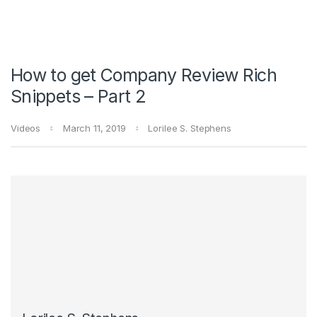
How to get Company Review Rich
Snippets – Part 2
Videos
March 11, 2019
Lorilee S. Stephens