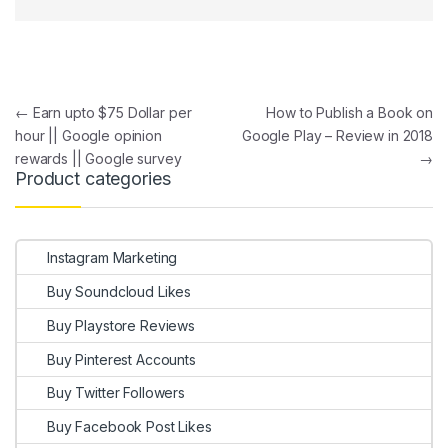
Post navigation
←
Earn upto $75 Dollar per
How to Publish a Book on
hour || Google opinion
Google Play – Review in 2018
rewards || Google survey
→
Product categories
Instagram Marketing
Buy Soundcloud Likes
Buy Playstore Reviews
Buy Pinterest Accounts
Buy Twitter Followers
Buy Facebook Post Likes