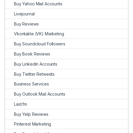
Buy Yahoo Mail Accounts
Livejournal
Buy Reviews
Vkontakte (VK) Marketing
Buy Soundcloud Followers
Buy Book Reviews
Buy Linkedin Accounts
Buy Twitter Retweets
Business Services
Buy Outlook Mail Accounts
Last.fm
Buy Yelp Reviews
Pinterest Marketing