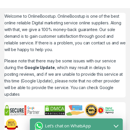
Welcome to
OnlineBoostup
. OnlineBoostup is one of the best
online reliable Digital marketing service online suppliers. Along
with that, we give a 100% money-back guarantee. Our sole
demand is to gain customer satisfaction through good and
reliable service. If there is a problem, you can contact us and we
will be happy to help you.
Please note that there may be some issues with our service
during the
Google Update
, which may result in delays to
posting reviews, and if we are unable to provide this service at
this time (Google Update), please note that no other provider
will be able to provide the service. You can check
Google
updates
Let's chat on WhatsApp