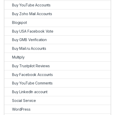
Buy YouTube Accounts
Buy Zoho Mail Accounts
Blogspot
Buy USA Facebook Vote
Buy GMB Verification
Buy Mail.ru Accounts
Multiply
Buy Trustpilot Reviews
Buy Facebook Accounts
Buy YouTube Comments
Buy LinkedIn account
Social Service
WordPress