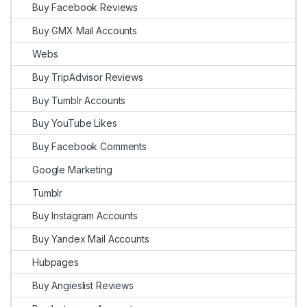
Buy Facebook Reviews
Buy GMX Mail Accounts
Webs
Buy TripAdvisor Reviews
Buy Tumblr Accounts
Buy YouTube Likes
Buy Facebook Comments
Google Marketing
Tumblr
Buy Instagram Accounts
Buy Yandex Mail Accounts
Hubpages
Buy Angieslist Reviews