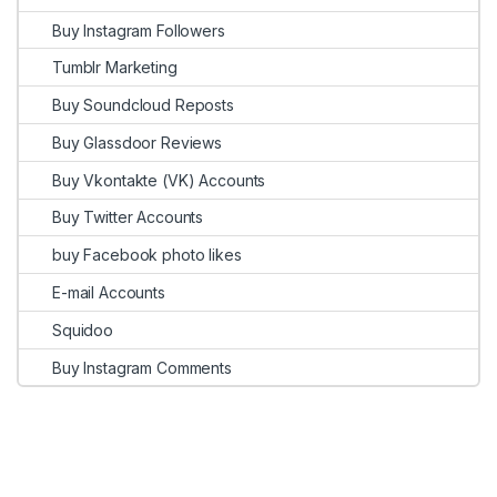
Buy Instagram Followers
Tumblr Marketing
Buy Soundcloud Reposts
Buy Glassdoor Reviews
Buy Vkontakte (VK) Accounts
Buy Twitter Accounts
buy Facebook photo likes
E-mail Accounts
Squidoo
Buy Instagram Comments