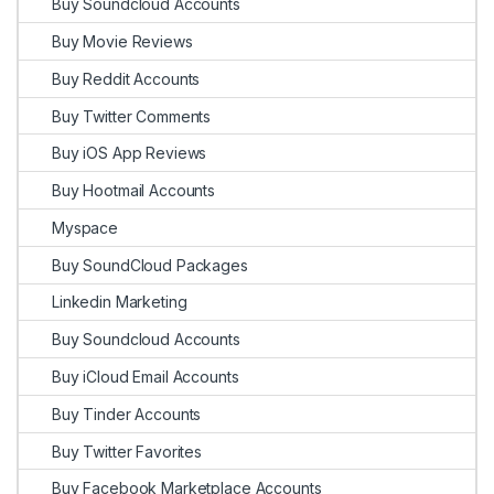
Buy Soundcloud Accounts
Buy Movie Reviews
Buy Reddit Accounts
Buy Twitter Comments
Buy iOS App Reviews
Buy Hootmail Accounts
Myspace
Buy SoundCloud Packages
Linkedin Marketing
Buy Soundcloud Accounts
Buy iCloud Email Accounts
Buy Tinder Accounts
Buy Twitter Favorites
Buy Facebook Marketplace Accounts