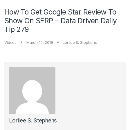
How To Get Google Star Review To
Show On SERP – Data Driven Daily
Tip 279
Videos
March 14, 2019
Lorilee S. Stephens
Lorilee S. Stephens