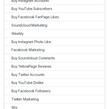
Buy Instagram Accounts
Buy YouTube Subscribers
Buy Facebook FanPage Likes
Soundcloud Marketing
Weebly
Buy Instagram Photo Like
Facebook Marketing
Buy Soundcloud Comments
Buy YellowPage Reviews
Buy Twitter Accounts
Buy YouTube Dislike
Buy Facebook Followers
Twitter Marketing
Wix