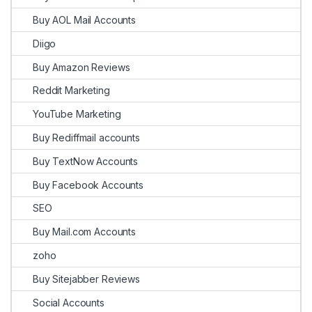
Buy AOL Mail Accounts
Diigo
Buy Amazon Reviews
Reddit Marketing
YouTube Marketing
Buy Rediffmail accounts
Buy TextNow Accounts
Buy Facebook Accounts
SEO
Buy Mail.com Accounts
zoho
Buy Sitejabber Reviews
Social Accounts