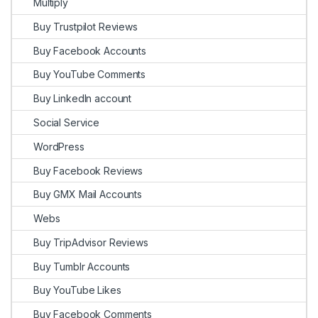
Multiply
Buy Trustpilot Reviews
Buy Facebook Accounts
Buy YouTube Comments
Buy LinkedIn account
Social Service
WordPress
Buy Facebook Reviews
Buy GMX Mail Accounts
Webs
Buy TripAdvisor Reviews
Buy Tumblr Accounts
Buy YouTube Likes
Buy Facebook Comments