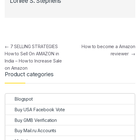
Lorilee S. Stephens
Post navigation
←
7 SELLING STRATEGIES
How to become a Amazon
How to Sell On AMAZON in
reviewer
→
India – How to Increase Sale
on Amazon
Product categories
Blogspot
Buy USA Facebook Vote
Buy GMB Verification
Buy Mail.ru Accounts