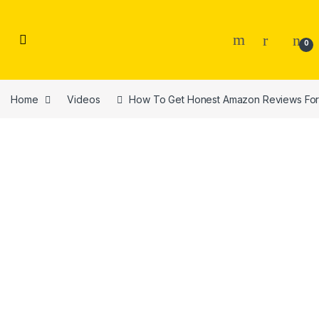
Skip to navigation
Skip to content
0
Home
Videos
How To Get Honest Amazon Reviews For