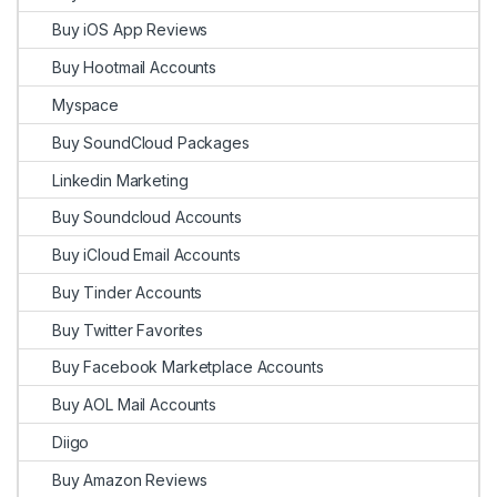
Buy iOS App Reviews
Buy Hootmail Accounts
Myspace
Buy SoundCloud Packages
Linkedin Marketing
Buy Soundcloud Accounts
Buy iCloud Email Accounts
Buy Tinder Accounts
Buy Twitter Favorites
Buy Facebook Marketplace Accounts
Buy AOL Mail Accounts
Diigo
Buy Amazon Reviews