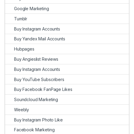
Google Marketing
Tumblr
Buy Instagram Accounts
Buy Yandex Mail Accounts
Hubpages
Buy Angieslist Reviews
Buy Instagram Accounts
Buy YouTube Subscribers
Buy Facebook FanPage Likes
Soundcloud Marketing
Weebly
Buy Instagram Photo Like
Facebook Marketing