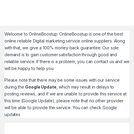
Welcome to
OnlineBoostup
. OnlineBoostup is one of the best
online reliable Digital marketing service online suppliers. Along
with that, we give a 100% money-back guarantee. Our sole
demand is to gain customer satisfaction through good and
reliable service. If there is a problem, you can contact us and we
will be happy to help you.
Please note that there may be some issues with our service
during the
Google Update
, which may result in delays to
posting reviews, and if we are unable to provide this service at
this time (Google Update), please note that no other provider
will be able to provide the service. You can check
Google
updates