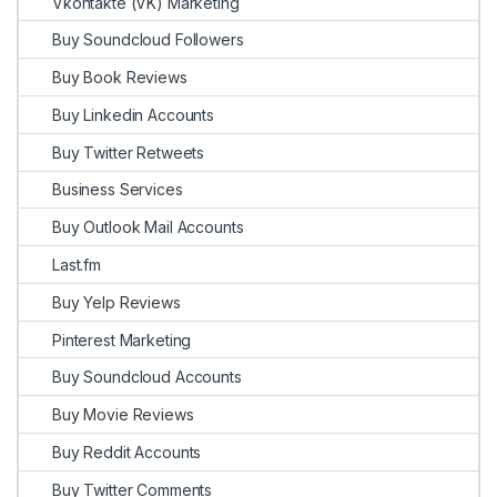
Vkontakte (VK) Marketing
Buy Soundcloud Followers
Buy Book Reviews
Buy Linkedin Accounts
Buy Twitter Retweets
Business Services
Buy Outlook Mail Accounts
Last.fm
Buy Yelp Reviews
Pinterest Marketing
Buy Soundcloud Accounts
Buy Movie Reviews
Buy Reddit Accounts
Buy Twitter Comments