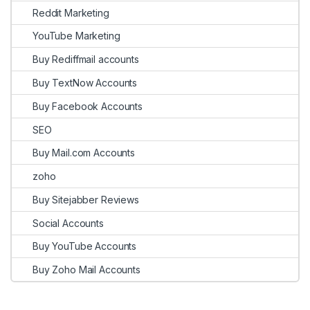
Reddit Marketing
YouTube Marketing
Buy Rediffmail accounts
Buy TextNow Accounts
Buy Facebook Accounts
SEO
Buy Mail.com Accounts
zoho
Buy Sitejabber Reviews
Social Accounts
Buy YouTube Accounts
Buy Zoho Mail Accounts