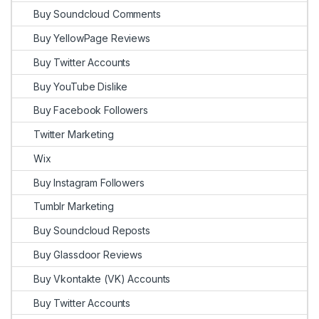
Buy Soundcloud Comments
Buy YellowPage Reviews
Buy Twitter Accounts
Buy YouTube Dislike
Buy Facebook Followers
Twitter Marketing
Wix
Buy Instagram Followers
Tumblr Marketing
Buy Soundcloud Reposts
Buy Glassdoor Reviews
Buy Vkontakte (VK) Accounts
Buy Twitter Accounts