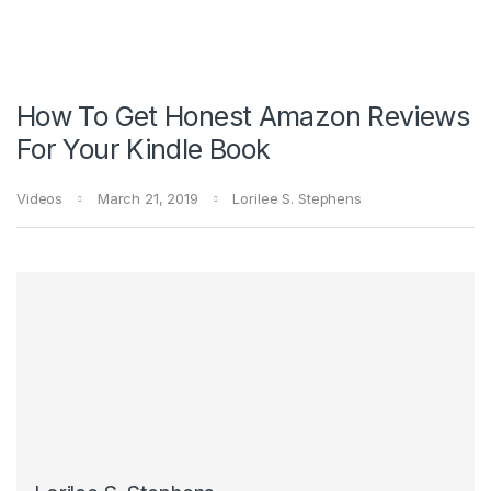
How To Get Honest Amazon Reviews
For Your Kindle Book
Videos
March 21, 2019
Lorilee S. Stephens