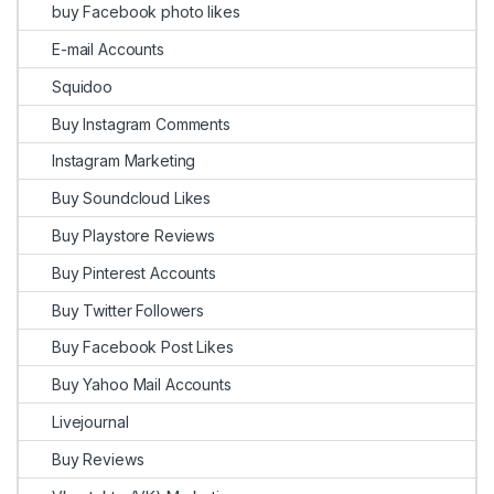
buy Facebook photo likes
E-mail Accounts
Squidoo
Buy Instagram Comments
Instagram Marketing
Buy Soundcloud Likes
Buy Playstore Reviews
Buy Pinterest Accounts
Buy Twitter Followers
Buy Facebook Post Likes
Buy Yahoo Mail Accounts
Livejournal
Buy Reviews