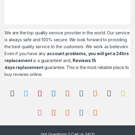
We are the top quality service provider in the world. Our service
is always safe and 100% secure. We look forward to providing
the best quality service to the customers. We work as believers.
Even if you have any
account problems, you will get a 24hrs
replacement
is a guarantee! and,
Reviews 15
days replacement
guarantee. This is the most reliable place to
buy reviews online.
Got Questions ? Call us 24/7!