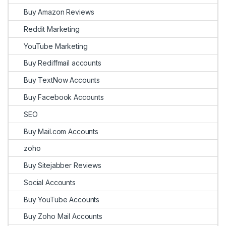
Buy Amazon Reviews
Reddit Marketing
YouTube Marketing
Buy Rediffmail accounts
Buy TextNow Accounts
Buy Facebook Accounts
SEO
Buy Mail.com Accounts
zoho
Buy Sitejabber Reviews
Social Accounts
Buy YouTube Accounts
Buy Zoho Mail Accounts