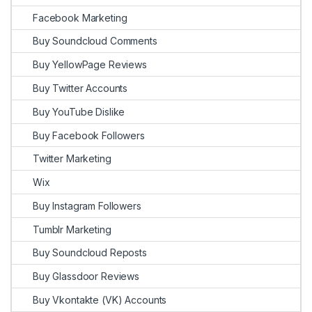
Facebook Marketing
Buy Soundcloud Comments
Buy YellowPage Reviews
Buy Twitter Accounts
Buy YouTube Dislike
Buy Facebook Followers
Twitter Marketing
Wix
Buy Instagram Followers
Tumblr Marketing
Buy Soundcloud Reposts
Buy Glassdoor Reviews
Buy Vkontakte (VK) Accounts