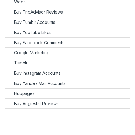
Webs
Buy TripAdvisor Reviews
Buy Tumblr Accounts
Buy YouTube Likes
Buy Facebook Comments
Google Marketing
Tumblr
Buy Instagram Accounts
Buy Yandex Mail Accounts
Hubpages
Buy Angieslist Reviews