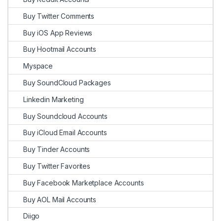
Buy Twitter Comments
Buy iOS App Reviews
Buy Hootmail Accounts
Myspace
Buy SoundCloud Packages
Linkedin Marketing
Buy Soundcloud Accounts
Buy iCloud Email Accounts
Buy Tinder Accounts
Buy Twitter Favorites
Buy Facebook Marketplace Accounts
Buy AOL Mail Accounts
Diigo