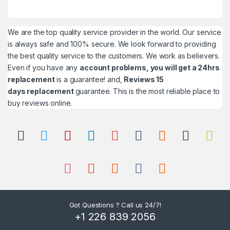
We are the top quality service provider in the world. Our service
is always safe and 100% secure. We look forward to providing
the best quality service to the customers. We work as believers.
Even if you have any
account problems, you will get a 24hrs
replacement
is a guarantee! and,
Reviews 15
days replacement
guarantee. This is the most reliable place to
buy reviews online.
Got Questions ? Call us 24/7!
+1 226 839 2056