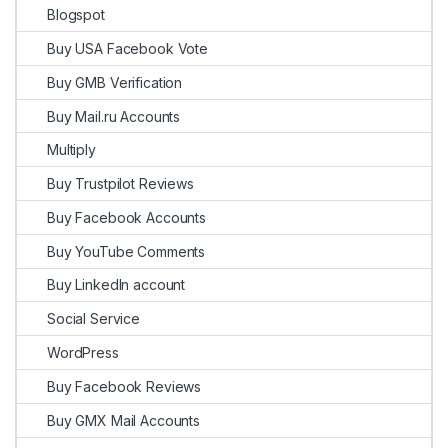
Blogspot
Buy USA Facebook Vote
Buy GMB Verification
Buy Mail.ru Accounts
Multiply
Buy Trustpilot Reviews
Buy Facebook Accounts
Buy YouTube Comments
Buy LinkedIn account
Social Service
WordPress
Buy Facebook Reviews
Buy GMX Mail Accounts