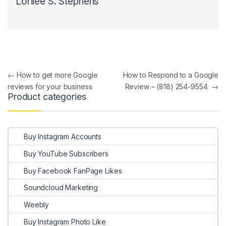
Lorilee S. Stephens
Post navigation
←
How to get more Google
How to Respond to a Google
reviews for your business
Review – (818) 254-9554
→
Product categories
Buy Instagram Accounts
Buy YouTube Subscribers
Buy Facebook FanPage Likes
Soundcloud Marketing
Weebly
Buy Instagram Photo Like