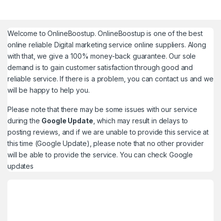
Welcome to
OnlineBoostup
. OnlineBoostup is one of the best
online reliable Digital marketing service online suppliers. Along
with that, we give a 100% money-back guarantee. Our sole
demand is to gain customer satisfaction through good and
reliable service. If there is a problem, you can contact us and we
will be happy to help you.
Please note that there may be some issues with our service
during the
Google Update
, which may result in delays to
posting reviews, and if we are unable to provide this service at
this time (Google Update), please note that no other provider
will be able to provide the service. You can check
Google
updates