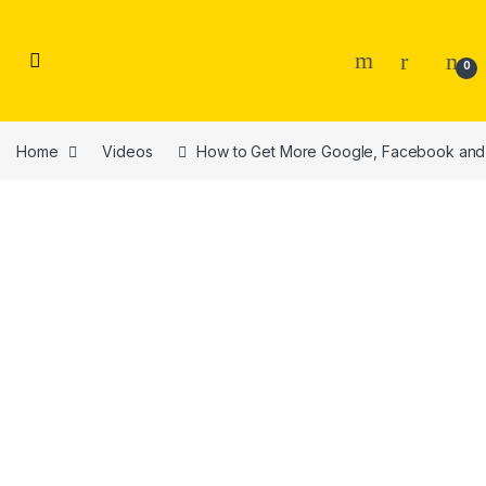
Skip to navigation
Skip to content
0
Home
Videos
How to Get More Google, Facebook and 