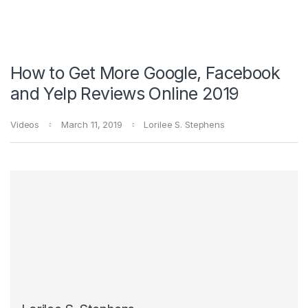
How to Get More Google, Facebook
and Yelp Reviews Online 2019
Videos
March 11, 2019
Lorilee S. Stephens