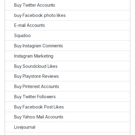
Buy Twitter Accounts
buy Facebook photo likes
E-mail Accounts
Squidoo
Buy Instagram Comments
Instagram Marketing
Buy Soundcloud Likes
Buy Playstore Reviews
Buy Pinterest Accounts
Buy Twitter Followers
Buy Facebook Post Likes
Buy Yahoo Mail Accounts
Livejournal