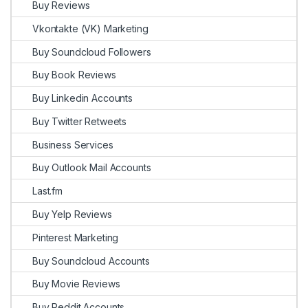
Buy Reviews
Vkontakte (VK) Marketing
Buy Soundcloud Followers
Buy Book Reviews
Buy Linkedin Accounts
Buy Twitter Retweets
Business Services
Buy Outlook Mail Accounts
Last.fm
Buy Yelp Reviews
Pinterest Marketing
Buy Soundcloud Accounts
Buy Movie Reviews
Buy Reddit Accounts